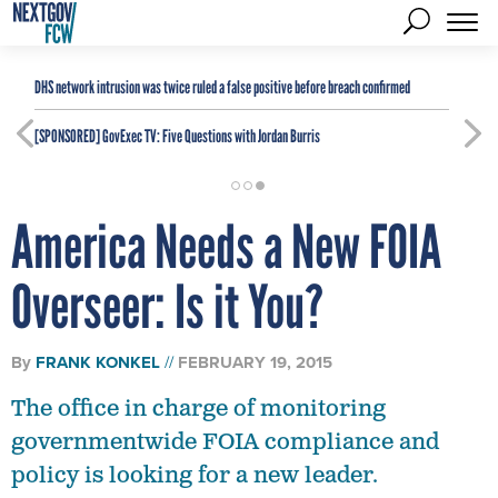
DHS network intrusion was twice ruled a false positive before breach confirmed
[SPONSORED]
GovExec TV: Five Questions with Jordan Burris
America Needs a New FOIA
Overseer: Is it You?
By
FRANK KONKEL
FEBRUARY 19, 2015
The office in charge of monitoring
governmentwide FOIA compliance and
policy is looking for a new leader.