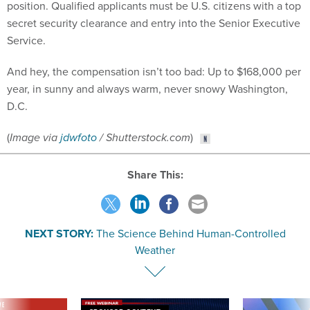
secret security clearance and entry into the Senior Executive
Service.
And hey, the compensation isn’t too bad: Up to $168,000 per
year, in sunny and always warm, never snowy Washington,
D.C.
(
Image via
jdwfoto
/ Shutterstock.com
)
Share This:
NEXT STORY:
The Science Behind Human-Controlled
Weather
VE
SPONSOR CONTENT