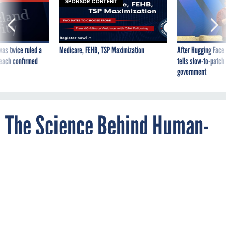
was twice ruled a
Medicare, FEHB, TSP Maximization
After Hugging Face
reach confirmed
tells slow-to-patch
government
The Science Behind Human-
Controlled Weather
By
SHIRLEY LI
The Atlantic
FEBRUARY 19, 2015
Cloud seeding won't solve winter woes, and
it probably won't promise clear skies for
wedding days, either.