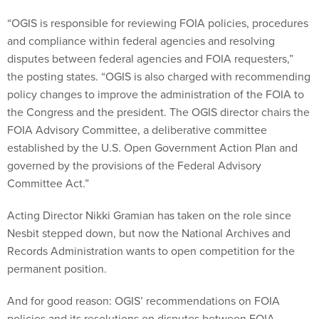
“OGIS is responsible for reviewing FOIA policies, procedures
and compliance within federal agencies and resolving
disputes between federal agencies and FOIA requesters,”
the posting states. “OGIS is also charged with recommending
policy changes to improve the administration of the FOIA to
the Congress and the president. The OGIS director chairs the
FOIA Advisory Committee, a deliberative committee
established by the U.S. Open Government Action Plan and
governed by the provisions of the Federal Advisory
Committee Act.”
Acting Director Nikki Gramian has taken on the role since
Nesbit stepped down, but now the National Archives and
Records Administration wants to open competition for the
permanent position.
And for good reason: OGIS’ recommendations on FOIA
policies and its resolutions on disputes between FOIA