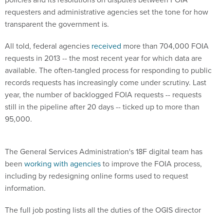
requesters and administrative agencies set the tone for how
transparent the government is.
All told, federal agencies
received
more than 704,000 FOIA
requests in 2013 -- the most recent year for which data are
available. The often-tangled process for responding to public
records requests has increasingly come under scrutiny. Last
year, the number of backlogged FOIA requests -- requests
still in the pipeline after 20 days -- ticked up to more than
95,000.
The General Services Administration's 18F digital team has
been
working with agencies
to improve the FOIA process,
including by redesigning online forms used to request
information.
The full job posting lists all the duties of the OGIS director
position. Qualified applicants must be U.S. citizens with a top