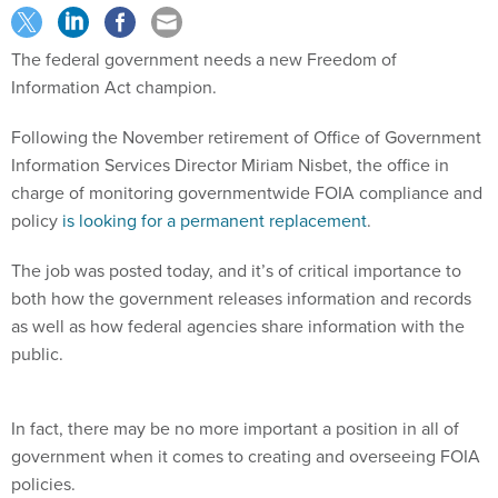
The federal government needs a new Freedom of
Information Act champion.
Following the November retirement of Office of Government
Information Services Director Miriam Nisbet, the office in
charge of monitoring governmentwide FOIA compliance and
policy
is looking for a permanent replacement
.
The job was posted today, and it’s of critical importance to
both how the government releases information and records
as well as how federal agencies share information with the
public.
In fact, there may be no more important a position in all of
government when it comes to creating and overseeing FOIA
policies.