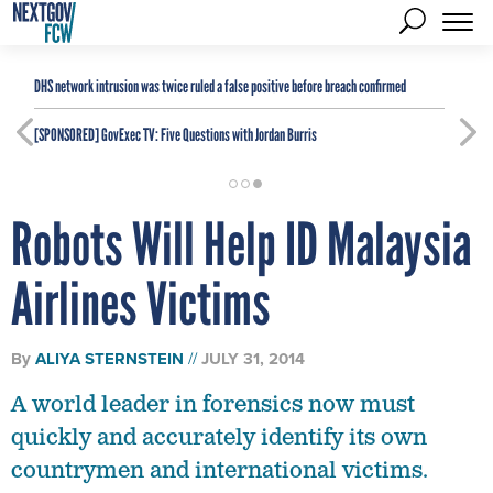
DHS network intrusion was twice ruled a false positive before breach confirmed
[SPONSORED]
GovExec TV: Five Questions with Jordan Burris
Robots Will Help ID Malaysia
Airlines Victims
By
ALIYA STERNSTEIN
JULY 31, 2014
A world leader in forensics now must
quickly and accurately identify its own
countrymen and international victims.