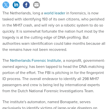
The Netherlands, long a
world leader
in forensics, is now
tasked with identifying 193 of its own citizens, who perished
in the MH17 crash, and will rely on a robotic system to do so
quickly. It is somewhat fortunate the nation hurt most by the
tragedy is at the cutting edge of DNA-profiling. But
authorities warn identification could take months because all
the remains have not been recovered.
The
Netherlands Forensic Institute
, a nonprofit, government-
owned agency, has been tapped to head the DNA-matching
portion of the effort. The FBI is pitching in for the fingerprint
ID process. The overall endeavor to identify all 298 MH17
passengers and crew is being led by international experts
from the Dutch National Forensic Investigations Team.
The institute's automaton, named Bonaparte, serves
exclusively to identify victims of large-scale disasters on