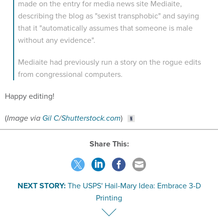
describing the blog as "sexist transphobic" and saying
that it "automatically assumes that someone is male
without any evidence".
Mediaite had previously run a story on the rogue edits
from congressional computers.
Happy editing!
(
Image via
Gil C
/
Shutterstock.com
)
Share This:
NEXT STORY:
The USPS' Hail-Mary Idea: Embrace 3-D
Printing