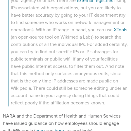
IPs associated with organizations, but you are likely to
have better accuracy by going to your IT department (try
to find someone who works on network management or
operations). With an IP range in hand, you can use
XTools
(an open-source tool on Wikimedia Labs) to search the
contributions of all the individual IPs. For added certainty,
you can try to find out specific IPs or IP subranges for
public terminals or public wifi, if any of your facilities
have public Internet access, to filter them out. And note
that this method only surfaces anonymous edits, since
that is the only time IP addresses are made public on
Wikipedia. There could still be someone editing under an
account name in your agency doing things that could
reflect poorly if the affiliation becomes known.
NARA and the Department of Health and Human Services
have issued guidance on how employees should engage
with Wikipedia (
here
and
here
, respectively).