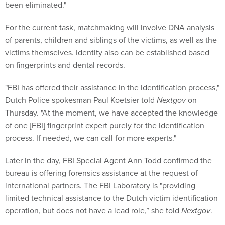
For the current task, matchmaking will involve DNA analysis
of parents, children and siblings of the victims, as well as the
victims themselves. Identity also can be established based
on fingerprints and dental records.
"FBI has offered their assistance in the identification process,"
Dutch Police spokesman Paul Koetsier told
Nextgov
on
Thursday. "At the moment, we have accepted the knowledge
of one [FBI] fingerprint expert purely for the identification
process. If needed, we can call for more experts."
Later in the day, FBI Special Agent Ann Todd confirmed the
bureau is offering forensics assistance at the request of
international partners. The FBI Laboratory is "providing
limited technical assistance to the Dutch victim identification
operation, but does not have a lead role,” she told
Nextgov
.
With Bonaparte, each genetic sample is processed within a