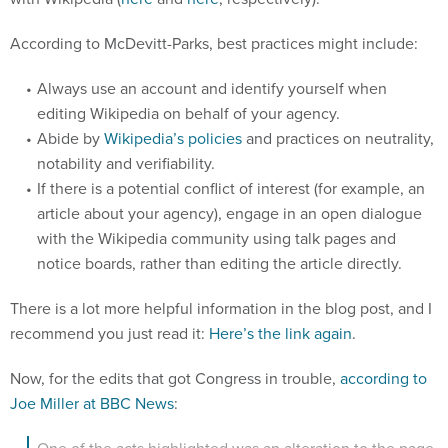
According to McDevitt-Parks, best practices might include:
Always use an account and identify yourself when
editing Wikipedia on behalf of your agency.
Abide by
Wikipedia’s policies
and practices on neutrality,
notability and verifiability.
If there is a potential conflict of interest (for example, an
article about your agency), engage in an open dialogue
with the Wikipedia community using talk pages and
notice boards, rather than editing the article directly.
There is a lot more helpful information in the blog post, and I
recommend you just read it:
Here’s the link again
.
Now, for the edits that got Congress in trouble,
according to
Joe Miller at BBC News
:
One of the acts highlighted was an alteration to the page