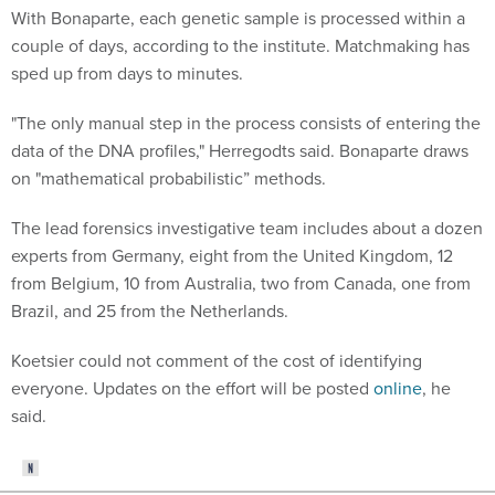
couple of days, according to the institute. Matchmaking has
sped up from days to minutes.
"The only manual step in the process consists of entering the
data of the DNA profiles," Herregodts said. Bonaparte draws
on "mathematical probabilistic” methods.
The lead forensics investigative team includes about a dozen
experts from Germany, eight from the United Kingdom, 12
from Belgium, 10 from Australia, two from Canada, one from
Brazil, and 25 from the Netherlands.
Koetsier could not comment of the cost of identifying
everyone. Updates on the effort will be posted
online
, he
said.