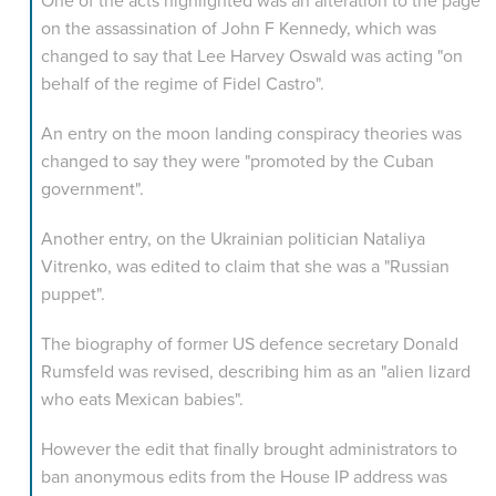
on the assassination of John F Kennedy, which was
changed to say that Lee Harvey Oswald was acting "on
behalf of the regime of Fidel Castro".
An entry on the moon landing conspiracy theories was
changed to say they were "promoted by the Cuban
government".
Another entry, on the Ukrainian politician Nataliya
Vitrenko, was edited to claim that she was a "Russian
puppet".
The biography of former US defence secretary Donald
Rumsfeld was revised, describing him as an "alien lizard
who eats Mexican babies".
However the edit that finally brought administrators to
ban anonymous edits from the House IP address was
made on the entry for media news site Mediaite,