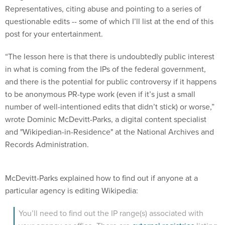
questionable edits -- some of which I’ll list at the end of this
post for your entertainment.
“The lesson here is that there is undoubtedly public interest
in what is coming from the IPs of the federal government,
and there is the potential for public controversy if it happens
to be anonymous PR-type work (even if it’s just a small
number of well-intentioned edits that didn’t stick) or worse,”
wrote Dominic McDevitt-Parks, a digital content specialist
and "Wikipedian-in-Residence" at the National Archives and
Records Administration.
McDevitt-Parks explained how to find out if anyone at a
particular agency is editing Wikipedia:
You’ll need to find out the IP range(s) associated with
your agency or office. There are
external registries
listing