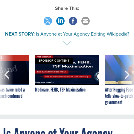
Share This:
NEXT STORY:
Is Anyone at Your Agency Editing Wikipedia?
VE
SPONSOR CONTENT
was twice ruled a
Medicare, FEHB, TSP Maximization
After Hugging Face
reach confirmed
tells slow-to-patch
government
Is Anyone at Your Agency