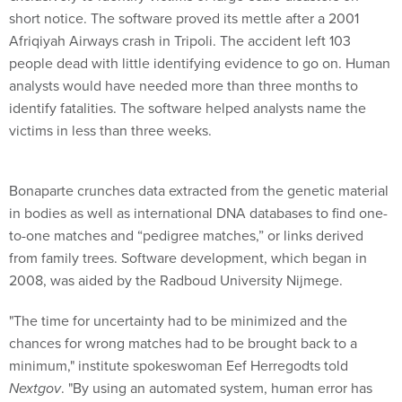
short notice. The software proved its mettle after a 2001
Afriqiyah Airways crash in Tripoli. The accident left 103
people dead with little identifying evidence to go on. Human
analysts would have needed more than three months to
identify fatalities. The software helped analysts name the
victims in less than three weeks.
Bonaparte crunches data extracted from the genetic material
in bodies as well as international DNA databases to find one-
to-one matches and “pedigree matches,” or links derived
from family trees. Software development, which began in
2008, was aided by the Radboud University Nijmege.
"The time for uncertainty had to be minimized and the
chances for wrong matches had to be brought back to a
minimum," institute spokeswoman Eef Herregodts told
Nextgov
. "By using an automated system, human error has
been eliminated."