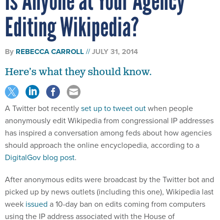
Editing Wikipedia?
By
REBECCA CARROLL
JULY 31, 2014
Here’s what they should know.
A Twitter bot recently
set up to tweet out
when people
anonymously edit Wikipedia from congressional IP addresses
has inspired a conversation among feds about how agencies
should approach the online encyclopedia, according to a
DigitalGov blog post
.
After anonymous edits were broadcast by the Twitter bot and
picked up by news outlets (including this one), Wikipedia last
week
issued
a 10-day ban on edits coming from computers
using the IP address associated with the House of
Representatives, citing abuse and pointing to a series of