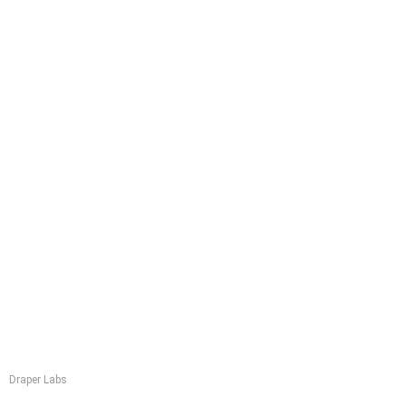
Draper Labs