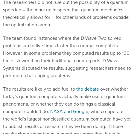
The researchers did not rule out the possibility of a quantum
speedup -- the mark up in speed that quantum mechanics
theoretically allows for -- for other kinds of problems outside
the optimization arena.
The team found instances where the D-Wave Two solved
problems up to five times faster than normal computers.
However, in some problems they computed results up to 100
times slower than their traditional counterparts. D-Wave
Systems disputed the results, suggesting researchers need to
pick more challenging problems.
The results are likely to add fuel to
the debate
over whether
today’s quantum computers actually make use of quantum
phenomena, or whether they can do things a classical
computer couldn’t do.
NASA and Google
, who co-operate
the world’s largest nonclassified quantum computer, have yet
to publish results of research they’ve been doing. If those
results show advantages in quantum computing, it could