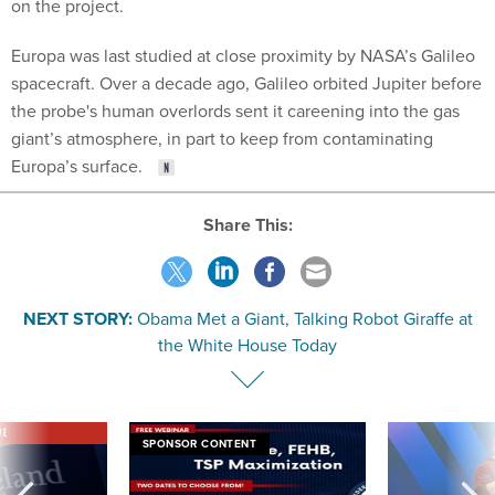
on the project.
Europa was last studied at close proximity by NASA’s Galileo
spacecraft. Over a decade ago, Galileo orbited Jupiter before
the probe's human overlords sent it careening into the gas
giant’s atmosphere, in part to keep from contaminating
Europa’s surface.
Share This:
NEXT STORY:
Obama Met a Giant, Talking Robot Giraffe at
the White House Today
VE
SPONSOR CONTENT