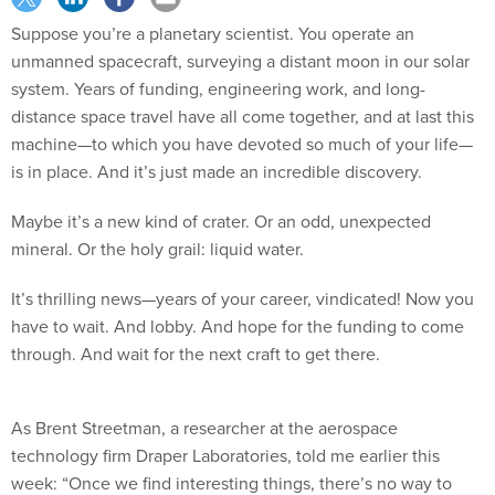
Suppose you’re a planetary scientist. You operate an
unmanned spacecraft, surveying a distant moon in our solar
system. Years of funding, engineering work, and long-
distance space travel have all come together, and at last this
machine—to which you have devoted so much of your life—
is in place. And it’s just made an incredible discovery.
Maybe it’s a new kind of crater. Or an odd, unexpected
mineral. Or the holy grail: liquid water.
It’s thrilling news—years of your career, vindicated! Now you
have to wait. And lobby. And hope for the funding to come
through. And wait for the next craft to get there.
As Brent Streetman, a researcher at the aerospace
technology firm Draper Laboratories, told me earlier this
week: “Once we find interesting things, there’s no way to