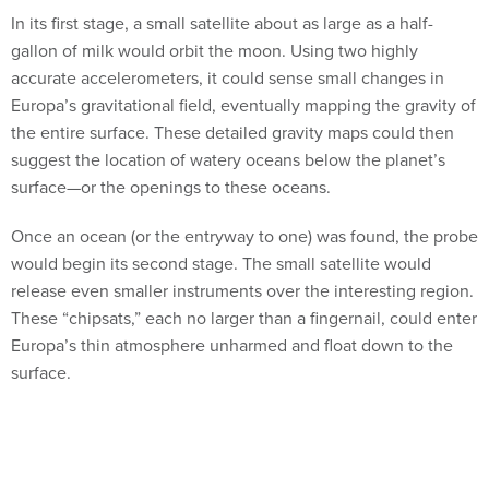
In its first stage, a small satellite about as large as a half-
gallon of milk would orbit the moon. Using two highly
accurate accelerometers, it could sense small changes in
Europa’s gravitational field, eventually mapping the gravity of
the entire surface. These detailed gravity maps could then
suggest the location of watery oceans below the planet’s
surface—or the openings to these oceans.
Once an ocean (or the entryway to one) was found, the probe
would begin its second stage. The small satellite would
release even smaller instruments over the interesting region.
These “chipsats,” each no larger than a fingernail, could enter
Europa’s thin atmosphere unharmed and float down to the
surface.