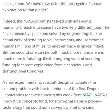
access them. We have to wait for the next cycle of space
exploration to that planet.”
Indeed, the NASA scientists tasked with extending
humanity’s reach into space have two very different jobs. The
first is posed by space and solved by engineering: It’s the
actual work of sending tools, instruments, and (sometimes)
humans millions of miles, to another place in space, intact.
But the second one can be both much more mundane and
much more infuriating: It’s the ongoing work of securing
funding for space exploration from a capricious and
dysfunctional Congress.
A new experimental spacecraft design anticipates the
second problem with the techniques of the first. Draper
Laboratories received funding this week from
NIAC
, NASA’s
innovative concepts fund, for a two-phase space probe—
technology that could both survey a planet
and
send