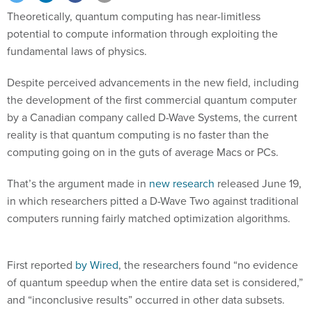
Theoretically, quantum computing has near-limitless
potential to compute information through exploiting the
fundamental laws of physics.
Despite perceived advancements in the new field, including
the development of the first commercial quantum computer
by a Canadian company called D-Wave Systems, the current
reality is that quantum computing is no faster than the
computing going on in the guts of average Macs or PCs.
That’s the argument made in
new research
released June 19,
in which researchers pitted a D-Wave Two against traditional
computers running fairly matched optimization algorithms.
First reported
by Wired
, the researchers found “no evidence
of quantum speedup when the entire data set is considered,”
and “inconclusive results” occurred in other data subsets.