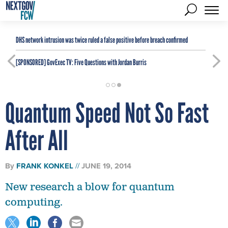
DHS network intrusion was twice ruled a false positive before breach confirmed
[SPONSORED]
GovExec TV: Five Questions with Jordan Burris
Quantum Speed Not So Fast
After All
By
FRANK KONKEL
JUNE 19, 2014
New research a blow for quantum
computing.