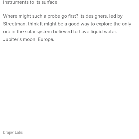
instruments to its surface.
Where might such a probe go first? Its designers, led by
Streetman, think it might be a good way to explore the only
orb in the solar system believed to have liquid water:
Jupiter’s moon, Europa.
Draper Labs