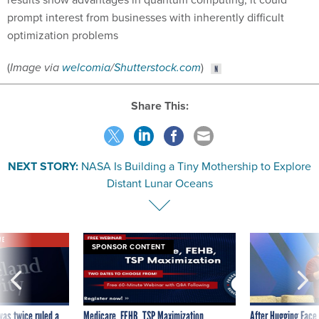
prompt interest from businesses with inherently difficult
optimization problems
(
Image via
welcomia
/
Shutterstock.com
)
Share This:
NEXT STORY:
NASA Is Building a Tiny Mothership to Explore
Distant Lunar Oceans
VE
SPONSOR CONTENT
was twice ruled a
Medicare, FEHB, TSP Maximization
After Hugging Face