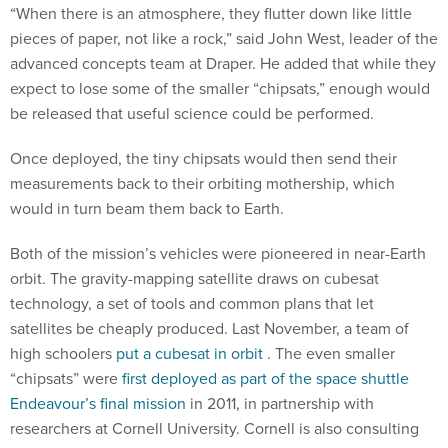
“When there is an atmosphere, they flutter down like little
pieces of paper, not like a rock,” said John West, leader of the
advanced concepts team at Draper. He added that while they
expect to lose some of the smaller “chipsats,” enough would
be released that useful science could be performed.
Once deployed, the tiny chipsats would then send their
measurements back to their orbiting mothership, which
would in turn beam them back to Earth.
Both of the mission’s vehicles were pioneered in near-Earth
orbit. The gravity-mapping satellite draws on cubesat
technology, a set of tools and common plans that let
satellites be cheaply produced. Last November, a team of
high schoolers
put a cubesat in orbit
. The even smaller
“chipsats” were
first deployed as part of the space shuttle
Endeavour’s final mission
in 2011, in partnership with
researchers at Cornell University. Cornell is also consulting