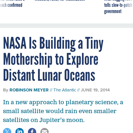
reach confirmed
tells slow-to-patch
government
NASA Is Building a Tiny
Mothership to Explore
Distant Lunar Oceans
By
ROBINSON MEYER
The Atlantic
JUNE 19, 2014
In a new approach to planetary science, a
small satellite would rain even smaller
satellites on Jupiter's moon.