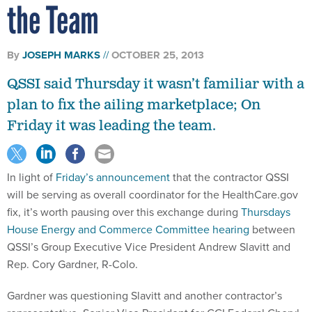
the Team
By
JOSEPH MARKS
OCTOBER 25, 2013
QSSI said Thursday it wasn’t familiar with a
plan to fix the ailing marketplace; On
Friday it was leading the team.
In light of
Friday’s announcement
that the contractor QSSI
will be serving as overall coordinator for the HealthCare.gov
fix, it’s worth pausing over this exchange during
Thursdays
House Energy and Commerce Committee hearing
between
QSSI’s Group Executive Vice President Andrew Slavitt and
Rep. Cory Gardner, R-Colo.
Gardner was questioning Slavitt and another contractor’s