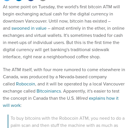
At some point on Tuesday, the world's first bitcoin ATM will
begin exchanging actual cash for the digital currency in
downtown Vancouver. Until now, bitcoin has existed –
and
swooned in value
– almost entirely in the ether, in online
exchanges and virtual wallets. It's sometimes traded for cash
in meet-ups of individual users. But this is the first time the
digital currency will get banking's traditional sidewalk
interface, right near a neighborhood coffee shop.
The ATM itself, with four more rumored to come elsewhere in
Canada, was produced by a Nevada-based company
called
Robocoin
, and it will be operated by a local Vancouver
exchange called
Bitcoiniancs
. Apparently, it's easier to test
the concept in Canada than the U.S.
Wired
explains how it
will work
:
To buy bitcoins with the Robocoin ATM, you need to do a
palm scan and then stuff the machine with as much as