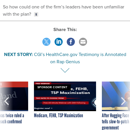
So how could one of the firm’s leaders have been unfamiliar
with the plan?
Share This:
NEXT STORY:
CGI’s HealthCare.gov Testimony is Annotated
on Rap Genius
VE
SPONSOR CONTENT
was twice ruled a
Medicare, FEHB, TSP Maximization
After Hugging Face
reach confirmed
tells slow-to-patch
government