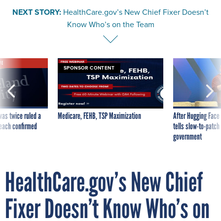
NEXT STORY:
HealthCare.gov’s New Chief Fixer Doesn’t
Know Who’s on the Team
VE
SPONSOR CONTENT
was twice ruled a
Medicare, FEHB, TSP Maximization
After Hugging Face
reach confirmed
tells slow-to-patch
government
HealthCare.gov’s New Chief
Fixer Doesn’t Know Who’s on