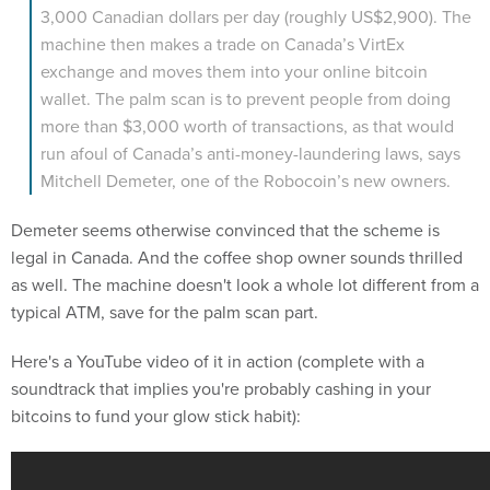
3,000 Canadian dollars per day (roughly US$2,900). The
machine then makes a trade on Canada’s VirtEx
exchange and moves them into your online bitcoin
wallet. The palm scan is to prevent people from doing
more than $3,000 worth of transactions, as that would
run afoul of Canada’s anti-money-laundering laws, says
Mitchell Demeter, one of the Robocoin’s new owners.
Demeter seems otherwise convinced that the scheme is
legal in Canada. And the coffee shop owner sounds thrilled
as well. The machine doesn't look a whole lot different from a
typical ATM, save for the palm scan part.
Here's a YouTube video of it in action (complete with a
soundtrack that implies you're probably cashing in your
bitcoins to fund your glow stick habit):