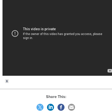
Share This: