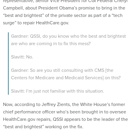
representative, Senior Vice President for CGI Federal Cheryl
Campbell, about President Obama’s promise to bring in the
“best and brightest” of the private sector as part of a “tech
surge” to repair HealthCare.gov.
Gardner: QSSI, do you know who the best and brightest
are who are coming in to fix this mess?
Slavitt: No.
Gardner: So are you still consulting with CMS [the
Centers for Medicare and Medicaid Services] on this?
Slavitt: I’m just not familiar with this situation.
Now, according to Jeffrey Zients, the White House’s former
chief performance officer who’s been brought in to oversee
HealthCare.gov repairs, QSSI appears to be the leader of the
“best and brightest” working on the fix.