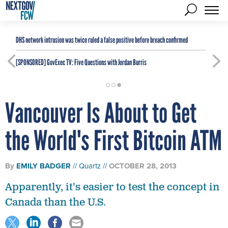
DHS network intrusion was twice ruled a false positive before breach confirmed
[SPONSORED]
GovExec TV: Five Questions with Jordan Burris
Vancouver Is About to Get
the World's First Bitcoin ATM
By
EMILY BADGER
Quartz
OCTOBER 28, 2013
Apparently, it's easier to test the concept in
Canada than the U.S.