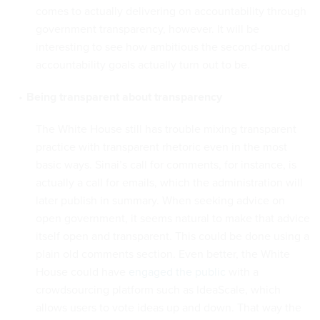
comes to actually delivering on accountability through
government transparency, however. It will be
interesting to see how ambitious the second-round
accountability goals actually turn out to be.
Being transparent about transparency
The White House still has trouble mixing transparent
practice with transparent rhetoric even in the most
basic ways. Sinai’s call for comments, for instance, is
actually a call for emails, which the administration will
later publish in summary. When seeking advice on
open government, it seems natural to make that advice
itself open and transparent. This could be done using a
plain old comments section. Even better, the White
House could have
engaged the public
with a
crowdsourcing platform such as IdeaScale, which
allows users to vote ideas up and down. That way the