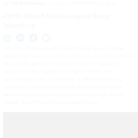
By
TIM MCDONNELL
CityLab
SEPTEMBER 5, 2013
Climb aboard NASA's biggest flying
laboratory.
One of the biggest question marks hanging over climate
studies right now is about the role of clouds and the
aerosols
,
tiny airborne particles, that shape them. The problem is
clouds move fast, making them hard to model, and
depending on their concentration at different altitudes,
clouds can cool or heat the planet. Scientists agree that
before they can build the best models to predict climate
change, they first have to understand clouds.