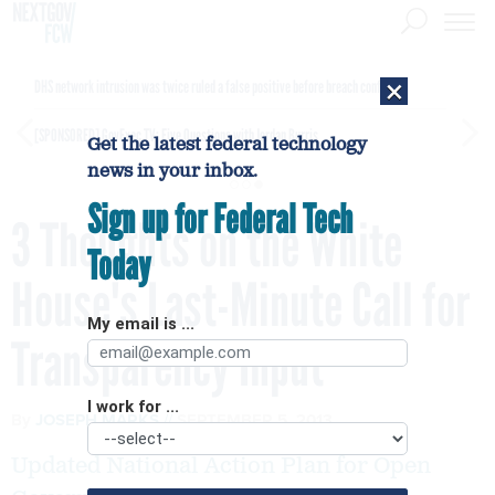
×
DHS network intrusion was twice ruled a false positive before breach confirmed
[SPONSORED]
GovExec TV: Five Questions with Jordan Burris
Get the latest federal technology
news in your inbox.
Sign up for Federal Tech
3 Thoughts on the White
Today
House's Last-Minute Call for
My email is ...
Transparency Input
I work for ...
By
JOSEPH MARKS
SEPTEMBER 5, 2013
Updated National Action Plan for Open