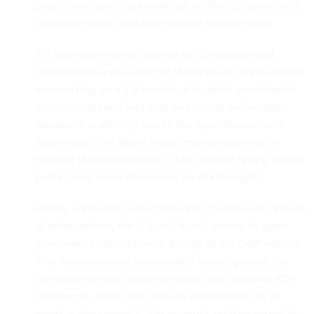
public could participate not just in offering ideas but in
choosing which ones merit further consideration.
It’s also worth noting that this call for public input
comes
five months after
the White House announced it
was working on a 2.0 version of its open government
commitments and
less than one month
before that
document is officially due to the Open Government
Partnership. The White House may be planning on
handing the updated plan in late, but the timing makes
public input seem like a bit of an afterthought.
Finally, unlike the
United Kingdom
,
Canada
and dozens
of other nations, the U.S. still hasn’t posted its open
government commitments directly to the OGP website.
That means anyone interested in learning about the
commitments has to pore through
long, narrative PDF
documents
, which can obscure information just as
much as they reveal it. For example, try figuring out in