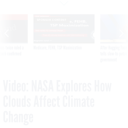
VE
SPONSOR CONTENT
was twice ruled a
Medicare, FEHB, TSP Maximization
After Hugging Face
reach confirmed
tells slow-to-patch
government
Video: NASA Explores How
Clouds Affect Climate
Change