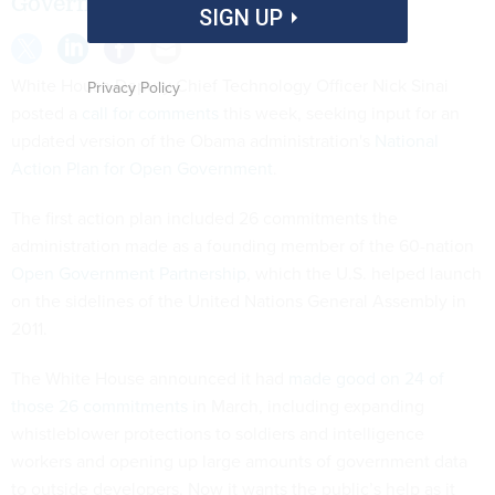
Government is due in a month.
SIGN UP
White House Deputy Chief Technology Officer Nick Sinai
Privacy Policy
posted a
call for comments
this week, seeking input for an
updated version of the Obama administration's
National
Action Plan for Open Government
.
The first action plan included 26 commitments the
administration made as a founding member of the 60-nation
Open Government Partnership
, which the U.S. helped launch
on the sidelines of the United Nations General Assembly in
2011.
The White House announced it had
made good on 24 of
those 26 commitments
in March, including expanding
whistleblower protections to soldiers and intelligence
workers and opening up large amounts of government data
to outside developers. Now it wants the public’s help as it