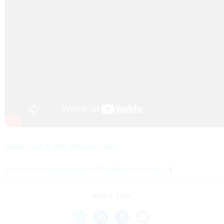
Read more at
The Atlantic Cities
.
(
Image via
igor.stevanovic
/
Shutterstock.com
)
Share This: