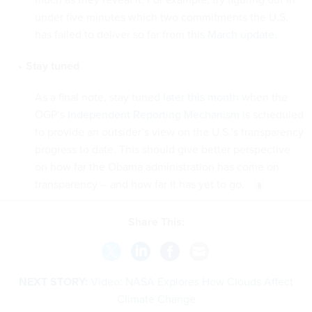
under five minutes which two commitments the U.S.
has failed to deliver so far from this
March update
.
Stay tuned
As a final note, stay tuned
later this month
when the
OGP’s
Independent Reporting Mechanism
is scheduled
to provide an outsider’s view on the U.S.’s transparency
progress to date. This should give better perspective
on how far the Obama administration has come on
transparency -- and how far it has yet to go.
Share This:
NEXT STORY:
Video: NASA Explores How Clouds Affect
Climate Change