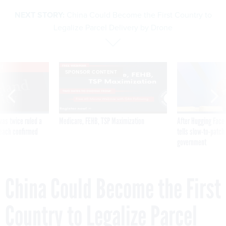
NEXT STORY:
China Could Become the First Country to
Legalize Parcel Delivery by Drone
VE
SPONSOR CONTENT
was twice ruled a
Medicare, FEHB, TSP Maximization
After Hugging Face
reach confirmed
tells slow-to-patch
government
China Could Become the First
Country to Legalize Parcel