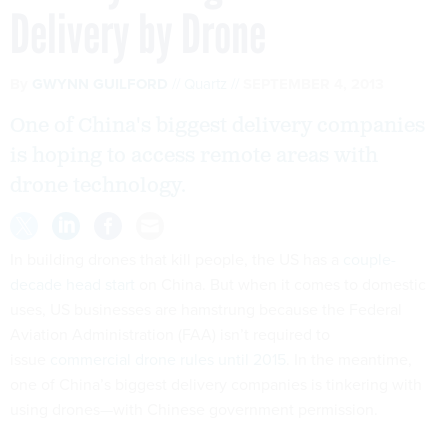
Delivery by Drone
By
GWYNN GUILFORD
Quartz
SEPTEMBER 4, 2013
One of China's biggest delivery companies
is hoping to access remote areas with
drone technology.
In building drones that kill people, the US has a
couple-
decade head start
on China. But when it comes to domestic
uses, US businesses are hamstrung because the Federal
Aviation Administration (FAA) isn’t required to
issue
commercial drone rules until 2015
. In the meantime,
one of China’s biggest delivery companies is tinkering with
using drones—with Chinese government permission.