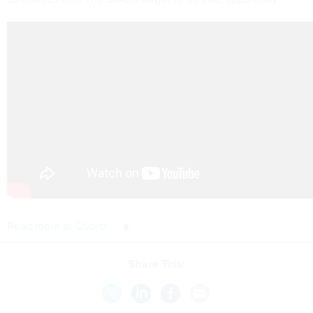
Read more at
Quartz
.
Share This: