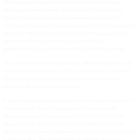
SF Express is testing a drone it has built for delivering
packages to remote areas, according to Chinese media
reports. The drone can hit an
maximum altitude of 100
meters (328 feet)
and deliver parcels within two meters of its
target. It’s not clear what sort of weight these puppies can
handle, but Beijing journalists calculated that it
probably
can’t carry more than 3 kilograms (6.6 pounds)
.
The news broke yesterday morning, after a Sina Weibo user
noticed
what looked like a UFO
hovering above a street in
Dongguang, in southern China, and after noticing a SF
Express logo, posted images online.
In July, a Shanghai bakery launched aerial cake delivery—or
“
pie in the sky
,” as the Telegraph put it (video below).
However, as an anonymous government official told the
Shanghai Daily at the time, businesses that want to use
drones must be granted approval from the local civil aviation
authorities first. The bakers forgot to do that, apparently.