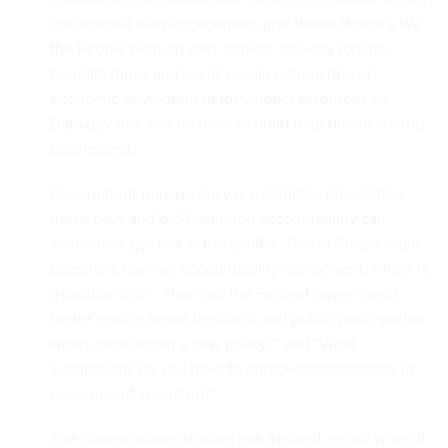
documents) with engagement (the White House’s
We
the People
petition site), service delivery (online
benefits forms and social media outreach) and
economic development (developer resources on
Data.gov
that can be used to build data-driven startup
businesses).
Government transparency is a
complex proposition
these days and old-fashioned accountability can
sometimes get lost in the shuffle. Two of Sinai’s eight
questions have an accountability component, which is
a positive sign: “How can the Federal government
better ensure broad feedback and public participation
when considering a new policy?” and “What
suggestions do you have to improve transparency in
government spending?”
The Obama administration has a
mixed record
when it