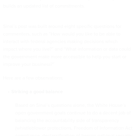
builds an updated list of commitments.
Sinai’s post was built around eight specific questions for
commenters, such as “How would you like to be able to
interact with federal agencies making decisions which
impact where you live?” and “What information or data could
the government make more accessible to help you start or
improve your business?”
Here are a few observations:
Striking a good balance
Based on Sinai’s questions alone, the White House’s
open government goals continue to do a decent job of
balancing the accountability side of transparency
(whistleblower protections, Freedom of Information Act
compliance, declassification of benign national security