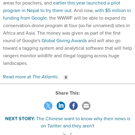
areas for poachers, and
earlier this year launched a pilot
program in Nepal to try them out
. And now,
with $5 million in
funding from Google
, the WWWF will be able to expand its
conservation-drone program at four (so-far unnamed) sites in
Africa and Asia. The money was given as part of the first
round of Google's
Global Giving Awards
and will also go
toward a tagging system and analytical software that will help
rangers monitor wildlife and illegal logging across huge
landscapes.
Read more at
The Atlantic
.
Share This:
NEXT STORY:
The Chinese want to know why their news is
on Twitter and they aren't