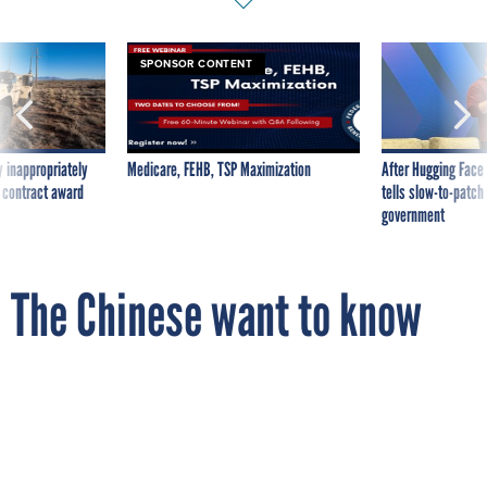
SPONSOR CONTENT
 inappropriately
Medicare, FEHB, TSP Maximization
After Hugging Face
 contract award
tells slow-to-patch
government
The Chinese want to know
why their news is on Twitter
and they aren't
By
DASHIELL BENNETT
The Wire
DECEMBER 11, 2012