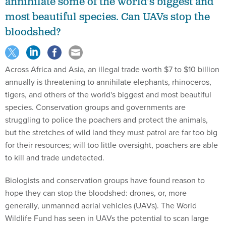
annihilate some of the world's biggest and
most beautiful species. Can UAVs stop the
bloodshed?
Across Africa and Asia, an illegal trade worth $7 to $10 billion
annually is threatening to annihilate elephants, rhinoceros,
tigers, and others of the world's biggest and most beautiful
species. Conservation groups and governments are
struggling to police the poachers and protect the animals,
but the stretches of wild land they must patrol are far too big
for their resources; will too little oversight, poachers are able
to kill and trade undetected.
Biologists and conservation groups have found reason to
hope they can stop the bloodshed: drones, or, more
generally, unmanned aerial vehicles (UAVs). The World
Wildlife Fund has seen in UAVs the potential to scan large