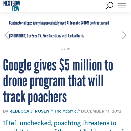
Contractor alleges Army inappropriately used AI to make $450M contract award
[SPONSORED]
GovExec TV: Five Questions with Jordan Burris
Google gives $5 million to
drone program that will
track poachers
By
REBECCA J. ROSEN
The Atlantic
DECEMBER 11, 2012
If left unchecked, poaching threatens to