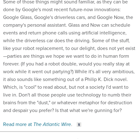
Some of those things might sound familiar, as they can be
done by Google's most recent future-now innovations:
Google Glass, Google's driverless cars, and Google Now, the
company's personal assistant. Glass and Now can schedule
events and return phone calls using artificial intelligence,
while the driverless car does the driving. Some of the stuff,
like your robot replacement, to our delight, does not yet exist
—parties are things we hope we want to do in human form
forever. (If you had a robot double, would you really stay at
work while it went out partying?) While it's all very ambitious,
it also sounds like something out of a Philip K. Dick novel.
Which, is "cool" to read about, but not a society I'd want to
live in. Don't all those people use technology to numb their
brains from the "dust," or whatever metaphor for destruction
and despair you prefer? Is that what we're gunning for?
Read more at
The Atlantic Wire
.