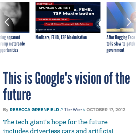
SPONSOR CONTENT
ning apparent
Medicare, FEHB, TSP Maximization
After Hugging Face
g Trump motorcade
tells slow-to-patch
pportunities
government
This is Google's vision of the
future
By
REBECCA GREENFIELD
The Wire
OCTOBER 17, 2012
The tech giant's hope for the future
includes driverless cars and artificial