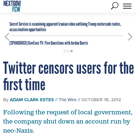
Secret Service is examining apparent Iranian video outlining Trump motorcade routes,
assassination opportunities
[SPONSORED]
GovExec TV: Five Questions with Jordan Burris
Twitter censors users for the
first time
By
ADAM CLARK ESTES
The Wire
OCTOBER 18, 2012
Following the request of local government,
the company shut down an account run by
neo-Nazis.