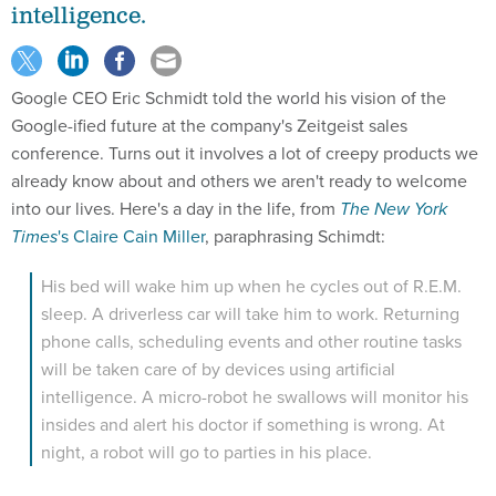
intelligence.
Google CEO Eric Schmidt told the world his vision of the
Google-ified future at the company's Zeitgeist sales
conference. Turns out it involves a lot of creepy products we
already know about and others we aren't ready to welcome
into our lives. Here's a day in the life, from
The New York
Times
's Claire Cain Miller
, paraphrasing Schimdt:
His bed will wake him up when he cycles out of R.E.M.
sleep. A driverless car will take him to work. Returning
phone calls, scheduling events and other routine tasks
will be taken care of by devices using artificial
intelligence. A micro-robot he swallows will monitor his
insides and alert his doctor if something is wrong. At
night, a robot will go to parties in his place.