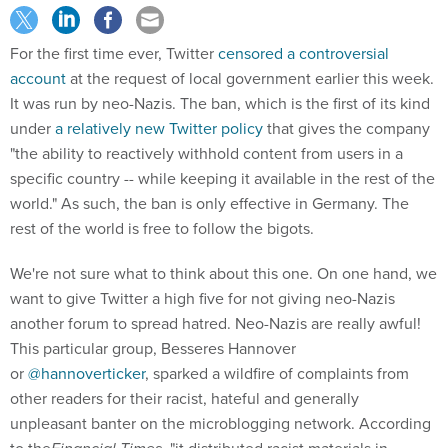
For the first time ever, Twitter
censored a controversial
account
at the request of local government earlier this week.
It was run by neo-Nazis. The ban, which is the first of its kind
under
a relatively new Twitter policy
that gives the company
"the ability to reactively withhold content from users in a
specific country -- while keeping it available in the rest of the
world." As such, the ban is only effective in Germany. The
rest of the world is free to follow the bigots.
We're not sure what to think about this one. On one hand, we
want to give Twitter a high five for not giving neo-Nazis
another forum to spread hatred. Neo-Nazis are really awful!
This particular group, Besseres Hannover
or
@hannoverticker
, sparked a wildfire of complaints from
other readers for their racist, hateful and generally
unpleasant banter on the microblogging network. According