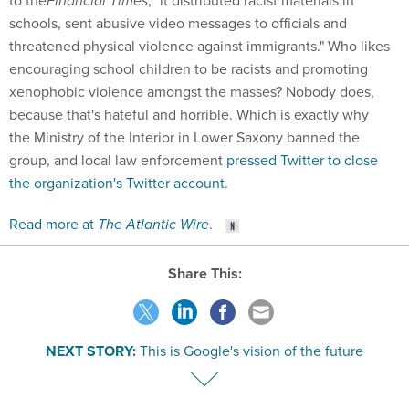
to the
Financial Times
, "it distributed racist materials in
schools, sent abusive video messages to officials and
threatened physical violence against immigrants." Who likes
encouraging school children to be racists and promoting
xenophobic violence amongst the masses? Nobody does,
because that's hateful and horrible. Which is exactly why
the Ministry of the Interior in Lower Saxony banned the
group, and local law enforcement
pressed Twitter to close
the organization's Twitter account
.
Read more at
The Atlantic Wire
.
Share This:
NEXT STORY:
This is Google's vision of the future