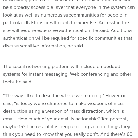
be a broadly accessible layer that everyone in the system can
look at as well as numerous subcommunities for people in
particular divisions or with certain expertise. Accessing the
site will require extensive authentication, he said. Additional
authentication will be required for specific communities that
discuss sensitive information, he said.
The social networking platform will include embedded
systems for instant messaging, Web conferencing and other
tools, he said.
“The way I like to describe where we’re going,” Howerton
said, “is today we’re chartered to make weapons of mass
destruction using a weapon of mass distraction, which is
email. How much of your email is actionable? Ten percent,
maybe 15? The rest of it is people cc-ing you on things they
think you need to know that you really don’t. And there’s 60