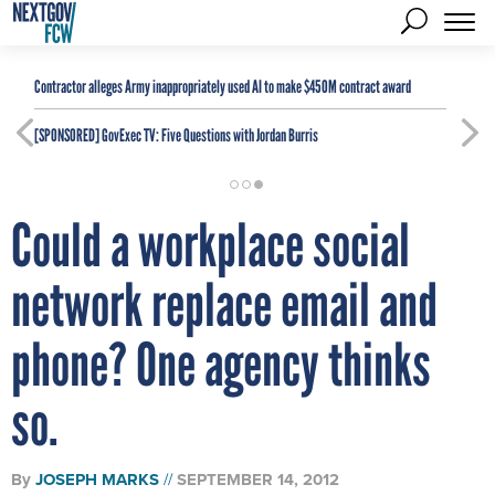
Contractor alleges Army inappropriately used AI to make $450M contract award
[SPONSORED]
GovExec TV: Five Questions with Jordan Burris
Could a workplace social
network replace email and
phone? One agency thinks
so.
By
JOSEPH MARKS
SEPTEMBER 14, 2012