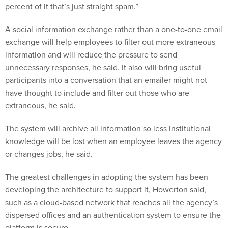
percent of it that’s just straight spam.”
A social information exchange rather than a one-to-one email
exchange will help employees to filter out more extraneous
information and will reduce the pressure to send
unnecessary responses, he said. It also will bring useful
participants into a conversation that an emailer might not
have thought to include and filter out those who are
extraneous, he said.
The system will archive all information so less institutional
knowledge will be lost when an employee leaves the agency
or changes jobs, he said.
The greatest challenges in adopting the system has been
developing the architecture to support it, Howerton said,
such as a cloud-based network that reaches all the agency’s
dispersed offices and an authentication system to ensure the
platform is secure.