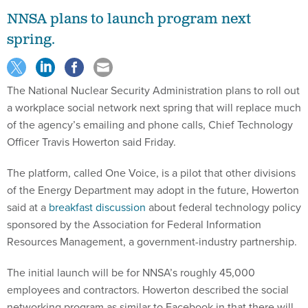
NNSA plans to launch program next
spring.
The National Nuclear Security Administration plans to roll out
a workplace social network next spring that will replace much
of the agency’s emailing and phone calls, Chief Technology
Officer Travis Howerton said Friday.
The platform, called One Voice, is a pilot that other divisions
of the Energy Department may adopt in the future, Howerton
said at a
breakfast discussion
about federal technology policy
sponsored by the Association for Federal Information
Resources Management, a government-industry partnership.
The initial launch will be for NNSA’s roughly 45,000
employees and contractors. Howerton described the social
networking program as similar to Facebook in that there will