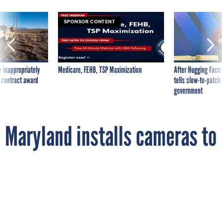
SPONSOR CONTENT
 inappropriately
Medicare, FEHB, TSP Maximization
After Hugging Face
 contract award
tells slow-to-patch
government
Maryland installs cameras to
watch the cameras watching
you
By
JOHN HUDSON
The Wire
SEPTEMBER 14, 2012