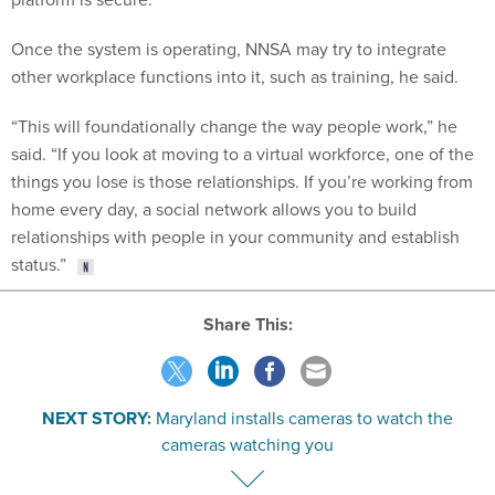
Once the system is operating, NNSA may try to integrate
other workplace functions into it, such as training, he said.
“This will foundationally change the way people work,” he
said. “If you look at moving to a virtual workforce, one of the
things you lose is those relationships. If you’re working from
home every day, a social network allows you to build
relationships with people in your community and establish
status.”
Share This:
NEXT STORY:
Maryland installs cameras to watch the
cameras watching you