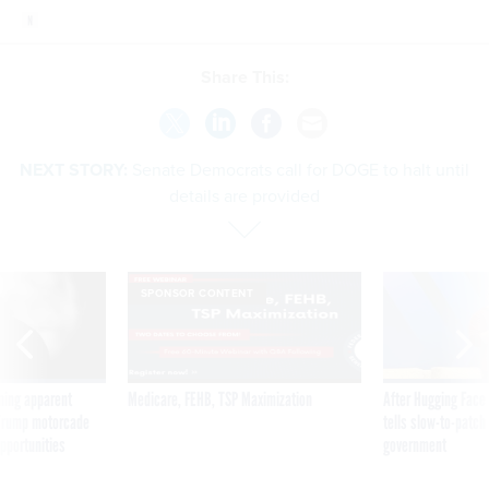
Share This:
NEXT STORY:
Senate Democrats call for DOGE to halt until
details are provided
SPONSOR CONTENT
ning apparent
Medicare, FEHB, TSP Maximization
After Hugging Face
g Trump motorcade
tells slow-to-patch
pportunities
government