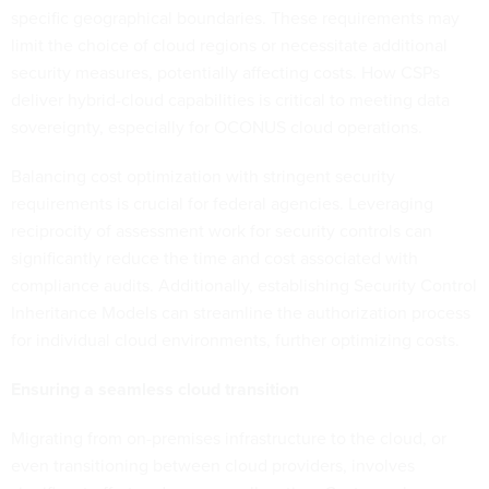
specific geographical boundaries. These requirements may
limit the choice of cloud regions or necessitate additional
security measures, potentially affecting costs. How CSPs
deliver hybrid-cloud capabilities is critical to meeting data
sovereignty, especially for OCONUS cloud operations.
Balancing cost optimization with stringent security
requirements is crucial for federal agencies. Leveraging
reciprocity of assessment work for security controls can
significantly reduce the time and cost associated with
compliance audits. Additionally, establishing Security Control
Inheritance Models can streamline the authorization process
for individual cloud environments, further optimizing costs.
Ensuring a seamless cloud transition
Migrating from on-premises infrastructure to the cloud, or
even transitioning between cloud providers, involves