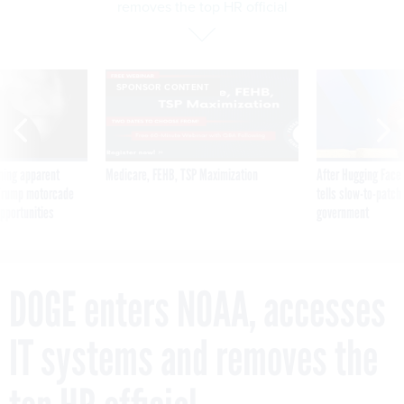
removes the top HR official
SPONSOR CONTENT
ning apparent
Medicare, FEHB, TSP Maximization
After Hugging Face
g Trump motorcade
tells slow-to-patch
pportunities
government
DOGE enters NOAA, accesses
IT systems and removes the