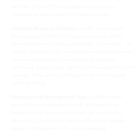
benefits. Often, CSPs are willing to invest cloud
architects to help defray the migration costs.
Optimize Resource Utilization –
CSPs offer various
pricing models, each with its own cost implications.
Reserved instances and subscriptions, for example, can
provide significant cost savings compared to on-demand
consumption models, especially for predictable
workloads. Analyze your agency's workload patterns and
leverage these options strategically to optimize your
cloud spending.
Embrace Cost Management Tools –
CSPs provide
powerful cost management tools and automation
capabilities for enhanced visibility and control into
operations. Utilize these tools to effectively monitor,
analyze, and optimize your cloud spending.