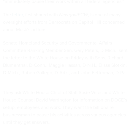
“immediately pause their work within all federal agencies.”
The
letter
, first shared with
Nextgov/FCW
, is one of many
oversight efforts from Democrats on Capitol Hill concerned
about Musk’s actions.
Senate Homeland Security and Governmental Affairs
Committee Ranking Member Sen. Gary Peters, D-Mich., sent
the letter to the White House on Friday with Sens. Richard
Blumenthal, D-Conn., Maggie Hassan, D-N.H., Elissa Slotkin,
D-Mich., Ruben Gallego, D-Ariz., and John Fetterman, D-Pa.
They ask White House Chief of Staff Susie Wiles and White
House Counsel David Warrington for information on DOGE’s
setup, employees and work. They want the billionaire
businessman to pause his activities across various agencies
until they get answers.