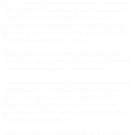
Since Trump took office and tapped Musk to cut government
costs, workforce and regulations, Musk and his associates in
the Department of Government Efficiency have fanned
across agencies, accessing government systems and data.
Musk also appears to have shaped the administration’s efforts
to push federal workers to leave their jobs.
Musk and the administration are also attempting to shut
down the U.S. Agency for International Development without
the involvement of Congress, as required by law.
Some Democrats are worried about the potential implications
of DOGE’s
access
to the Treasury Department's payment
system, given Trump’s new Office of Management and
Budget director Russ Vought’s
record
of claims that the
executive branch doesn’t have to spend funds appropriated
by Congress, as required by law.
“Alarming reports have indicated that Mr. Musk, and officials