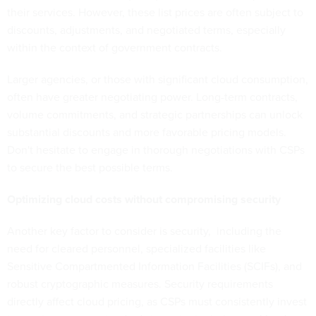
their services. However, these list prices are often subject to
discounts, adjustments, and negotiated terms, especially
within the context of government contracts.
Larger agencies, or those with significant cloud consumption,
often have greater negotiating power. Long-term contracts,
volume commitments, and strategic partnerships can unlock
substantial discounts and more favorable pricing models.
Don't hesitate to engage in thorough negotiations with CSPs
to secure the best possible terms.
Optimizing cloud costs without compromising security
Another key factor to consider is security, including the
need for cleared personnel, specialized facilities like
Sensitive Compartmented Information Facilities (SCIFs), and
robust cryptographic measures. Security requirements
directly affect cloud pricing, as CSPs must consistently invest