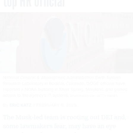
top HR official
National Oceanic & Atmospheric Administration Earth System
Research Laboratory in Boulder, Colorado. DOGE officials have
reported a NOAA building in Silver Spring, Maryland, and gained
access to the agency's IT systems.
BYUNGHWAN LIM / GETTY IMAGES
By
ERIC KATZ
FEBRUARY 6, 2025
The Musk-led team is rooting out DEI and,
some lawmakers fear, may have an eye