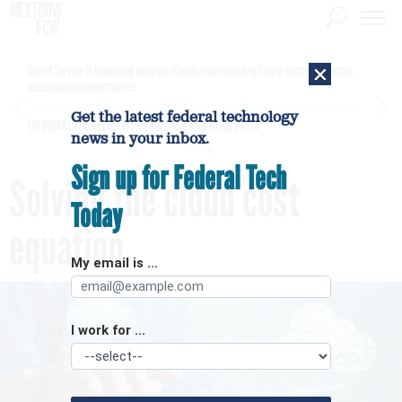
×
Secret Service is examining apparent Iranian video outlining Trump motorcade routes,
assassination opportunities
Get the latest federal technology
[SPONSORED]
GovExec TV: Five Questions with Jordan Burris
news in your inbox.
Sign up for Federal Tech
Solving the cloud cost
Today
equation
My email is ...
I work for ...