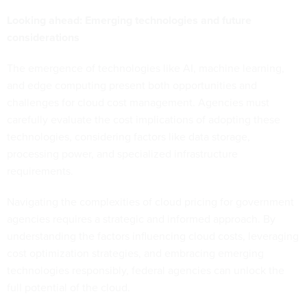
Looking ahead: Emerging technologies and future
considerations
The emergence of technologies like AI, machine learning,
and edge computing present both opportunities and
challenges for cloud cost management. Agencies must
carefully evaluate the cost implications of adopting these
technologies, considering factors like data storage,
processing power, and specialized infrastructure
requirements.
Navigating the complexities of cloud pricing for government
agencies requires a strategic and informed approach. By
understanding the factors influencing cloud costs, leveraging
cost optimization strategies, and embracing emerging
technologies responsibly, federal agencies can unlock the
full potential of the cloud.