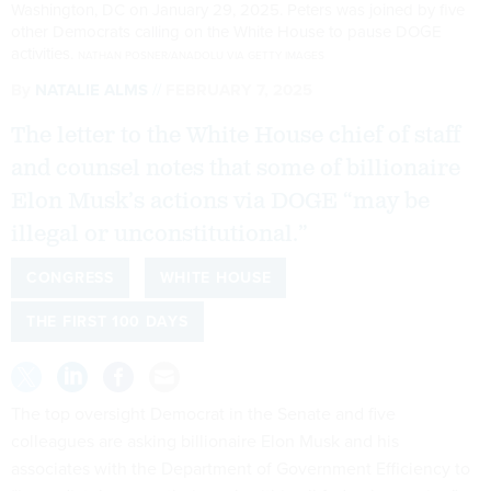
Washington, DC on January 29, 2025. Peters was joined by five
other Democrats calling on the White House to pause DOGE
activities.
NATHAN POSNER/ANADOLU VIA GETTY IMAGES
By
NATALIE ALMS
FEBRUARY 7, 2025
The letter to the White House chief of staff
and counsel notes that some of billionaire
Elon Musk’s actions via DOGE “may be
illegal or unconstitutional.”
CONGRESS
WHITE HOUSE
THE FIRST 100 DAYS
The top oversight Democrat in the Senate and five
colleagues are asking billionaire Elon Musk and his
associates with the Department of Government Efficiency to