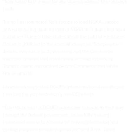
“Stay tuned to this area for any future updates,” the message
reads.
Trump has nominated Neil Jacobs to lead NOAA. Jacobs
served as acting administrator at NOAA in Trump’s first term
and when Trump’s false claims about the path of Hurricane
Dorian in 2019 led to the scandal known as “
Sharpiegate
.”
Jacobs eventually told lawmakers and the Commerce
inspector general that a statement seeking to back up
Trump's claims was drafted by top Commerce and White
House officials.
Lawmakers suggested DOGE’s intentions could run deeper
than just the administration’s anti-DEI efforts.
“Elon Musk and his DOGE hackers are ransacking their way
through the federal government, unlawfully gaining
unfettered access to Americans’ private information and
gutting programs people depend on,” said Reps. Jared