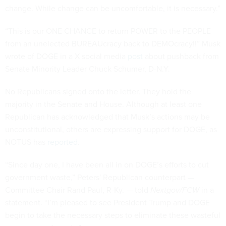
change. While change can be uncomfortable, it is necessary.”
“This is our ONE CHANCE to return POWER to the PEOPLE
from an unelected BUREAUcracy back to DEMOcracy!!” Musk
wrote of DOGE in a X social media
post
about pushback from
Senate Minority Leader Chuck Schumer, D-N.Y.
No Republicans signed onto the letter. They hold the
majority in the Senate and House. Although at least one
Republican has acknowledged that Musk’s actions may be
unconstitutional, others are expressing support for DOGE, as
NOTUS has
reported
.
“Since day one, I have been all in on DOGE’s efforts to cut
government waste,” Peters' Republican counterpart —
Committee Chair Rand Paul, R-Ky. — told
Nextgov/FCW
in a
statement. “I’m pleased to see President Trump and DOGE
begin to take the necessary steps to eliminate these wasteful