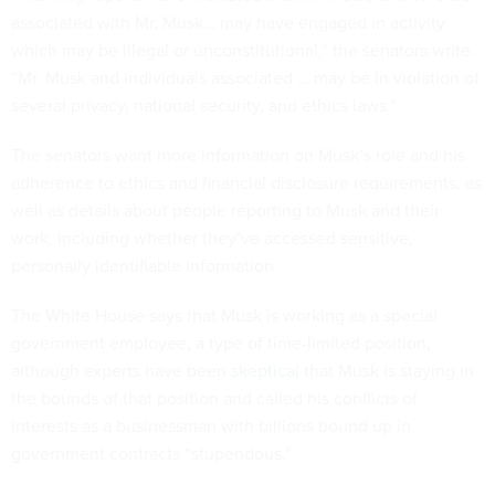
associated with Mr. Musk… may have engaged in activity
which may be illegal or unconstitutional,” the senators write.
“Mr. Musk and individuals associated … may be in violation of
several privacy, national security, and ethics laws.”
The senators want more information on Musk’s role and his
adherence to ethics and financial disclosure requirements, as
well as details about people reporting to Musk and their
work, including whether they’ve accessed sensitive,
personally identifiable information.
The White House says that Musk is working as a special
government employee, a type of time-limited position,
although experts have been
skeptical
that Musk is staying in
the bounds of that position and called his conflicts of
interests as a businessman with billions bound up in
government contracts “stupendous.”