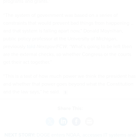
programs and grants.”
“The system of government was based on a series of
constraints that would prevent bad things from happening …
and that system is falling apart now,” Donald Moynihan,
public policy professor at the University of Michigan,
previously
told
Nextgov/FCW
. “What’s going to be left then
are the external checks, so whether Congress or the courts
get their act together.”
“This is a test of how much power we think the president has
and whether that power goes beyond what the Constitution
and the law says,” he said.
Share This:
NEXT STORY:
DOGE enters NOAA, accesses IT systems and