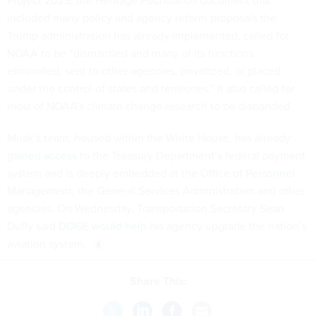
Project 2025, the Heritage Foundation document that
included many policy and agency reform proposals the
Trump administration has already implemented, called for
NOAA to be “dismantled and many of its functions
eliminated, sent to other agencies, privatized, or placed
under the control of states and territories.” It also called for
most of NOAA’s climate change research to be disbanded.
Musk’s team, housed within the White House, has already
gained access
to the Treasury Department’s federal payment
system and is deeply embedded at the
Office of Personnel
Management
, the
General Services Administration
and other
agencies. On Wednesday, Transportation Secretary Sean
Duffy
said DOGE would help
his agency upgrade the nation’s
aviation system.
Share This: