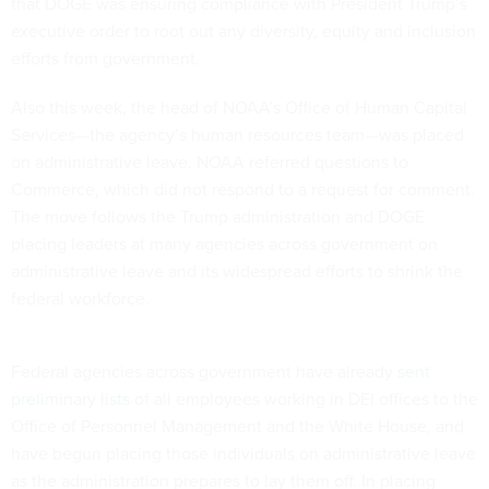
that DOGE was ensuring compliance with President Trump’s
executive order to root out any diversity, equity and inclusion
efforts from government.
Also this week, the head of NOAA’s Office of Human Capital
Services—the agency’s human resources team—was placed
on administrative leave. NOAA referred questions to
Commerce, which did not respond to a request for comment.
The move follows the Trump administration and DOGE
placing leaders at many agencies across government on
administrative leave and its widespread efforts to shrink the
federal workforce.
Federal agencies across government have already
sent
preliminary lists
of all employees working in DEI offices to the
Office of Personnel Management and the White House, and
have begun placing those individuals on administrative leave
as the administration prepares to lay them off. In placing