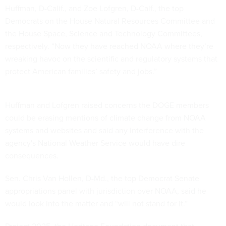
Huffman, D-Calif., and Zoe Lofgren, D-Calf., the top
Democrats on the House Natural Resources Committee and
the House Space, Science and Technology Committees,
respectively. “Now they have reached NOAA where they’re
wreaking havoc on the scientific and regulatory systems that
protect American families’ safety and jobs.”
Huffman and Lofgren raised concerns the DOGE members
could be erasing mentions of climate change from NOAA
systems and websites and said any interference with the
agency's National Weather Service would have dire
consequences.
Sen. Chris Van Hollen, D-Md., the top Democrat Senate
appropriations panel with jurisdiction over NOAA, said he
would look into the matter and “will not stand for it.”