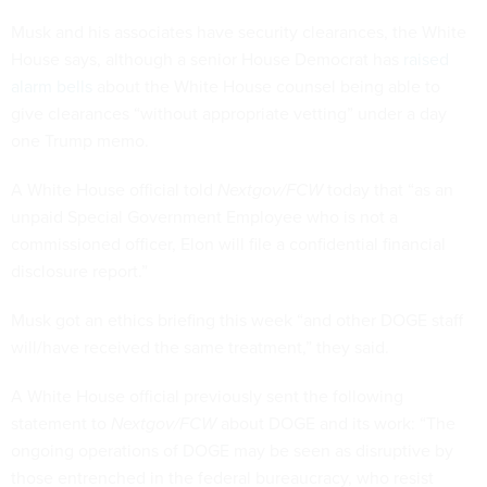
Musk and his associates have security clearances, the White
House says, although a senior House Democrat has
raised
alarm bells
about the White House counsel being able to
give clearances “without appropriate vetting” under a day
one Trump memo.
A White House official told
Nextgov/FCW
today that “as an
unpaid Special Government Employee who is not a
commissioned officer, Elon will file a confidential financial
disclosure report.”
Musk got an ethics briefing this week “and other DOGE staff
will/have received the same treatment,” they said.
A White House official previously sent the following
statement to
Nextgov/FCW
about DOGE and its work: “The
ongoing operations of DOGE may be seen as disruptive by
those entrenched in the federal bureaucracy, who resist