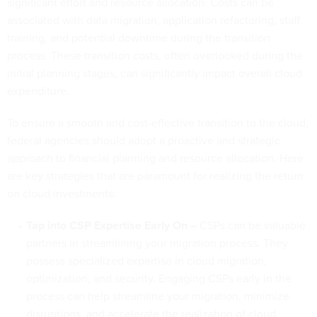
significant effort and resource allocation. Costs can be
associated with data migration, application refactoring, staff
training, and potential downtime during the transition
process. These transition costs, often overlooked during the
initial planning stages, can significantly impact overall cloud
expenditure.
To ensure a smooth and cost-effective transition to the cloud,
federal agencies should adopt a proactive and strategic
approach to financial planning and resource allocation. Here
are key strategies that are paramount for realizing the return
on cloud investments:
Tap into CSP Expertise Early On –
CSPs can be valuable
partners in streamlining your migration process. They
possess specialized expertise in cloud migration,
optimization, and security. Engaging CSPs early in the
process can help streamline your migration, minimize
disruptions, and accelerate the realization of cloud