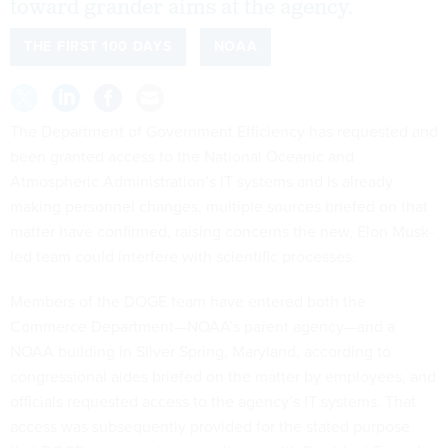
toward grander aims at the agency.
THE FIRST 100 DAYS
NOAA
The Department of Government Efficiency has requested and
been granted access to the National Oceanic and
Atmospheric Administration’s IT systems and is already
making personnel changes, multiple sources briefed on that
matter have confirmed, raising concerns the new, Elon Musk-
led team could interfere with scientific processes.
Members of the DOGE team have entered both the
Commerce Department—NOAA’s parent agency—and a
NOAA building in Silver Spring, Maryland, according to
congressional aides briefed on the matter by employees, and
officials requested access to the agency’s IT systems. That
access was subsequently provided for the stated purpose