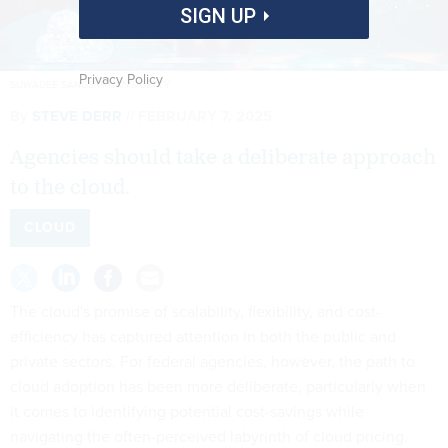
SIGN UP
Privacy Policy
SUWADEE SANGSRIRUANG/GETTY
By
STEVE DERR
FEBRUARY 7, 2025
Agencies should take a deliberate approach
to the cloud.
CLOUD
The cloud's promise of scalability, flexibility, and cost-
efficiency has captured attention in both the public and
private sectors. For federal agencies, however, the path to
cloud adoption has been more deliberate, particularly when
it comes to identifying potential cost-savings while
navigating the often-perceived labyrinth of cloud pricing.