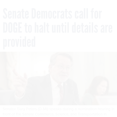
Senate Democrats call for
DOGE to halt until details are
provided
Senator Gary Peters (D-MI) speaks during a nomination hearing in
front of the Senate Commerce, Science, and Transportation in