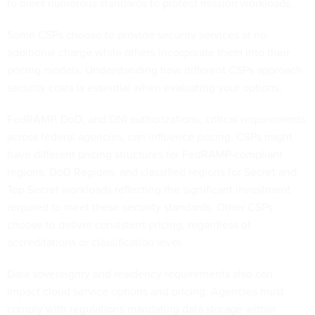
to meet numerous standards to protect mission workloads.
Some CSPs choose to provide security services at no
additional charge while others incorporate them into their
pricing models. Understanding how different CSPs approach
security costs is essential when evaluating your options.
FedRAMP, DoD, and DNI authorizations, critical requirements
across federal agencies, can influence pricing. CSPs might
have different pricing structures for FedRAMP-compliant
regions, DoD Regions, and classified regions for Secret and
Top Secret workloads reflecting the significant investment
required to meet these security standards. Other CSPs
choose to deliver consistent pricing, regardless of
accreditations or classification level.
Data sovereignty and residency requirements also can
impact cloud service options and pricing. Agencies must
comply with regulations mandating data storage within