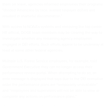
them on leave, agencies informed employees their programs
"divided Americans by race, wasted taxpayer dollars and
resulted in shameful discrimination.”
With access to NOAA’s systems and removing the top career
HR official, DOGE team members may be clearing the way to
investigate whether any remaining agency employees
engaged in DEI efforts. Such efforts appear to be underway at
least at some other federal agencies.
Multiple U.S. Forest Service employees, for example, told
Government Executive
they can no longer access their
performance review portal. When attempting to do so, an
error message is displayed that says due to the DEI executive
order the performance plans are “temporarily unavailable”
and “employees and supervisors will not be able to view or
complete any actions on performance plans.”