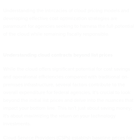
Understanding the intricacies of cloud pricing models and
developing effective cost optimization strategies are
paramount for agencies seeking to harness the full potential
of the cloud while remaining fiscally responsible.
Understanding cloud contracts beyond list prices
While the cloud offers significant potential for cost savings
and operational efficiencies compared with traditional on-
premises infrastructure, several factors contribute to the
overall expenditure for federal agencies. It's crucial to look
beyond the initial list prices and delve into the nuances that
impact your bottom line. This isn't just about saving money;
it's about maximizing the return on your technology
investments.
Cloud Service Providers (CSPs) establish baseline prices for