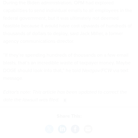
During the Biden administration, OPM had explored
capabilities to send individual emails to all employees in the
federal government, but it was ultimately not deemed
feasible because it would have cost upwards of hundreds of
thousands of dollars to deploy, said Jack Miller, a former
agency communications director.
“If they’re spending hundreds of thousands on a few email
blasts, that’s an incredible waste of taxpayer money. Maybe
DOGE should look into that,” he told
Nextgov/FCW
via text
message.
Editor's note: This article has been updated to correct the
date the lawsuit was filed.
Share This: