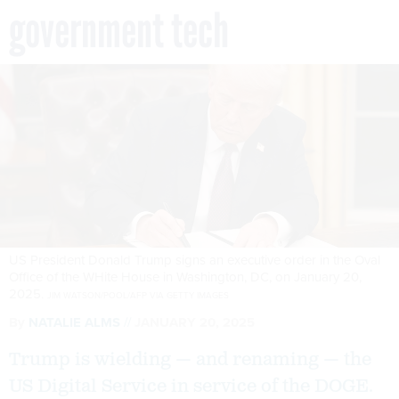
government tech
US President Donald Trump signs an executive order in the Oval
Office of the WHite House in Washington, DC, on January 20,
2025.
JIM WATSON/POOL/AFP VIA GETTY IMAGES
By
NATALIE ALMS
JANUARY 20, 2025
Trump is wielding — and renaming — the
US Digital Service in service of the DOGE.