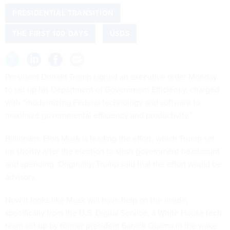
PRESIDENTIAL TRANSITION
THE FIRST 100 DAYS
USDS
President Donald Trump signed an
executive order
Monday
to set up his Department of Government Efficiency, charged
with “modernizing Federal technology and software to
maximize governmental efficiency and productivity.”
Billionaire Elon Musk is leading the effort, which Trump set
up shortly after the election to slash government headcount
and spending. Originally, Trump said that the effort would be
advisory.
Now it looks like Musk will have help on the inside,
specifically from the U.S. Digital Service, a White House tech
team set up by former president Barack Obama in the wake