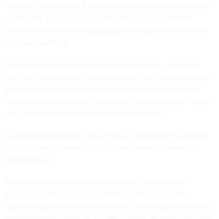
Chief of Staff Amanda Scales, whose career history includes
working for Musk’s company xAI. Musk
visited OPM
for
unknown reasons on Friday, people familiar with the matter
told
Nextgov/FCW
.
The Monday suit also argues that government employees
“will face a reasonably foreseeable risk that their [personally
identifiable information] will be unlawfully obtained from
these unknown systems,” and seeks to halt the system’s use
until OPM complies with privacy requirements.
An OPM spokesperson did not return requests for comment
asking about the lawsuit and how the email system was
implemented.
A
major OPM breach
discovered in 2015 exposed the
personal records of some 22 million current and former
federal employees and their families. The incident forced the
government to rethink its security culture, including how and