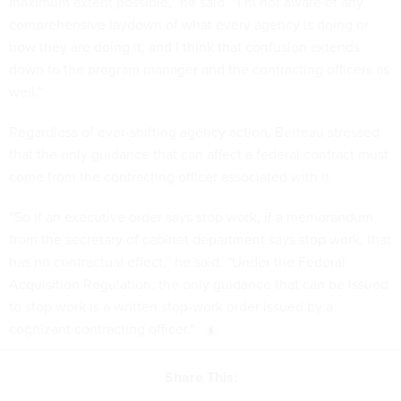
maximum extent possible,” he said. “I’m not aware of any
comprehensive laydown of what every agency is doing or
how they are doing it, and I think that confusion extends
down to the program manager and the contracting officers as
well.”
Regardless of ever-shifting agency action, Berteau stressed
that the only guidance that can affect a federal contract must
come from the contracting officer associated with it.
“So if an executive order says stop work, if a memorandum
from the secretary of cabinet department says stop work, that
has no contractual effect,” he said. “Under the Federal
Acquisition Regulation, the only guidance that can be issued
to stop work is a written stop-work order issued by a
cognizant contracting officer.”
Share This: