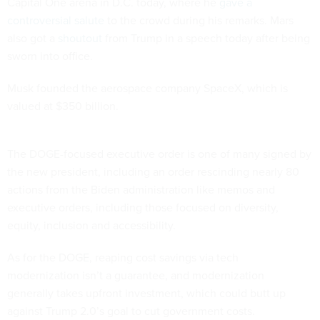
Capital One arena in D.C. today, where he
gave a
controversial salute
to the crowd during his remarks. Mars
also got a
shoutout
from Trump in a speech today after being
sworn into office.
Musk founded the aerospace company SpaceX, which is
valued at $350 billion.
The DOGE-focused executive order is one of many signed by
the new president, including an order rescinding nearly 80
actions from the Biden administration like memos and
executive orders, including those focused on diversity,
equity, inclusion and accessibility.
As for the DOGE, reaping cost savings via tech
modernization isn’t a guarantee, and modernization
generally takes upfront investment, which could butt up
against Trump 2.0’s goal to cut government costs.