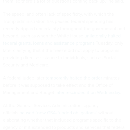
them, so there’s a lot of questions coming back up,” he said.
The speed, and often lack of specificity, with which the
Trump administration has paused federal spending has
recently rippled uncertainty throughout the government and
beyond, such as when the White House
unilaterally halted
federal grants, loans and assistance programs
Tuesday, only
later clarifying that it the freeze did not apply to programs
providing direct assistance to individuals, such as Social
Security and Medicare.
A federal judge later
temporarily halted the order
minutes
before it was supposed to take effect and the Office of
Management and Budget
later rescinded it on Wednesday
.
At the General Services Administration, agency
officials
paused “new GSA-funded obligations”
without
elaborating whether that included programs specific to the
agency or if it extended to products and services that federal