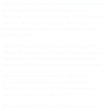
The order does not mention Musk’s
previously stated goals
to roll back government headcount, spending and
regulations. Trump initially
said
that the DOGE was going “to
dismantle Government Bureaucracy, slash excess
regulations, cut wasteful expenditures, and restructure
Federal Agencies.”
The DOGE has undergone some change already. Former
presidential candidate Vivek Ramaswamy previously was co-
leading the effort with Musk, although the White House
confirmed today
that he is no longer involved in the effort.
The focus on tech isn’t unexpected — Ramaswamy
previously
called
efforts to update old government
technology “low-hanging fruit” for the enterprise — but it
may end up being one of many priorities.
“We’re gonna take DOGE to Mars,” Musk told a crowd in