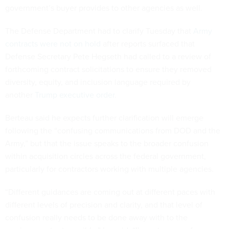
government’s buyer provides to other agencies as well.
The Defense Department had to clarify Tuesday that
Army
contracts were not on hold
after reports surfaced that
Defense Secretary Pete Hegseth had called to a review of
forthcoming contract solicitations to ensure they removed
diversity, equity, and inclusion language required by
another
Trump executive order
.
Berteau said he expects further clarification will emerge
following the “confusing communications from DOD and the
Army,” but that the issue speaks to the broader confusion
within acquisition circles across the federal government,
particularly for contractors working with multiple agencies.
“Different guidances are coming out at different paces with
different levels of precision and clarity, and that level of
confusion really needs to be done away with to the