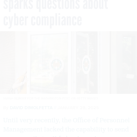
sparks questions about
cyber compliance
SARAH SILBIGER FOR THE WASHINGTON POST VIA GETTY IMAGES
By
DAVID DIMOLFETTA
JANUARY 28, 2025
Until very recently, the Office of Personnel
Management lacked the capability to send