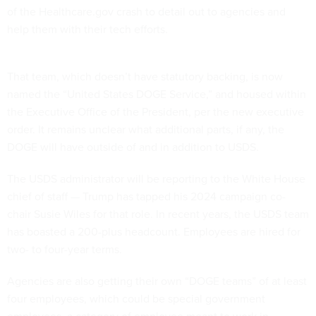
of the Healthcare.gov crash to detail out to agencies and
help them with their tech efforts.
That team, which doesn’t have statutory backing, is now
named the “United States DOGE Service,” and housed within
the Executive Office of the President, per the new executive
order. It remains unclear what additional parts, if any, the
DOGE will have outside of and in addition to USDS.
The USDS administrator will be reporting to the White House
chief of staff — Trump has tapped his 2024 campaign co-
chair Susie Wiles for that role. In recent years, the USDS team
has boasted a 200-plus headcount. Employees are hired for
two- to four-year terms.
Agencies are also getting their own “DOGE teams” of at least
four employees, which could be special government
employees, a category of employee meant to work in