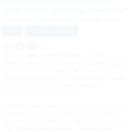
mass emails to all federal employees, a
person familiar said, fueling concerns that
the agency bypassed procurement rules.
OPM
THE FIRST 100 DAYS
The Office of Personnel Management’s recent
mass
verification email
to all civilian federal employees is raising
concerns that the Trump administration circumvented
longstanding procurement and cybersecurity laws to install
an email system used to communicate widely with
employees across the government.
On Friday, an email landing in employees’ inboxes from the
address hr@opm.gov told recipients that it was a “test of a
new distribution and response list” and asked them to reply
“YES” to it. Many workers noted on a federal employee