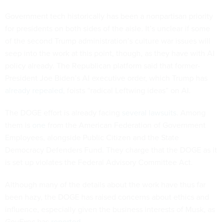
Government tech historically has been a nonpartisan priority
for presidents on both sides of the aisle. It’s unclear if some
of the second Trump administration’s culture war issues will
seep into the work at this point, though, as they have with AI
policy already. The Republican platform said that former-
President Joe Biden’s AI executive order, which Trump has
already repealed
, foists “radical Leftwing ideas” on AI.
The DOGE effort is already facing
several
lawsuits
. Among
them is
one
from the American Federation of Government
Employees, alongside Public Citizen and the State
Democracy Defenders Fund. They charge that the DOGE as it
is set up violates the Federal Advisory Committee Act.
Although many of the details about the work have thus far
been hazy, the DOGE has raised concerns about ethics and
influence, especially given the business interests of Musk, as
GovExec
has
reported
.