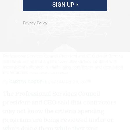
SIGN UP
Privacy Policy
Professional Services Council President and CEO David Berteau
said Wednesday that a glut of executive orders, coupled with
inconsistent guidance, is challenging contractors and acquisition
professionals
ANYABERKUT / GETTY IMAGES
By
CARTEN CORDELL
JANUARY 29, 2025
The Professional Services Council
president and CEO said that contractors
may not know the criteria spending
programs are being reviewed under or
who’s doing them while they wait.