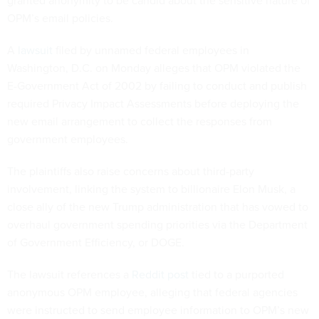
OPM’s email policies.
A
lawsuit
filed by unnamed federal employees in
Washington, D.C. on Monday alleges that OPM violated the
E-Government Act of 2002 by failing to conduct and publish
required Privacy Impact Assessments before deploying the
new email arrangement to collect the responses from
government employees.
The plaintiffs also raise concerns about third-party
involvement, linking the system to billionaire Elon Musk, a
close ally of the new Trump administration that has vowed to
overhaul government spending priorities via the Department
of Government Efficiency, or DOGE.
The lawsuit references a
Reddit post
tied to a purported
anonymous OPM employee, alleging that federal agencies
were instructed to send employee information to OPM’s new