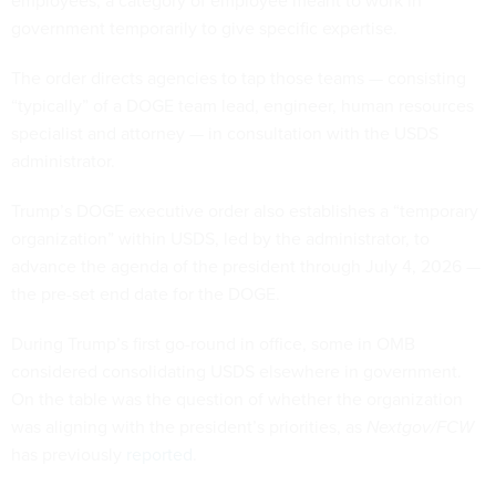
government temporarily to give specific expertise.
The order directs agencies to tap those teams — consisting
“typically” of a DOGE team lead, engineer, human resources
specialist and attorney — in consultation with the USDS
administrator.
Trump’s DOGE executive order also establishes a “temporary
organization” within USDS, led by the administrator, to
advance the agenda of the president through July 4, 2026 —
the pre-set end date for the DOGE.
During Trump’s first go-round in office, some in OMB
considered consolidating USDS elsewhere in government.
On the table was the question of whether the organization
was aligning with the president’s priorities, as
Nextgov/FCW
has previously
reported
.