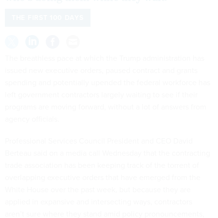
THE FIRST 100 DAYS
The breathless pace at which the Trump administration has
issued new executive orders, paused contract and grants
spending and potentially upended the federal workforce has
left government contractors largely waiting to see if their
programs are moving forward, without a lot of answers from
agency officials.
Professional Services Council President and CEO David
Berteau said on a media call Wednesday that the contracting
trade association has been keeping track of the torrent of
overlapping executive orders that have emerged from the
White House over the past week, but because they are
applied in expansive and intersecting ways, contractors
aren’t sure where they stand amid policy pronouncements,