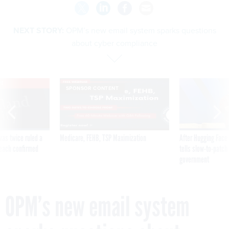
NEXT STORY:
OPM’s new email system sparks questions
about cyber compliance
VE
SPONSOR CONTENT
was twice ruled a
Medicare, FEHB, TSP Maximization
After Hugging Face
reach confirmed
tells slow-to-patch
government
OPM’s new email system