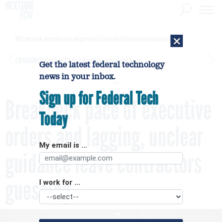
×
DHS network intrusion was twice ruled a false positive before breach confirmed
[SPONSORED]
GovExec TV: Five Questions with Jordan Burris
Get the latest federal technology
news in your inbox.
Sign up for Federal Tech
Breakneck pace of executive
Today
orders and lagging, unclear
My email is ...
guidance leave contractors
guessing
I work for ...