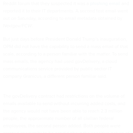
Reddit forum that they suspected it was a
phishing email
and
reported it to their IT departments. A second test email went
out on Saturday, according to email metadata obtained by
Nextgov/FCW
.
But just days before President Donald Trump’s inauguration,
OPM did not have the capability to send a mass email of that
scale, according to a person familiar with the matter. To send
mass emails, the agency had used govDelivery, a cloud
communications service provided by public sector IT
company Granicus, a different person familiar said.
The govDelivery contract had restrictions on the volume of
emails available to send without incurring added costs, and
the agency would not have been able to reach 2.3 million
people, the approximate number of all civilian federal
employees, the second person added. Both people were
granted anonymity to be candid about the sensitive nature of