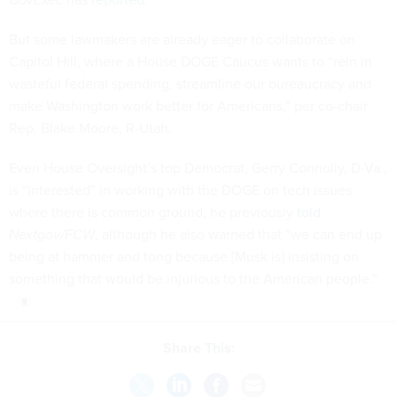
But some lawmakers are already eager to collaborate on
Capitol Hill, where a House DOGE Caucus wants to “rein in
wasteful federal spending, streamline our bureaucracy and
make Washington work better for Americans,” per co-chair
Rep. Blake Moore, R-Utah.
Even House Oversight’s top Democrat, Gerry Connolly, D-Va.,
is “interested” in working with the DOGE on tech issues
where there is common ground, he previously
told
Nextgov/FCW
, although he also warned that “we can end up
being at hammer and tong because [Musk is] insisting on
something that would be injurious to the American people.”
Share This: