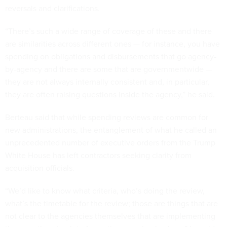
reversals and clarifications.
“There’s such a wide range of coverage of these and there
are similarities across different ones — for instance, you have
spending on obligations and disbursements that go agency-
by-agency and there are some that are governmentwide —
they are not always internally consistent and, in particular,
they are often raising questions inside the agency,” he said.
Berteau said that while spending reviews are common for
new administrations, the entanglement of what he called an
unprecedented number of executive orders from the Trump
White House has left contractors seeking clarity from
acquisition officials.
“We’d like to know what criteria, who’s doing the review,
what’s the timetable for the review; those are things that are
not clear to the agencies themselves that are implementing