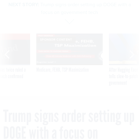
NEXT STORY:
Trump signs order setting up DOGE with a
focus on government tech
VE
SPONSOR CONTENT
was twice ruled a
Medicare, FEHB, TSP Maximization
After Hugging Face
reach confirmed
tells slow-to-patch
government
Trump signs order setting up
DOGE with a focus on