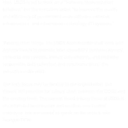
Now, USDS is set to work on a “Software Modernization
Initiative,” per the executive order, “to improve the quality
and efficiency of government-wide software, network
infrastructure, and information technology (IT) systems.”
“Among other things, the USDS Administrator shall work with
Agency Heads to promote inter-operability between agency
networks and systems, ensure data integrity, and facilitate
responsible data collection and synchronization,” the
executive order read.
The tech focus may be familiar to the organization, but
there’s still potential for culture clash between the DOGE and
the existing team. The current mood among those at USDS is
uncertain but businesslike and positive, one current
employee, not authorized to speak on the record, told
Nextgov/FCW.