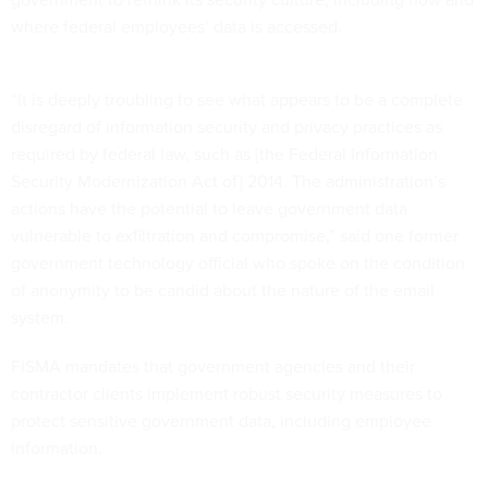
where federal employees’ data is accessed.
“It is deeply troubling to see what appears to be a complete
disregard of information security and privacy practices as
required by federal law, such as [the Federal Information
Security Modernization Act of] 2014. The administration’s
actions have the potential to leave government data
vulnerable to exfiltration and compromise,” said one former
government technology official who spoke on the condition
of anonymity to be candid about the nature of the email
system.
FISMA mandates that government agencies and their
contractor clients implement robust security measures to
protect sensitive government data, including employee
information.