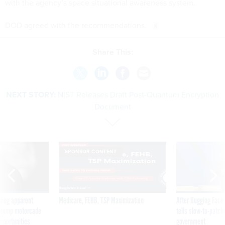
with the agency’s space situational awareness system.
DOD agreed with the recommendations.
Share This:
NEXT STORY:
NIST Releases Draft Post-Quantum Encryption
Document
SPONSOR CONTENT
ning apparent
Medicare, FEHB, TSP Maximization
After Hugging Face
g Trump motorcade
tells slow-to-patch
pportunities
government