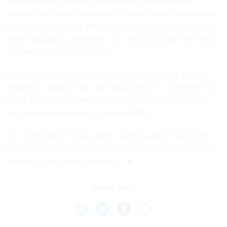
Raimondo and Secretary of Defense Lloyd Austin will
establish the center by creating a public-private consortium
as required by the law. NIST stated that federal consortia are
often managed by nonprofits, so a new non-profit will likely
operate the NSTC consortium.
Furthermore, Commerce will issue a notice in the Federal
Register on April 26, for nominations to join a committee to
select a board of trustees. The board will form a non-profit
that Commerce expects to operate NSTC.
The recent paper follows NIST’s call for
public input
on the
governance of the center in January and industry
outlining
a
strategy for the center in March.
Share This: