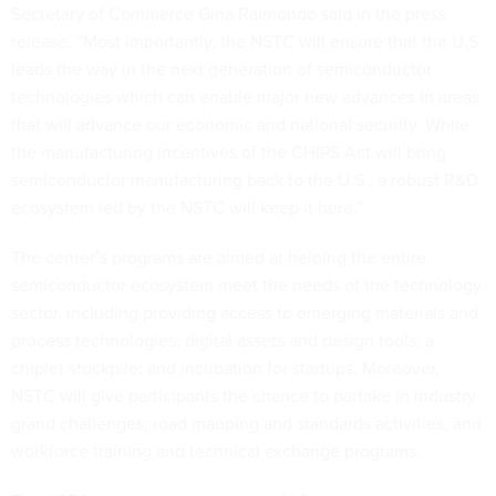
Secretary of Commerce Gina Raimondo said in the press
release. “Most importantly, the NSTC will ensure that the U.S.
leads the way in the next generation of semiconductor
technologies which can enable major new advances in areas
that will advance our economic and national security. While
the manufacturing incentives of the CHIPS Act will bring
semiconductor manufacturing back to the U.S., a robust R&D
ecosystem led by the NSTC will keep it here.”
The center’s programs are aimed at helping the entire
semiconductor ecosystem meet the needs of the technology
sector, including providing access to emerging materials and
process technologies; digital assets and design tools; a
chiplet stockpile; and incubation for startups. Moreover,
NSTC will give participants the chance to partake in industry
grand challenges; road mapping and standards activities; and
workforce training and technical exchange programs.