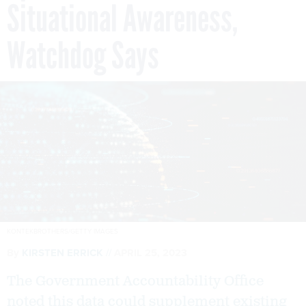
Situational Awareness,
Watchdog Says
KONTEKBROTHERS/GETTY IMAGES
By
KIRSTEN ERRICK
APRIL 25, 2023
The Government Accountability Office
noted this data could supplement existing