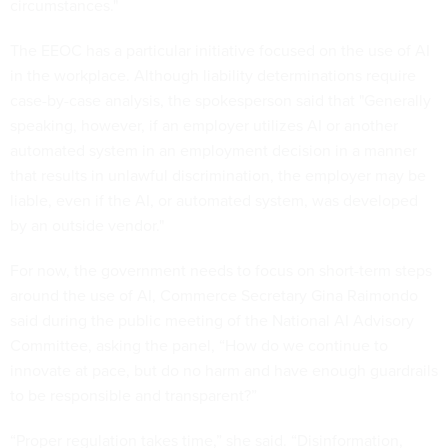
circumstances."
The EEOC has a particular initiative focused on the use of AI
in the workplace. Although liability determinations require
case-by-case analysis, the spokesperson said that "Generally
speaking, however, if an employer utilizes AI or another
automated system in an employment decision in a manner
that results in unlawful discrimination, the employer may be
liable, even if the AI, or automated system, was developed
by an outside vendor."
For now, the government needs to focus on short-term steps
around the use of AI, Commerce Secretary Gina Raimondo
said during the public meeting of the National AI Advisory
Committee, asking the panel, “How do we continue to
innovate at pace, but do no harm and have enough guardrails
to be responsible and transparent?”
“Proper regulation takes time,” she said. “Disinformation,