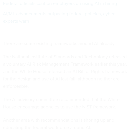
Federal officials caution employers on using AI in hiring
AI/ML advancements outpacing federal policies, cyber
experts warn
There are some existing frameworks around AI already.
The National Institute of Standards and Technology released
a voluntary AI Risk Management Framework earlier this year,
and the White House released an AI Bill of Rights framework
for the design and use of AI last fall, although neither are
enforceable.
The AI advisory committee recommended that the White
House encourage agencies to use the NIST framework.
Another area with recommendations is shoring up and
educating the federal workforce around AI.