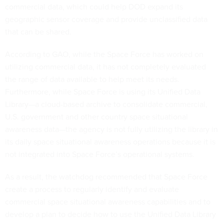
commercial data, which could help DOD expand its
geographic sensor coverage and provide unclassified data
that can be shared.
According to GAO, while the Space Force has worked on
utilizing commercial data, it has not completely evaluated
the range of data available to help meet its needs.
Furthermore, while Space Force is using its Unified Data
Library—a cloud-based archive to consolidate commercial,
U.S. government and other country space situational
awareness data—the agency is not fully utilizing the library in
its daily space situational awareness operations because it is
not integrated into Space Force’s operational systems.
As a result, the watchdog recommended that Space Force
create a process to regularly identify and evaluate
commercial space situational awareness capabilities and to
develop a plan to decide how to use the Unified Data Library