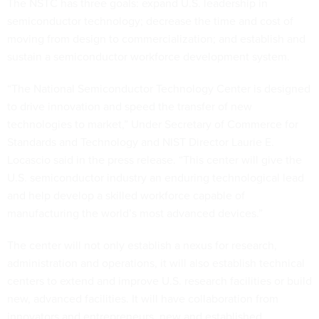
The NSTC has three goals: expand U.S. leadership in
semiconductor technology; decrease the time and cost of
moving from design to commercialization; and establish and
sustain a semiconductor workforce development system.
“The National Semiconductor Technology Center is designed
to drive innovation and speed the transfer of new
technologies to market,” Under Secretary of Commerce for
Standards and Technology and NIST Director Laurie E.
Locascio said in the press release. “This center will give the
U.S. semiconductor industry an enduring technological lead
and help develop a skilled workforce capable of
manufacturing the world’s most advanced devices.”
The center will not only establish a nexus for research,
administration and operations, it will also establish technical
centers to extend and improve U.S. research facilities or build
new, advanced facilities. It will have collaboration from
innovators and entrepreneurs, new and established