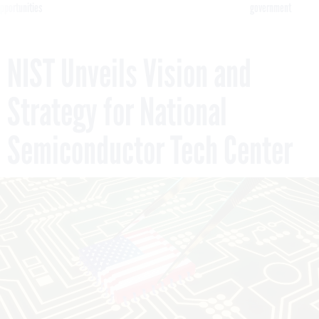
pportunities
government
NIST Unveils Vision and
Strategy for National
Semiconductor Tech Center