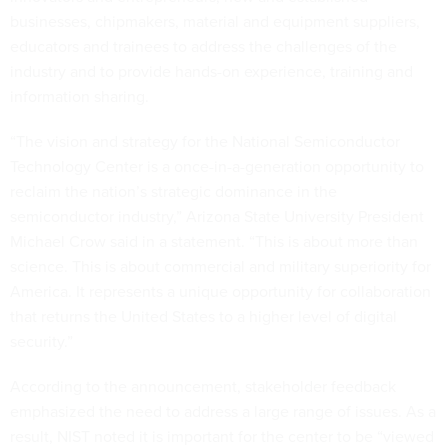
businesses, chipmakers, material and equipment suppliers,
educators and trainees to address the challenges of the
industry and to provide hands-on experience, training and
information sharing.
“The vision and strategy for the National Semiconductor
Technology Center is a once-in-a-generation opportunity to
reclaim the nation’s strategic dominance in the
semiconductor industry,” Arizona State University President
Michael Crow said in a statement. “This is about more than
science. This is about commercial and military superiority for
America. It represents a unique opportunity for collaboration
that returns the United States to a higher level of digital
security.”
According to the announcement, stakeholder feedback
emphasized the need to address a large range of issues. As a
result, NIST noted it is important for the center to be “viewed