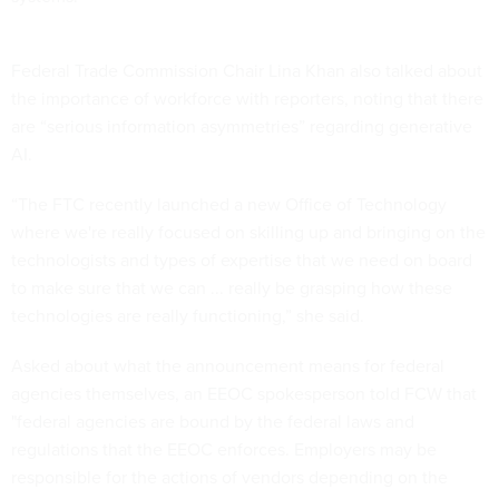
Federal Trade Commission Chair Lina Khan also talked about
the importance of workforce with reporters, noting that there
are “serious information asymmetries” regarding generative
AI.
“The FTC recently launched a new Office of Technology
where we're really focused on skilling up and bringing on the
technologists and types of expertise that we need on board
to make sure that we can ... really be grasping how these
technologies are really functioning,” she said.
Asked about what the announcement means for federal
agencies themselves, an EEOC spokesperson told FCW that
"federal agencies are bound by the federal laws and
regulations that the EEOC enforces. Employers may be
responsible for the actions of vendors depending on the