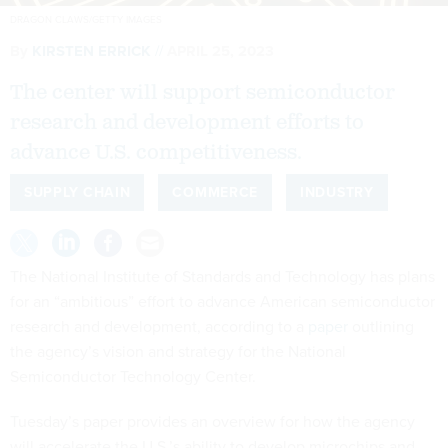
DRAGON CLAWS/GETTY IMAGES
By
KIRSTEN ERRICK
APRIL 25, 2023
The center will support semiconductor
research and development efforts to
advance U.S. competitiveness.
SUPPLY CHAIN
COMMERCE
INDUSTRY
The National Institute of Standards and Technology has plans
for an “ambitious” effort to advance American semiconductor
research and development, according to a
paper
outlining
the agency’s vision and strategy for the National
Semiconductor Technology Center.
Tuesday’s paper provides an overview for how the agency
will accelerate the U.S.’s ability to develop microchips and