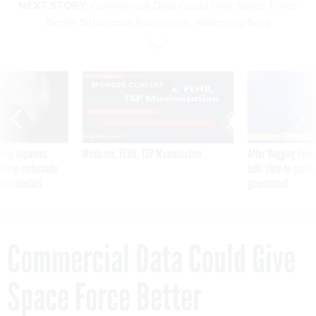
NEXT STORY:
Commercial Data Could Give Space Force
Better Situational Awareness, Watchdog Says
SPONSOR CONTENT
ning apparent
Medicare, FEHB, TSP Maximization
After Hugging Face
g Trump motorcade
tells slow-to-patch
pportunities
government
Commercial Data Could Give
Space Force Better