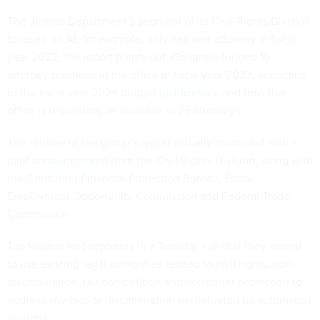
The Justice Department’s segment of its Civil Rights Division
focused on AI, for example, only had one attorney in fiscal
year 2022, the report points out. Congress funded 16
attorney positions in the office in fiscal year 2023, according
to the fiscal year 2024 budget
justification
, and now that
office is requesting an increase to 25 attorneys.
The release of the group’s report actually coincided with a
joint
announcement
from the Civil Rights Division, along with
the Consumer Financial Protection Bureau, Equal
Employment Opportunity Commission and Federal Trade
Commission.
Top leaders told reporters in a Tuesday call that they intend
to use existing legal authorities related to civil rights, non-
discrimination, fair competition and consumer protection to
address any bias or discrimination perpetuated by automated
systems.