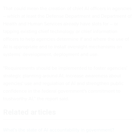
That could mean the creation of chief AI officers in agencies
– which at least the Defense Department and Department of
Health and Human Services already have slots for – or
tapping existing chief technology or chief information
officers to help agencies determine if and where the use of
AI is appropriate and to install oversight mechanisms on
systems’ development, deployment and use.
“Requirements should be implemented to foster agencies'
strategic planning around AI, increase awareness about
agencies' use and regulation of AI and strengthen public
confidence in the federal government's commitment to
trustworthy AI,” the report said.
Related articles
What's the state of AI accountability in government?