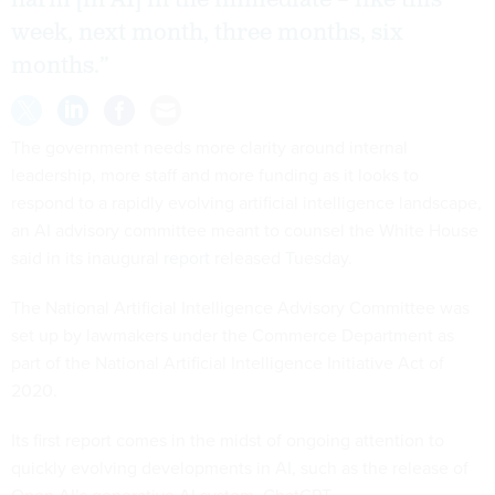
harm [in AI] in the immediate – like this
week, next month, three months, six
months.”
The government needs more clarity around internal
leadership, more staff and more funding as it looks to
respond to a rapidly evolving artificial intelligence landscape,
an AI advisory committee meant to counsel the White House
said in its inaugural
report
released Tuesday.
The National Artificial Intelligence Advisory Committee was
set up by lawmakers under the Commerce Department as
part of the National Artificial Intelligence Initiative Act of
2020.
Its first report comes in the midst of ongoing attention to
quickly evolving developments in AI, such as the release of