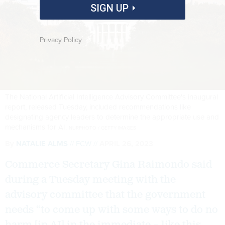
SIGN UP
Privacy Policy
The National Artificial Intelligence Advisory Committee's inaugural
report, released Tuesday, included recommendations like
designating agency leaders to determine the appropriate use and
mechanisms for AI.
NURPHOTO / GETTY IMAGES
By
NATALIE ALMS
FCW
APRIL 26, 2023
Commerce Secretary Gina Raimondo said
during a Tuesday meeting with the
advisory committee that the government
needs “to come up with some ways to do no