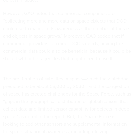
However, GAO noted that commercial companies are
“collecting more and more data on space objects that DOD
could use to maintain its awareness as the number of threats
and objects in space grows.” Moreover, GAO added that if
commercial providers can meet DOD’s needs, buying the
commercial data could also be beneficial because it could be
shared with other agencies that might need to use it.
The proliferation of satellites in space—which the watchdog
predicted to be about 58,000 by 2030—and the congestion
of space has created challenges for the Space Force, such as
“gaps in the geographical distribution of global sensors that
collect data and limited sensor capability for objects in deep
space,” as noted in the report. But, the Space Force is
looking to add other sensors and supplemental information
for space situational awareness, including utilizing