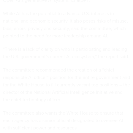
Open AI’s generative AI system, ChatGPT.
While AI has the potential to advance U.S. interests in
national and economic security, it also poses risks of misuse,
bias, errors, privacy and security, said the committee, which
pointed to the need for more leadership around AI.
“There is a lack of clarity on who is participating and leading
the U.S. government’s current AI ecosystem,” the report said.
The committee recommended the creation of a “chief
responsible AI officer” position for the entire government and
for the White House to fill currently vacant top positions – the
director of the National Artificial Intelligence Initiative and
the chief technology officer.
The committee also wants the White House to ensure that
each agency has a senior official designated to oversee AI
with sufficient power and resources.