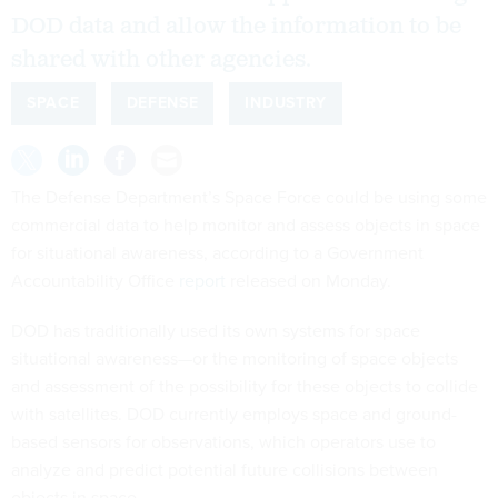
DOD data and allow the information to be
shared with other agencies.
SPACE
DEFENSE
INDUSTRY
The Defense Department’s Space Force could be using some
commercial data to help monitor and assess objects in space
for situational awareness, according to a Government
Accountability Office
report
released on Monday.
DOD has traditionally used its own systems for space
situational awareness—or the monitoring of space objects
and assessment of the possibility for these objects to collide
with satellites. DOD currently employs space and ground-
based sensors for observations, which operators use to
analyze and predict potential future collisions between
objects in space.