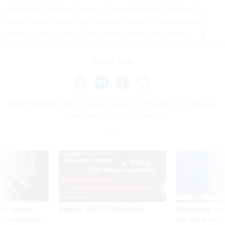
deep fakes, privacy issues – it’s complicated. We have to
come up with some ways to do no harm in the immediate,
like this week, next month, three months, six months.”
Share This:
NEXT STORY:
NIST Unveils Vision and Strategy for National
Semiconductor Tech Center
SPONSOR CONTENT
ning apparent
Medicare, FEHB, TSP Maximization
After Hugging Face
g Trump motorcade
tells slow-to-patch