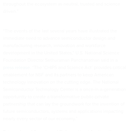
throughout the ecosystem as neutral, trusted and science
driven.”
“The events of the last several years have illustrated the
immediate need to advance semiconductor design and
manufacturing research, innovation and workforce
development in the United States,” U.S. National Science
Foundation Director Sethuraman Panchanathan said in a
press release
. “The ‘CHIPS and Science Act’ provides critical
enablement for NSF and its partners to keep American
technology innovation on the cutting edge. The National
Semiconductor Technology Center is a once-in-a-generation
opportunity to create a transformative public-private
partnership that can lay the groundwork for the invention of
future semiconductors, systems and applications impacting
nearly every sector of our economy.”