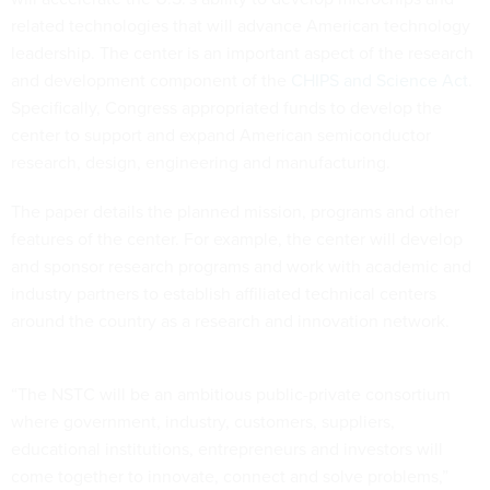
related technologies that will advance American technology
leadership. The center is an important aspect of the research
and development component of the
CHIPS and Science Act
.
Specifically, Congress appropriated funds to develop the
center to support and expand American semiconductor
research, design, engineering and manufacturing.
The paper details the planned mission, programs and other
features of the center. For example, the center will develop
and sponsor research programs and work with academic and
industry partners to establish affiliated technical centers
around the country as a research and innovation network.
“The NSTC will be an ambitious public-private consortium
where government, industry, customers, suppliers,
educational institutions, entrepreneurs and investors will
come together to innovate, connect and solve problems,”