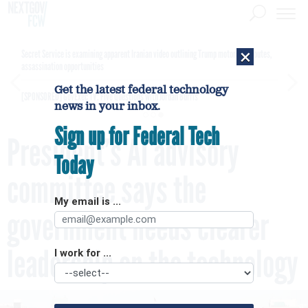
×
Secret Service is examining apparent Iranian video outlining Trump motorcade routes,
assassination opportunities
Get the latest federal technology
[SPONSORED]
GovExec TV: Five Questions with Jordan Burris
news in your inbox.
Sign up for Federal Tech
President’s AI advisory
Today
committee says the
My email is ...
government needs clearer
leadership on the technology
I work for ...