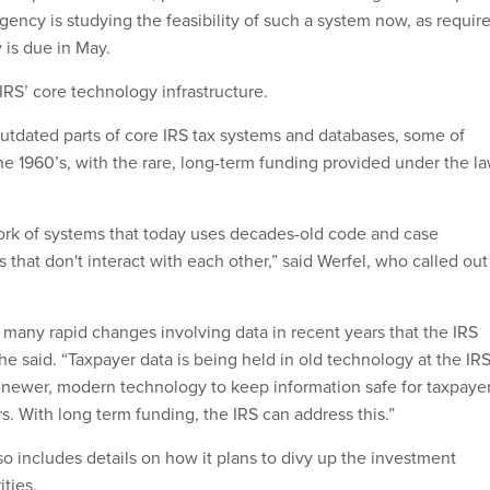
gency is studying the feasibility of such a system now, as requir
 is due in May.
IRS’ core technology infrastructure.
 outdated parts of core IRS tax systems and databases, some of
he 1960’s, with the rare, long-term funding provided under the la
ork of systems that today uses decades-old code and case
hat don't interact with each other,” said Werfel, who called out
many rapid changes involving data in recent years that the IRS
he said. “Taxpayer data is being held in old technology at the IRS
 newer, modern technology to keep information safe for taxpayer
. With long term funding, the IRS can address this.”
 includes details on how it plans to divy up the investment
ities.