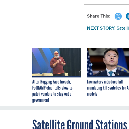
Share This:
NEXT STORY:
Satell
After Hugging Face breach,
Lawmakers introduce bill
FedRAMP chief tells slow-to-
mandating kill switches for A
patch vendors to stay out of
models
government
Satellite Ground Stations