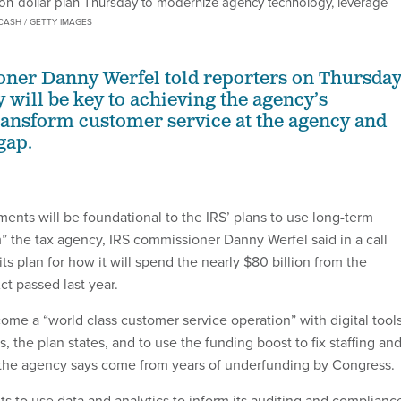
lion-dollar plan Thursday to modernize agency technology, leverage
CASH / GETTY IMAGES
ner Danny Werfel told reporters on Thursda
 will be key to achieving the agency’s
transform customer service at the agency and
gap.
nts will be foundational to the IRS’ plans to use long-term
m” the tax agency, IRS commissioner Danny Werfel said in a call
its plan for how it will spend the nearly $80 billion from the
ct passed last year.
ome a “world class customer service operation” with digital tool
 the plan states, and to use the funding boost to fix staffing an
 the agency says come from years of underfunding by Congress.
s to use data and analytics to inform its auditing and complianc