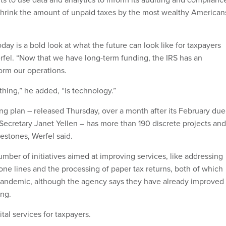
to shrink the amount of unpaid taxes by the most wealthy American
day is a bold look at what the future can look like for taxpayers
erfel. “Now that we have long-term funding, the IRS has an
orm our operations.
hing,” he added, “is technology.”
ing plan – released Thursday, over a month after its February due
 Secretary Janet Yellen – has more than 190 discrete projects and
estones, Werfel said.
ber of initiatives aimed at improving services, like addressing
one lines and the processing of paper tax returns, both of which
pandemic, although the agency says they have already improved
ing.
ital services for taxpayers.