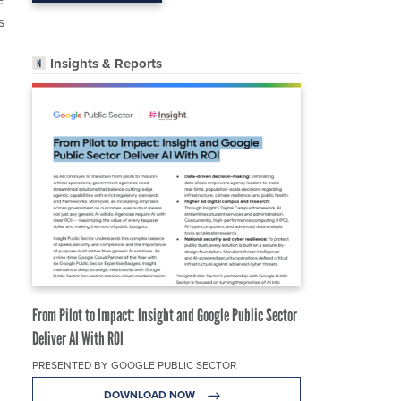
s
Insights & Reports
From Pilot to Impact: Insight and Google Public Sector
Deliver AI With ROI
PRESENTED BY GOOGLE PUBLIC SECTOR
DOWNLOAD NOW