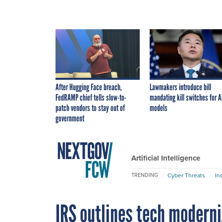
After Hugging Face breach,
Lawmakers introduce bill
FedRAMP chief tells slow-to-
mandating kill switches for A
patch vendors to stay out of
models
government
Artificial Intelligence
Cyber Threats
In
TRENDING
IRS outlines tech moderni