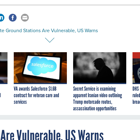
ite Ground Stations Are Vulnerable, US Warns
VA awards Salesforce $1.6B
Secret Service is examining
DHS 
I
contract for veteran care and
apparent Iranian video outlining
ruled
services
Trump motorcade routes,
brea
assassination opportunities
 Are Vulnerable, US Warns