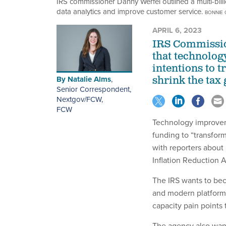
IRS commissioner Danny Werfel outlined a multi-bil
data analytics and improve customer service.
BONNIE 
APRIL 6, 2023
IRS Commissio
that technology
intentions to 
By
Natalie Alms
,
shrink the tax 
Senior Correspondent,
Nextgov/FCW
,
FCW
Technology improveme
funding to “transfor
with reporters about 
Inflation Reduction A
The IRS wants to bec
and modern platforms,
capacity pain points
The agency also want