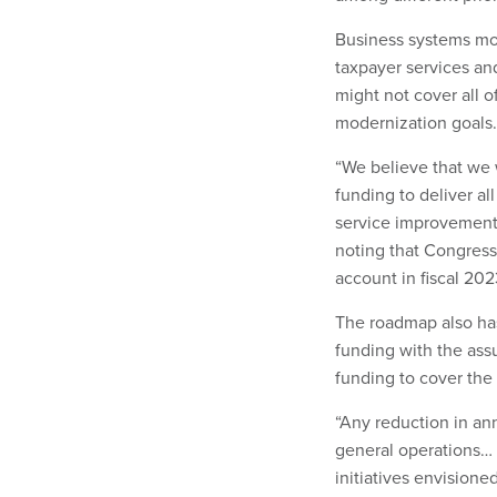
Business systems mode
taxpayer services and
might not cover all o
modernization goals
“We believe that we 
funding to deliver al
service improvements
noting that Congress
account in fiscal 202
The roadmap also has
funding with the ass
funding to cover the 
“Any reduction in ann
general operations… 
initiatives envisione