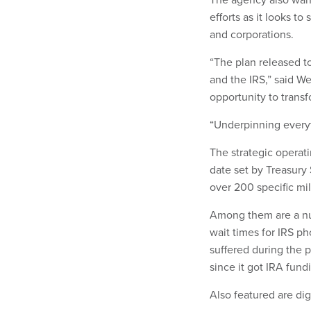
efforts as it looks 
and corporations.
“The plan released to
and the IRS,” said W
opportunity to transf
“Underpinning everyt
The strategic operat
date set by Treasury
over 200 specific mil
Among them are a num
wait times for IRS ph
suffered during the 
since it got IRA fund
Also featured are dig