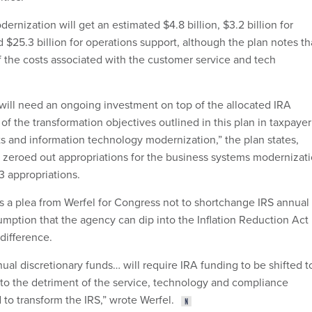
rnization will get an estimated $4.8 billion, $3.2 billion for
 $25.3 billion for operations support, although the plan notes th
f the costs associated with the customer service and tech
.
will need an ongoing investment on top of the allocated IRA
l of the transformation objectives outlined in this plan in taxpayer
 and information technology modernization,” the plan states,
 zeroed out appropriations for the business systems modernizat
3 appropriations.
 a plea from Werfel for Congress not to shortchange IRS annual
umption that the agency can dip into the Inflation Reduction Act
difference.
ual discretionary funds… will require IRA funding to be shifted t
to the detriment of the service, technology and compliance
d to transform the IRS,” wrote Werfel.