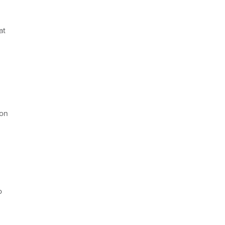
at
ion
o