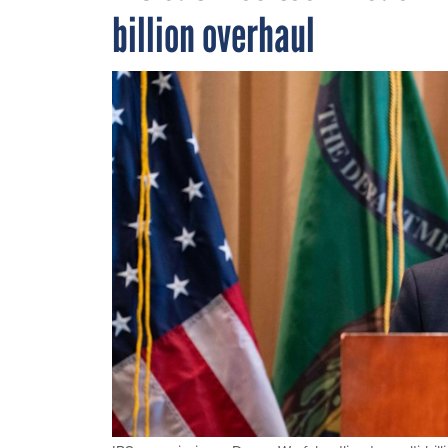
billion overhaul