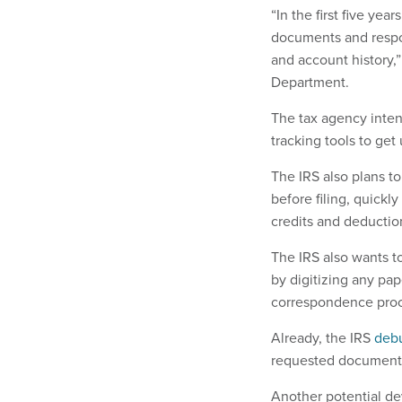
“In the first five yea
documents and respo
and account history,
Department.
The tax agency inten
tracking tools to ge
The IRS also plans to
before filing, quickly
credits and deduction
The IRS also wants to
by digitizing any pap
correspondence pro
Already, the IRS
deb
requested documentat
Another potential dev