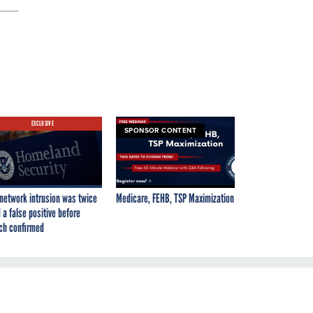
EXCLUSIVE
SPONSOR CONTENT
network intrusion was twice
Medicare, FEHB, TSP Maximization
 a false positive before
ch confirmed