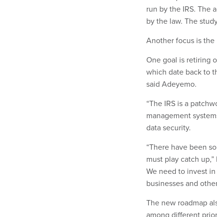
run by the IRS. The a
by the law. The study
Another focus is the 
One goal is retiring
which date back to t
said Adeyemo.
“The IRS is a patchw
management systems t
data security.
“There have been so 
must play catch up,” 
We need to invest in
businesses and others
The new roadmap also
among different prior