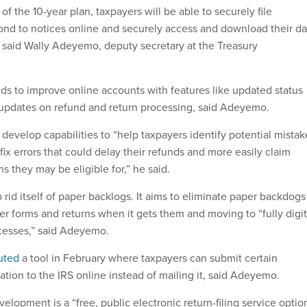
rs of the 10-year plan, taxpayers will be able to securely file
nd to notices online and securely access and download their da
” said Wally Adeyemo, deputy secretary at the Treasury
ds to improve online accounts with features like updated status
t updates on refund and return processing, said Adeyemo.
 develop capabilities to “help taxpayers identify potential mistak
 fix errors that could delay their refunds and more easily claim
s they may be eligible for,” he said.
 rid itself of paper backlogs. It aims to eliminate paper backdogs
er forms and returns when it gets them and moving to “fully digit
cesses,” said Adeyemo.
uted
a tool in February where taxpayers can submit certain
ion to the IRS online instead of mailing it, said Adeyemo.
elopment is a “free, public electronic return-filing service optio