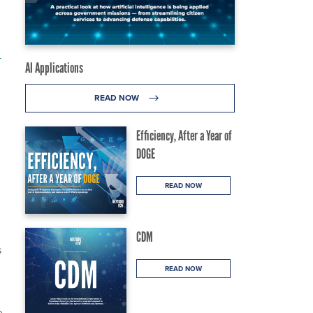
y
AI Applications
READ NOW
Efficiency, After a Year of
DOGE
READ NOW
CDM
s
d
READ NOW
e