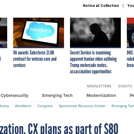
Notice at Collection
You
VA awards Salesforce $1.6B
Secret Service is examining
DHS 
I
contract for veteran care and
apparent Iranian video outlining
ruled
services
Trump motorcade routes,
brea
assassination opportunities
NEWSLETTERS
EVENTS
Cybersecurity
Emerging Tech
Modernization
P
dustry
Workforce
Congress
Sponsored: Resource Center
Emerging Tact
zation, CX plans as part of $80