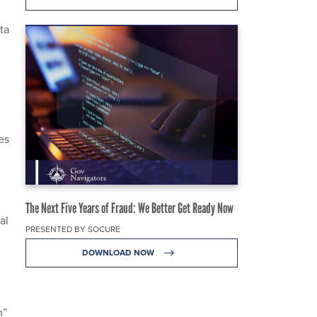
ta
es
The Next Five Years of Fraud: We Better Get Ready Now
al
PRESENTED BY SOCURE
DOWNLOAD NOW
n”