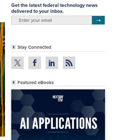
Get the latest federal technology news
delivered to your inbox.
email
Register for Newsletter
Stay Connected
Featured eBooks