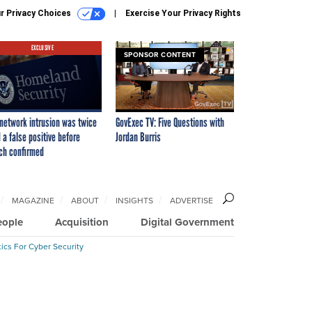
r Privacy Choices
Exercise Your Privacy Rights
EXCLUSIVE
SPONSOR CONTENT
network intrusion was twice
GovExec TV: Five Questions with
 a false positive before
Jordan Burris
ch confirmed
MAGAZINE
ABOUT
INSIGHTS
ADVERTISE
eople
Acquisition
Digital Government
ics For Cyber Security