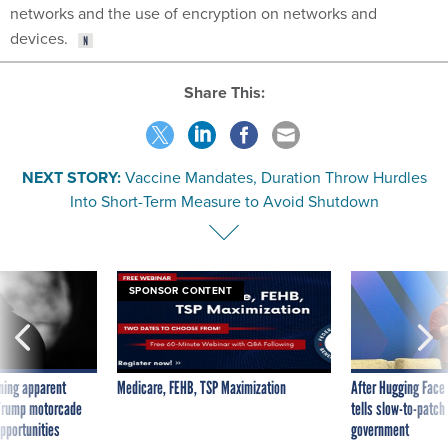
devices.
Share This:
NEXT STORY:
Vaccine Mandates, Duration Throw Hurdles
Into Short-Term Measure to Avoid Shutdown
SPONSOR CONTENT
ning apparent
Medicare, FEHB, TSP Maximization
After Hugging Face
g Trump motorcade
tells slow-to-patch
pportunities
government