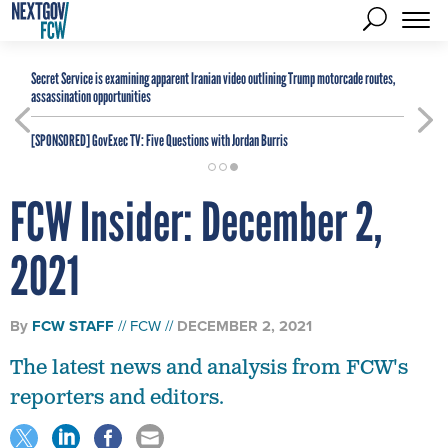
Secret Service is examining apparent Iranian video outlining Trump motorcade routes,
assassination opportunities
[SPONSORED]
GovExec TV: Five Questions with Jordan Burris
FCW Insider: December 2,
2021
By
FCW STAFF
FCW
DECEMBER 2, 2021
The latest news and analysis from FCW's
reporters and editors.