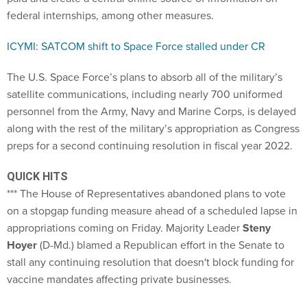
federal internships, among other measures.
ICYMI: SATCOM shift to Space Force stalled under CR
The U.S. Space Force’s plans to absorb all of the military’s
satellite communications, including nearly 700 uniformed
personnel from the Army, Navy and Marine Corps, is delayed
along with the rest of the military’s appropriation as Congress
preps for a second continuing resolution in fiscal year 2022.
QUICK HITS
*** The House of Representatives abandoned plans to vote
on a stopgap funding measure ahead of a scheduled lapse in
appropriations coming on Friday. Majority Leader
Steny
Hoyer
(D-Md.) blamed a Republican effort in the Senate to
stall any continuing resolution that doesn't block funding for
vaccine mandates affecting private businesses.