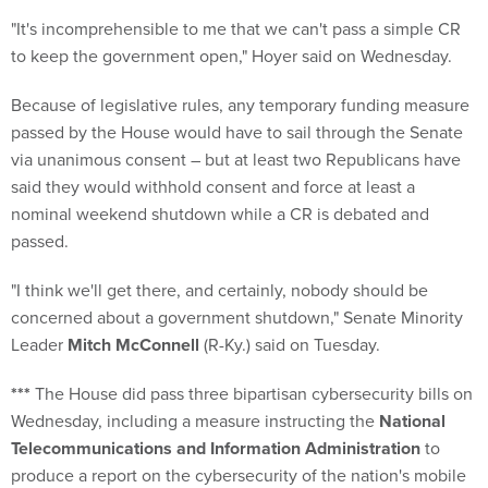
"It's incomprehensible to me that we can't pass a simple CR
to keep the government open," Hoyer said on Wednesday.
Because of legislative rules, any temporary funding measure
passed by the House would have to sail through the Senate
via unanimous consent – but at least two Republicans have
said they would withhold consent and force at least a
nominal weekend shutdown while a CR is debated and
passed.
"I think we'll get there, and certainly, nobody should be
concerned about a government shutdown," Senate Minority
Leader
Mitch McConnell
(R-Ky.) said on Tuesday.
***
The House did pass three bipartisan cybersecurity bills on
Wednesday, including a measure instructing the
National
Telecommunications and Information Administration
to
produce a report on the cybersecurity of the nation's mobile
networks and the use of encryption on networks and