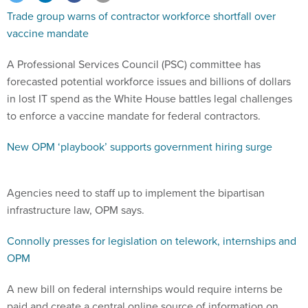
Trade group warns of contractor workforce shortfall over
vaccine mandate
A Professional Services Council (PSC) committee has
forecasted potential workforce issues and billions of dollars
in lost IT spend as the White House battles legal challenges
to enforce a vaccine mandate for federal contractors.
New OPM ‘playbook’ supports government hiring surge
Agencies need to staff up to implement the bipartisan
infrastructure law, OPM says.
Connolly presses for legislation on telework, internships and
OPM
A new bill on federal internships would require interns be
paid and create a central online source of information on