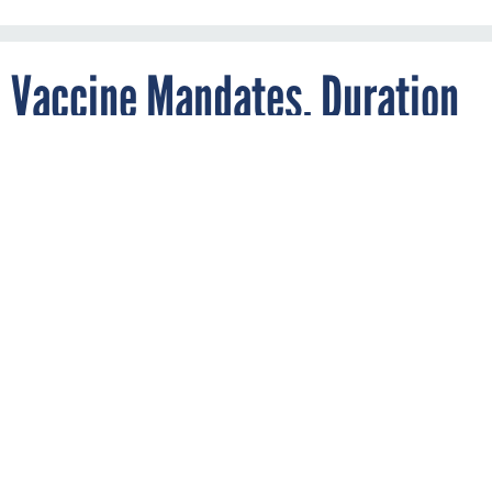
Vaccine Mandates, Duration
Throw Hurdles Into Short-
Term Measure to Avoid
Shutdown
By
ERIC KATZ
DECEMBER 1, 2021
Plans once again unclear with less than
three days until agencies would close.
BUDGET
SHUTDOWN