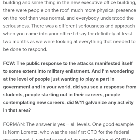
building and same thing in the new executive office building,
there were people on the roof, much more physical presence
on the roof than was normal, and everybody understood the
seriousness. There was a different seriousness and approach
when you came into your office I'd say for definitely at least
two months as we were looking at everything that needed to
be done to respond.
FCW: The public response to the attacks manifested itself
to some extent into military enlistment. And I'm wondering
at the level of people just wanting to play a part in
government and in your world, did you see a response from
students, people starting out in their careers, people
contemplating new careers, did 9/11 galvanize any activity
in that area?
FORMAN: The answer is yes -- all levels. One good example
is Norm Lorentz, who was the real first CTO for the federal
government. I wanted as part of my organization at OMB to