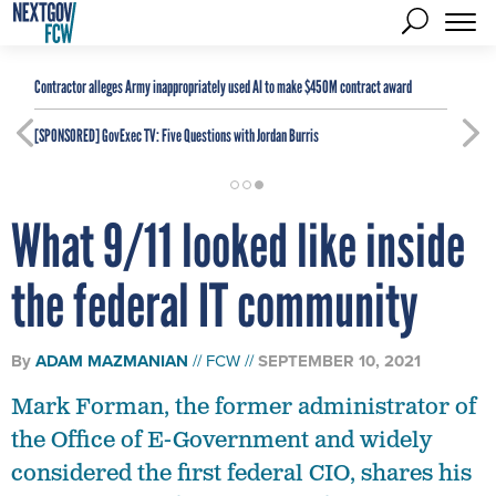
Contractor alleges Army inappropriately used AI to make $450M contract award
[SPONSORED]
GovExec TV: Five Questions with Jordan Burris
What 9/11 looked like inside
the federal IT community
By
ADAM MAZMANIAN
FCW
SEPTEMBER 10, 2021
Mark Forman, the former administrator of
the Office of E-Government and widely
considered the first federal CIO, shares his