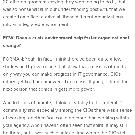
30 different programs saying they were going to do it, that
was so nonsensical in our understanding post 9/11, that we
created an office to drive all those different organizations
into an integrated environment.
FCW: Does a crisis environment help foster organizational
change?
FORMAN: Yeah. In fact, I think there've been quite a few
studies on IT governance that show that a crisis is often the
only way you can make progress in IT governance. CIOs
either get fired or empowered in a crisis. If you get fired, the
next person that comes in gets more power.
And in terms of morale, I think inevitably in the federal IT
community and especially among the CIOs there was a sense
of working together. You could do more than working within
your agency. And I haven't often seen that spirit. It may still
be there, but it was such a unique time where the CIOs felt