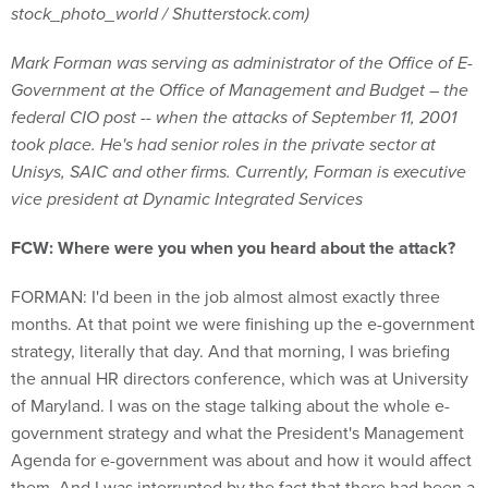
stock_photo_world / Shutterstock.com)
Mark Forman was serving as administrator of the Office of E-
Government at the Office of Management and Budget – the
federal CIO post -- when the attacks of September 11, 2001
took place. He's had senior roles in the private sector at
Unisys, SAIC and other firms. Currently, Forman is executive
vice president at Dynamic Integrated Services
FCW: Where were you when you heard about the attack?
FORMAN: I'd been in the job almost almost exactly three
months. At that point we were finishing up the e-government
strategy, literally that day. And that morning, I was briefing
the annual HR directors conference, which was at University
of Maryland. I was on the stage talking about the whole e-
government strategy and what the President's Management
Agenda for e-government was about and how it would affect
them. And I was interrupted by the fact that there had been a