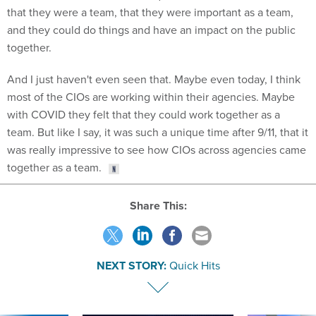
that they were a team, that they were important as a team,
and they could do things and have an impact on the public
together.
And I just haven't even seen that. Maybe even today, I think
most of the CIOs are working within their agencies. Maybe
with COVID they felt that they could work together as a
team. But like I say, it was such a unique time after 9/11, that it
was really impressive to see how CIOs across agencies came
together as a team.
Share This:
NEXT STORY:
Quick Hits