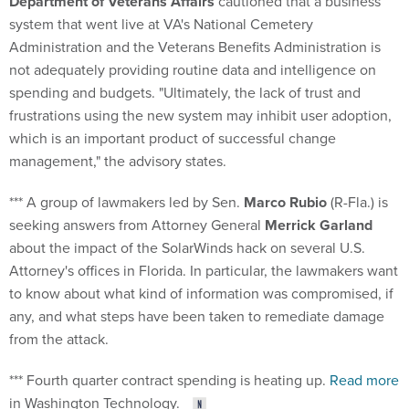
Department of Veterans Affairs
cautioned that a business
system that went live at VA's National Cemetery
Administration and the Veterans Benefits Administration is
not adequately providing routine data and intelligence on
spending and budgets. "Ultimately, the lack of trust and
frustrations using the new system may inhibit user adoption,
which is an important product of successful change
management," the advisory states.
*** A group of lawmakers led by Sen.
Marco Rubio
(R-Fla.) is
seeking answers from Attorney General
Merrick Garland
about the impact of the SolarWinds hack on several U.S.
Attorney's offices in Florida. In particular, the lawmakers want
to know about what kind of information was compromised, if
any, and what steps have been taken to remediate damage
from the attack.
*** Fourth quarter contract spending is heating up.
Read more
in Washington Technology.