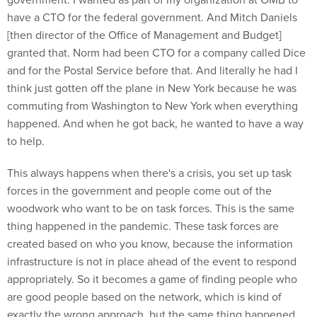
have a CTO for the federal government. And Mitch Daniels
[then director of the Office of Management and Budget]
granted that. Norm had been CTO for a company called Dice
and for the Postal Service before that. And literally he had I
think just gotten off the plane in New York because he was
commuting from Washington to New York when everything
happened. And when he got back, he wanted to have a way
to help.
This always happens when there's a crisis, you set up task
forces in the government and people come out of the
woodwork who want to be on task forces. This is the same
thing happened in the pandemic. These task forces are
created based on who you know, because the information
infrastructure is not in place ahead of the event to respond
appropriately. So it becomes a game of finding people who
are good people based on the network, which is kind of
exactly the wrong approach, but the same thing happened