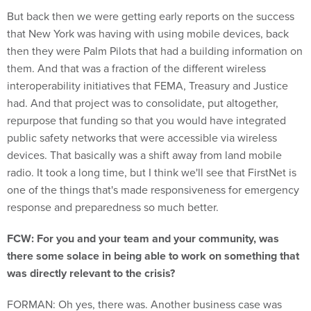
But back then we were getting early reports on the success
that New York was having with using mobile devices, back
then they were Palm Pilots that had a building information on
them. And that was a fraction of the different wireless
interoperability initiatives that FEMA, Treasury and Justice
had. And that project was to consolidate, put altogether,
repurpose that funding so that you would have integrated
public safety networks that were accessible via wireless
devices. That basically was a shift away from land mobile
radio. It took a long time, but I think we'll see that FirstNet is
one of the things that's made responsiveness for emergency
response and preparedness so much better.
FCW: For you and your team and your community, was
there some solace in being able to work on something that
was directly relevant to the crisis?
FORMAN: Oh yes, there was. Another business case was