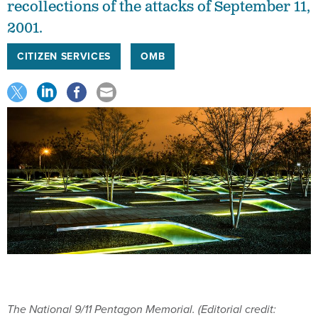
recollections of the attacks of September 11,
2001.
CITIZEN SERVICES
OMB
The National 9/11 Pentagon Memorial. (Editorial credit: