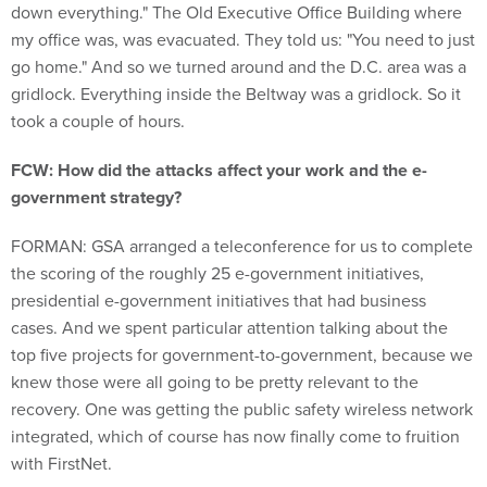
down everything." The Old Executive Office Building where
my office was, was evacuated. They told us: "You need to just
go home." And so we turned around and the D.C. area was a
gridlock. Everything inside the Beltway was a gridlock. So it
took a couple of hours.
FCW: How did the attacks affect your work and the e-
government strategy?
FORMAN: GSA arranged a teleconference for us to complete
the scoring of the roughly 25 e-government initiatives,
presidential e-government initiatives that had business
cases. And we spent particular attention talking about the
top five projects for government-to-government, because we
knew those were all going to be pretty relevant to the
recovery. One was getting the public safety wireless network
integrated, which of course has now finally come to fruition
with FirstNet.