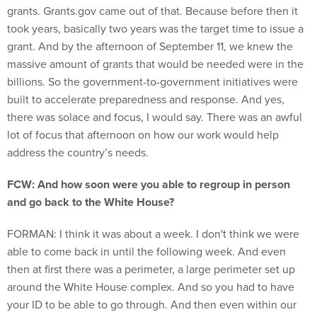
grants. Grants.gov came out of that. Because before then it
took years, basically two years was the target time to issue a
grant. And by the afternoon of September 11, we knew the
massive amount of grants that would be needed were in the
billions. So the government-to-government initiatives were
built to accelerate preparedness and response. And yes,
there was solace and focus, I would say. There was an awful
lot of focus that afternoon on how our work would help
address the country’s needs.
FCW: And how soon were you able to regroup in person
and go back to the White House?
FORMAN: I think it was about a week. I don't think we were
able to come back in until the following week. And even
then at first there was a perimeter, a large perimeter set up
around the White House complex. And so you had to have
your ID to be able to go through. And then even within our