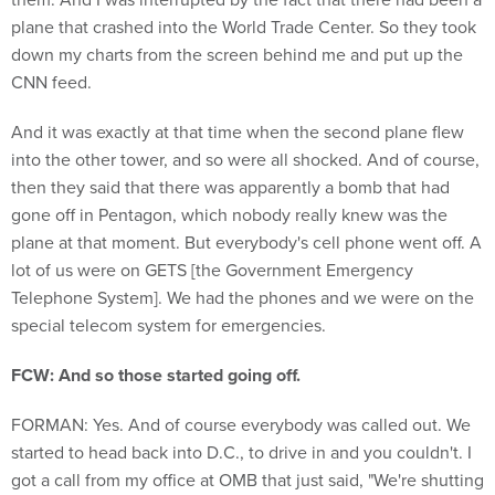
plane that crashed into the World Trade Center. So they took
down my charts from the screen behind me and put up the
CNN feed.
And it was exactly at that time when the second plane flew
into the other tower, and so were all shocked. And of course,
then they said that there was apparently a bomb that had
gone off in Pentagon, which nobody really knew was the
plane at that moment. But everybody's cell phone went off. A
lot of us were on GETS [the Government Emergency
Telephone System]. We had the phones and we were on the
special telecom system for emergencies.
FCW: And so those started going off.
FORMAN: Yes. And of course everybody was called out. We
started to head back into D.C., to drive in and you couldn't. I
got a call from my office at OMB that just said, "We're shutting