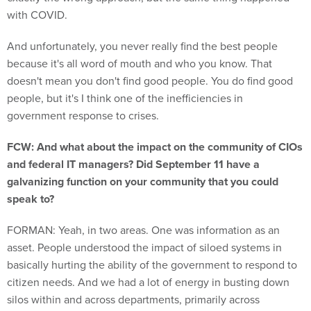
with COVID.
And unfortunately, you never really find the best people
because it's all word of mouth and who you know. That
doesn't mean you don't find good people. You do find good
people, but it's I think one of the inefficiencies in
government response to crises.
FCW: And what about the impact on the community of CIOs
and federal IT managers? Did September 11 have a
galvanizing function on your community that you could
speak to?
FORMAN: Yeah, in two areas. One was information as an
asset. People understood the impact of siloed systems in
basically hurting the ability of the government to respond to
citizen needs. And we had a lot of energy in busting down
silos within and across departments, primarily across