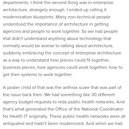
departments. I think the second thing was in enterprise
architecture, strangely enough. I ended up calling it
modernization blueprints. Many non-technical people
understood the importance of architecture in getting
agencies and people to work together. So we had people
that didn't understand anything about technology that
normally would be averse to talking about architecture,
suddenly embracing the concept of enterprise architecture
as a way to understand how pieces could fit together,
business pieces, how agencies could work together, how to
get their systems to work together.
A poster child of that was the anthrax scare that was part of
the issue back then. We had something like 30 different
agency budget requests to redo public health networks. And
that's what generated the Office of the National Coordinator
for Health IT originally. These public health networks were all
antiquated and hadn't been modernized. And when we had