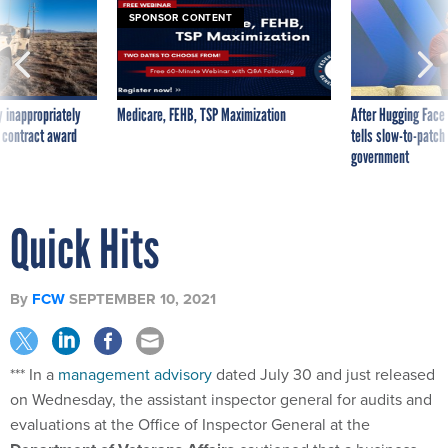
SPONSOR CONTENT
 inappropriately
Medicare, FEHB, TSP Maximization
After Hugging Face
 contract award
tells slow-to-patch
government
Quick Hits
By
FCW
SEPTEMBER 10, 2021
*** In a
management advisory
dated July 30 and just released
on Wednesday, the assistant inspector general for audits and
evaluations at the Office of Inspector General at the