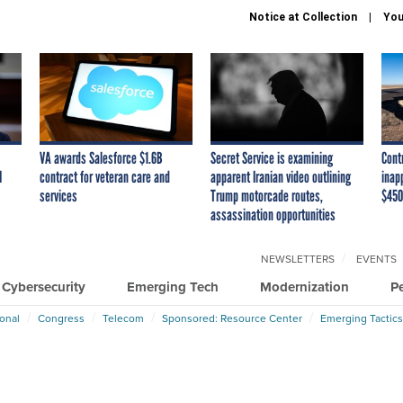
Notice at Collection
You
VA awards Salesforce $1.6B
Secret Service is examining
Cont
I
contract for veteran care and
apparent Iranian video outlining
inap
services
Trump motorcade routes,
$450
assassination opportunities
NEWSLETTERS
EVENTS
Cybersecurity
Emerging Tech
Modernization
P
ional
Congress
Telecom
Sponsored: Resource Center
Emerging Tactics