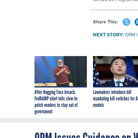
Share This:
NEXT STORY:
OPM I
After Hugging Face breach,
Lawmakers introduce bill
FedRAMP chief tells slow-to-
mandating kill switches for A
patch vendors to stay out of
models
government