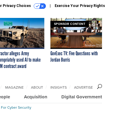
r Privacy Choices
Exercise Your Privacy Rights
SPONSOR CONTENT
ractor alleges Army
GovExec TV: Five Questions with
propriately used AI to make
Jordan Burris
M contract award
MAGAZINE
ABOUT
INSIGHTS
ADVERTISE
eople
Acquisition
Digital Government
 For Cyber Security