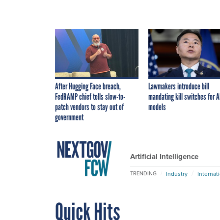
After Hugging Face breach,
Lawmakers introduce bill
FedRAMP chief tells slow-to-
mandating kill switches for A
patch vendors to stay out of
models
government
Artificial Intelligence
Industry
Internat
TRENDING
Quick Hits