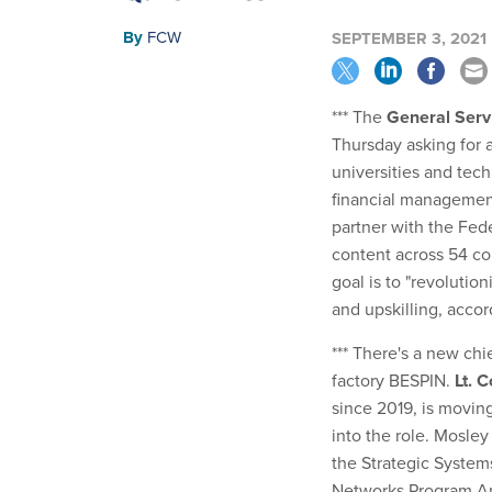
By
FCW
SEPTEMBER 3, 2021
*** The
General Serv
Thursday asking for 
universities and tech
financial management
partner with the Fede
content across 54 c
goal is to "revoluti
and upskilling, acco
*** There's a new chi
factory BESPIN.
Lt. 
since 2019, is moving
into the role. Mosle
the Strategic Syste
Networks Program An