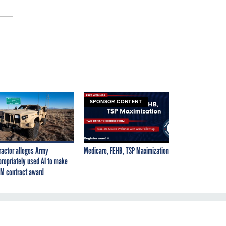
SPONSOR CONTENT
ractor alleges Army
Medicare, FEHB, TSP Maximization
propriately used AI to make
M contract award