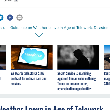
ssues Guidance on Weather Leave in Age of Telework, Disasters
VA awards Salesforce $1.6B
Secret Service is examining
Cont
I
contract for veteran care and
apparent Iranian video outlining
inap
services
Trump motorcade routes,
$450
assassination opportunities