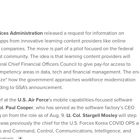
ices Administration
released a request for information on
apps from innovative learning content providers like online
 companies. The move is part of a pilot focused on the federal
 community. The idea is that learning content providers will
ral Chief Financial Officers Council to give pay-for access to
ompetency areas in data, tech and financial management. The en
onize" how the government approaches workforce modernization
rding to GSA's announcement.
ef at the
U.S. Air Force
's mobile capabilities-focused software
Col. Paul Cooper
, who has served as the software factory’s CEO
 on from the role as of Aug. 9.
Lt. Col. Stargell Mosley
will step
y was previously the chief for the U.S. Forces Korea COVID OPS 
ms and Command, Control, Communications, Intelligence, and
alysis.