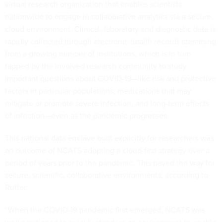
virtual research organization that enables scientists
nationwide to engage in collaborative analytics via a secure,
cloud environment. Clinical, laboratory and diagnostic data is
rapidly collected through electronic health records stemming
from a growing number of institutions, which is in turn
tapped by the involved research community to study
important questions about COVID-19—like risk and protective
factors in particular populations, medications that may
mitigate or promote severe infection, and long-term effects
of infection—even as the pandemic progresses.
This national data enclave built explicitly for researchers was
an outcome of NCATS adopting a cloud-first strategy over a
period of years prior to the pandemic. This paved the way for
secure, scientific, collaborative environments, according to
Rutter.
“When the COVID-19 pandemic first emerged, NCATS was