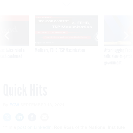
VE
SPONSOR CONTENT
was twice ruled a
Medicare, FEHB, TSP Maximization
After Hugging Face
reach confirmed
tells slow-to-patch
government
Quick Hits
By
FCW
SEPTEMBER 13, 2021
*** In a
post on LinkedIn
,
Ron Ross
of the
National Institute