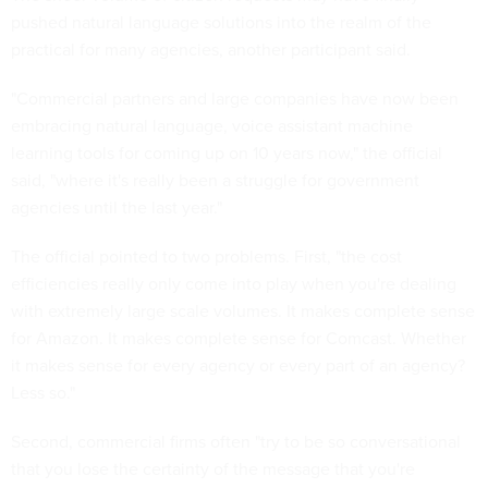
pushed natural language solutions into the realm of the
practical for many agencies, another participant said.
"Commercial partners and large companies have now been
embracing natural language, voice assistant machine
learning tools for coming up on 10 years now," the official
said, "where it's really been a struggle for government
agencies until the last year."
The official pointed to two problems. First, "the cost
efficiencies really only come into play when you're dealing
with extremely large scale volumes. It makes complete sense
for Amazon. It makes complete sense for Comcast. Whether
it makes sense for every agency or every part of an agency?
Less so."
Second, commercial firms often "try to be so conversational
that you lose the certainty of the message that you're