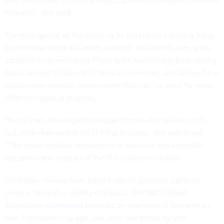
well positioned to quickly stand up an environment to enable
research,” she said.
The emergence of the cloud as an enterprise option is a big
part in what made this work possible. In Rutter’s view, such
capabilities democratize information technology by enabling
broad access to top-notch tools and services, and allows for a
sustainable scalable environment that can be used for many
different types of projects.
“In the past, investigators needed to not only do research,
but were responsible for IT infrastructure,” she explained.
“The cloud enables researchers to focus on the scientific
questions and instead of the IT resources needed.”
Deliberate moves have been made to preserve patients’
privacy, through a variety of means. The N3C Cohort
Exploration
dashboard
provides an overview of key metrics
and distributions by age, sex, race and ethnicity and