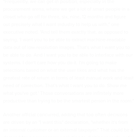
"Frequently, we can get in position, especially in the
procurement arena, where we get a lot of smart people in a
closet who go off for three, six, nine, 12 months and figure
out precisely what I want industry to help us with," one
executive noted. "And tell them exactly that, as opposed to
saying, 'I want you to be able to extract machine-readable
data out of low-resolution images. That's what I want you to
be able to do. And I want you to be able to interface with our
systems. I don't care how you do it. I'm going to make
selections based on what the user likes and what has the
greatest rate of return in terms of least manual work and least
need of correction. That's what I want you to do. Show me
what you've got.' Those conversations are infinitely more
productive than trying to be the smartest person in the room."
Another official concurred, adding that too often decisions
are driven by an "I want this" declaration, "whether it's from
an internal customer or an external taxpayer." That could be a