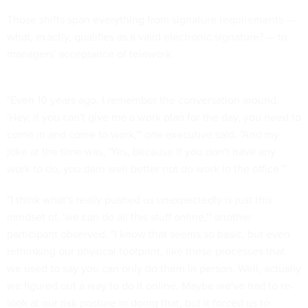
Those shifts span everything from signature requirements —
what, exactly, qualifies as a valid electronic signature? — to
managers' acceptance of telework.
"Even 10 years ago, I remember the conversation around,
'Hey, if you can't give me a work plan for the day, you need to
come in and come to work,'" one executive said. "And my
joke at the time was, 'Yes, because if you don't have any
work to do, you darn well better not do work in the office.'"
"I think what's really pushed us unexpectedly is just this
mindset of, 'we can do all this stuff online,'" another
participant observed. "I know that seems so basic, but even
rethinking our physical footprint, like these processes that
we used to say you can only do them in person. Well, actually
we figured out a way to do it online. Maybe we've had to re-
look at our risk posture in doing that, but it forced us to