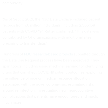
comorbidity.
“As of Sept 7, 2021, the N3C Data Enclave included patient
records from 7.6 million individuals, including 2,565,158
patients with COVID-19,” Rutter confirmed. “This data was
contributed by 64 organizations, with additional sites
preparing to transfer data.”
Hundreds of
N3C research-based projects
submitted through
the Data Use Request process have been approved. They
span topics including using machine learning for identifying
drugs that can affect COVID-19 patient outcomes, exploring
the influence of race on medical resource allocation
associated with the novel coronavirus, estimating risks
around re-infection, investigating new neurocognitive
complications that patients have encountered and much,
much more.