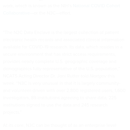
work, which is known as the NIH’s
National COVID Cohort
Collaborative
—or the N3C—effort.
“The N3C Data Enclave is the largest collection of patient
electronic health records and associated clinical information
available for COVID-19 research. Its data, which resides in a
secure environment that has strict access requirements,
provides nearly complete U.S. geographic coverage and
demographics fully representative of the U.S. population,”
NCATS Acting Director Dr. Joni Rutter told
Nextgov
this
week. “N3C is very unusual in that it is largely community-
and volunteer-driven with over 2,800 registered users, 1,600
investigators, 89 institutions agreeing to share data, 225
institutions signed to use the data and 245 research
projects.”
At its core, N3C can be thought of as an enterprise level