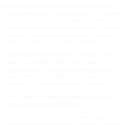
Rutter noted that electronic health records are primarily
documentation systems, so data entered is often adequate
for billing and communications between providers but lacks
the specificity and validity needed for research. Currently,
more than 60 institutions are sending data on a weekly or
monthly basis. They each use their own format.
“Because data is the natural resource of research, having
quality data is a priority for N3C, and we spend much time
and effort cleaning, validating and harmonizing data to
ensure the EHRs from the different institutions are
comparable in an apples-to-apples way,” Rutter said.
Still, the pandemic heightened awareness around data
quality and harmonization challenges.
With that front-of-mind, the N3C data harmonization team is
now working directly with N3C data-contributing sites and