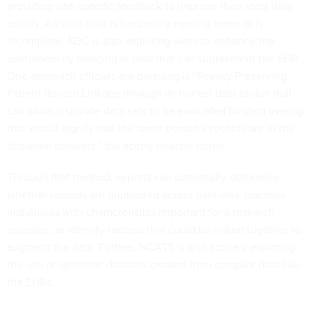
providing site-specific feedback to improve their local data
quality. As such data is frequently missing terms or is
incomplete, N3C is also exploring ways to enhance the
usefulness by bringing in data that can supplement the EHR.
One approach officials are pursuing is “Privacy Preserving
Patient Record Linkage through an honest data broker that
can allow disparate data sets to be evaluated for data overlap
that would signify that the same person’s records are in the
disparate datasets,” the acting director noted.
Through that method, experts can potentially determine
whether records are duplicated across data sets, discover
individuals with characteristics important for a research
question, or identify records that could be linked together to
augment the data. Further, NCATS is also actively exploring
the use of synthetic datasets created from complex data like
the EHRs.