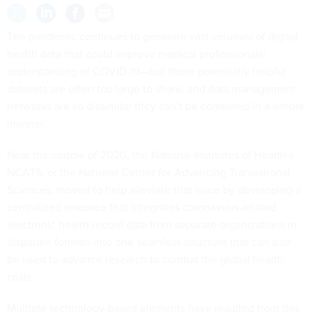
The pandemic continues to generate vast volumes of digital
health data that could improve medical professionals’
understanding of COVID-19—but those potentially helpful
datasets are often too large to share, and data management
networks are so dissimilar they can’t be combined in a simple
manner.
Near the middle of 2020, the National Institutes of Health’s
NCATS, or the National Center for Advancing Translational
Sciences, moved to help alleviate that issue by developing a
centralized resource that integrates coronavirus-related
electronic health record data from separate organizations in
disparate formats into one seamless structure that can also
be used to advance research to combat the global health
crisis.
Multiple technology-based elements have resulted from this