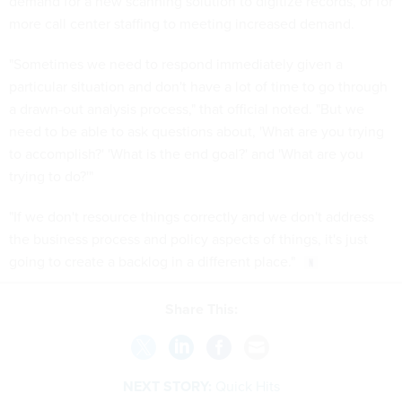
demand for a new scanning solution to digitize records, or for
more call center staffing to meeting increased demand.
"Sometimes we need to respond immediately given a
particular situation and don't have a lot of time to go through
a drawn-out analysis process," that official noted. "But we
need to be able to ask questions about, 'What are you trying
to accomplish?' 'What is the end goal?' and 'What are you
trying to do?'"
"If we don't resource things correctly and we don't address
the business process and policy aspects of things, it's just
going to create a backlog in a different place."
Share This:
NEXT STORY:
Quick Hits