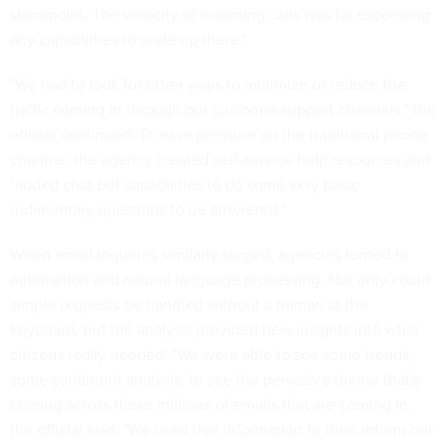
standpoint. The velocity of incoming calls was far exceeding
any capabilities to scale up there."
"We had to look for other ways to minimize or reduce the
traffic coming in through our customer support channels," the
official continued. To ease pressure on the traditional phone
channel, the agency created self-service help resources and
"added chat bot capabilities to do some very basic
rudimentary questions to be answered."
When email inquiries similarly surged, agencies turned to
automation and natural language processing. Not only could
simple requests be handled without a human at the
keyboard, but the analysis provided new insights into what
citizens really needed. "We were able to see some trends,
some sentiment analysis, to see the pervasive theme that's
coming across these millions of emails that are coming in,
the official said. "We used that information to then inform our