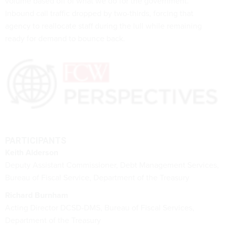
volume based off of what we do for the government."
Inbound call traffic dropped by two-thirds, forcing that
agency to reallocate staff during the lull while remaining
ready for demand to bounce back.
PARTICIPANTS
Keith Alderson
Deputy Assistant Commissioner, Debt Management Services,
Bureau of Fiscal Service, Department of the Treasury
Richard Burnham
Acting Director DCSD-DMS, Bureau of Fiscal Services,
Department of the Treasury