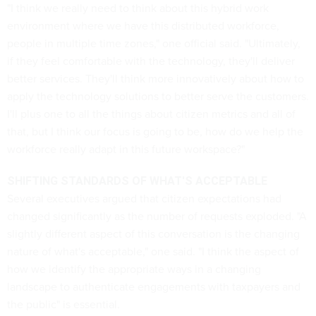
"I think we really need to think about this hybrid work
environment where we have this distributed workforce,
people in multiple time zones," one official said. "Ultimately,
if they feel comfortable with the technology, they'll deliver
better services. They'll think more innovatively about how to
apply the technology solutions to better serve the customers.
I'll plus one to all the things about citizen metrics and all of
that, but I think our focus is going to be, how do we help the
workforce really adapt in this future workspace?"
SHIFTING STANDARDS OF WHAT'S ACCEPTABLE
Several executives argued that citizen expectations had
changed significantly as the number of requests exploded. "A
slightly different aspect of this conversation is the changing
nature of what's acceptable," one said. "I think the aspect of
how we identify the appropriate ways in a changing
landscape to authenticate engagements with taxpayers and
the public" is essential.