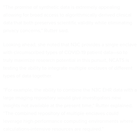
“The promise of synthetic data is extremely appealing
allowing for broad access to algorithmically derived clinical
data that both preserves scientific validity while eliminating
privacy concerns,” Rutter said.
Looking ahead, she noted that N3C provides a single enclave
with circumscribed types of COVID-19 patient data—so to
truly maximize research potential in this pursuit, NCATS is
testing the ability to integrate multiple enclaves of different
types of data together.
“For example, the ability to combine the N3C EHR data with a
large imaging repository would give investigators new
insights not available at the present time,” Rutter explained.
“The combined repository of multiple enclaves could
leverage high-performance computing environments where
calculations-intensive resources are required.”