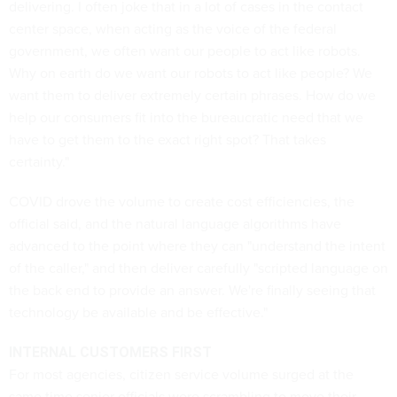
delivering. I often joke that in a lot of cases in the contact
center space, when acting as the voice of the federal
government, we often want our people to act like robots.
Why on earth do we want our robots to act like people? We
want them to deliver extremely certain phrases. How do we
help our consumers fit into the bureaucratic need that we
have to get them to the exact right spot? That takes
certainty."
COVID drove the volume to create cost efficiencies, the
official said, and the natural language algorithms have
advanced to the point where they can "understand the intent
of the caller," and then deliver carefully "scripted language on
the back end to provide an answer. We're finally seeing that
technology be available and be effective."
INTERNAL CUSTOMERS FIRST
For most agencies, citizen service volume surged at the
same time senior officials were scrambling to move their