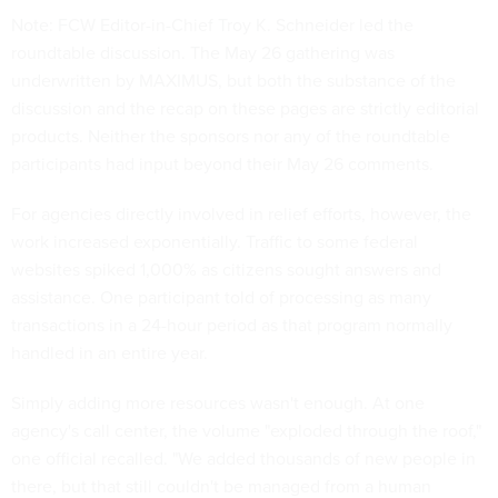
Note: FCW Editor-in-Chief Troy K. Schneider led the
roundtable discussion. The May 26 gathering was
underwritten by MAXIMUS, but both the substance of the
discussion and the recap on these pages are strictly editorial
products. Neither the sponsors nor any of the roundtable
participants had input beyond their May 26 comments.
For agencies directly involved in relief efforts, however, the
work increased exponentially. Traffic to some federal
websites spiked 1,000% as citizens sought answers and
assistance. One participant told of processing as many
transactions in a 24-hour period as that program normally
handled in an entire year.
Simply adding more resources wasn't enough. At one
agency's call center, the volume "exploded through the roof,"
one official recalled. "We added thousands of new people in
there, but that still couldn't be managed from a human