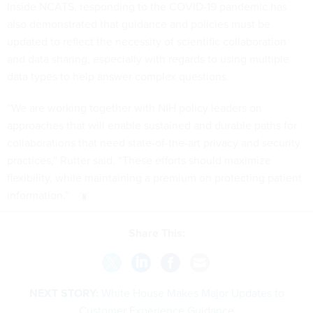
Inside NCATS, responding to the COVID-19 pandemic has
also demonstrated that guidance and policies must be
updated to reflect the necessity of scientific collaboration
and data sharing, especially with regards to using multiple
data types to help answer complex questions.
“We are working together with NIH policy leaders on
approaches that will enable sustained and durable paths for
collaborations that need state-of-the-art privacy and security
practices,” Rutter said. “These efforts should maximize
flexibility, while maintaining a premium on protecting patient
information.”
Share This:
NEXT STORY:
White House Makes Major Updates to
Customer Experience Guidance