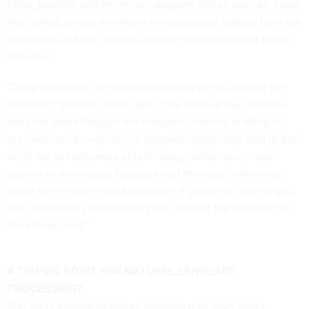
FAQs, policies, and inform our program offices and say, 'Look,
this is what we are hearing in an aggregated fashion from the
customers and the citizens who are the recipients of these
services.'"
"Quite differently, we are now listening to the voice of the
customer," another official said. "The voice of the customer
does not come through the standard channels of filling out
our customer survey form. It happens organically. And guess
what, we as consumers of technology today have many
options of sharing our feedback and the most common of
those are in social media platforms. If you're not listening to
that, obviously, you're missing the voice of the customer or
the citizen here."
A TIPPING POINT FOR NATURAL LANGUAGE
PROCESSING?
The sheer volume of citizen requests may have finally