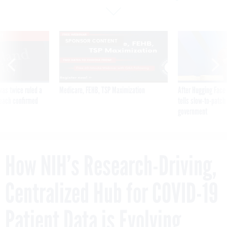
VE
SPONSOR CONTENT
was twice ruled a
Medicare, FEHB, TSP Maximization
After Hugging Face
reach confirmed
tells slow-to-patch
government
How NIH’s Research-Driving,
Centralized Hub for COVID-19
Patient Data is Evolving