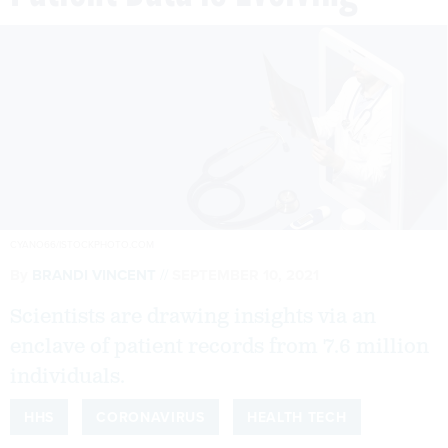
CYANO66/ISTOCKPHOTO.COM
By
BRANDI VINCENT
SEPTEMBER 10, 2021
Scientists are drawing insights via an
enclave of patient records from 7.6 million
individuals.
HHS
CORONAVIRUS
HEALTH TECH