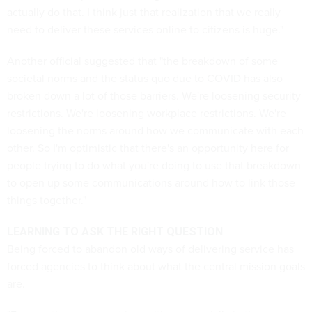
actually do that. I think just that realization that we really
need to deliver these services online to citizens is huge."
Another official suggested that "the breakdown of some
societal norms and the status quo due to COVID has also
broken down a lot of those barriers. We're loosening security
restrictions. We're loosening workplace restrictions. We're
loosening the norms around how we communicate with each
other. So I'm optimistic that there's an opportunity here for
people trying to do what you're doing to use that breakdown
to open up some communications around how to link those
things together."
LEARNING TO ASK THE RIGHT QUESTION
Being forced to abandon old ways of delivering service has
forced agencies to think about what the central mission goals
are.