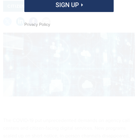
SIGN UP
CITIZEN SERVICES
COVID 19
Privacy Policy
The COVID-19 put unprecedented demands on agency call
centers and citizen-facing digital services. New programs
scaled up on short notice, in-person channels disappeared,