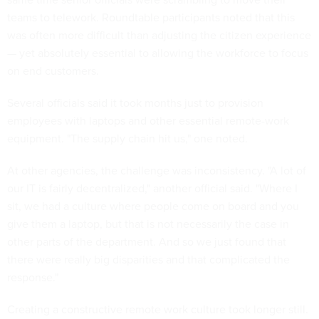
teams to telework. Roundtable participants noted that this
was often more difficult than adjusting the citizen experience
— yet absolutely essential to allowing the workforce to focus
on end customers.
Several officials said it took months just to provision
employees with laptops and other essential remote-work
equipment. "The supply chain hit us," one noted.
At other agencies, the challenge was inconsistency. "A lot of
our IT is fairly decentralized," another official said. "Where I
sit, we had a culture where people come on board and you
give them a laptop, but that is not necessarily the case in
other parts of the department. And so we just found that
there were really big disparities and that complicated the
response."
Creating a constructive remote work culture took longer still.