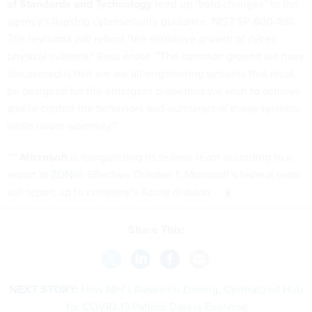
of Standards and Technology
teed up "bold changes" to the
agency's flagship cybersecurity guidance, NIST SP 800-160.
The revisions will reflect "the explosive growth of cyber-
physical systems," Ross wrote. "The common ground we have
discovered is that we are all engineering systems that must
be designed for the emergent properties we wish to achieve
and to control the behaviors and outcomes of those systems
while under adversity."
***
Microsoft
is reorganizing its federal team according to a
report in ZDNet
. Effective October 1, Microsoft's federal team
will report up to company's Azure division.
Share This:
NEXT STORY:
How NIH’s Research-Driving, Centralized Hub
for COVID-19 Patient Data is Evolving