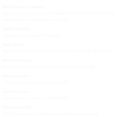
Sheila Rose Campbell
Special Advisor for Digital Services, Office of Policy, Planning
and Resources, Department of State
Judith Conklin
Deputy CIO, Library of Congress
Evan Davis
Senior Vice President, Federal Civilian Agencies, MAXIMUS
Nora Dempsey
Senior Advisor for Innovation, Department of State
Sanjay Gupta
CTO, Small Business Administration
Larry Reagan
Vice President, Finance, MAXIMUS
Harrison Smith
Chief Procurement Officer, Internal Revenue Service