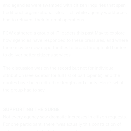
and agencies were swamped with citizen inquiries that span
traditional organizational silos — all while agency workforces
had to reinvent their internal operations.
FCW gathered a group of IT leaders this past May to explore
how agencies have responded to these pressures, and where
there may be new opportunities to break through old barriers
to deliver better citizens services.
The discussion was on the record but not for individual
attribution (see sidebar for full list of participants), and the
quotes have been edited for length and clarity. Here's what
the group had to say.
SUPPORTING THE SURGE
Not every agency saw dramatic increases in citizen requests.
For one participant, there "was actually this constriction of