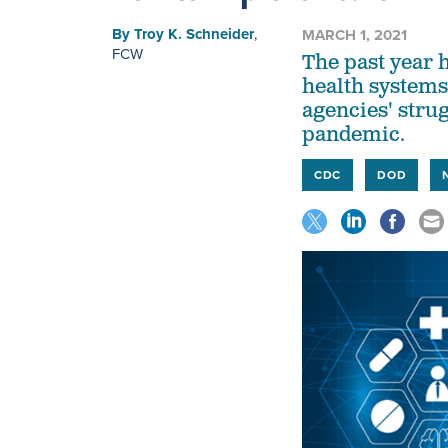
By
Troy K. Schneider
,
MARCH 1, 2021
FCW
The past year 
health systems
agencies' stru
pandemic.
CDC
DOD