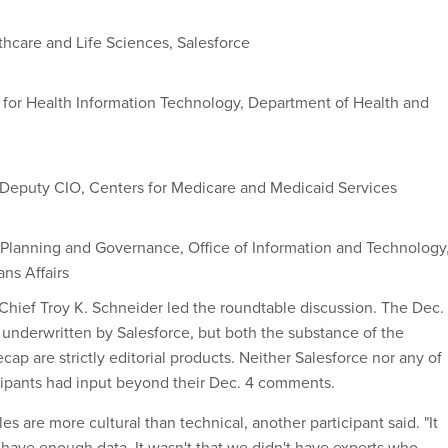
thcare and Life Sciences, Salesforce
 for Health Information Technology, Department of Health and
 Deputy CIO, Centers for Medicare and Medicaid Services
ic Planning and Governance, Office of Information and Technology
ns Affairs
Chief Troy K. Schneider led the roundtable discussion. The Dec. 
underwritten by Salesforce, but both the substance of the
ecap are strictly editorial products. Neither Salesforce nor any of
cipants had input beyond their Dec. 4 comments.
les are more cultural than technical, another participant said. "It
t have enough data. It wasn't that we didn't have experts who