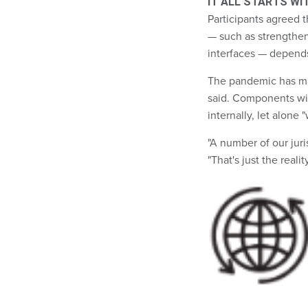
IT ALL STARTS WI
Participants agreed t
— such as strengthe
interfaces — depend
The pandemic has made
said. Components with
internally, let alone "
"A number of our juri
"That's just the reali