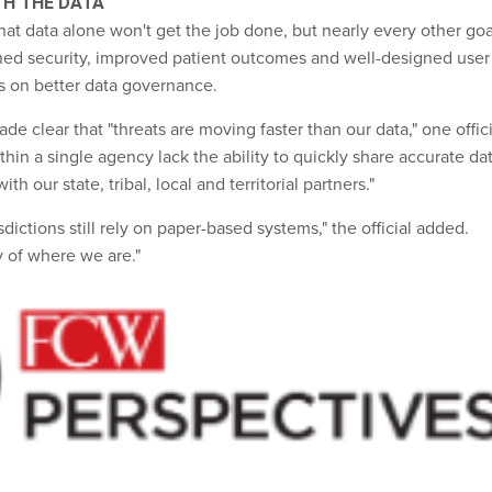
TH THE DATA
hat data alone won't get the job done, but nearly every other goa
ned security, improved patient outcomes and well-designed user
s on better data governance.
 clear that "threats are moving faster than our data," one offici
in a single agency lack the ability to quickly share accurate da
with our state, tribal, local and territorial partners."
sdictions still rely on paper-based systems," the official added.
ty of where we are."