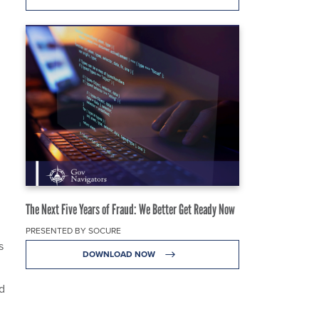
The Next Five Years of Fraud: We Better Get Ready Now
PRESENTED BY SOCURE
s
DOWNLOAD NOW
d