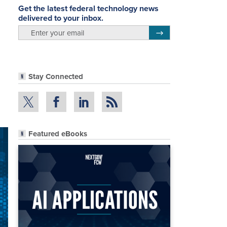
Get the latest federal technology news
delivered to your inbox.
email
Register for Newsletter
Stay Connected
Featured eBooks