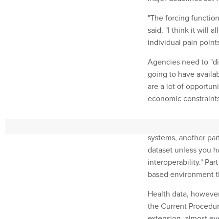
"The forcing function
said. "I think it will 
individual pain points
Agencies need to "di
going to have availabl
are a lot of opportun
economic constraints
The sharing that resu
systems, another part
dataset unless you h
interoperability." Par
based environment th
Health data, however,
the Current Procedur
extension, almost eve