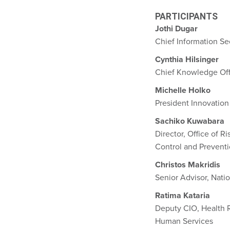
PARTICIPANTS
Jothi Dugar
Chief Information Sec
Cynthia Hilsinger
Chief Knowledge Off
Michelle Holko
President Innovation
Sachiko Kuwabara
Director, Office of 
Control and Prevent
Christos Makridis
Senior Advisor, Natio
Ratima Kataria
Deputy CIO, Health 
Human Services