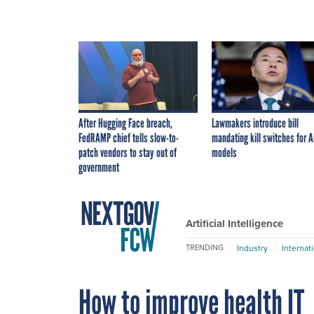
After Hugging Face breach,
Lawmakers introduce bill
FedRAMP chief tells slow-to-
mandating kill switches for A
patch vendors to stay out of
models
government
Artificial Intelligence
Industry
Internat
TRENDING
How to improve health IT