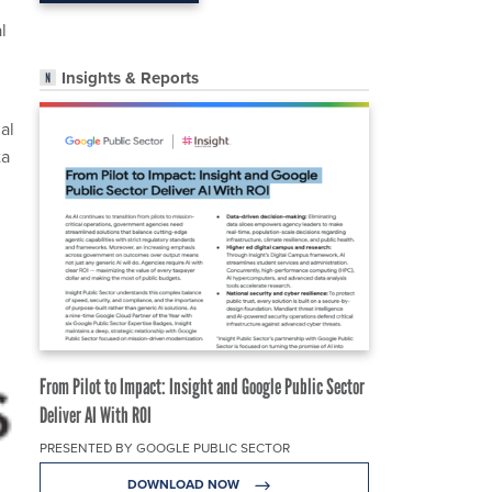
l
Insights & Reports
al
ta
From Pilot to Impact: Insight and Google Public Sector
Deliver AI With ROI
PRESENTED BY GOOGLE PUBLIC SECTOR
DOWNLOAD NOW