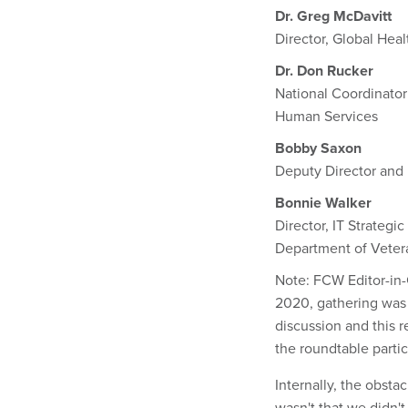
Dr. Greg McDavitt
Director, Global Heal
Dr. Don Rucker
National Coordinator
Human Services
Bobby Saxon
Deputy Director and
Bonnie Walker
Director, IT Strateg
Department of Vetera
Note: FCW Editor-in-
2020, gathering was 
discussion and this r
the roundtable parti
Internally, the obstac
wasn't that we didn'