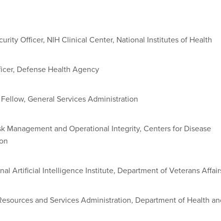
urity Officer, NIH Clinical Center, National Institutes of Health
icer, Defense Health Agency
 Fellow, General Services Administration
Risk Management and Operational Integrity, Centers for Disease
ion
nal Artificial Intelligence Institute, Department of Veterans Affair
Resources and Services Administration, Department of Health an