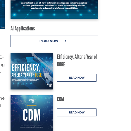
AI Applications
READ NOW
Efficiency, After a Year of
ID-
DOGE
ing
-
READ NOW
The
CDM
f
READ NOW