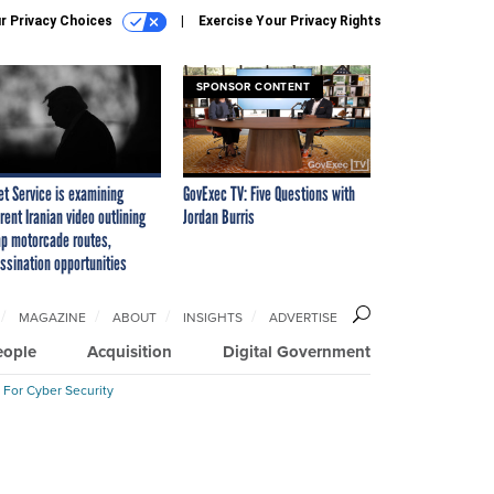
r Privacy Choices
Exercise Your Privacy Rights
SPONSOR CONTENT
et Service is examining
GovExec TV: Five Questions with
rent Iranian video outlining
Jordan Burris
p motorcade routes,
ssination opportunities
MAGAZINE
ABOUT
INSIGHTS
ADVERTISE
eople
Acquisition
Digital Government
 For Cyber Security