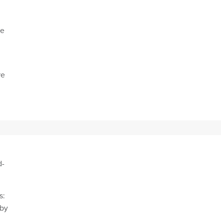
se
re
nt
d-
s:
 by