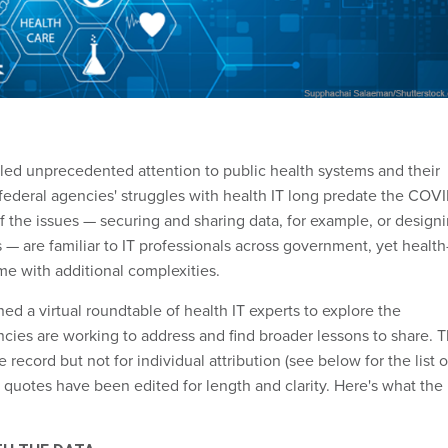
lled unprecedented attention to public health systems and their
 federal agencies' struggles with health IT long predate the COV
 the issues — securing and sharing data, for example, or design
 — are familiar to IT professionals across government, yet health
e with additional complexities.
d a virtual roundtable of health IT experts to explore the
ncies are working to address and find broader lessons to share. 
 record but not for individual attribution (see below for the list o
e quotes have been edited for length and clarity. Here's what the