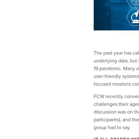
The past year has ca
underlying data, but
19 pandemic. Many of
user-friendly systems
focused missions com
FCW recently convene
challenges their age
discussion was on the
participants), and th
group had to say.