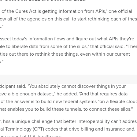
 of the Cures Act is getting information from APIs," one official
allow all of the agencies on this call to start rethinking each of the
."
ssect today's information flows and figure out what APIs they're
e to liberate data from some of the silos," that official said. "The
ities out there to rethink these things, even within our current
."
lts will lead to better health outcomes in addition to more efficie
icipant said. "You absolutely cannot discover things in your
ave a big enough dataset," he added. "And that requires data
t of the answer is to build new federal systems "on a flexible clou
at enables you to build these tunnels, to connect these silos."
 has a unique challenge that better interoperability can't addres
al Terminology (CPT) codes that drive billing and insurance and,
ry aspect of U.S. health care.