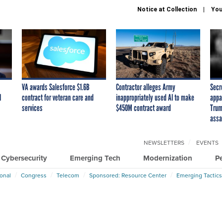
Notice at Collection
You
VA awards Salesforce $1.6B
Contractor alleges Army
Secr
I
contract for veteran care and
inappropriately used AI to make
appa
services
$450M contract award
Trum
assa
NEWSLETTERS
EVENTS
Cybersecurity
Emerging Tech
Modernization
P
ional
Congress
Telecom
Sponsored: Resource Center
Emerging Tactics