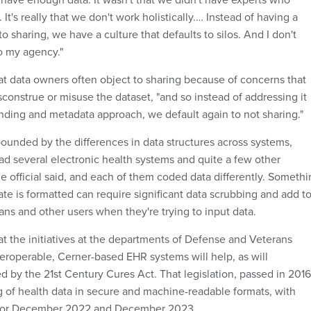
It's really that we don't work holistically.… Instead of having a
to sharing, we have a culture that defaults to silos. And I don't
to my agency."
hat data owners often object to sharing because of concerns that
sconstrue or misuse the dataset, "and so instead of addressing it
nding and metadata approach, we default again to not sharing."
pounded by the differences in data structures across systems,
had several electronic health systems and quite a few other
e official said, and each of them coded data differently. Someth
te is formatted can require significant data scrubbing and add t
cians and other users when they're trying to input data.
t the initiatives at the departments of Defense and Veterans
teroperable, Cerner-based EHR systems will help, as will
 by the 21st Century Cures Act. That legislation, passed in 2016
 of health data in secure and machine-readable formats, with
 for December 2022 and December 2023.