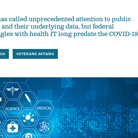
has called unprecedented attention to public
 and their underlying data, but federal
ggles with health IT long predate the COVID-19
NIH
VETERANS AFFAIRS