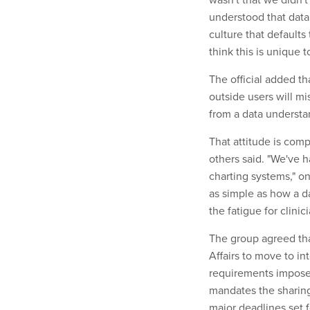
understood that data. 
culture that defaults 
think this is unique 
The official added t
outside users will mi
from a data understa
That attitude is com
others said. "We've 
charting systems," on
as simple as how a da
the fatigue for clini
The group agreed tha
Affairs to move to in
requirements imposed
mandates the sharing
major deadlines set