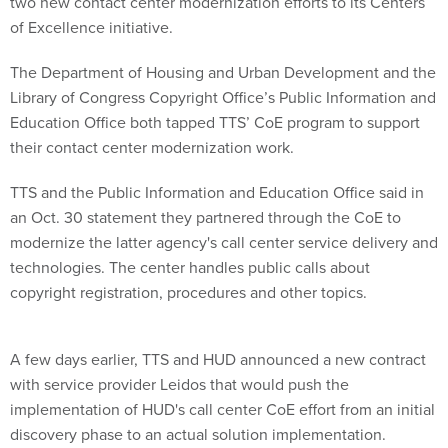
two new contact center modernization efforts to its Centers
of Excellence initiative.
The Department of Housing and Urban Development and the
Library of Congress Copyright Office’s Public Information and
Education Office both tapped TTS’ CoE program to support
their contact center modernization work.
TTS and the Public Information and Education Office said in
an Oct. 30 statement they partnered through the CoE to
modernize the latter agency's call center service delivery and
technologies. The center handles public calls about
copyright registration, procedures and other topics.
A few days earlier, TTS and HUD announced a new contract
with service provider Leidos that would push the
implementation of HUD's call center CoE effort from an initial
discovery phase to an actual solution implementation.