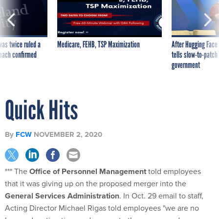
was twice ruled a
Medicare, FEHB, TSP Maximization
After Hugging Face
reach confirmed
tells slow-to-patch
government
Quick Hits
By
FCW
NOVEMBER 2, 2020
*** The
Office of Personnel Management
told employees
that it was giving up on the proposed merger into the
General Services Administration
. In Oct. 29 email to staff,
Acting Director Michael Rigas told employees "we are no
longer devoting time and energy to the merger and are