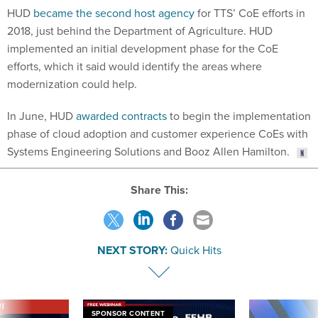
2018, just behind the Department of Agriculture. HUD
implemented an initial development phase for the CoE
efforts, which it said would identify the areas where
modernization could help.
In June, HUD
awarded contracts
to begin the implementation
phase of cloud adoption and customer experience CoEs with
Systems Engineering Solutions and Booz Allen Hamilton.
Share This:
NEXT STORY:
Quick Hits
VE
SPONSOR CONTENT