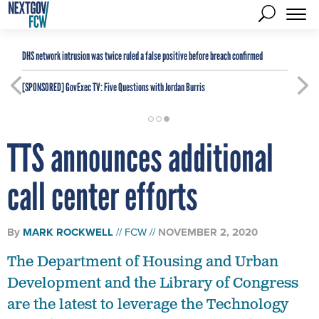
DHS network intrusion was twice ruled a false positive before breach confirmed
[SPONSORED]
GovExec TV: Five Questions with Jordan Burris
TTS announces additional
call center efforts
By
MARK ROCKWELL
FCW
NOVEMBER 2, 2020
The Department of Housing and Urban
Development and the Library of Congress
are the latest to leverage the Technology