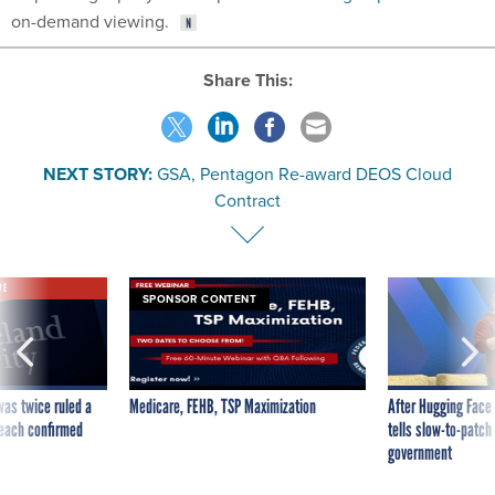
Share This:
NEXT STORY:
GSA, Pentagon Re-award DEOS Cloud
Contract
VE
SPONSOR CONTENT
was twice ruled a
Medicare, FEHB, TSP Maximization
After Hugging Face
reach confirmed
tells slow-to-patch
government