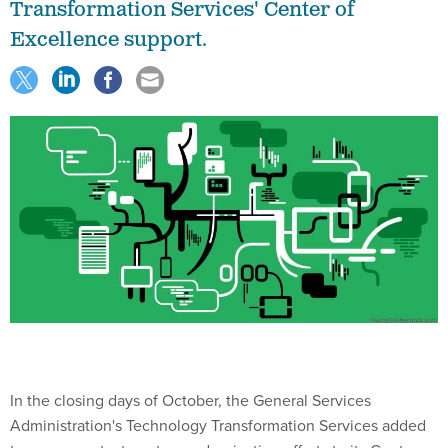
Transformation Services' Center of
Excellence support.
In the closing days of October, the General Services
Administration's Technology Transformation Services added