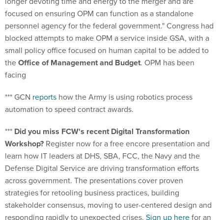
focused on ensuring OPM can function as a standalone
personnel agency for the federal government." Congress had
blocked attempts to make OPM a service inside GSA, with a
small policy office focused on human capital to be added to
the
Office of Management and Budget
. OPM has been
facing
*** GCN
reports
how the Army is using robotics process
automation to speed contract awards.
***
Did you miss FCW's recent Digital Transformation
Workshop?
Register now for a free encore presentation and
learn how IT leaders at DHS, SBA, FCC, the Navy and the
Defense Digital Service are driving transformation efforts
across government. The presentations cover proven
strategies for retooling business practices, building
stakeholder consensus, moving to user-centered design and
responding rapidly to unexpected crises.
Sign up here
for an
on-demand viewing.