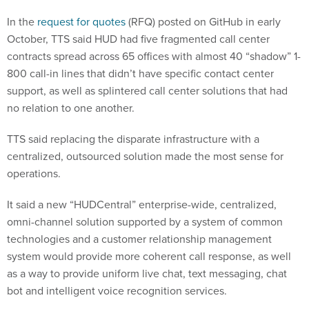
In the
request for quotes
(RFQ) posted on GitHub in early
October, TTS said HUD had five fragmented call center
contracts spread across 65 offices with almost 40 “shadow” 1-
800 call-in lines that didn’t have specific contact center
support, as well as splintered call center solutions that had
no relation to one another.
TTS said replacing the disparate infrastructure with a
centralized, outsourced solution made the most sense for
operations.
It said a new “HUDCentral” enterprise-wide, centralized,
omni-channel solution supported by a system of common
technologies and a customer relationship management
system would provide more coherent call response, as well
as a way to provide uniform live chat, text messaging, chat
bot and intelligent voice recognition services.
HUD
became the second host agency
for TTS’ CoE efforts in