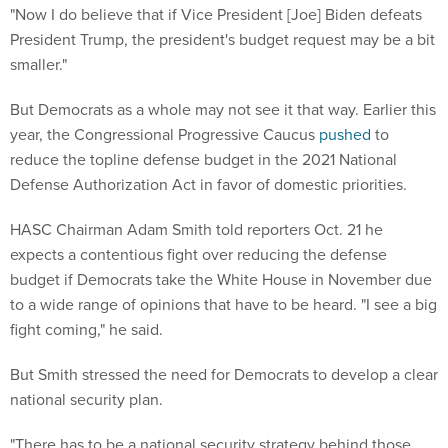
"Now I do believe that if Vice President [Joe] Biden defeats
President Trump, the president's budget request may be a bit
smaller."
But Democrats as a whole may not see it that way. Earlier this
year, the Congressional Progressive Caucus
pushed
to
reduce the topline defense budget in the 2021 National
Defense Authorization Act in favor of domestic priorities.
HASC Chairman Adam Smith told reporters Oct. 21 he
expects a contentious fight over reducing the defense
budget if Democrats take the White House in November due
to a wide range of opinions that have to be heard. "I see a big
fight coming," he said.
But Smith stressed the need for Democrats to develop a clear
national security plan.
"There has to be a national security strategy behind those