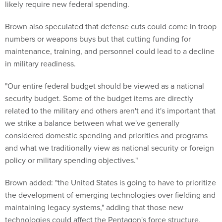
likely require new federal spending.
Brown also speculated that defense cuts could come in troop
numbers or weapons buys but that cutting funding for
maintenance, training, and personnel could lead to a decline
in military readiness.
"Our entire federal budget should be viewed as a national
security budget. Some of the budget items are directly
related to the military and others aren't and it's important that
we strike a balance between what we've generally
considered domestic spending and priorities and programs
and what we traditionally view as national security or foreign
policy or military spending objectives."
Brown added: "the United States is going to have to prioritize
the development of emerging technologies over fielding and
maintaining legacy systems," adding that those new
technologies could affect the Pentagon's force structure,