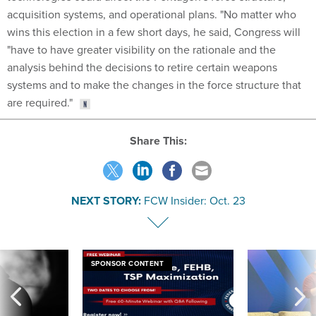
acquisition systems, and operational plans. "No matter who
wins this election in a few short days, he said, Congress will
"have to have greater visibility on the rationale and the
analysis behind the decisions to retire certain weapons
systems and to make the changes in the force structure that
are required."
Share This:
NEXT STORY:
FCW Insider: Oct. 23
SPONSOR CONTENT