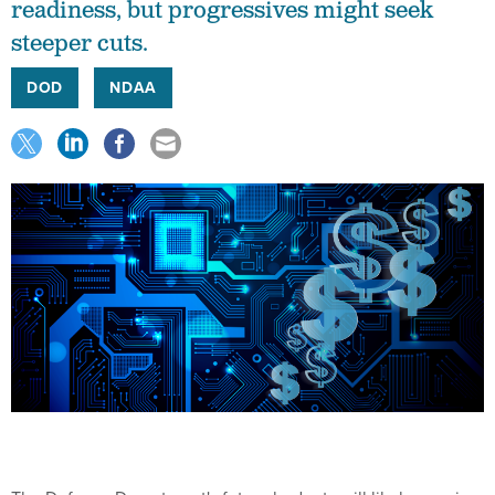
readiness, but progressives might seek
steeper cuts.
DOD
NDAA