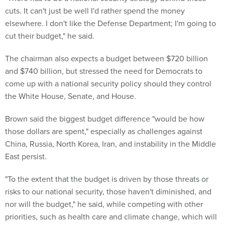
cuts. It can't just be well I'd rather spend the money
elsewhere. I don't like the Defense Department; I'm going to
cut their budget," he said.
The chairman also expects a budget between $720 billion
and $740 billion, but stressed the need for Democrats to
come up with a national security policy should they control
the White House, Senate, and House.
Brown said the biggest budget difference "would be how
those dollars are spent," especially as challenges against
China, Russia, North Korea, Iran, and instability in the Middle
East persist.
"To the extent that the budget is driven by those threats or
risks to our national security, those haven't diminished, and
nor will the budget," he said, while competing with other
priorities, such as health care and climate change, which will