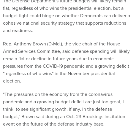
The Defense Department's future budgets will likely remain
flat, regardless of who wins the presidential election, but a
budget fight could hinge on whether Democrats can deliver a
cohesive national security strategy that supports reductions
and readiness.
Rep. Anthony Brown (D-Md.), the vice chair of the House
Armed Services Committee, said defense spending will likely
remain flat or decline in future years due to economic
pressures from the COVID-19 pandemic and a growing deficit
"regardless of who wins" in the November presidential
election.
"The pressures on the economy from the coronavirus
pandemic and a growing budget deficit are just too great, I
think, to see significant growth, if any, in the defense
budget," Brown said during an Oct. 23 Brookings Institution
event on the future of the defense industry base.