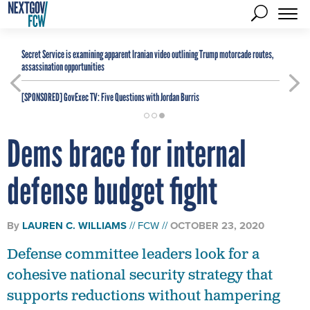
Secret Service is examining apparent Iranian video outlining Trump motorcade routes,
assassination opportunities
[SPONSORED]
GovExec TV: Five Questions with Jordan Burris
Dems brace for internal
defense budget fight
By
LAUREN C. WILLIAMS
FCW
OCTOBER 23, 2020
Defense committee leaders look for a
cohesive national security strategy that
supports reductions without hampering