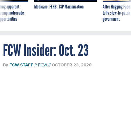
ning apparent
Medicare, FEHB, TSP Maximization
After Hugging Face
g Trump motorcade
tells slow-to-patch
pportunities
government
FCW Insider: Oct. 23
By
FCW STAFF
FCW
OCTOBER 23, 2020
The latest news and analysis from FCW's
reporters and editors.
White House plans to fast-track restrictions on contractor
diversity training
The fast-track deviation clause, designed to support the Nov.