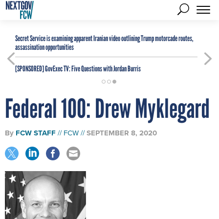
Secret Service is examining apparent Iranian video outlining Trump motorcade routes,
assassination opportunities
[SPONSORED]
GovExec TV: Five Questions with Jordan Burris
Federal 100: Drew Myklegard
By
FCW STAFF
FCW
SEPTEMBER 8, 2020