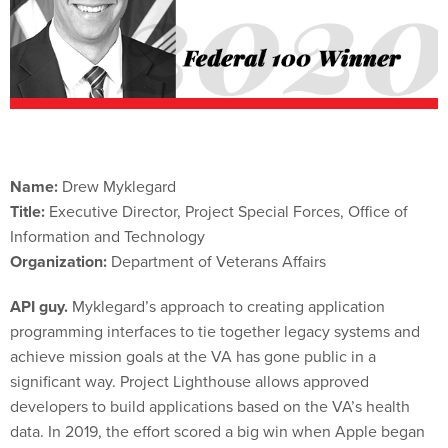
Name:
Drew Myklegard
Title:
Executive Director, Project Special Forces, Office of
Information and Technology
Organization:
Department of Veterans Affairs
API guy.
Myklegard’s approach to creating application
programming interfaces to tie together legacy systems and
achieve mission goals at the VA has gone public in a
significant way. Project Lighthouse allows approved
developers to build applications based on the VA’s health
data. In 2019, the effort scored a big win when Apple began