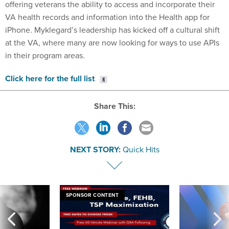
offering veterans the ability to access and incorporate their
VA health records and information into the Health app for
iPhone. Myklegard’s leadership has kicked off a cultural shift
at the VA, where many are now looking for ways to use APIs
in their program areas.
Click here for the full list
Share This:
NEXT STORY:
Quick Hits
SPONSOR CONTENT