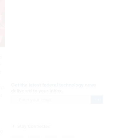
e
AI Applications
e
t
READ NOW
It
Efficiency, After a Year of
is
DOGE
READ NOW
ng
CDM