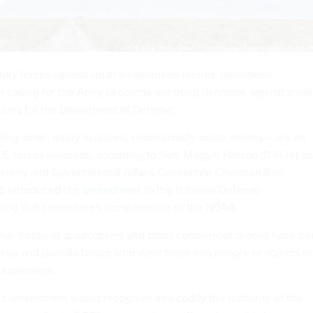
itary forces against small weaponized drones, lawmakers
n calling for the Army to coordinate troop defenses against small
tems for the Department of Defense.
ding small, easily acquired, commercially made drones -- are an
.S. forces overseas, according to Sen. Maggie Hassan (D-N.H.) a
urity and Governmental Affairs Committee Chairman Ron
ho introduced the
amendment
to the National Defense
ring that committee's consideration of the NDAA.
small hobbyist quadcopters and other commercial drones have b
ists and guerilla forces who steer them into people or objects or
 explosives.
s amendment would recognize and codify the authority of the