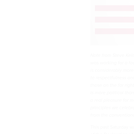
Note from Steve Kel
was working for a fo
is considerably more
to respectfulness and
those on the far righ
is more political tha
a real pleasure for m
principles we celebr
from the conventiona
This past Saturday wa