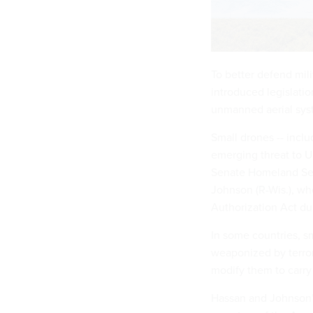
To better defend mil
introduced legislatio
unmanned aerial sys
Small drones -- inclu
emerging threat to U
Senate Homeland Sec
Johnson (R-Wis.), w
Authorization Act du
In some countries, 
weaponized by terror
modify them to carry
Hassan and Johnson’