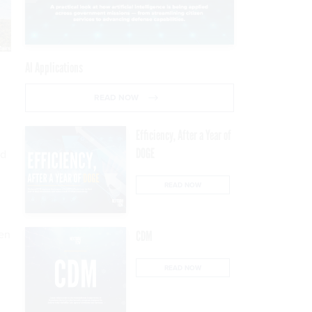
AI Applications
READ NOW
Efficiency, After a Year of
DOGE
nd
READ NOW
een
CDM
READ NOW