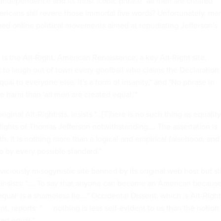
f Independence and its most iconic phrase "all men are created
ericans still revere those immortal five words? Unfortunately, ma
ed online political movements aimed at repudiating Jefferson's
 the Alt-Right. American Renaissance, a key Alt-Right site,
t to laugh out of town every goofball who claims the Declaration
ual to everyone else. It's a form of insanity," and "No phrase in
 harm than 'all men are created equal.'"
iginal Alt-Rightists, insists "…[T]here is no such thing as equality
flights of Thomas Jefferson notwithstanding…. The assertation is
uth, it is nothing more than a logical and empirical falsehood, and
o by every possible standard."
viciously misogynistic site banned by its original web host but sti
 insists: "…. To say that anyone can become an American becaus
equal' is a shameless lie…." Occidental Dissent, which is Alt-Right
, reports: ". . . nothing is less self-evident to us than the notion
ted equal."