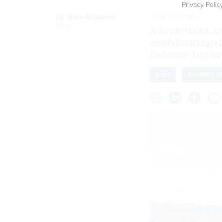
Privacy Polic
By
Mark Rockwell
,
JULY 6, 2020
FCW
A bipartisan 
coordinating d
Defense Depar
DOD
DRONES A