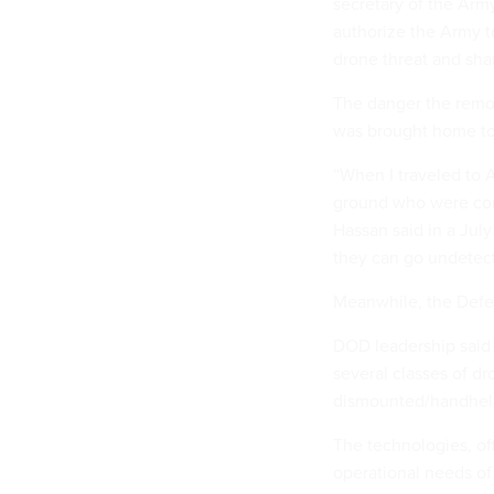
secretary of the Arm
authorize the Army to
drone threat and sha
The danger the remot
was brought home to 
“When I traveled to A
ground who were con
Hassan said in a Jul
they can go undetec
Meanwhile, the Defe
DOD leadership said
several classes of d
dismounted/handheld
The technologies, off
operational needs of