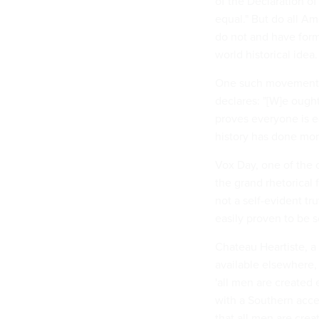
of the Declaration o
equal." But do all Am
do not and have form
world historical idea.
One such movement is
declares: "[W]e ough
proves everyone is eq
history has done more
Vox Day, one of the or
the grand rhetorical 
not a self-evident tr
easily proven to be s
Chateau Heartiste, a 
available elsewhere,
'all men are created 
with a Southern accent
that all men are crea