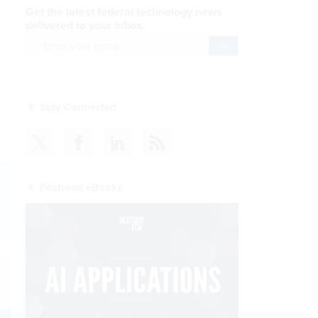
Get the latest federal technology news
delivered to your inbox.
email
Register for Newsletter
Stay Connected
Featured eBooks