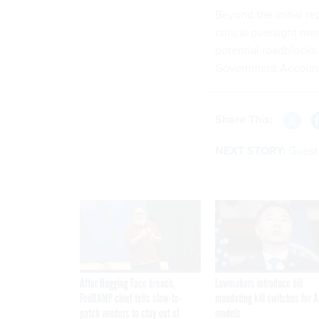
Beyond the initial r
critical oversight me
potential roadblocks 
Government Accountab
Share This:
NEXT STORY:
Guest 
After Hugging Face breach,
Lawmakers introduce bill
FedRAMP chief tells slow-to-
mandating kill switches for A
patch vendors to stay out of
models