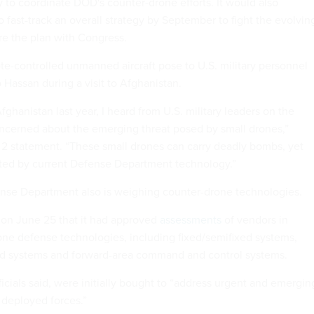
y to coordinate DOD's counter-drone efforts. It would also
 fast-track an overall strategy by September to fight the evolvin
re the plan with Congress.
e-controlled unmanned aircraft pose to U.S. military personnel
Hassan during a visit to Afghanistan.
fghanistan last year, I heard from U.S. military leaders on the
cerned about the emerging threat posed by small drones,”
y 2 statement. “These small drones can carry deadly bombs, yet
ted by current Defense Department technology.”
nse Department also is weighing counter-drone technologies.
 on June 25 that it had approved
assessments
of vendors in
rone defense technologies, including fixed/semifixed systems,
 systems and forward-area command and control systems.
icials said, were initially bought to “address urgent and emergin
 deployed forces.”