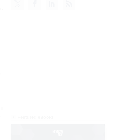
ny
READ NOW
,
ll
e