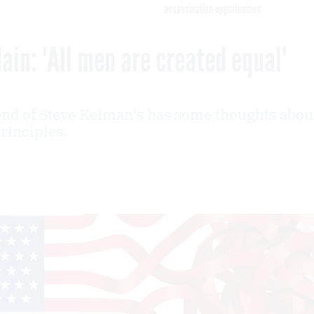
assassination opportunities
ain: 'All men are created equal'
end of Steve Kelman's has some thoughts abou
rinciples.