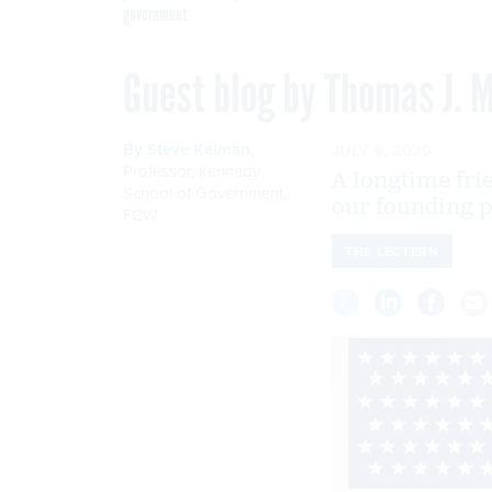
government
Guest blog by Thomas J. M
By
Steve Kelman
,
JULY 6, 2020
Professor, Kennedy
A longtime fri
School of Government
,
our founding p
FCW
THE LECTERN