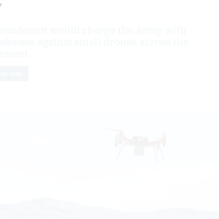
y
amendment would charge the Army with
efenses against small drones across the
tment.
ND UAS