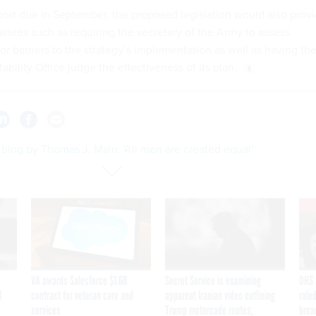
eport due in September, the proposed legislation would also prov
asures such as requiring the secretary of the Army to assess
or barriers to the strategy’s implementation as well as having th
ility Office judge the effectiveness of its plan.
blog by Thomas J. Main: 'All men are created equal'
VA awards Salesforce $1.6B
Secret Service is examining
DHS 
I
contract for veteran care and
apparent Iranian video outlining
ruled
services
Trump motorcade routes,
brea