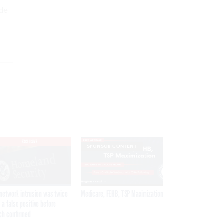
ide
e
EXCLUSIVE
SPONSOR CONTENT
network intrusion was twice
Medicare, FEHB, TSP Maximization
 a false positive before
ch confirmed