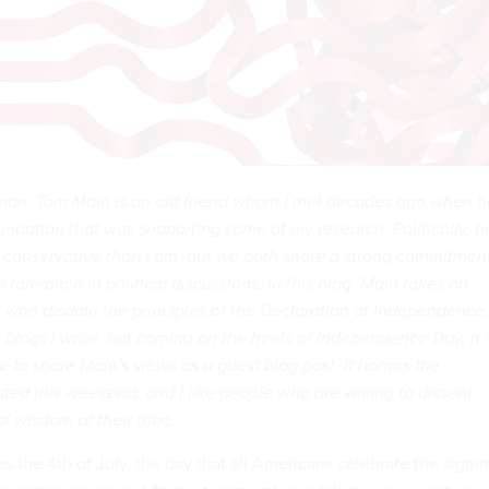
man: Tom Main is an old friend whom I met decades ago when h
undation that was supporting some of my research. Politically, h
 conservative than I am, but we both share a strong commitmen
 tolerance in political discussions. In this blog, Main takes on
t who disdain the principles of the Declaration of Independence. 
n blogs I write, but coming on the heels of Independence Day, it 
e to share Main's views as a guest blog post. It honors the
ated this weekend, and I like people who are willing to dissent
l wisdom of their tribe.
s the 4th of July, the day that all Americans celebrate the signi