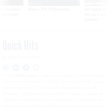
was twice ruled a
Medicare, FEHB, TSP Maximization
After Hugging Face
reach confirmed
tells slow-to-patch
government
Quick Hits
By
FCW
JUNE 29, 2020
*** The
White House
is looking to overhaul the federal hiring
system and deemphasize college education when recruiting
new civil servants. In an
executive order
issued June 26,
President Trump announced that federal agencies would be
required to examine and prioritize applicants' job skills over
whether they possessed a degree from an institute of higher