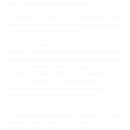
a June 29 Defense Writers Group meeting.
"We could change the laws, but to get meaningful acquisition
change in the department would take some time and would
take a change of attitude and culture."
Thornberry, who
announced
last year he won't seek
reelection, is known for championing DOD organizational
streamlining. In what is slated to be his last NDAA, some of
Thornberry's preferred provisions that target acquisitions and
requirements processes made it into the chairman's mark,
including one that sets out to consolidate defense
acquisition statutes to make them more accessible to
companies that want to do business with DOD.
The
chairman's mark
also includes a requirement for military
department heads to assess the requirements process and
report back "with recommendations to improve the agility