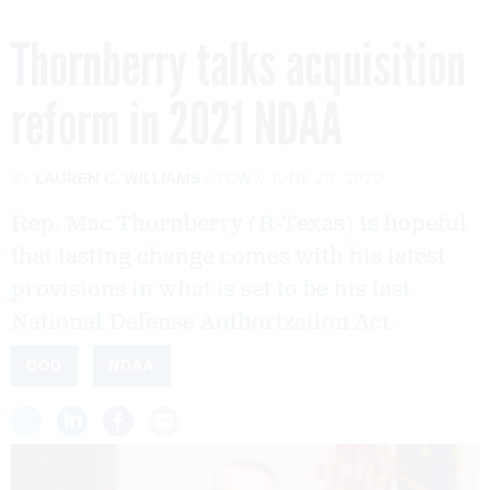
Thornberry talks acquisition
reform in 2021 NDAA
By
LAUREN C. WILLIAMS
FCW
JUNE 29, 2020
Rep. Mac Thornberry (R-Texas) is hopeful
that lasting change comes with his latest
provisions in what is set to be his last
National Defense Authorization Act.
DOD
NDAA