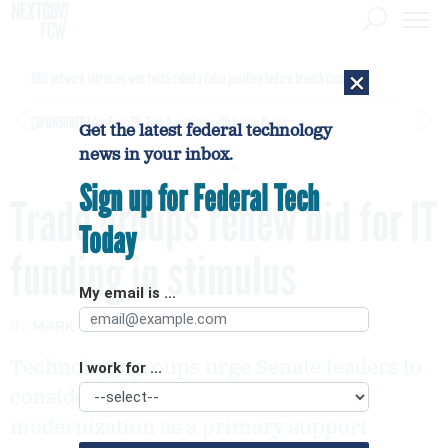
×
DHS network intrusion was twice ruled a false positive before breach confirmed
[SPONSORED]
GovExec TV: Five Questions with Jordan Burris
Get the latest federal technology
news in your inbox.
Sign up for Federal Tech
Trade groups renew bid for IT
Today
funding in stimulus
My email is ...
By
MARK ROCKWELL
FCW
JUNE 29, 2020
Technology groups urge Senate leaders to
I work for ...
consider meaningful government IT
modernization as a primary support