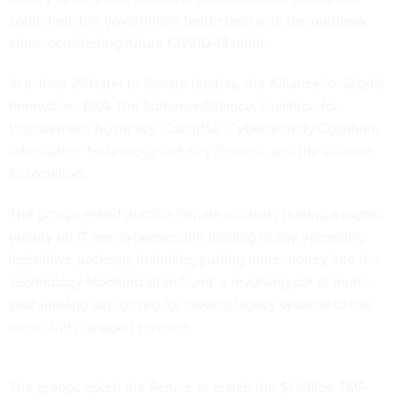
could help the government better deal with the outbreak
when considering future COVID-19 relief.
In a
June 29 letter to Senate leaders
, the Alliance for Digital
Innovation, BSA-The Software Alliance, Coalition for
Procurement Advocacy, CompTIA, Cybersecurity Coalition,
Information Technology Industry Council, and the Internet
Association.
The groups asked that the Senate consider putting a higher
priority on IT and cybersecurity funding in any upcoming
legislative package, including putting more money into the
Technology Modernization Fund, a revolving pot of multi-
year funding authorized for moving legacy systems to the
cloud and managed services.
The groups asked the Senate to match the $1 billion TMF