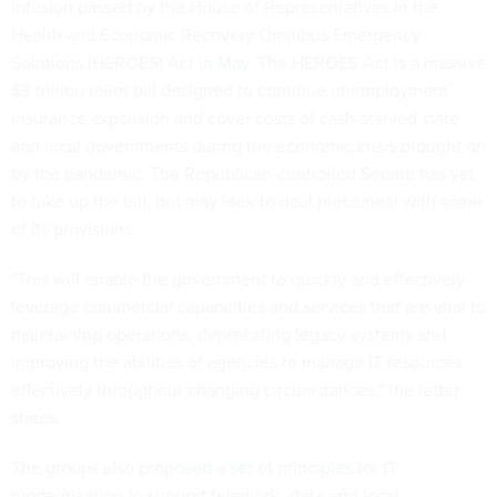
infusion passed by the House of Representatives in the
Health and Economic Recovery Omnibus Emergency
Solutions (HEROES) Act
in May
. The HEROES Act is a massive
$3 trillion relief bill designed to continue unemployment
insurance expansion and cover costs of cash-starved state
and local governments during the economic crisis brought on
by the pandemic. The Republican-controlled Senate has yet
to take up the bill, but may look to deal piecemeal with some
of its provisions.
"This will enable the government to quickly and effectively
leverage commercial capabilities and services that are vital to
maintaining operations, deprecating legacy systems and
improving the abilities of agencies to manage IT resources
effectively throughout changing circumstances," the letter
states.
The groups also
proposed a set of principles
for IT
modernization to support telework, state and local