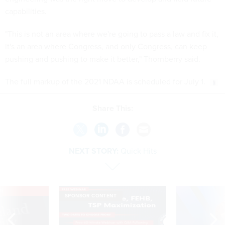
capabilities.
"This is not an area where we're going to pass a law and fix it,
it's an area where Congress, and only Congress, can keep
pushing and pushing to make it better," Thornberry said.
The full markup of the 2021 NDAA is scheduled for July 1.
Share This:
NEXT STORY:
Quick Hits
VE
SPONSOR CONTENT