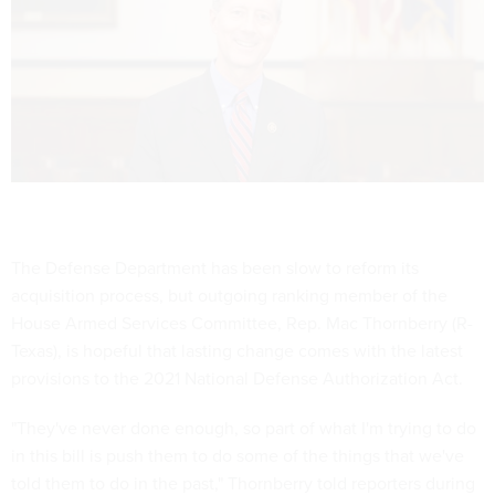
The Defense Department has been slow to reform its
acquisition process, but outgoing ranking member of the
House Armed Services Committee, Rep. Mac Thornberry (R-
Texas), is hopeful that lasting change comes with the latest
provisions to the 2021 National Defense Authorization Act.
"They've never done enough, so part of what I'm trying to do
in this bill is push them to do some of the things that we've
told them to do in the past," Thornberry told reporters during