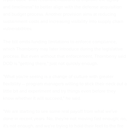
and timeliness" to better align with the defense acquisition
and budget process. Another provision aims at reducing
sustainment costs and increasing visibility into supply chain
vulnerabilities.
The bill omits funding limitations to enforce compliance,
which Thornberry may later introduce during the legislative
process. But even without that enforcement, Thornberry said
DOD is "getting there," just not quickly enough.
"What you're seeing is a change of culture with greater
flexibility -- program managers willing to stick their neck out a
little bit and experiment and try things even before they
know whether it will succeed," he said.
"We are starting to see some real payoff from what we've
done in recent years. No, they're not moving fast enough; no,
it's not enough, and we're trying to hold their feet to the fire