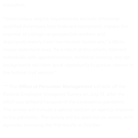
education.
"Unnecessary degree requirements exclude otherwise
qualified Americans from federal employment, impose the
expense of college on prospective workers and
disproportionately harm low-income Americans," a White
House statement read. "As a result of this reform, talented
individuals with apprenticeships, technical training, and apt
backgrounds will have great opportunity to pursue careers in
the federal civil service."
*** The
Office of Personnel Management
will
kick off
the
Federal Employee Viewpoint Survey on July 13, after the
effort was delayed because of the coronavirus pandemic.
The survey will include a special section on agency response
to the pandemic. The survey will be open for six weeks, with
agencies receiving the first results in October.