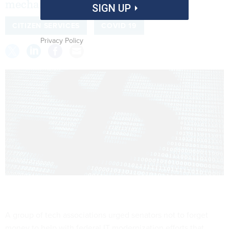
mechanism for COVID response
SIGN UP
CITIZEN SERVICES
COVID 19
Privacy Policy
A group of tech associations urged senators not to forget
money to help with federal IT modernization efforts that