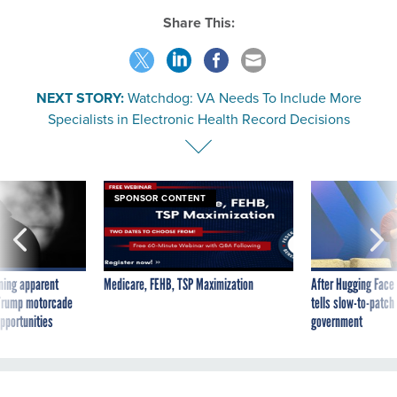
Share This:
NEXT STORY:
Watchdog: VA Needs To Include More
Specialists in Electronic Health Record Decisions
SPONSOR CONTENT
ning apparent
Medicare, FEHB, TSP Maximization
After Hugging Face
g Trump motorcade
tells slow-to-patch
pportunities
government