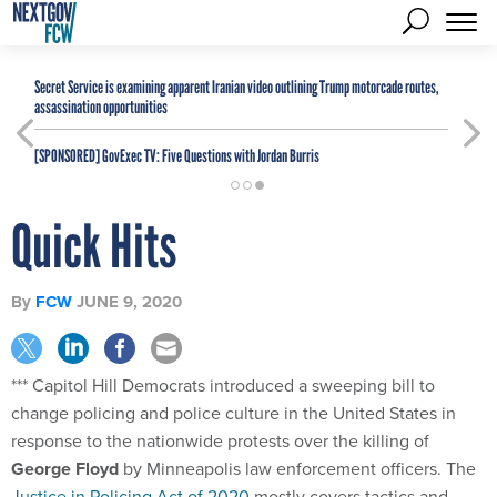
Secret Service is examining apparent Iranian video outlining Trump motorcade routes,
assassination opportunities
[SPONSORED]
GovExec TV: Five Questions with Jordan Burris
Quick Hits
By
FCW
JUNE 9, 2020
*** Capitol Hill Democrats introduced a sweeping bill to
change policing and police culture in the United States in
response to the nationwide protests over the killing of
George Floyd
by Minneapolis law enforcement officers. The
Justice in Policing Act of 2020
mostly covers tactics and