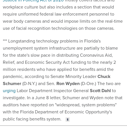
workplace culture but also includes a section that would
require uniformed federal law enforcement personnel to
wear body cameras and would impose limits on the real-time
use of facial recognition technologies on those cameras.
*** Longstanding technology problems in Florida's
unemployment system infrastructure are partially to blame
for the state's slow pace in distributing Coronavirus Aid,
Relief, and Economic Security Act funding to the nearly 2
million residents who have applied for benefits amid the
pandemic, according to Senate Minority Leader
Chuck
Schumer
(D-N.Y.) and Sen.
Ron Wyden
(D-Ore.) The two are
urging
Labor Department Inspector General
Scott Dahl
to
investigate. In a June 8 letter, Schumer and Wyden note that
auditors have reported on "widespread, system problems"
with the Florida Department of Economic Opportunity's
public facing benefits system.