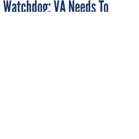
Watchdog: VA Needs To
Include More Specialists in
Electronic Health Record
Decisions
By
AARON BOYD
JUNE 8, 2020
A new audit found Veterans Affairs’ EHR
Councils were set up well and are doing
good work, but need better outreach and
communication to reach key stakeholders.
VETERANS AFFAIRS
HEALTH RECORDS
OVERSIGHT