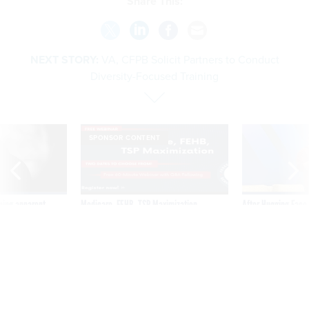
Share This:
NEXT STORY:
VA, CFPB Solicit Partners to Conduct
Diversity-Focused Training
SPONSOR CONTENT
ning apparent
Medicare, FEHB, TSP Maximization
After Hugging Face
g Trump motorcade
tells slow-to-patch
pportunities
government
VA, CFPB Solicit Partners to