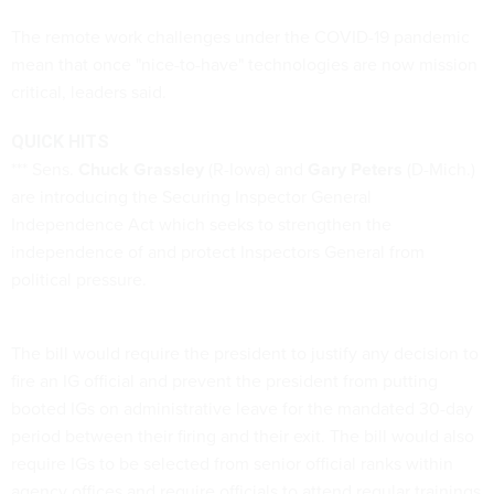
The remote work challenges under the COVID-19 pandemic
mean that once "nice-to-have" technologies are now mission
critical, leaders said.
QUICK HITS
*** Sens.
Chuck Grassley
(R-Iowa) and
Gary Peters
(D-Mich.)
are introducing the Securing Inspector General
Independence Act which seeks to strengthen the
independence of and protect Inspectors General from
political pressure.
The bill would require the president to justify any decision to
fire an IG official and prevent the president from putting
booted IGs on administrative leave for the mandated 30-day
period between their firing and their exit. The bill would also
require IGs to be selected from senior official ranks within
agency offices and require officials to attend regular trainings