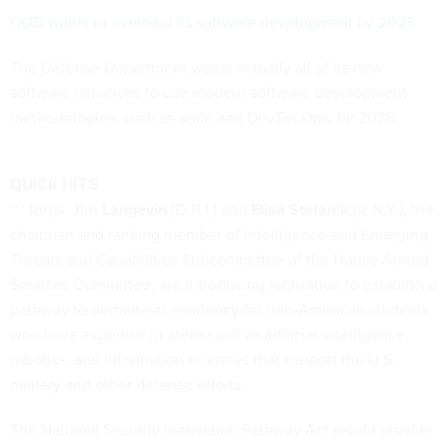
DOD wants to overhaul its software development by 2025
The Defense Department wants virtually all of its new
software initiatives to use modern software development
methodologies, such as agile and DevSecOps, by 2025.
QUICK HITS
*** Reps.
Jim Langevin
(D-R.I.) and
Elisa Stefanik
(R-N.Y.), the
chairman and ranking member of Intelligence and Emerging
Threats and Capabilities Subcommittee of the House Armed
Services Committee, are introducing legislation to establish a
pathway to permanent residency for non-American students
who have expertise in areas such as artificial intelligence,
robotics, and information sciences that support the U.S.
military and other defense efforts.
The National Security Innovation Pathway Act would provide