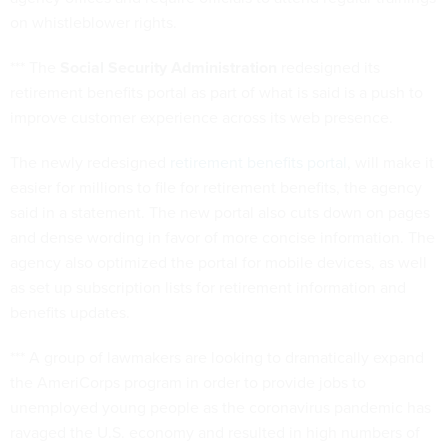
on whistleblower rights.
*** The
Social Security Administration
redesigned its
retirement benefits portal as part of what is said is a push to
improve customer experience across its web presence.
The newly redesigned
retirement benefits portal
, will make it
easier for millions to file for retirement benefits, the agency
said in a statement. The new portal also cuts down on pages
and dense wording in favor of more concise information. The
agency also optimized the portal for mobile devices, as well
as set up subscription lists for retirement information and
benefits updates.
*** A group of lawmakers are looking to dramatically expand
the AmeriCorps program in order to provide jobs to
unemployed young people as the coronavirus pandemic has
ravaged the U.S. economy and resulted in high numbers of