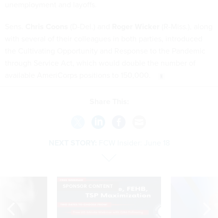
unemployment and layoffs.
Sens.
Chris Coons
(D-Del.) and
Roger Wicker
(R-Miss.), along
with several of their colleagues in both parties, introduced
the Cultivating Opportunity and Response to the Pandemic
through Service Act, which would double the number of
available AmeriCorps positions to 150,000.
Share This:
NEXT STORY:
FCW Insider: June 18
SPONSOR CONTENT