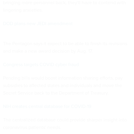
bringing more personnel back, they'll have to contend with
lingering anxieties.
DOD plans new JEDI amendment
The Pentagon says it expect to be able to finish its revisions
and make a new award decision by Aug. 17.
Congress targets COVID cyber fraud
Pending bills would boost information sharing efforts, pay
subsidies to affected states and individuals and move the
Secret Service back to the Department of Treasury.
NIH creates central database for COVID-19
The centralized database could provide sharper insight into
coronavirus patients' needs.