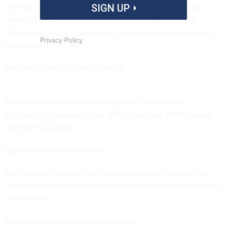
The National Security Agency is testing a secure domain
SIGN UP
name system model to better secure companies in the
defense industrial base, which houses much of the nation's
Privacy Policy
weapons technology.
Perspecta's NGEN protest denied
The Government Accountability Office has denied
Perspecta’s challenge of the $7.7 billion Navy NGEN award
that went to Leidos.
GSA details Networx sunset
The General Services Administration posted a plan to limit
use of legacy telecommunications contracts to help agencies
move to EIS.
Federal cloud demand shifts to apps