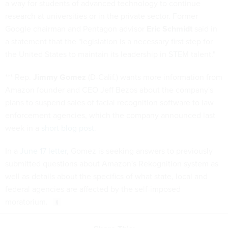
a way for students of advanced technology to continue
research at universities or in the private sector. Former
Google chairman and Pentagon advisor
Eric Schmidt
said in
a statement that the "legislation is a necessary first step for
the United States to maintain its leadership in STEM talent."
*** Rep.
Jimmy Gomez
(D-Calif.) wants more information from
Amazon founder and CEO Jeff Bezos about the company's
plans to suspend sales of facial recognition software to law
enforcement agencies, which the company announced last
week in a
short blog post
.
In a
June 17 letter
, Gomez is seeking answers to previously
submitted questions about Amazon's Rekognition system as
well as details about the specifics of what state, local and
federal agencies are affected by the self-imposed
moratorium.