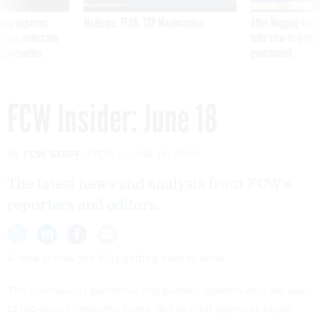
ning apparent
Medicare, FEHB, TSP Maximization
After Hugging Face
g Trump motorcade
tells slow-to-patch
pportunities
government
FCW Insider: June 18
By
FCW STAFF
FCW
JUNE 18, 2020
The latest news and analysis from FCW's
reporters and editors.
A look at how the IC is getting back to work
The coronavirus pandemic has pushed workers who are used
to top-secret networks home. But as intel agencies begin