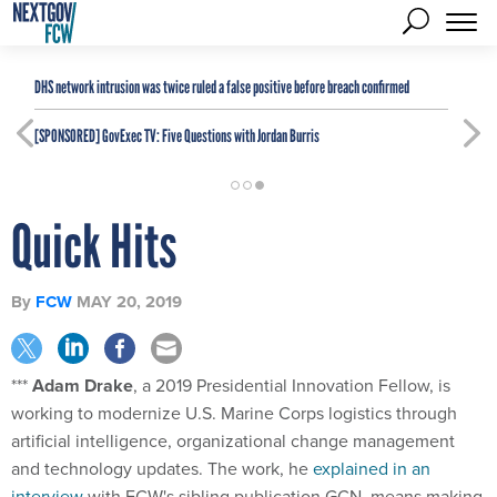
DHS network intrusion was twice ruled a false positive before breach confirmed
[SPONSORED]
GovExec TV: Five Questions with Jordan Burris
Quick Hits
By
FCW
MAY 20, 2019
***
Adam Drake
, a 2019 Presidential Innovation Fellow, is
working to modernize U.S. Marine Corps logistics through
artificial intelligence, organizational change management
and technology updates. The work, he
explained in an
interview
with FCW's sibling publication GCN, means making