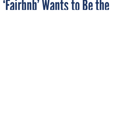
‘Fairbnb’ Wants to Be the
Unproblematic Alternative to
Airbnb
By
FEARGUS O'SULLIVAN
The Atlantic
MAY 18, 2019
The vacation rental industry is mired in
claims that it harms neighborhoods and
housing markets. Can a nonprofit co-op
make the tourist trend a community asset?
CONSUMER TECH
MOBILE
In recent years, Airbnb and its competitors have been