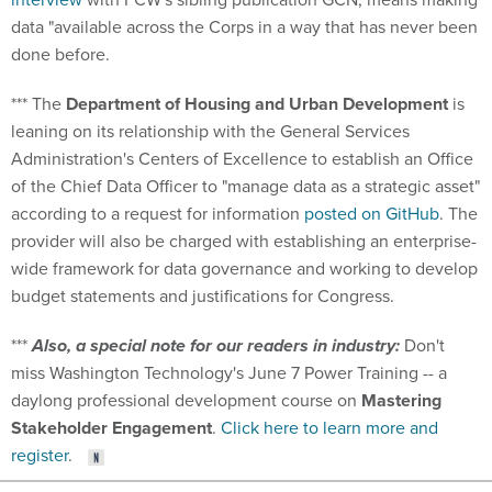
data "available across the Corps in a way that has never been
done before.
*** The
Department of Housing and Urban Development
is
leaning on its relationship with the General Services
Administration's Centers of Excellence to establish an Office
of the Chief Data Officer to "manage data as a strategic asset"
according to a request for information
posted on GitHub
. The
provider will also be charged with establishing an enterprise-
wide framework for data governance and working to develop
budget statements and justifications for Congress.
***
Also, a special note for our readers in industry:
Don't
miss Washington Technology's June 7 Power Training -- a
daylong professional development course on
Mastering
Stakeholder Engagement
.
Click here to learn more and
register
.