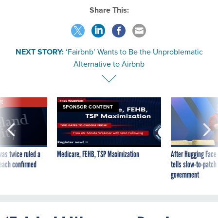
Share This:
NEXT STORY:
‘Fairbnb’ Wants to Be the Unproblematic
Alternative to Airbnb
VE
SPONSOR CONTENT
was twice ruled a
Medicare, FEHB, TSP Maximization
After Hugging Face
reach confirmed
tells slow-to-patch
government