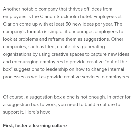
Another notable company that thrives off ideas from
employees is the Clarion-Stockholm hotel. Employees at
Clarion come up with at least 50 new ideas per year. The
company’s formula is simple: it encourages employees to
look at problems and reframe them as suggestions. Other
companies, such as Ideo, create idea-generating
organizations by using creative spaces to capture new ideas
and encouraging employees to provide creative “out of the
box” suggestions to leadership on how to change internal
processes as well as provide creative services to employees.
Of course, a suggestion box alone is not enough. In order for
a suggestion box to work, you need to build a culture to
support it. Here’s how:
First, foster a learning culture