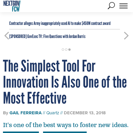
Contractor alleges Army inappropriately used AI to make $450M contract award
[SPONSORED]
GovExec TV: Five Questions with Jordan Burris
The Simplest Tool For
Innovation Is Also One of the
Most Effective
By
GAIL FERREIRA
Quartz
DECEMBER 13, 2018
It's one of the best ways to foster new ideas.