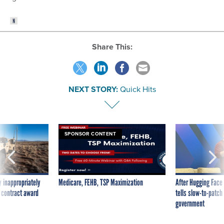
Share This:
NEXT STORY:
Quick Hits
SPONSOR CONTENT
 inappropriately
Medicare, FEHB, TSP Maximization
After Hugging Face
 contract award
tells slow-to-patch
government