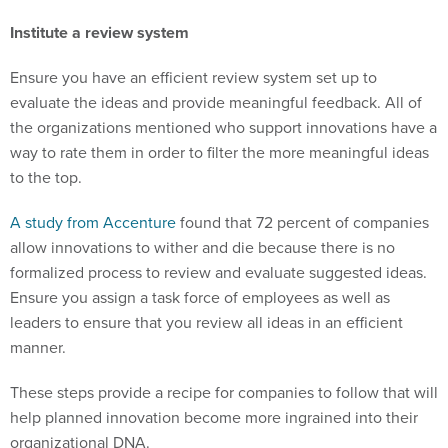
Institute a review system
Ensure you have an efficient review system set up to
evaluate the ideas and provide meaningful feedback. All of
the organizations mentioned who support innovations have a
way to rate them in order to filter the more meaningful ideas
to the top.
A study from Accenture
found that 72 percent of companies
allow innovations to wither and die because there is no
formalized process to review and evaluate suggested ideas.
Ensure you assign a task force of employees as well as
leaders to ensure that you review all ideas in an efficient
manner.
These steps provide a recipe for companies to follow that will
help planned innovation become more ingrained into their
organizational DNA.