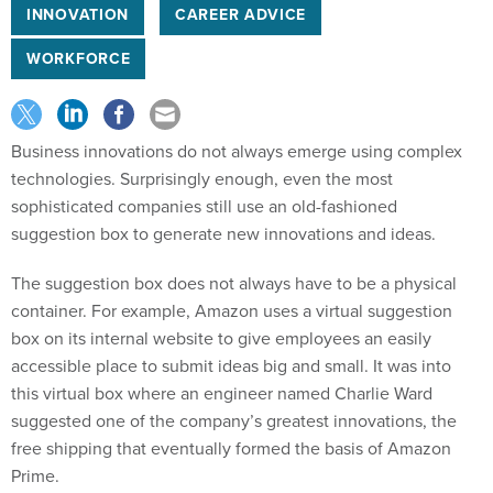
INNOVATION
CAREER ADVICE
WORKFORCE
Business innovations do not always emerge using complex
technologies. Surprisingly enough, even the most
sophisticated companies still use an old-fashioned
suggestion box to generate new innovations and ideas.
The suggestion box does not always have to be a physical
container. For example, Amazon uses a virtual suggestion
box on its internal website to give employees an easily
accessible place to submit ideas big and small. It was into
this virtual box where an engineer named Charlie Ward
suggested one of the company’s greatest innovations, the
free shipping that eventually formed the basis of Amazon
Prime.