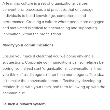
A learning culture is a set of organizational values,
conventions, processes and practices that encourage
individuals to build knowledge, competence and
performance. Creating a culture where people are engaged
and motivated is critical to encouraging and supporting
innovation within the organization.
Modify your communications
Ensure you make it clear that you welcome any and all
suggestions. Corporate communications can sometimes be
boring, so instead start ‘organizational conversations’ that
you think of as dialogues rather than monologues. The idea
is to make the conversation more effective by developing
relationships with your team, and then following up with the
communique.
Launch a reward system