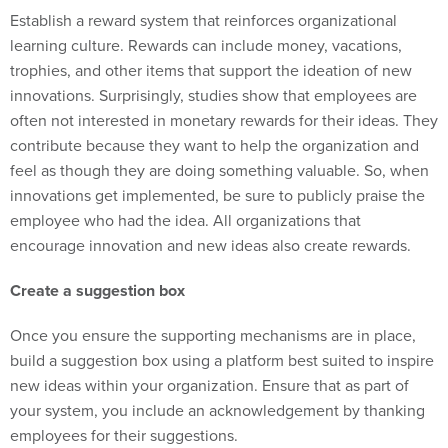
Establish a reward system that reinforces organizational
learning culture. Rewards can include money, vacations,
trophies, and other items that support the ideation of new
innovations. Surprisingly, studies show that employees are
often not interested in monetary rewards for their ideas. They
contribute because they want to help the organization and
feel as though they are doing something valuable. So, when
innovations get implemented, be sure to publicly praise the
employee who had the idea. All organizations that
encourage innovation and new ideas also create rewards.
Create a suggestion box
Once you ensure the supporting mechanisms are in place,
build a suggestion box using a platform best suited to inspire
new ideas within your organization. Ensure that as part of
your system, you include an acknowledgement by thanking
employees for their suggestions.