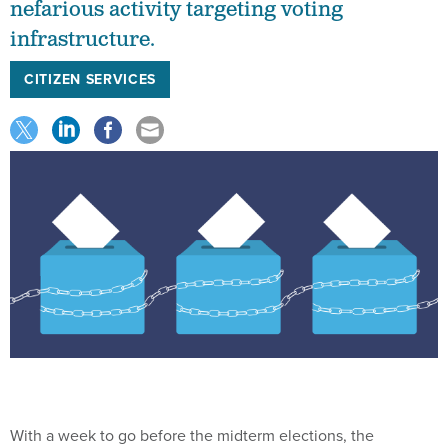
nefarious activity targeting voting
infrastructure.
CITIZEN SERVICES
With a week to go before the midterm elections, the