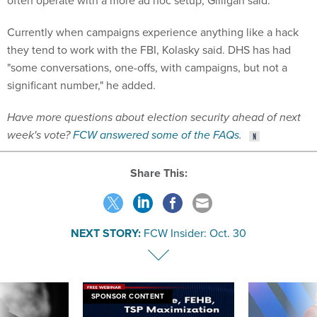
Currently when campaigns experience anything like a hack
they tend to work with the FBI, Kolasky said. DHS has had
"some conversations, one-offs, with campaigns, but not a
significant number," he added.
Have more questions about election security ahead of next
week's vote?
FCW answered some of the FAQs
.
Share This:
NEXT STORY:
FCW Insider: Oct. 30
SPONSOR CONTENT