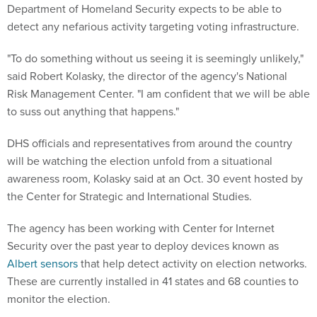
Department of Homeland Security expects to be able to
detect any nefarious activity targeting voting infrastructure.
"To do something without us seeing it is seemingly unlikely,"
said Robert Kolasky, the director of the agency's National
Risk Management Center. "I am confident that we will be able
to suss out anything that happens."
DHS officials and representatives from around the country
will be watching the election unfold from a situational
awareness room, Kolasky said at an Oct. 30 event hosted by
the Center for Strategic and International Studies.
The agency has been working with Center for Internet
Security over the past year to deploy devices known as
Albert sensors
that help detect activity on election networks.
These are currently installed in 41 states and 68 counties to
monitor the election.