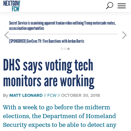
Secret Service is examining apparent Iranian video outlining Trump motorcade routes,
assassination opportunities
[SPONSORED]
GovExec TV: Five Questions with Jordan Burris
DHS says voting tech
monitors are working
By
MATT LEONARD
FCW
OCTOBER 30, 2018
With a week to go before the midterm
elections, the Department of Homeland
Security expects to be able to detect any