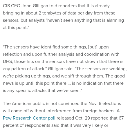
CIS CEO John Gilligan told reporters that it is already
bringing in about 2 terabytes of data per day from these
sensors, but analysts "haven't seen anything that is alarming
at this point."
"The sensors have identified some things, [but] upon
reflection and upon further analysis and coordination with
DHS, those hits on the sensors have not shown that there is
any pattern of attack," Gilligan said. "The sensors are working,
we're picking up things, and we sift through them. The good
news is up until this point there … is no indication that there
is any specific attacks that we've seen."
The American public is not convinced the Nov. 6 elections
will come off without interference from foreign hackers. A
Pew Research Center poll
released Oct. 29 reported that 67
percent of respondents said that it was very likely or
somewhat likely that Russia or another foreign government