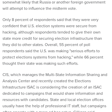
will attempt to influence the midterm vote.
Only 8 percent of respondents said that they were very
confident that U.S. election systems were secure from
hacking, although respondents tended to give their own
state more credit for securing election infrastructure than
they did to other states. Overall, 55 percent of poll
respondents said the U.S. was making "serious efforts to
protect elections systems from hacking," while 66 percent
thought their state was making such efforts.
CIS, which manages the Multi-State Information Sharing and
Analysis Center and recently created the Elections
Infrastructure ISAC is considering the creation of an ISAC
dedicated to campaigns that would share information and
resources with candidates. State and local election offices
usually have the help of professional IT staff, but campaigns
often operate with a more ad hoc setup, Gilligan said.