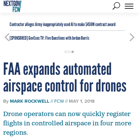
Contractor alleges Army inappropriately used AI to make $450M contract award
[SPONSORED]
GovExec TV: Five Questions with Jordan Burris
FAA expands automated
airspace control for drones
By
MARK ROCKWELL
FCW
MAY 1, 2018
Drone operators can now quickly register
flights in controlled airspace in four more
regions.