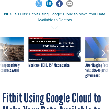
NEXT STORY:
Fitbit Using Google Cloud to Make Your Data
Available to Doctors
SPONSOR CONTENT
 inappropriately
Medicare, FEHB, TSP Maximization
After Hugging Face
 contract award
tells slow-to-patch
government
Fitbit Using Google Cloud to
Make Your Data Available to