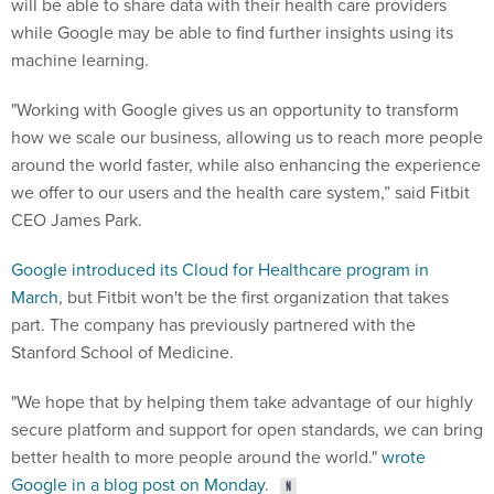
while Google may be able to find further insights using its
machine learning.
"Working with Google gives us an opportunity to transform
how we scale our business, allowing us to reach more people
around the world faster, while also enhancing the experience
we offer to our users and the health care system,” said Fitbit
CEO James Park.
Google introduced its Cloud for Healthcare program in
March
, but Fitbit won't be the first organization that takes
part. The company has previously partnered with the
Stanford School of Medicine.
"We hope that by helping them take advantage of our highly
secure platform and support for open standards, we can bring
better health to more people around the world."
wrote
Google in a blog post on Monday
.