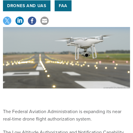
DRONES AND UAS
FAA
The Federal Aviation Administration is expanding its near
real-time drone flight authorization system.
The Low Altitude Authorization and Notification Capability