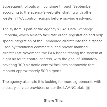
Subsequent rollouts will continue through September,
according to the agency’s web site, starting with other
western FAA control regions before moving eastward.
The system is part of the agency's UAS Data Exchange
umbrella, which aims to facilitate drone registration and help
speed integration of the unmanned aircraft into the airspace
used by traditional commercial and private manned
aircraft.Last November, the FAA began testing the system at
eight air route control centers, with the goal of ultimately
covering 300 air traffic control facilities nationwide that
monitor approximately 500 airports.
The agency also said it is looking for more agreements with
industry service providers under the LAANC trial.
Share This: