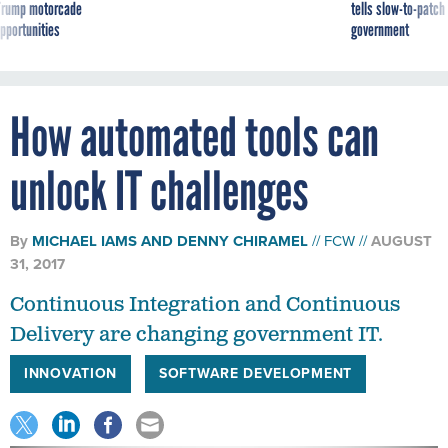
g Trump motorcade
tells slow-to-patch
pportunities
government
How automated tools can
unlock IT challenges
By
MICHAEL IAMS
AND
DENNY CHIRAMEL
FCW
AUGUST
31, 2017
Continuous Integration and Continuous
Delivery are changing government IT.
INNOVATION
SOFTWARE DEVELOPMENT