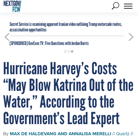
Secret Service is examining apparent Iranian video outlining Trump motorcade routes,
assassination opportunities
[SPONSORED]
GovExec TV: Five Questions with Jordan Burris
Hurricane Harvey’s Costs
“May Blow Katrina Out of the
Water,” According to the
Government’s Lead Expert
By
MAX DE HALDEVANG
AND
ANNALISA MERELLI
Quartz