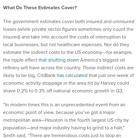
What Do These Estimates Cover?
The government estimates cover both insured and uninsured
losses (while private sector figures sometimes only count the
insured) and take into account the costs of interruption to
local businesses, but not healthcare expenses. Nor do they
estimate the indirect costs to the US economy—for example,
the ripple effect
that shutting down
America’s biggest oil
refinery will have across the country. Those indirect costs are
likely to be big. CitiBank
has calculated
that just one week of
economic activity stoppage in the area hit by Harvey could
shave 0.2% to 0.3% off national economic growth in Q3.
“In modern times this is an unprecedented event from an
economic point of view, because you’ve got a major
metropolitan area—Houston is the fourth largest US city by
population—and major industry having to grind to a halt,”
Smith said. “There are tremendous costs just to stop an