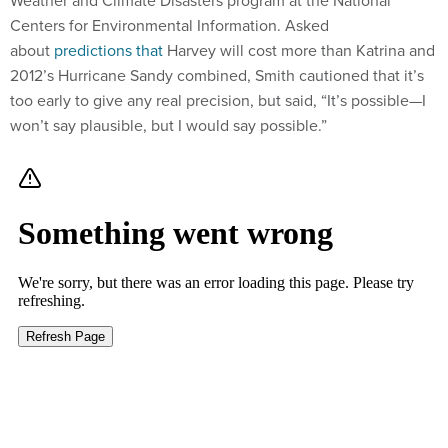
Weather and Climate Disasters program at the National
Centers for Environmental Information. Asked
about
predictions that
Harvey will cost more than Katrina and
2012’s Hurricane Sandy combined, Smith cautioned that it’s
too early to give any real precision, but said, “It’s possible—I
won’t say plausible, but I would say possible.”