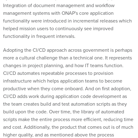
Integration of document management and workflow
management systems with ONAP's core application
functionality were introduced in incremental releases which
helped mission users to continuously see improved
functionality in frequent intervals.
Adopting the CI/CD approach across government is perhaps
more a cultural challenge than a technical one. It represents
changes in project planning, and how IT teams function.
CI/CD automates repeatable processes to provision
infrastructure which helps application teams to become
productive when they come onboard. And on first adoption,
CI/CD adds work during application code development as
the team creates build and test automation scripts as they
build upon the code. Over time, the library of automated
scripts make the entire process more efficient, reducing time
and cost. Additionally, the product that comes out is of much
higher quality, and as mentioned above the process