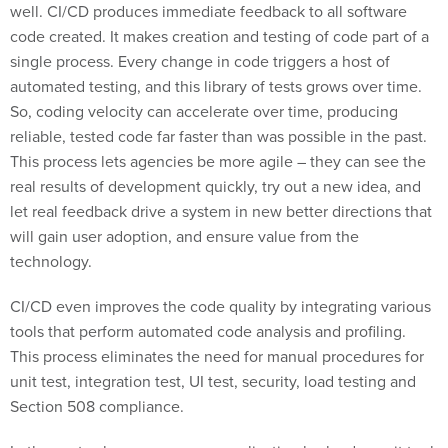
well. CI/CD produces immediate feedback to all software
code created. It makes creation and testing of code part of a
single process. Every change in code triggers a host of
automated testing, and this library of tests grows over time.
So, coding velocity can accelerate over time, producing
reliable, tested code far faster than was possible in the past.
This process lets agencies be more agile – they can see the
real results of development quickly, try out a new idea, and
let real feedback drive a system in new better directions that
will gain user adoption, and ensure value from the
technology.
CI/CD even improves the code quality by integrating various
tools that perform automated code analysis and profiling.
This process eliminates the need for manual procedures for
unit test, integration test, UI test, security, load testing and
Section 508 compliance.