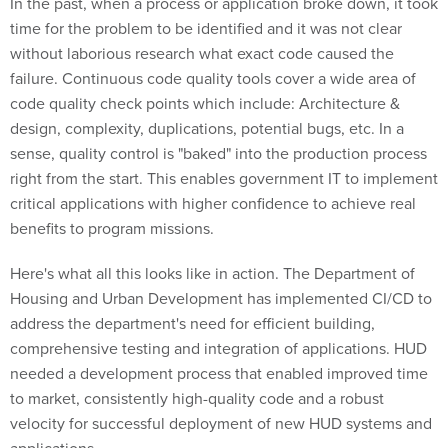
In the past, when a process or application broke down, it took
time for the problem to be identified and it was not clear
without laborious research what exact code caused the
failure. Continuous code quality tools cover a wide area of
code quality check points which include: Architecture &
design, complexity, duplications, potential bugs, etc. In a
sense, quality control is "baked" into the production process
right from the start. This enables government IT to implement
critical applications with higher confidence to achieve real
benefits to program missions.
Here's what all this looks like in action. The Department of
Housing and Urban Development has implemented CI/CD to
address the department's need for efficient building,
comprehensive testing and integration of applications. HUD
needed a development process that enabled improved time
to market, consistently high-quality code and a robust
velocity for successful deployment of new HUD systems and