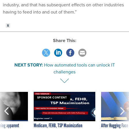
industry, and that has subsequent effects on other industries
having to feed into and out of them.”
Share This:
NEXT STORY:
How automated tools can unlock IT
challenges
SPONSOR CONTENT
ning apparent
Medicare, FEHB, TSP Maximization
After Hugging Face