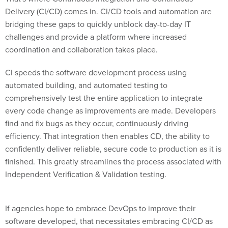
Delivery (CI/CD) comes in. CI/CD tools and automation are
bridging these gaps to quickly unblock day-to-day IT
challenges and provide a platform where increased
coordination and collaboration takes place.
CI speeds the software development process using
automated building, and automated testing to
comprehensively test the entire application to integrate
every code change as improvements are made. Developers
find and fix bugs as they occur, continuously driving
efficiency. That integration then enables CD, the ability to
confidently deliver reliable, secure code to production as it is
finished. This greatly streamlines the process associated with
Independent Verification & Validation testing.
If agencies hope to embrace DevOps to improve their
software developed, that necessitates embracing CI/CD as