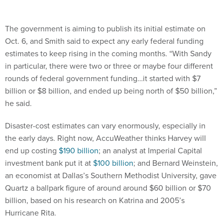
The government is aiming to publish its initial estimate on
Oct. 6, and Smith said to expect any early federal funding
estimates to keep rising in the coming months. “With Sandy
in particular, there were two or three or maybe four different
rounds of federal government funding…it started with $7
billion or $8 billion, and ended up being north of $50 billion,”
he said.
Disaster-cost estimates can vary enormously, especially in
the early days. Right now, AccuWeather thinks Harvey will
end up costing
$190 billion
; an analyst at Imperial Capital
investment bank put it at
$100 billion
; and Bernard Weinstein,
an economist at Dallas’s Southern Methodist University, gave
Quartz a ballpark figure of around around $60 billion or $70
billion, based on his research on Katrina and 2005’s
Hurricane Rita.