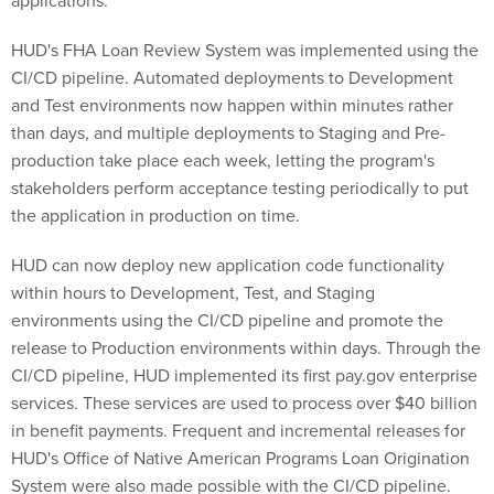
applications.
HUD's FHA Loan Review System was implemented using the
CI/CD pipeline. Automated deployments to Development
and Test environments now happen within minutes rather
than days, and multiple deployments to Staging and Pre-
production take place each week, letting the program's
stakeholders perform acceptance testing periodically to put
the application in production on time.
HUD can now deploy new application code functionality
within hours to Development, Test, and Staging
environments using the CI/CD pipeline and promote the
release to Production environments within days. Through the
CI/CD pipeline, HUD implemented its first pay.gov enterprise
services. These services are used to process over $40 billion
in benefit payments. Frequent and incremental releases for
HUD's Office of Native American Programs Loan Origination
System were also made possible with the CI/CD pipeline.