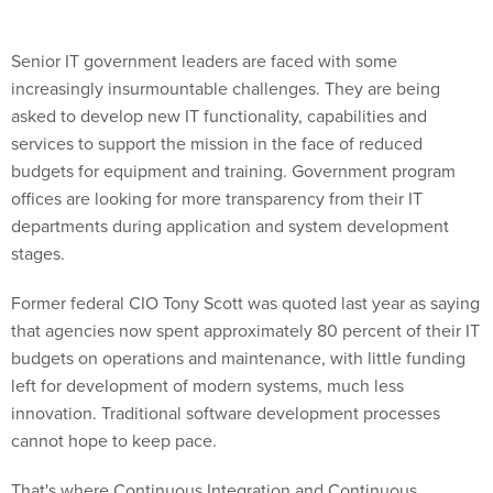
Senior IT government leaders are faced with some
increasingly insurmountable challenges. They are being
asked to develop new IT functionality, capabilities and
services to support the mission in the face of reduced
budgets for equipment and training. Government program
offices are looking for more transparency from their IT
departments during application and system development
stages.
Former federal CIO Tony Scott was quoted last year as saying
that agencies now spent approximately 80 percent of their IT
budgets on operations and maintenance, with little funding
left for development of modern systems, much less
innovation. Traditional software development processes
cannot hope to keep pace.
That's where Continuous Integration and Continuous