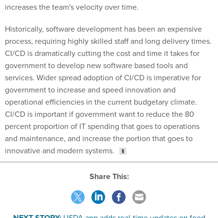
increases the team's velocity over time.
Historically, software development has been an expensive
process, requiring highly skilled staff and long delivery times.
CI/CD is dramatically cutting the cost and time it takes for
government to develop new software based tools and
services. Wider spread adoption of CI/CD is imperative for
government to increase and speed innovation and
operational efficiencies in the current budgetary climate.
CI/CD is important if government want to reduce the 80
percent proportion of IT spending that goes to operations
and maintenance, and increase the portion that goes to
innovative and modern systems.
Share This:
NEXT STORY:
USDA app adds real-time updates on food