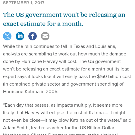
SEPTEMBER 1, 2017
The US government won’t be releasing an
exact estimate for a month.
While the rain continues to fall in Texas and Louisiana,
analysts are scrambling to work out how much the damage
done by Hurricane Harvey will cost. The US government
won’t be releasing an exact estimate for a month but its lead
expert says it looks like it will easily pass the $160 billion cost
(in combined private sector and government spending) of
Hurricane Katrina in 2005.
“Each day that passes, as impacts multiply, it seems more
likely that Harvey will eclipse the cost of Katrina…. It might
not even be close—it may blow Katrina out of the water,” said
Adam Smith, lead researcher for the US Billion-Dollar