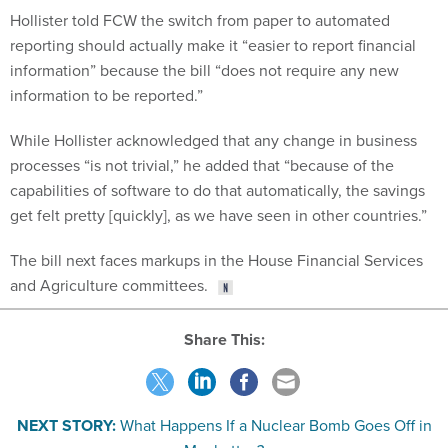
reporting should actually make it “easier to report financial
information” because the bill “does not require any new
information to be reported.”
While Hollister acknowledged that any change in business
processes “is not trivial,” he added that “because of the
capabilities of software to do that automatically, the savings
get felt pretty [quickly], as we have seen in other countries.”
The bill next faces markups in the House Financial Services
and Agriculture committees.
Share This:
NEXT STORY:
What Happens If a Nuclear Bomb Goes Off in
Manhattan?