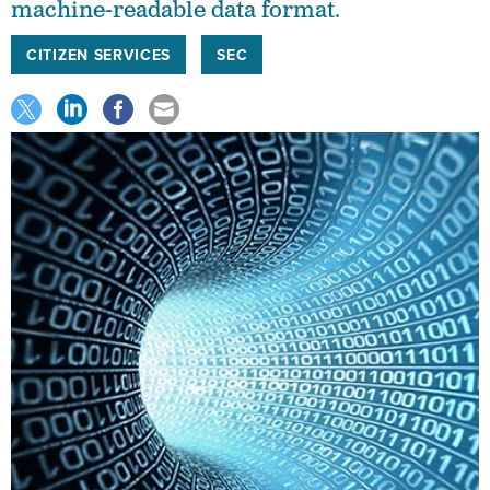
machine-readable data format.
CITIZEN SERVICES
SEC