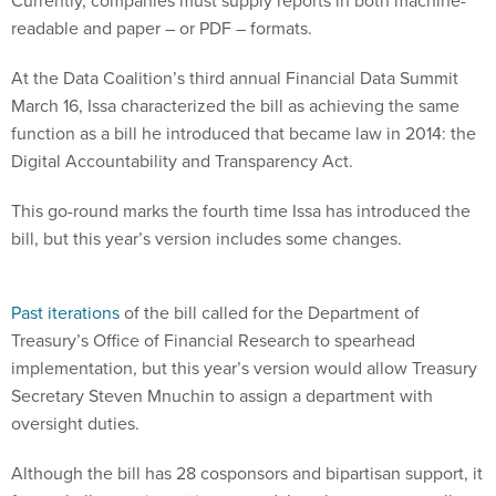
Currently, companies must supply reports in both machine-
readable and paper – or PDF – formats.
At the Data Coalition’s third annual Financial Data Summit
March 16, Issa characterized the bill as achieving the same
function as a bill he introduced that became law in 2014: the
Digital Accountability and Transparency Act.
This go-round marks the fourth time Issa has introduced the
bill, but this year’s version includes some changes.
Past iterations
of the bill called for the Department of
Treasury’s Office of Financial Research to spearhead
implementation, but this year’s version would allow Treasury
Secretary Steven Mnuchin to assign a department with
oversight duties.
Although the bill has 28 cosponsors and bipartisan support, it
faces challenges in getting passed. Issa, however, as well as