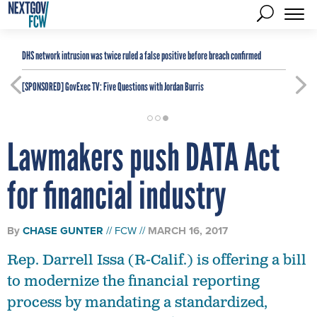
DHS network intrusion was twice ruled a false positive before breach confirmed
[SPONSORED]
GovExec TV: Five Questions with Jordan Burris
Lawmakers push DATA Act
for financial industry
By
CHASE GUNTER
FCW
MARCH 16, 2017
Rep. Darrell Issa (R-Calif.) is offering a bill
to modernize the financial reporting
process by mandating a standardized,