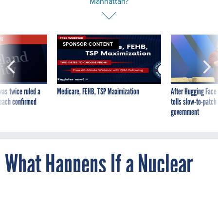
VE
SPONSOR CONTENT
was twice ruled a
Medicare, FEHB, TSP Maximization
After Hugging Face
reach confirmed
tells slow-to-patch
government
What Happens If a Nuclear
Bomb Goes Off in
Manhattan?