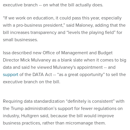
“If we work on education, it could pass this year, especially
with a pro-business president,” said Maloney, adding that the
bill increases transparency and “levels the playing field” for
small businesses.
Issa described new Office of Management and Budget
Director Mick Mulvaney as a blank slate when it comes to big
data and said he viewed Mulvaney's appointment -- and
support
of the DATA Act -- “as a great opportunity” to sell the
executive branch on the bill.
Requiring data standardization “definitely is consistent” with
the Trump administration’s support for fewer regulations on
industry, Hultgren said, because the bill would improve
business practices, rather than micromanage them.
Hollister told FCW the switch from paper to automated