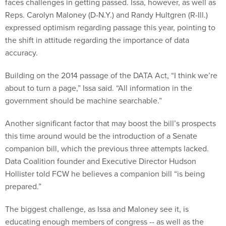
Reps. Carolyn Maloney (D-N.Y.) and Randy Hultgren (R-Ill.)
expressed optimism regarding passage this year, pointing to
the shift in attitude regarding the importance of data
accuracy.
Building on the 2014 passage of the DATA Act, “I think we’re
about to turn a page,” Issa said. “All information in the
government should be machine searchable.”
Another significant factor that may boost the bill’s prospects
this time around would be the introduction of a Senate
companion bill, which the previous three attempts lacked.
Data Coalition founder and Executive Director Hudson
Hollister told FCW he believes a companion bill “is being
prepared.”
The biggest challenge, as Issa and Maloney see it, is
educating enough members of congress -- as well as the
executive branch -- on what the bill actually does.