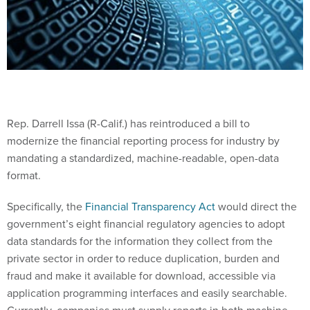
Rep. Darrell Issa (R-Calif.) has reintroduced a bill to
modernize the financial reporting process for industry by
mandating a standardized, machine-readable, open-data
format.
Specifically, the
Financial Transparency Act
would direct the
government’s eight financial regulatory agencies to adopt
data standards for the information they collect from the
private sector in order to reduce duplication, burden and
fraud and make it available for download, accessible via
application programming interfaces and easily searchable.