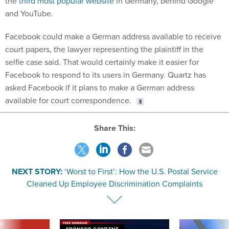
the
third most popular website
in Germany, behind Google
and YouTube.
Facebook could make a German address available to receive
court papers, the lawyer representing the plaintiff in the
selfie case said. That would certainly make it easier for
Facebook to respond to its users in Germany. Quartz has
asked Facebook if it plans to make a German address
available for court correspondence.
Share This:
NEXT STORY:
‘Worst to First’: How the U.S. Postal Service
Cleaned Up Employee Discrimination Complaints
VE