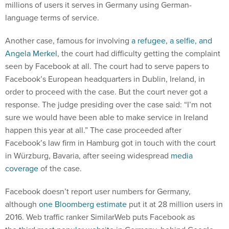
millions of users it serves in Germany using German-
language terms of service.
Another case, famous for involving
a refugee, a selfie, and
Angela Merkel
, the court had difficulty getting the complaint
seen by Facebook at all. The court had to serve papers to
Facebook’s European headquarters in Dublin, Ireland, in
order to proceed with the case. But the court never got a
response. The judge presiding over the case said: “I’m not
sure we would have been able to make service in Ireland
happen this year at all.” The case proceeded after
Facebook’s law firm in Hamburg got in touch with the court
in Würzburg, Bavaria, after seeing widespread
media
coverage
of the case.
Facebook doesn’t report user numbers for Germany,
although
one Bloomberg estimate
put it at 28 million users in
2016. Web traffic ranker SimilarWeb puts Facebook as