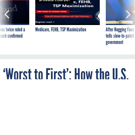
SPONSOR CONTENT
was twice ruled a
Medicare, FEHB, TSP Maximization
After Hugging Face
reach confirmed
tells slow-to-patch
government
‘Worst to First’: How the U.S.
Postal Service Cleaned Up
Employee Discrimination
Complaints