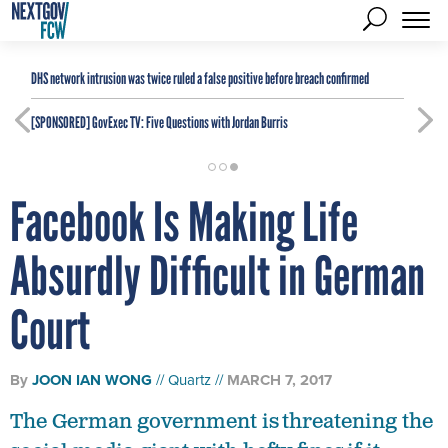
DHS network intrusion was twice ruled a false positive before breach confirmed
[SPONSORED]
GovExec TV: Five Questions with Jordan Burris
Facebook Is Making Life
Absurdly Difficult in German
Court
By
JOON IAN WONG
Quartz
MARCH 7, 2017
The German government is threatening the