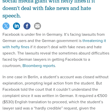
social media giant with hefty fines if it
doesn’t deal with fake news and hate
speech.
Facebook is under fire in Germany. It’s facing lawsuits from
German users and the German government is
threatening it
with hefty fines
if it doesn’t deal with fake news and hate
speech. The lawsuits reveal the sometimes absurd difficulties
faced by German lawyers in getting Facebook to a
courtroom,
Bloomberg reports
.
In one case in Berlin, a student’s account was closed without
explanation, prompting legal action from the student. But
Facebook told the court that it couldn’t understand the
complaint since it was written in German. It required a €500
($530) English translation to proceed, which the student’s
lawyer said was a “hardly credible” request, given the