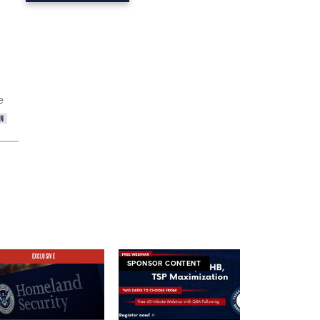
e
EXCLUSIVE
SPONSOR CONTENT