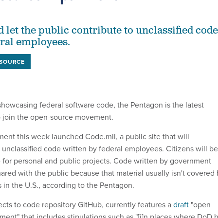
 let the public contribute to unclassified code
eral employees.
 SOURCE
howcasing federal software code, the Pentagon is the latest
o join the open-source movement.
nt this week launched Code.mil, a public site that will
unclassified code written by federal employees. Citizens will be
e for personal and public projects. Code written by government
red with the public because that material usually isn't covered 
 in the U.S., according to the Pentagon.
ects to code repository GitHub, currently features a
draft
"open
ment" that includes stipulations such as "[i]n places where DoD 