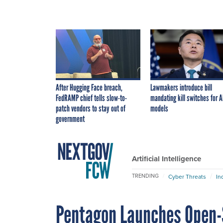
After Hugging Face breach,
Lawmakers introduce bill
FedRAMP chief tells slow-to-
mandating kill switches for A
patch vendors to stay out of
models
government
Artificial Intelligence
TRENDING
Cyber Threats
In
Pentagon Launches Open-