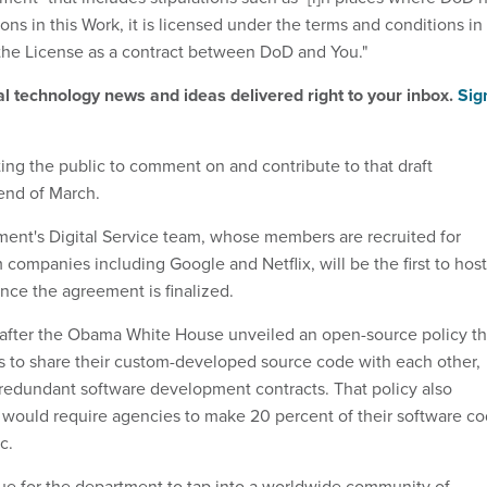
ons in this Work, it is licensed under the terms and conditions in
the License as a contract between DoD and You."
al technology news and ideas delivered right to your inbox.
Sig
ting the public to comment on and contribute to that draft
end of March.
ent's Digital Service team, whose members are recruited for
m companies including Google and Netflix, will be the first to host
once the agreement is finalized.
 after the Obama White House unveiled an open-source policy th
 to share their custom-developed source code with each other,
 redundant software development contracts. That policy also
t would require agencies to make 20 percent of their software c
c.
enue for the department to tap into a worldwide community of