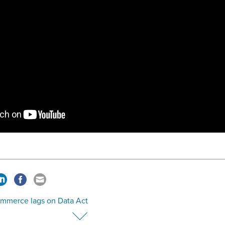
ommerce lags on Data Act