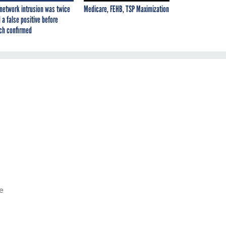
network intrusion was twice
Medicare, FEHB, TSP Maximization
 a false positive before
ch confirmed
e