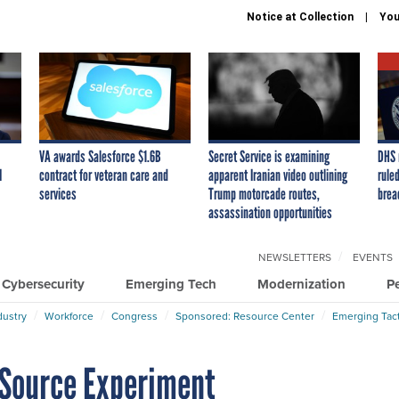
Notice at Collection
You
VA awards Salesforce $1.6B
Secret Service is examining
DHS 
I
contract for veteran care and
apparent Iranian video outlining
ruled
services
Trump motorcade routes,
brea
assassination opportunities
NEWSLETTERS
EVENTS
Cybersecurity
Emerging Tech
Modernization
P
dustry
Workforce
Congress
Sponsored: Resource Center
Emerging Tact
Source Experiment