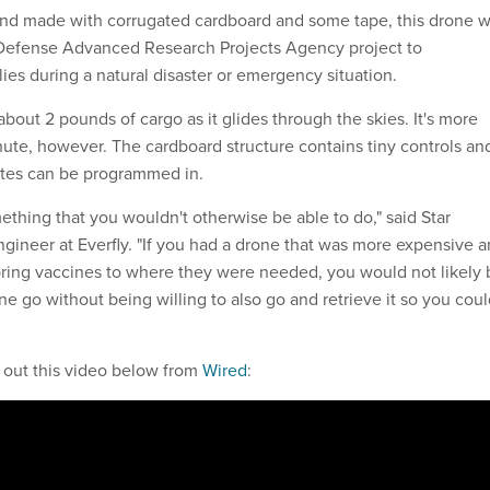
and made with corrugated cardboard and some tape, this drone 
Defense Advanced Research Projects Agency project to
ies during a natural disaster or emergency situation.
bout 2 pounds of cargo as it glides through the skies. It's more
hute, however. The cardboard structure contains tiny controls an
tes can be programmed in.
ething that you wouldn't otherwise be able to do," said Star
ngineer at Everfly. "If you had a drone that was more expensive 
bring vaccines to where they were needed, you would not likely 
rone go without being willing to also go and retrieve it so you cou
 out this video below from
Wired
: