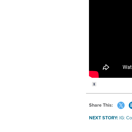
Share This:
NEXT STORY:
IG: C