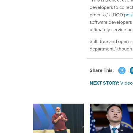
developers to collec
process," a DOD
pos
software developers
ultimately service our
Still, free and open
department," though 
Share This:
NEXT STORY:
Video