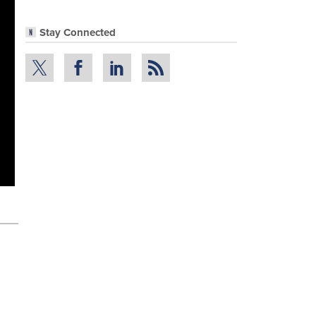
Stay Connected