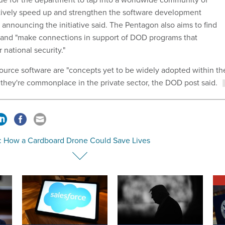
tively speed up and strengthen the software development
t
announcing the initiative said. The Pentagon also aims to find
 and "make connections in support of DOD programs that
 national security."
-source software are "concepts yet to be widely adopted within th
they're commonplace in the private sector, the DOD post said.
: How a Cardboard Drone Could Save Lives