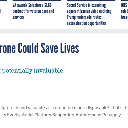
VA awards Salesforce $1.6B
Secret Service is examining
DHS 
I
contract for veteran care and
apparent Iranian video outlining
ruled
services
Trump motorcade routes,
brea
assassination opportunities
rone Could Save Lives
 potentially invaluable.
igh-tech and valuable as a drone be made disposable? That's th
h its Everfly Aerial Platform Supporting Autonomous Resupply