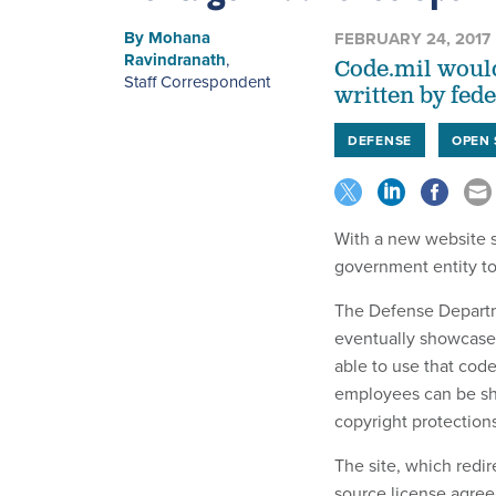
By
Mohana
FEBRUARY 24, 2017
Ravindranath
,
Code.mil would
Staff Correspondent
written by fed
DEFENSE
OPEN
With a new website s
government entity t
The Defense Departme
eventually showcase 
able to use that cod
employees can be sha
copyright protections
The site, which redir
source license agree