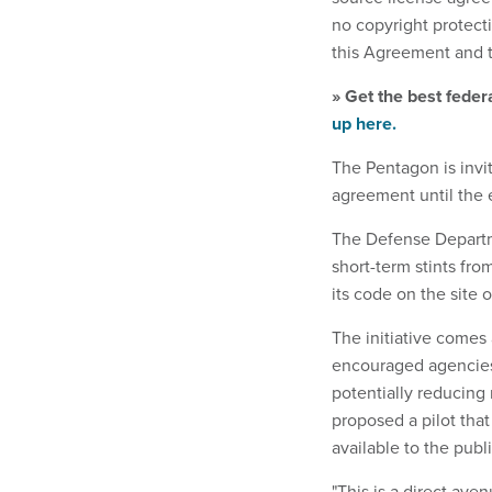
no copyright protecti
this Agreement and 
» Get the best feder
up here.
The Pentagon is invi
agreement until the 
The Defense Departm
short-term stints fro
its code on the site 
The initiative comes
encouraged agencies
potentially reducing
proposed a pilot tha
available to the publi
"This is a direct av