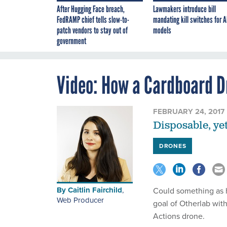
After Hugging Face breach,
Lawmakers introduce bill
FedRAMP chief tells slow-to-
mandating kill switches for A
patch vendors to stay out of
models
government
Video: How a Cardboard D
FEBRUARY 24, 2017
Disposable, yet
DRONES
By
Caitlin Fairchild
,
Could something as h
Web Producer
goal of Otherlab wit
Actions drone.