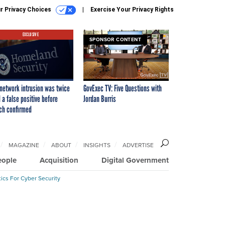
r Privacy Choices
Exercise Your Privacy Rights
EXCLUSIVE
SPONSOR CONTENT
network intrusion was twice
GovExec TV: Five Questions with
 a false positive before
Jordan Burris
ch confirmed
MAGAZINE
ABOUT
INSIGHTS
ADVERTISE
eople
Acquisition
Digital Government
ics For Cyber Security