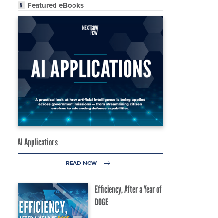
Featured eBooks
AI Applications
READ NOW
Efficiency, After a Year of
DOGE