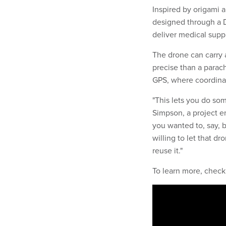
Inspired by origami 
designed through a 
deliver medical suppl
The drone can carry a
precise than a parac
GPS, where coordina
"This lets you do som
Simpson, a project e
you wanted to, say, 
willing to let that d
reuse it."
To learn more, check