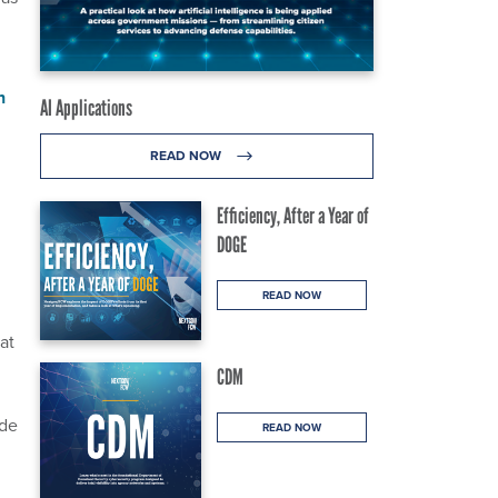
n
AI Applications
READ NOW
Efficiency, After a Year of
DOGE
READ NOW
at
CDM
ode
READ NOW