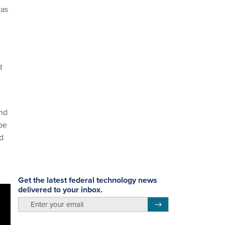
was
d
and
be
ld
Get the latest federal technology news
delivered to your inbox.
email
Register for Newsletter