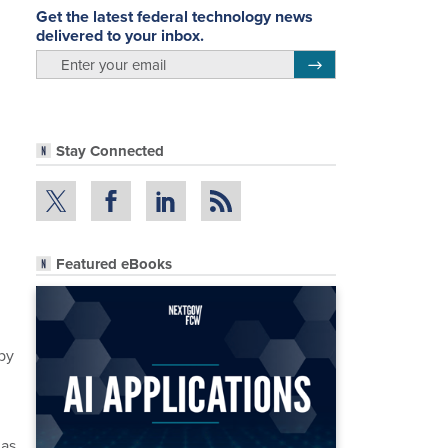
Get the latest federal technology news
delivered to your inbox.
email
Register for Newsletter
Stay Connected
Featured eBooks
by
has