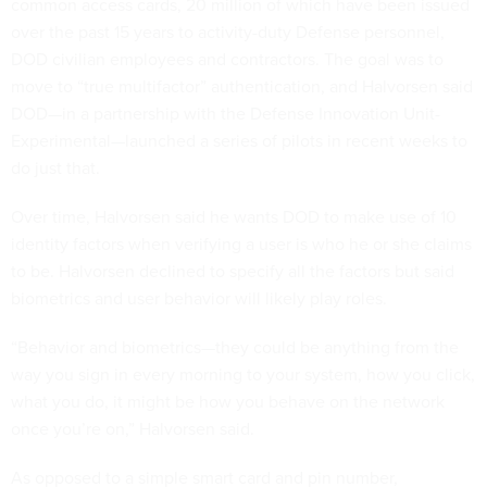
common access cards, 20 million of which have been issued
over the past 15 years to activity-duty Defense personnel,
DOD civilian employees and contractors. The goal was to
move to “true multifactor” authentication, and Halvorsen said
DOD—in a partnership with the Defense Innovation Unit-
Experimental—launched a series of pilots in recent weeks to
do just that.
Over time, Halvorsen said he wants DOD to make use of 10
identity factors when verifying a user is who he or she claims
to be. Halvorsen declined to specify all the factors but said
biometrics and user behavior will likely play roles.
“Behavior and biometrics—they could be anything from the
way you sign in every morning to your system, how you click,
what you do, it might be how you behave on the network
once you’re on,” Halvorsen said.
As opposed to a simple smart card and pin number,