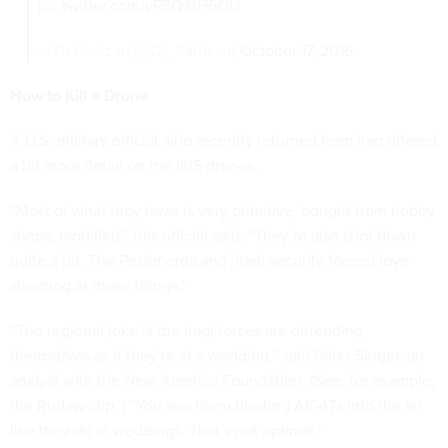
pic.twitter.com/yP5Q3tH6QU
— Dr Partizan (@Dr_Partizan)
October 17, 2016
How to Kill a Drone
A U.S. military official who recently returned from Iraq offered
a bit more detail on the ISIS drones.
“Most of what they have is very primitive, bought from hobby
shops, modified,” this official said. “They’re also shot down
quite a bit. The Peshmerga and [Iraqi security forces] love
shooting at those things.”
“The regional joke is the Iraqi forces are defending
themselves as if they’re at a wedding,” said Peter Singer, an
analyst with the New America Foundation. (See, for example,
the
Rudaw clip
.) “You see them blasting AK-47s into the air
like they do at weddings. That’s not optimal.”