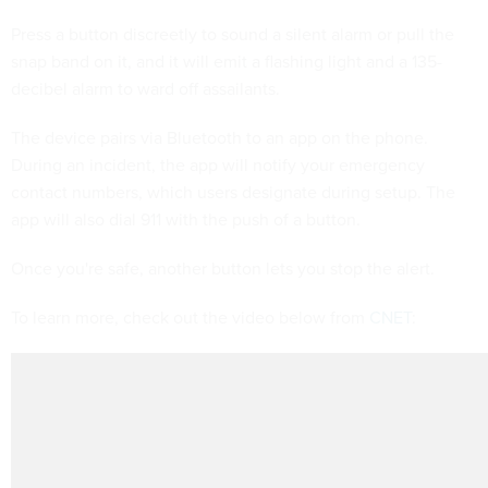
Press a button discreetly to sound a silent alarm or pull the
snap band on it, and it will emit a flashing light and a 135-
decibel alarm to ward off assailants.
The device pairs via Bluetooth to an app on the phone.
During an incident, the app will notify your emergency
contact numbers, which users designate during setup. The
app will also dial 911 with the push of a button.
Once you're safe, another button lets you stop the alert.
To learn more, check out the video below from
CNET
: