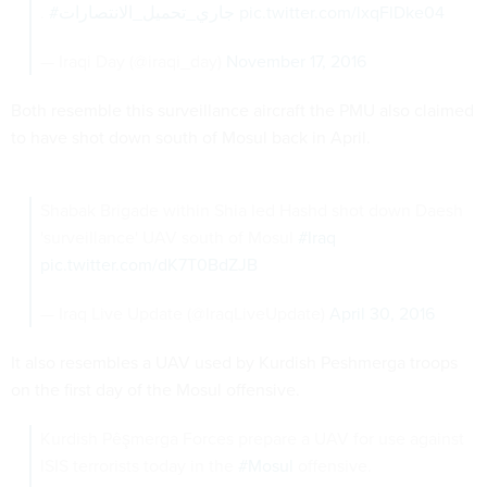
.
#جاري_تحميل_الانتصارات
pic.twitter.com/lxqFlDke04
— Iraqi Day (@iraqi_day)
November 17, 2016
Both resemble this surveillance aircraft the PMU also claimed
to have shot down south of Mosul back in April.
Shabak Brigade within Shia led Hashd shot down Daesh
'surveillance' UAV south of Mosul
#Iraq
pic.twitter.com/dK7T0BdZJB
— Iraq Live Update (@IraqLiveUpdate)
April 30, 2016
It also resembles a UAV used by Kurdish Peshmerga troops
on the first day of the Mosul offensive.
Kurdish Pêşmerga Forces prepare a UAV for use against
ISIS terrorists today in the
#Mosul
offensive.