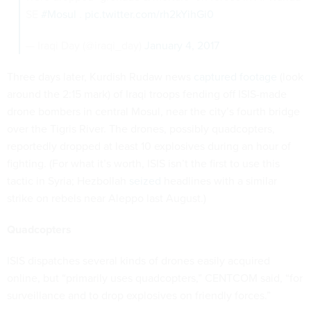
SE
#Mosul
.
pic.twitter.com/rh2kYihGi0
— Iraqi Day (@iraqi_day)
January 4, 2017
Three days later, Kurdish Rudaw news
captured footage
(look
around the 2:15 mark) of Iraqi troops fending off ISIS-made
drone bombers in central Mosul, near the city’s fourth bridge
over the Tigris River. The drones, possibly quadcopters,
reportedly dropped at least 10 explosives during an hour of
fighting. (For what it’s worth, ISIS isn’t the first to use this
tactic in Syria; Hezbollah
seized
headlines with a similar
strike on rebels near Aleppo last August.)
Quadcopters
ISIS dispatches several kinds of drones easily acquired
online, but “primarily uses quadcopters,” CENTCOM said, “for
surveillance and to drop explosives on friendly forces.”