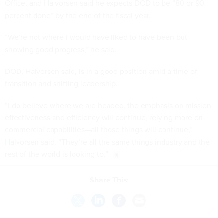
Office, and Halvorsen said he expects DOD to be “80 or 90
percent done” by the end of the fiscal year.
“We’re not where I would have liked to have been but
showing good progress,” he said.
DOD, Halvorsen said, is in a good position amid a time of
transition and shifting leadership.
“I do believe where we are headed, the emphasis on mission
effectiveness and efficiency will continue, relying more on
commercial capabilities—all those things will continue,”
Halvorsen said. “They’re all the same things industry and the
rest of the world is looking to.”
Share This: