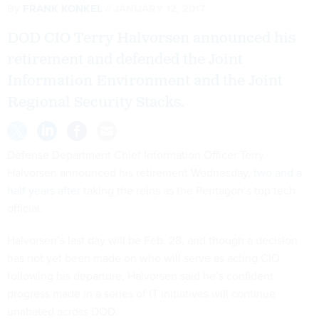
By
FRANK KONKEL
JANUARY 12, 2017
DOD CIO Terry Halvorsen announced his
retirement and defended the Joint
Information Environment and the Joint
Regional Security Stacks.
Defense Department Chief Information Officer Terry
Halvorsen announced his retirement Wednesday,
two and a
half years after
taking the reins as the Pentagon’s top tech
official.
Halvorsen’s last day will be Feb. 28, and though a decision
has not yet been made on who will serve as acting CIO
following his departure, Halvorsen said he’s confident
progress made in a series of IT initiatives will continue
unabated across DOD.