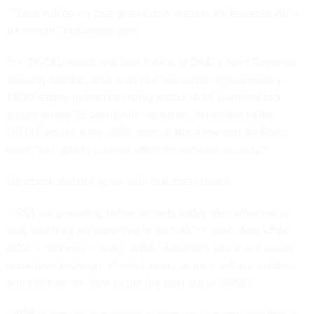
“There will be no changes to how we test JIE because JIE is
a concept,” Halvorsen said.
The DOT&E report was also critical of DOD’s Joint Regional
Security Stacks. JRSS aims to consolidate approximately
1,000 legacy network security stacks to 48 standardized
stacks across 25 worldwide locations. According to the
DOT&E report, early JRSS users at the Army and Air Force
were “not able to provide effective network security.”
Halvorsen did not agree with that assessment.
“JRSS are providing better security today than what we’ve
had, and they will continue to do that,” he said. And while
DOD is “actively testing” JRSS, Halvorsen said it will spend
more time training individual users, airmen, sailors, soldiers
and civilians on “how to get the best out of [JRSS].”