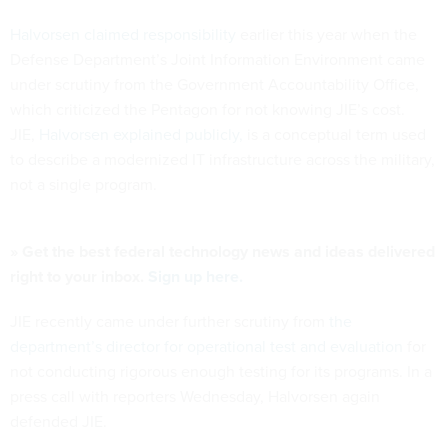
Halvorsen claimed responsibility
earlier this year when the
Defense Department’s Joint Information Environment came
under scrutiny from the Government Accountability Office,
which criticized the Pentagon for not knowing JIE’s cost.
JIE,
Halvorsen explained publicly,
is a conceptual term used
to describe a modernized IT infrastructure across the military,
not a single program.
» Get the best federal technology news and ideas delivered
right to your inbox.
Sign up here.
JIE recently came under further scrutiny from
the
department’s director for operational test and evaluation
for
not conducting rigorous enough testing for its programs. In a
press call with reporters Wednesday, Halvorsen again
defended JIE.