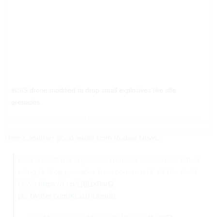
#ISIS drone modified to drop small explosives like rifle
grenades.
A photo posted by Mitch Utterback (@mitchell.utterback) on
Jan 7, 2017 at 11:55pm PST
Here's another good angle from Rudaw News:
Nice shot of the improvised release mechanism ISIL is
using to drop grenades from commercial off the shelf
UAVs
https://t.co/Lj8Ltx0arQ
pic.twitter.com/KCuzhUbndb