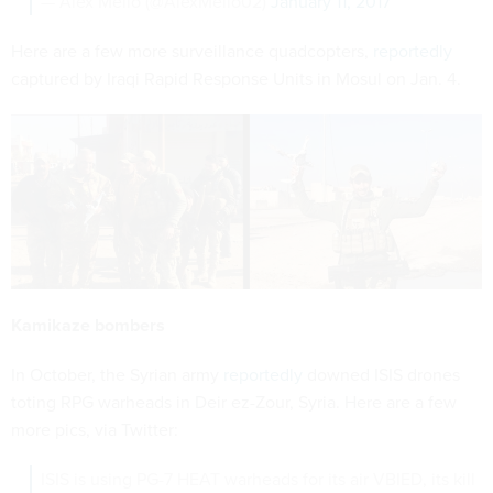
— Alex Mello (@AlexMello02)
January 11, 2017
Here are a few more surveillance quadcopters,
reportedly
captured by Iraqi Rapid Response Units in Mosul on Jan. 4.
Kamikaze bombers
In October, the Syrian army
reportedly
downed ISIS drones
toting RPG warheads in Deir ez-Zour, Syria. Here are a few
more pics, via Twitter:
ISIS is using PG-7 HEAT warheads for its air VBIED, its kill