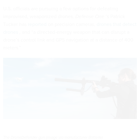
U.S. officials are pursuing a few options for defeating
improvised, weaponized drones.
Defense One
’s Patrick
Tucker has
reported
on precision cameras,
drones that detect
drones
, and “a directed-energy weapon that can disrupt a
drone’s control link and GPS navigation at a distance of 400
meters.”
The DroneDefender gun (image via manufacturer Battelle)