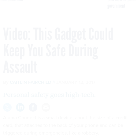
government
Video: This Gadget Could
Keep You Safe During
Assault
By
CAITLIN FAIRCHILD
JANUARY 12, 2017
Personal safety goes high-tech.
Aluma Connect is a small device, about the size of a credit
card, that attaches to the back of your phone and can be
triggered during emergencies, like a robbery.