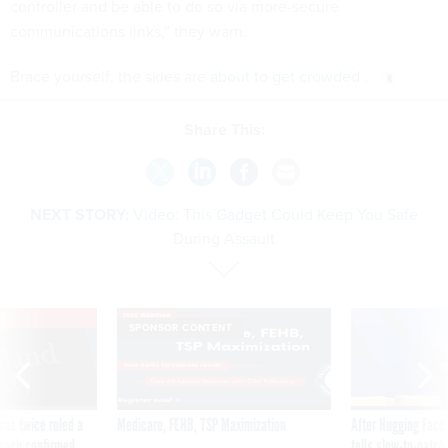
controller and be able to do so via more-secure
communications links,” they warn.
Brace yourself; the skies are
about to get crowded
.
Share This:
NEXT STORY:
Video: This Gadget Could Keep You Safe
During Assault
VE
SPONSOR CONTENT
was twice ruled a
Medicare, FEHB, TSP Maximization
After Hugging Face
reach confirmed
tells slow-to-patch