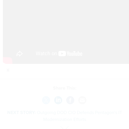
Share This:
NEXT STORY:
Outgoing DOD CIO Defends Pentagon's IT
Modernization Efforts