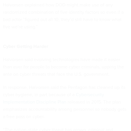
Halvorsen explained how DOD might make use of any
randomized combination of five identity factors so even if a
bad actor “figured out all 10, they’d still have to know what
five we’re using.”
Cyber Getting Harder
Halvorsen said evolving technologies have made it easier
than ever for people to become cyber criminals, upping the
ante on cyber threats that face the U.S. government.
In response, Halvorsen said the Pentagon has cleaned up its
cyber hygiene, in part because of a
Cybersecurity
Implementation Discipline Plan
released in 2015. The plan
emphasizes accountability among personnel so nobody gets
a free pass on cyber.
“The nation-state cyber threat has grown, criminal and