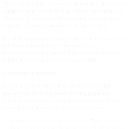
“The coalition has struck a number of what we believed to be
unmanned aerial vehicle facilities in Mosul,” the official said.
“We spend considerable time researching and developing
target lists to ensure maximum effects against” ISIS.
It’s not a new concern; in
August 2015
, coalition forces hit an
ISIS drone in Ramadi. But social-media posts and
independent reporting from the Mosul war zone are helping
to bring the wide variety of ISIS drones to light.
Grenade-dropping Drones
On Jan. 4, coalition forces hit
a UAV factory
—and Iraqi
special forces found themselves shooting at grenade-
launching and mortar-dropping drones in southeast Mosul,
downing one that looks like soapbox-derby material.
#Iraq
Federal Police Units shot down 3
#ISIS
UAVs that
were dropped "grenade & mortars" on forces in Al-Wahda