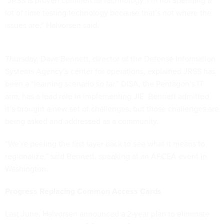
“JRSS is proven commercial technology. I’m not spending a
lot of time testing technology because that’s not where the
issues are,” Halvorsen said.
Thursday, Dave Bennett, director of the Defense Information
Systems Agency’s center for operations, explained JRSS has
been a “learning scenario so far.” DISA, the Pentagon’s IT
arm, has a lead role in implementing JIE. Bennett admitted
it’s brought a new set of challenges, but those challenges are
being asked and addressed as a community.
“We’re peeling the first layer back to see what it means to
regionalize,” said Bennett, speaking at an AFCEA event in
Washington.
Progress Replacing Common Access Cards
Last June,
Halvorsen announced a 2-year plan
to eliminate