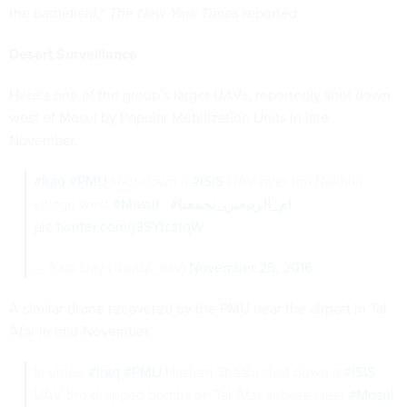
the battlefield,”
The New York Times
reported
.
Desert Surveillance
Here’s one of the group’s larger UAVs, reportedly shot down
west of Mosul by Popular Mobilization Units in late
November.
#Iraq
#PMU
shot down a
#ISIS
UAV over um Nakhila
village west
#Mosul
.
#ام_الربيعين_تجمعنا
pic.twitter.com/j3SYfczlqW
— Iraqi Day (@iraqi_day)
November 25, 2016
A similar drone recovered by the PMU near the airport in Tal
Afar in mid-November.
In video
#Iraq
#PMU
Hashad Shaabi shot down a
#ISIS
UAV the dropped bombs on Tal Afar airbase west
#Mosul