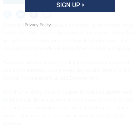
SIGN UP
Grenade launchers, kamikaze bombers, flying decoys, eyes-
Privacy Policy
in-the-sky, and soapbox-derby dinosaurs—as the Islamic State
group loses neighborhood after Mosul neighborhood, it is
still dispatching a wide variety of UAVs on deadly missions.
“Over the last two months, coalition forces have observed
about one adversary drone every day around Mosul,” a U.S.
Central Command official told
Defense One
.
And they’re doing more to counter it: coalition aircraft
have
hit
ISIS-made drones, launch sites, or production facilities in
Iraq and Syria every day since Jan. 7, including
four strikes
west of Mosul on Jan. 10 alone, according to CENTCOM
releases.