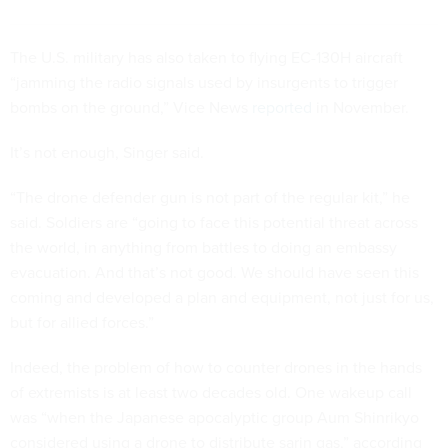
The U.S. military has also taken to flying EC-130H aircraft
“jamming the radio signals used by insurgents to trigger
bombs on the ground,” Vice News
reported
in November.
It’s not enough, Singer said.
“The drone defender gun is not part of the regular kit,” he
said. Soldiers are “going to face this potential threat across
the world, in anything from battles to doing an embassy
evacuation. And that’s not good. We should have seen this
coming and developed a plan and equipment, not just for us,
but for allied forces.”
Indeed, the problem of how to counter drones in the hands
of extremists is at least two decades old. One wakeup call
was “when the Japanese apocalyptic group Aum Shinrikyo
considered using a drone to distribute sarin gas,” according