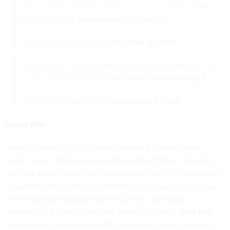
area must be relatively small but it can destroy a tank
from the top
pic.twitter.com/7nyTpaq5vn
— Mister X (@MinsterTX)
December 10, 2016
Daesh suicide drone downed by the Syrian Army in Deir
Ez Zor today (09/12/2016)
pic.twitter.com/lmXYfSyy3L
— M Green (@MmaGreen)
December 9, 2016
Decoy IEDs
In early October, an ISIS drone appeared to have crash-
landed near a Peshmerga position outside Mosul. But when
the Pesh took it apart, the “battery pack”—an IED in disguise
—suddenly detonated. Two Peshmerga troops died and two
French special operators were
injured
in the attack,
“believed to be one of the first times the Islamic State has
successfully used a drone with explosives to kill troops on