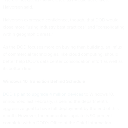
Halvorsen said.
Halvorsen expressed confidence, though, that DOD would
close more “using industry best practices” and “consolidating
within geographic areas.”
As the DOD focuses more on buying than building, an influx
of commercial technologies, like cloud computing, should
better help DOD’s data center consolidation effort as well as
its bottom line.
Windows 10 Transition Behind Schedule
DOD’s plan to upgrade 4 million devices
to Windows 10,
announced last February, is behind the department’s
aggressive goal to have full deployment by the end of this
month. However, the momentous update is 90 percent
complete within DOD’s Office of the Chief Information