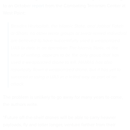
to an October
report
from the Combating Terrorism Center at
West Point:
Besides Hezbollah, the Islamic State, and Jabhat Fateh
al-Sham, no other terror groups or terror-linked individual
are believed to have successfully used a weaponized
UAS to date in an operation The Islamic State, at the
time of writing, appears to be the only group that has
used a weaponized drone to kill. HAMAS has also
reportedly flown a weaponized drone, but it has yet to
succeed in using a UAS in a lethal way as part of an
attack.
The problem is unlikely to go away for many years to come,
the authors write.
“Future off-the-shelf drones will be able to carry heavier
payloads, fly and loiter longer, venture farther from their