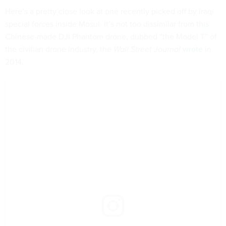
Here’s a pretty close look at one recently picked off by Iraqi
special forces inside Mosul. It’s not too dissimilar from
this
Chinese-made DJI Phantom drone, dubbed “the Model T” of
the civilian drone industry, the
Wall Street Journal
wrote
in
2014.