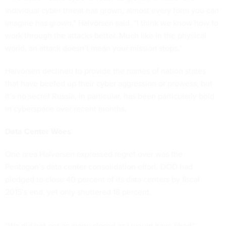
individual cyber threat has grown, almost every form you can
imagine has grown,” Halvorsen said. “I think we know how to
work through the attacks better. Much like in the physical
world, an attack doesn’t mean your mission stops.”
Halvorsen declined to provide the names of nation states
that have beefed up their cyber aggression or prowess, but
it’s no secret Russia, in particular, has been particularly bold
in cyberspace over recent months.
Data Center Woes
One area Halvorsen expressed regret over was the
Pentagon’s data center consolidation effort. DOD had
pledged to close 40 percent of its data centers by fiscal
2015’s end, yet only shuttered 18 percent.
“We did not get as many closed as I would have liked,”