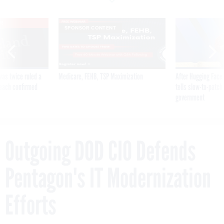
VE
SPONSOR CONTENT
was twice ruled a
Medicare, FEHB, TSP Maximization
After Hugging Face
reach confirmed
tells slow-to-patch
government
Outgoing DOD CIO Defends
Pentagon's IT Modernization
Efforts