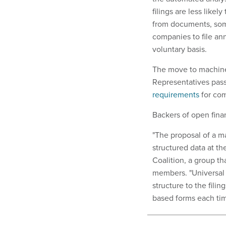
filings are less likel
from documents, so
companies to file ann
voluntary basis.
The move to machine-
Representatives pass
requirements
for com
Backers of open finan
"The proposal of a m
structured data at th
Coalition, a group t
members. "Universal i
structure to the fili
based forms each tim