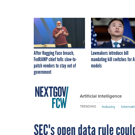
After Hugging Face breach,
Lawmakers introduce bill
FedRAMP chief tells slow-to-
mandating kill switches for A
patch vendors to stay out of
models
government
Artificial Intelligence
Industry
Internat
TRENDING
SEC's open data rule cou