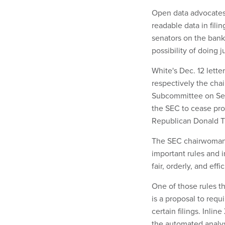
Open data advocates 
readable data in fili
senators on the ban
possibility of doing ju
White's Dec. 12 lette
respectively the cha
Subcommittee on Secu
the SEC to cease pro
Republican Donald 
The SEC chairwoman 
important rules and in
fair, orderly, and eff
One of those rules t
is a proposal to requ
certain filings. Inli
the automated analysi