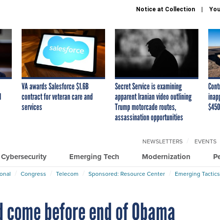
Notice at Collection
You
VA awards Salesforce $1.6B
Secret Service is examining
Cont
I
contract for veteran care and
apparent Iranian video outlining
inap
services
Trump motorcade routes,
$450
assassination opportunities
NEWSLETTERS
EVENTS
Cybersecurity
Emerging Tech
Modernization
P
ional
Congress
Telecom
Sponsored: Resource Center
Emerging Tactics
ld come before end of Obama