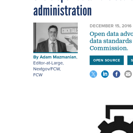
administration
DECEMBER 15, 2016
Open data advo
data standards 
Commission.
By
Adam Mazmanian
,
OPEN SOURCE
Editor-at-Large,
Nextgov/FCW
,
FCW