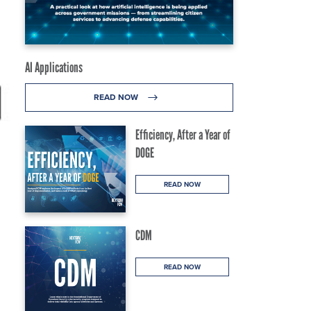
AI Applications
READ NOW
Efficiency, After a Year of
DOGE
READ NOW
CDM
READ NOW