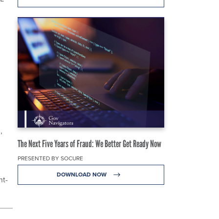
,
The Next Five Years of Fraud: We Better Get Ready Now
PRESENTED BY SOCURE
DOWNLOAD NOW
nt-