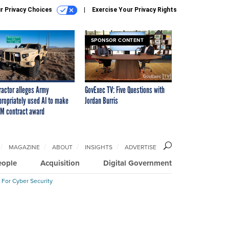
r Privacy Choices
Exercise Your Privacy Rights
SPONSOR CONTENT
ractor alleges Army
GovExec TV: Five Questions with
propriately used AI to make
Jordan Burris
M contract award
MAGAZINE
ABOUT
INSIGHTS
ADVERTISE
eople
Acquisition
Digital Government
 For Cyber Security