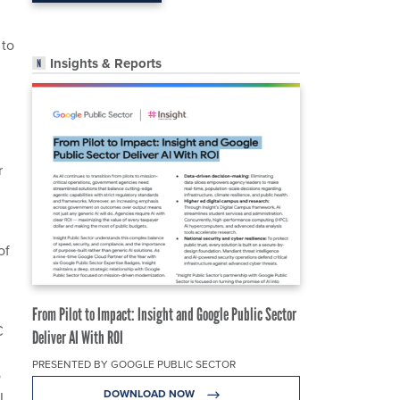
 to
Insights & Reports
r
of
From Pilot to Impact: Insight and Google Public Sector
C
Deliver AI With ROI
PRESENTED BY GOOGLE PUBLIC SECTOR
o
DOWNLOAD NOW
RL