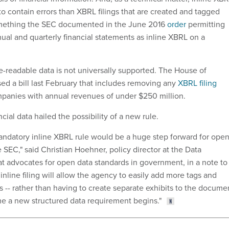
y to contain errors than XBRL filings that are created and tagged
mething the SEC documented in the June 2016
order
permitting
ual and quarterly financial statements as inline XBRL on a
readable data is not universally supported. The House of
ed a bill last February that includes removing any
XBRL filing
panies with annual revenues of under $250 million.
cial data hailed the possibility of a new rule.
andatory inline XBRL rule would be a huge step forward for open
e SEC," said Christian Hoehner, policy director at the Data
hat advocates for open data standards in government, in a note to
nline filing will allow the agency to easily add more tags and
ngs -- rather than having to create separate exhibits to the docume
e a new structured data requirement begins."