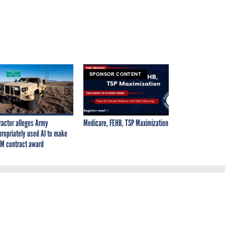
SPONSOR CONTENT
ractor alleges Army
Medicare, FEHB, TSP Maximization
propriately used AI to make
M contract award