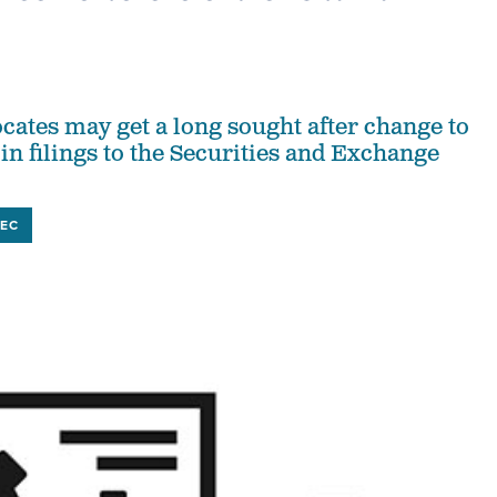
cates may get a long sought after change to
in filings to the Securities and Exchange
SEC