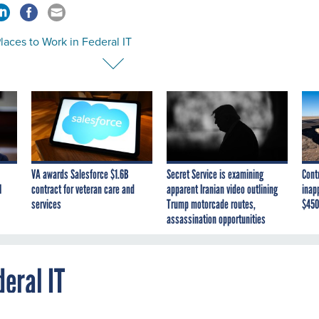
laces to Work in Federal IT
VA awards Salesforce $1.6B
Secret Service is examining
Cont
I
contract for veteran care and
apparent Iranian video outlining
inap
services
Trump motorcade routes,
$450
assassination opportunities
deral IT