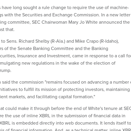
have long sought a rule change to require the use of machine-
ngs with the Securities and Exchange Commission. In a new letter
king committee, SEC Chairwoman Mary Jo White announced the
st that.
r to Sens. Richard Shelby (R-Ala.) and Mike Crapo (R-Idaho),
irs of the Senate Banking Committee and the Banking
rities, Insurance and Investment, came in response to a call fo
mulgating new regulations in the wake of the election of
Trump.
said the commission "remains focused on advancing a number 
itiatives to fulfill its mission of protecting investors, maintaining
icient markets, and facilitating capital formation."
hat could make it through before the end of White's tenure at SE
ire the use of inline XBRL in the submission of financial data in
ne XBRL is embedded directly into web documents. It lends itself t
s of financial information. And, as a technical matter, inline XB