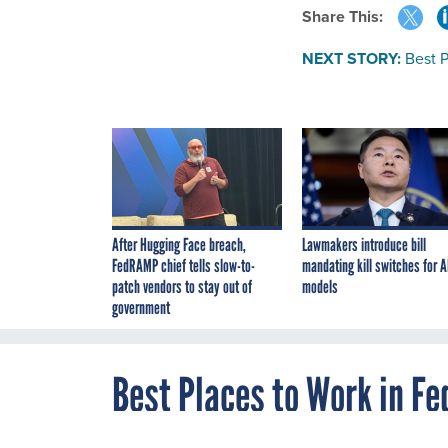
Share This:
NEXT STORY:
Best P
After Hugging Face breach,
Lawmakers introduce bill
FedRAMP chief tells slow-to-
mandating kill switches for A
patch vendors to stay out of
models
government
Best Places to Work in Fe
DECEMBER 15, 2016