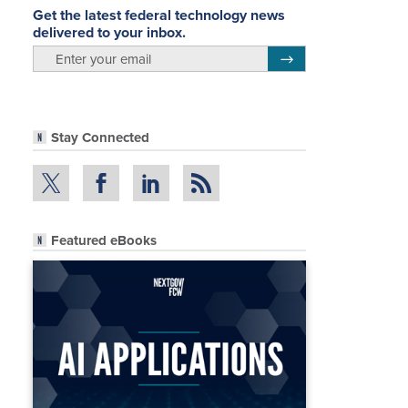
Get the latest federal technology news
delivered to your inbox.
email
Register for Newsletter
Stay Connected
Featured eBooks