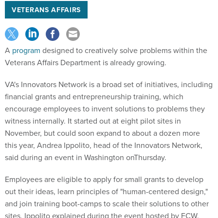
VETERANS AFFAIRS
A
program
designed to creatively solve problems within the
Veterans Affairs Department is already growing.
VA's Innovators Network is a broad set of initiatives, including
financial grants and entrepreneurship training, which
encourage employees to invent solutions to problems they
witness internally. It started out at eight pilot sites in
November, but could soon expand to about a dozen more
this year, Andrea Ippolito, head of the Innovators Network,
said during an event in Washington onThursday.
Employees are eligible to apply for small grants to develop
out their ideas, learn principles of "human-centered design,"
and join training boot-camps to scale their solutions to other
sites, Ippolito explained during the event hosted by FCW.