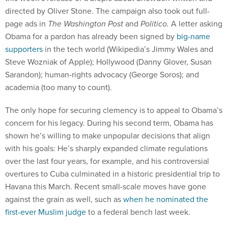
directed by Oliver Stone. The campaign also took out full-
page ads in
The Washington Post
and
Politico.
A letter asking
Obama for a pardon has already been signed by
big-name
supporters
in the tech world (Wikipedia’s Jimmy Wales and
Steve Wozniak of Apple); Hollywood (Danny Glover, Susan
Sarandon); human-rights advocacy (George Soros); and
academia (too many to count).
The only hope for securing clemency is to appeal to Obama’s
concern for his legacy. During his second term, Obama has
shown he’s willing to make unpopular decisions that align
with his goals: He’s sharply expanded climate regulations
over the last four years, for example, and his controversial
overtures to Cuba culminated in a historic presidential trip to
Havana this March. Recent small-scale moves have gone
against the grain as well, such as
when he nominated the
first-ever Muslim judge
to a federal bench last week.