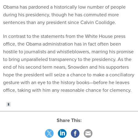
Obama has pardoned a historically low number of people
during his presidency, though he has commuted more
sentences than any president since Calvin Coolidge.
In contrast to the statements from the White House press
office, the Obama administration has in fact often been
hostile to journalists and whistleblowers, marring his promise
to bring unparalleled transparency to the presidency. As the
end of his second term nears, Snowden and his supporters
hope the president will seize a chance to make a conciliatory
gesture with an eye to the history books—before he leaves
office, taking with him any reasonable chance for clemency.
Share This: