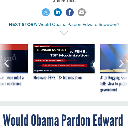
Share This:
NEXT STORY:
Would Obama Pardon Edward Snowden?
VE
SPONSOR CONTENT
was twice ruled a
Medicare, FEHB, TSP Maximization
After Hugging Face
reach confirmed
tells slow-to-patch
government
Would Obama Pardon Edward