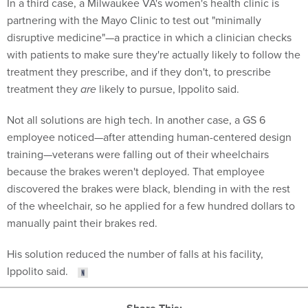
In a third case, a Milwaukee VA's women's health clinic is
partnering with the Mayo Clinic to test out "minimally
disruptive medicine"—a practice in which a clinician checks
with patients to make sure they're actually likely to follow the
treatment they prescribe, and if they don't, to prescribe
treatment they
are
likely to pursue, Ippolito said.
Not all solutions are high tech. In another case, a GS 6
employee noticed—after attending human-centered design
training—veterans were falling out of their wheelchairs
because the brakes weren't deployed. That employee
discovered the brakes were black, blending in with the rest
of the wheelchair, so he applied for a few hundred dollars to
manually paint their brakes red.
His solution reduced the number of falls at his facility,
Ippolito said.