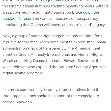
the Obama administration’s startling opacity for years. After it
was published, the Sunlight Foundation
broke down the
president’s record
on various measures of transparency,
concluding that Obama will leave, at best, a “mixed” legacy.
Now, a group of human-rights organizations is asking for a
reprieve for the man who’s done most to expose the Obama
administration’s lack of transparency. The American Civil
Liberties Union, Amnesty International, and Human Rights
Watch are asking Obama to pardon Edward Snowden, the
whistleblower who exposed the National Security Agency’s
digital spying programs.
In a press conference yesterday, representatives from the
three organizations spoke in support of the campaign to
pardon Snowden.