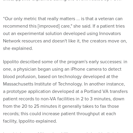
“Our only metric that really matters ... is that a veteran can
recommend this [improved] care," she said. If a patient tries
out an experimental solution developed using Innovators
Network resources and doesn't like it, the creators move on,
she explained.
Ippolito described some of the program's early successes: in
one, a physician began using an iPhone camera to detect
blood profusion, based on technology developed at the
Massachusetts Institute of Technology. In another instance,
a prototype application developed at a Portland VA transfers
patient records to non-VA facilities in 2 to 3 minutes, down
from the 20 to 25 minutes it generally takes to fax those
records; this could increase patient throughput at each
facility, Ippolito explained.