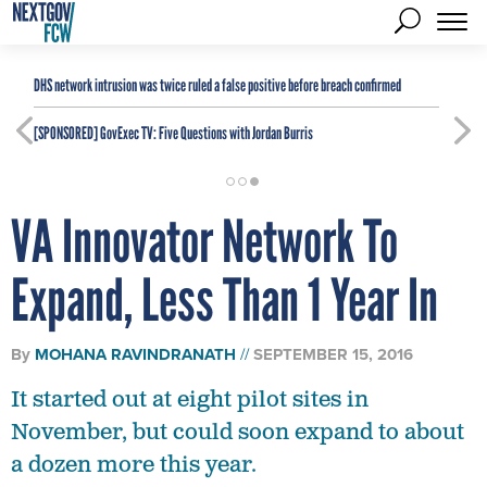
DHS network intrusion was twice ruled a false positive before breach confirmed
[SPONSORED]
GovExec TV: Five Questions with Jordan Burris
VA Innovator Network To
Expand, Less Than 1 Year In
By
MOHANA RAVINDRANATH
SEPTEMBER 15, 2016
It started out at eight pilot sites in
November, but could soon expand to about
a dozen more this year.