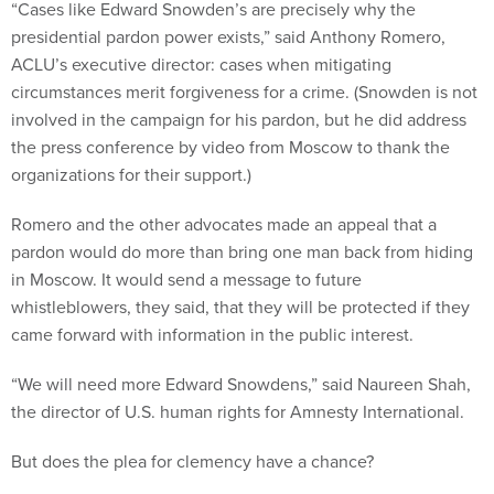
“Cases like Edward Snowden’s are precisely why the
presidential pardon power exists,” said Anthony Romero,
ACLU’s executive director: cases when mitigating
circumstances merit forgiveness for a crime. (Snowden is not
involved in the campaign for his pardon, but he did address
the press conference by video from Moscow to thank the
organizations for their support.)
Romero and the other advocates made an appeal that a
pardon would do more than bring one man back from hiding
in Moscow. It would send a message to future
whistleblowers, they said, that they will be protected if they
came forward with information in the public interest.
“We will need more Edward Snowdens,” said Naureen Shah,
the director of U.S. human rights for Amnesty International.
But does the plea for clemency have a chance?