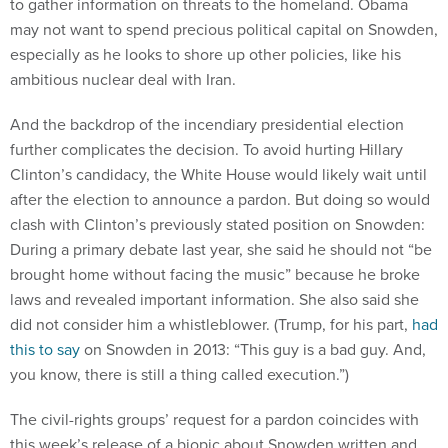
to gather information on threats to the homeland. Obama
may not want to spend precious political capital on Snowden,
especially as he looks to shore up other policies, like his
ambitious nuclear deal with Iran.
And the backdrop of the incendiary presidential election
further complicates the decision. To avoid hurting Hillary
Clinton’s candidacy, the White House would likely wait until
after the election to announce a pardon. But doing so would
clash with Clinton’s previously stated position on Snowden:
During a primary debate last year, she said he should not “be
brought home without facing the music” because he broke
laws and revealed important information. She also said she
did not consider him a whistleblower. (Trump, for his part,
had
this to say
on Snowden in 2013: “This guy is a bad guy. And,
you know, there is still a thing called execution.”)
The civil-rights groups’ request for a pardon coincides with
this week’s release of a biopic about Snowden written and