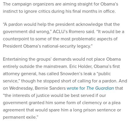
The campaign organizers are aiming straight for Obama’s
instinct to ignore critics during his final months in office.
“A pardon would help the president acknowledge that the
government did wrong,” ACLU’s Romero said. “It would be a
counterpoint to some of the most problematic aspects of
President Obama’s national-security legacy.”
Entertaining the groups’ demands would not place Obama
entirely outside the mainstream. Eric Holder, Obama’s first
attorney general, has called Snowden’s leak a “public
service,” though he stopped short of calling for a pardon. And
on Wednesday, Bernie Sanders
wrote for
The Guardian
that
“the interests of justice would be best served if our
government granted him some form of clemency or a plea
agreement that would spare him a long prison sentence or
permanent exile.”