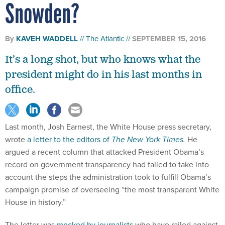
Snowden?
By
KAVEH WADDELL
The Atlantic
SEPTEMBER 15, 2016
It’s a long shot, but who knows what the
president might do in his last months in
office.
Last month, Josh Earnest, the White House press secretary,
wrote
a letter to the editors of
The New York Times
.
He
argued a recent column that attacked President Obama’s
record on government transparency had failed to take into
account the steps the administration took to fulfill Obama’s
campaign promise of overseeing “the most transparent White
House in history.”
The letter was
mocked by journalists
who have railed against