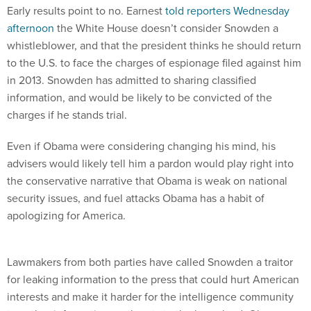
Early results point to no. Earnest
told reporters Wednesday
afternoon
the White House doesn’t consider Snowden a
whistleblower, and that the president thinks he should return
to the U.S. to face the charges of espionage filed against him
in 2013. Snowden has admitted to sharing classified
information, and would be likely to be convicted of the
charges if he stands trial.
Even if Obama were considering changing his mind, his
advisers would likely tell him a pardon would play right into
the conservative narrative that Obama is weak on national
security issues, and fuel attacks Obama has a habit of
apologizing for America.
Lawmakers from both parties have called Snowden a traitor
for leaking information to the press that could hurt American
interests and make it harder for the intelligence community