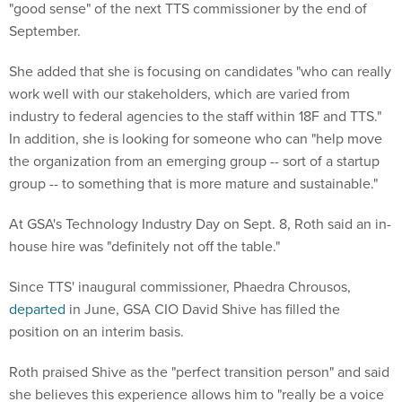
"good sense" of the next TTS commissioner by the end of
September.
She added that she is focusing on candidates "who can really
work well with our stakeholders, which are varied from
industry to federal agencies to the staff within 18F and TTS."
In addition, she is looking for someone who can "help move
the organization from an emerging group -- sort of a startup
group -- to something that is more mature and sustainable."
At GSA's Technology Industry Day on Sept. 8, Roth said an in-
house hire was "definitely not off the table."
Since TTS' inaugural commissioner, Phaedra Chrousos,
departed
in June, GSA CIO David Shive has filled the
position on an interim basis.
Roth praised Shive as the "perfect transition person" and said
she believes this experience allows him to "really be a voice