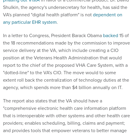
Shulkin, the agency's undersecretary for health
,
has said the
VA's planned "digital health platform" is not
dependent on
any particular EHR system
.
In a letter to Congress, President Barack Obama
backed
15 of
the 18 recommendations made by the commission to improve
service delivery at the VA, which include creating a CIO
position at the Veterans Health Administration that would
report to the chief of the proposed VHA Care System, with a
"dotted-line" to the VA's CIO. The move would to some
extent roll back the centralization of technology duties at the
agency, which spends more than $4 billion annually on IT.
The report also states that the VA should have a
"comprehensive electronic health care information platform
that is interoperable with other systems and other health care
providers; enables scheduling, billing, claims and payment;
and provides tools that empower veterans to better manage