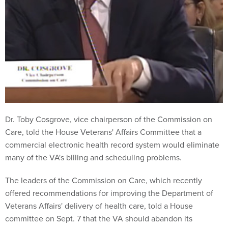
Dr. Toby Cosgrove, vice chairperson of the Commission on
Care, told the House Veterans' Affairs Committee that a
commercial electronic health record system would eliminate
many of the VA's billing and scheduling problems.
The leaders of the Commission on Care, which recently
offered recommendations for improving the Department of
Veterans Affairs' delivery of health care, told a House
committee on Sept. 7 that the VA should abandon its