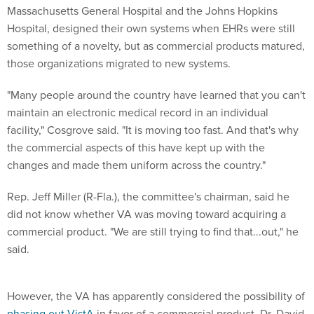
Massachusetts General Hospital and the Johns Hopkins
Hospital, designed their own systems when EHRs were still
something of a novelty, but as commercial products matured,
those organizations migrated to new systems.
"Many people around the country have learned that you can't
maintain an electronic medical record in an individual
facility," Cosgrove said. "It is moving too fast. And that's why
the commercial aspects of this have kept up with the
changes and made them uniform across the country."
Rep. Jeff Miller (R-Fla.), the committee's chairman, said he
did not know whether VA was moving toward acquiring a
commercial product. "We are still trying to find that...out," he
said.
However, the VA has apparently considered the possibility of
phasing out VistA
in favor of a commercial product. Dr. David