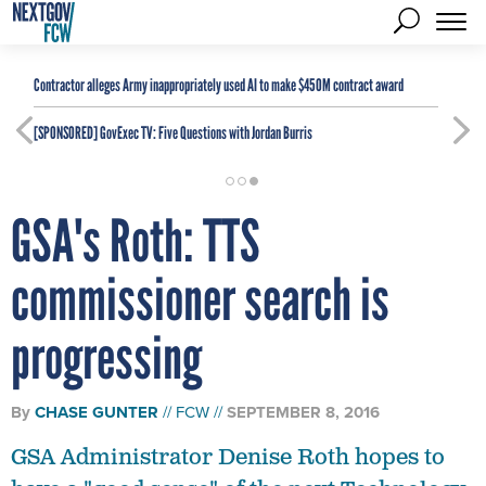
Contractor alleges Army inappropriately used AI to make $450M contract award
[SPONSORED]
GovExec TV: Five Questions with Jordan Burris
GSA's Roth: TTS
commissioner search is
progressing
By
CHASE GUNTER
FCW
SEPTEMBER 8, 2016
GSA Administrator Denise Roth hopes to