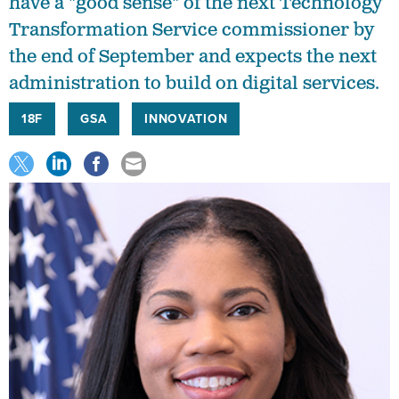
have a "good sense" of the next Technology
Transformation Service commissioner by
the end of September and expects the next
administration to build on digital services.
18F
GSA
INNOVATION