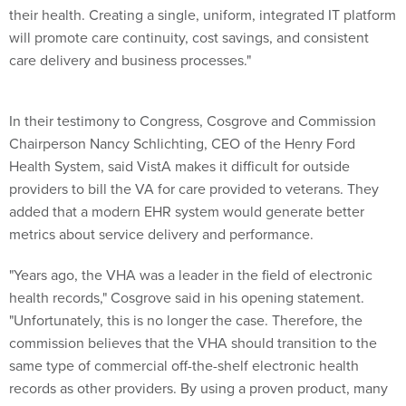
their health. Creating a single, uniform, integrated IT platform
will promote care continuity, cost savings, and consistent
care delivery and business processes."
In their testimony to Congress, Cosgrove and Commission
Chairperson Nancy Schlichting, CEO of the Henry Ford
Health System, said VistA makes it difficult for outside
providers to bill the VA for care provided to veterans. They
added that a modern EHR system would generate better
metrics about service delivery and performance.
"Years ago, the VHA was a leader in the field of electronic
health records," Cosgrove said in his opening statement.
"Unfortunately, this is no longer the case. Therefore, the
commission believes that the VHA should transition to the
same type of commercial off-the-shelf electronic health
records as other providers. By using a proven product, many