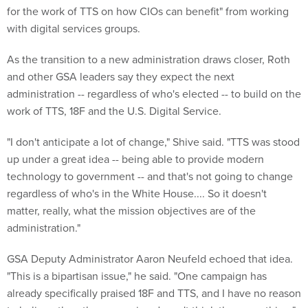
for the work of TTS on how CIOs can benefit" from working
with digital services groups.
As the transition to a new administration draws closer, Roth
and other GSA leaders say they expect the next
administration -- regardless of who's elected -- to build on the
work of TTS, 18F and the U.S. Digital Service.
"I don't anticipate a lot of change," Shive said. "TTS was stood
up under a great idea -- being able to provide modern
technology to government -- and that's not going to change
regardless of who's in the White House.... So it doesn't
matter, really, what the mission objectives are of the
administration."
GSA Deputy Administrator Aaron Neufeld echoed that idea.
"This is a bipartisan issue," he said. "One campaign has
already specifically praised 18F and TTS, and I have no reason