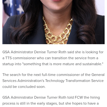
GSA Administrator Denise Turner Roth said she is looking for
a TTS commissioner who can transition the service from a
startup into "something that is more mature and sustainable."
The search for the next full-time commissioner of the General
Services Administration's Technology Transformation Service
could be concluded soon.
GSA Administrator Denise Turner Roth told FCW the hiring
process is still in the early stages, but she hopes to have a