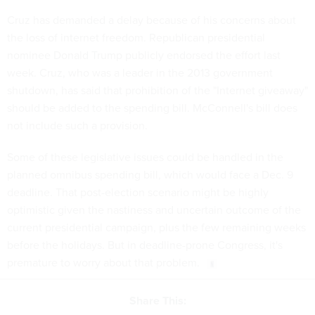
Cruz has demanded a delay because of his concerns about
the loss of internet freedom. Republican presidential
nominee Donald Trump publicly endorsed the effort last
week. Cruz, who was a leader in the 2013 government
shutdown, has said that prohibition of the "Internet giveaway"
should be added to the spending bill. McConnell's bill does
not include such a provision.
Some of these legislative issues could be handled in the
planned omnibus spending bill, which would face a Dec. 9
deadline. That post-election scenario might be highly
optimistic given the nastiness and uncertain outcome of the
current presidential campaign, plus the few remaining weeks
before the holidays. But in deadline-prone Congress, it's
premature to worry about that problem.
Share This: