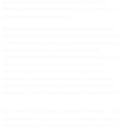
give feds an alternative commuting option while the
Washington Metrorail completes extensive system repairs
and upgrades known as SafeTrack.
Both of those measures have gained momentum despite
July
guidance
from GSA clarifying federal agencies should
reimburse employees who use companies like Uber and Lyft
for any travel on official business. Issued through
a
bulletin
on the Federal Travel Regulation, the update was
meant to clarify a policy many agencies had already
implemented. While each agency manages the final
authorization of travel expenses based on internal policy,
GSA said federal employees can use mobile ride-hailing
applications “when it is advantageous to the government.”
GSA wrote in a fact sheet accompanying the bulletin: “The
simple answer is that yes, as a federal employee traveling on
official business, you can be reimbursed for rideshares in