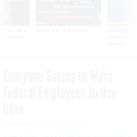
SPONSOR CONTENT
was twice ruled a
Medicare, FEHB, TSP Maximization
After Hugging Face
reach confirmed
tells slow-to-patch
government
Everyone Seems to Want
Federal Employees to Use
Uber
By
ERIC KATZ
SEPTEMBER 26, 2016