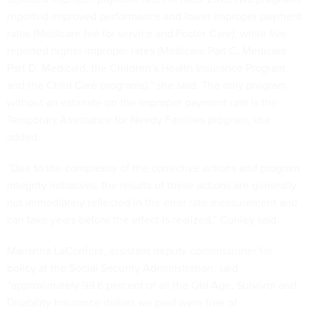
reported improved performance and lower improper payment
rates (Medicare fee for service and Foster Care), while five
reported higher improper rates (Medicare Part C, Medicare
Part D, Medicaid, the Children’s Health Insurance Program
and the Child Care programs),” she said. The only program
without an estimate on the improper payment rate is the
Temporary Assistance for Needy Families program, she
added.
“Due to the complexity of the corrective actions and program
integrity initiatives, the results of these actions are generally
not immediately reflected in the error rate measurement and
can take years before the effect is realized,” Conley said.
Marianna LaConfora, assistant deputy commissioner for
policy at the Social Security Administration, said
“approximately 99.6 percent of all the Old Age, Survivor and
Disability Insurance dollars we paid were free of