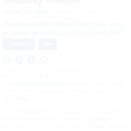
By
CHARLES S. CLARK
SEPTEMBER 26, 2016
House members demand better data, more
progress on curbing improper payments.
CONGRESS
OMB
Bowing to criticism of its data quality, the Office of
Management and Budget will revamp the
website
paymentaccuracy.gov
to improve agency reporting
on efforts to curb improper payments, according to Controller
David Mader.
The site, set up in 2010 in compliance with the Improper
Payments Elimination and Recovery Act, assembles all
agency data on current and past rates of improper payments,