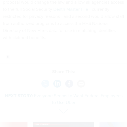
proposal would change the law and allow all agencies access
to the full Social Security
Death Master File
—currently
restricted for privacy reasons—and a second would allow staff
from authorized programs to access the HHS National
Directory of New Hires data for use in matching identifies
with claimed benefits.
Share This:
NEXT STORY:
Everyone Seems to Want Federal Employees
to Use Uber
VE