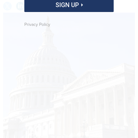
SIGN UP
Privacy Policy