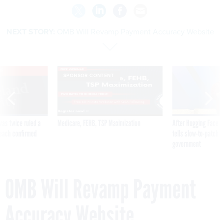
NEXT STORY:
OMB Will Revamp Payment Accuracy Website
VE
SPONSOR CONTENT
was twice ruled a
Medicare, FEHB, TSP Maximization
After Hugging Face
reach confirmed
tells slow-to-patch
government
OMB Will Revamp Payment
Accuracy Website