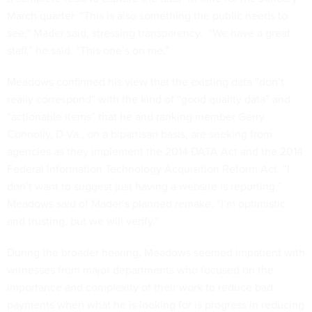
March quarter. “This is also something the public needs to
see,” Mader said, stressing transparency. “We have a great
staff,” he said. “This one’s on me.”
Meadows confirmed his view that the existing data “don’t
really correspond” with the kind of “good quality data” and
“actionable items” that he and ranking member Gerry
Connolly, D-Va., on a bipartisan basis, are seeking from
agencies as they implement the 2014 DATA Act and the 2014
Federal Information Technology Acquisition Reform Act. “I
don’t want to suggest just having a website is reporting,”
Meadows said of Mader’s planned remake. “I’m optimistic
and trusting, but we will verify.”
During the broader hearing, Meadows seemed impatient with
witnesses from major departments who focused on the
importance and complexity of their work to reduce bad
payments when what he is looking for is progress in reducing