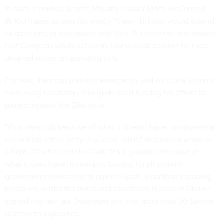
in each chamber. Senate Majority Leader Mitch McConnell
(R-Ky.) hopes to pass his mostly "clean" bill that would extend
all government operations until Dec. 9, under the assumption
that Congress would return in a lame-duck session for more
detailed action on spending bills.
For now, the most pressing emergency add-on to the current
continuing resolution is long-delayed funding for efforts to
protect against the Zika virus.
"It's a clean bill because of what it doesn't have: controversial
riders from either party. Zip. Zero. Zilch," McConnell wrote in
a Sept. 23
article
for Roll Call. "It's a good bill because of
what it does have. It contains funding for all current
government operations at agreed-upon, bipartisan spending
levels and under the terms and conditions President Obama
signed into law last December and that more than 30 Senate
Democrats supported."