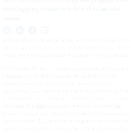
Administration and Congress grapple with
overlapping measure to boost rideshare
usage.
In Congress and the White House, and from both sides of the
political aisle, the same idea is gaining momentum to ensure
federal employees spend less of taxpayers’ money: use Uber.
On Thursday, the House unanimously passed a measure with
bipartisan sponsorship to require the General Services
Administration to issue regulations allowing federal
employees to use rideshare companies like Uber and Lyft, as
well as bikeshares, for official travel. The passage came after
the House Oversight and Government Reform Committee
last week
approved
a separate bill to allow federal workers in
the Washington, D.C.-metropolitan region to use ridesharing
options to get to work through 2018. That bill is intended to