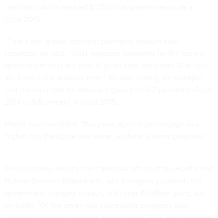
the total, which reached $137 billion governmentwide in
fiscal 2015.
“That’s the largest improper payments amount ever
reported,” he said. “Total improper payments for the federal
government over the past 10 years tops more than $1 trillion.
We have a real problem here,” he said, noting, for example,
that the error rate for Medicaid grew from 6.7 percent in fiscal
2014 to 9.8 percent in fiscal 2015.
Mader countered that “five years ago the percentage was
higher, but the figure was lower, so there is some progress.”
Sheila Conley, deputy chief financial officer at the Health and
Human Services Department, said her agency controls the
government’s largest outlays, with over $1 trillion going out
annually. “Of the seven risk-susceptible programs that
reported improper payment rates in fiscal 2015, two programs