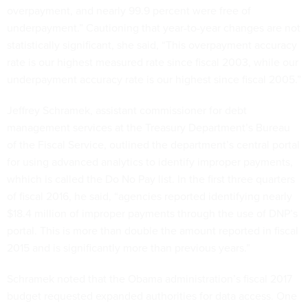
overpayment, and nearly 99.9 percent were free of
underpayment.” Cautioning that year-to-year changes are not
statistically significant, she said, “This overpayment accuracy
rate is our highest measured rate since fiscal 2003, while our
underpayment accuracy rate is our highest since fiscal 2005.”
Jeffrey Schramek, assistant commissioner for debt
management services at the Treasury Department’s Bureau
of the Fiscal Service, outlined the department’s central portal
for using advanced analytics to identify improper payments,
whhich is called the Do No Pay list. In the first three quarters
of fiscal 2016, he said, “agencies reported identifying nearly
$18.4 million of improper payments through the use of DNP’s
portal. This is more than double the amount reported in fiscal
2015 and is significantly more than previous years.”
Schramek noted that the Obama administration’s fiscal 2017
budget requested expanded authorities for data access. One