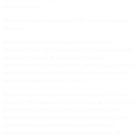
after the election.
"We're in no hurry to go anyplace, OK?" Reid told reporters
last week.
McConnell has scheduled a procedural vote for the
afternoon of Sept. 27 that would permit Senate action on the
spending bill without an opportunity to consider
amendments unless he agrees. If he gets his way, that would
send the Senate-passed bill to the House later in the week,
with a virtual take-it-or-leave-it choice.
But some Republicans have their own wish list. Their most
prominent effort appears to be the initiative by Sen. Ted Cruz
(R-Texas) to block the long-standing plan for the United
States to formally transfer internet naming authority to the
global Internet Corporation for Assigned Names and
Numbers. Coincidentally, that deadline is also Sept. 30.