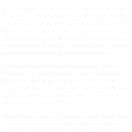
But senior Democrats are dissatisfied -- with what isn't in the
bill and what is. Many lawmakers want additional funding to
help clean lead from the water supply in Flint, Mich. And
aides to President Barack Obama have objected to the fact
that McConnell's proposal extends the current prohibition on
the Securities and Exchange Commission's ability to impose
new restrictions on corporate spending for elections.
Democrats have some leverage -- not only with Obama's
threatened veto, but also because frequent dissension in
Republican ranks has generally made it difficult for the
majority party to act on its own, especially in the House. And
Democrats welcome the prospect of pre-election turmoil in
the Republican-controlled Congress.
Senate Minority Leader Harry Reid (D-Nev.) has already taken
procedural steps that stymied McConnell's earlier plan to
complete the spending bill last week and leave town until