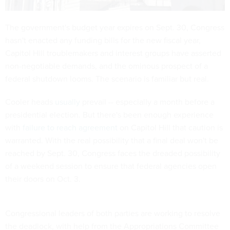
The government's budget year expires on Sept. 30, Congress
hasn't enacted any funding bills for the new fiscal year,
Capitol Hill troublemakers and interest groups have asserted
non-negotiable demands, and the ominous prospect of a
federal shutdown looms. The scenario is familiar but real.
Cooler heads
usually
prevail -- especially a month before a
presidential election. But there's been enough experience
with
failure to reach agreement
on Capitol Hill that caution is
warranted. With the real possibility that a final deal won't be
reached by Sept. 30, Congress faces the dreaded possibility
of a weekend session to ensure that federal agencies open
their doors on Oct. 3.
Congressional leaders of both parties are working to resolve
the deadlock, with help from the Appropriations Committee