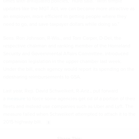
times with antiquated policies,” Hurd said. “With simple
updates like the MGT Act, we can become more attractive as
an employer, more efficient in getting people where they
need to go, and save taxpayer dollars while doing so.”
Sens. Ron Johnson, R-Wis., and Tom Carper, D-Del, the
respective chairman and ranking member of the Homeland
Security and Governmental Affairs Committee, introduced
companion legislation in the upper chamber last week.
Under the bill, each agency would report its spending on the
ridesharing reimbursements to GSA.
Last year, Rep. David Schweikert, R-Ariz., put forward
a
measure
to force some agencies get rid of a portion of their
fleets and instead use companies such as Uber and Lyft. The
measure failed when Schweikert attempted to attach it to the
2015 highway bill.
Share This: