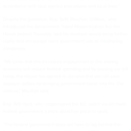
accordance with your agency procedures and local laws.”
Despite the guidance, Rep. Seth Moulton, D-Mass., who
introduced the Government Travel Modernization Act the
House passed Thursday, said his measure would bring further
clarity and encourage more government use of ridesharing
companies.
“We know that this increased engagement in the sharing
economy will reduce federal spending and by passing our bill
today, the House has agreed to our idea that we can save
taxpayer dollars by bringing government travel into the 21st
century,” Moulton said.
Rep. Will Hurd, who cosponsored the bill, said it would make
federal government a more attractive place to work.
“The federal government does not have to lag behind-the-