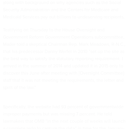
along with background on why agencies such as the Social
Security Administration and the Centers for Medicare and
Medicaid Services pay out billions to undeserving recipients.
Testifying on Thursday to the House Oversight and
Government Reform Government Operations subcommittee,
Mader told a skeptical Chairman Rep. Mark Meadows, R-N.C.,
that his predecessor Danny Werfel in 2010 “set up the site as
the best way to satisfy the statutory reporting requirement. I
arrived in the summer of 2014 and updated it in 2015 only to
discover this June after meeting with [Oversight Committee]
staff that it was not meeting the requirements, the letter and
spirit of the law.”
Specifically, the website had 93 percent of governmentwide
improper payments but was missing 7 percent. He told
lawmakers that OMB “in the next couple of weeks will launch
a complete redo to capture the data” in time for the January-