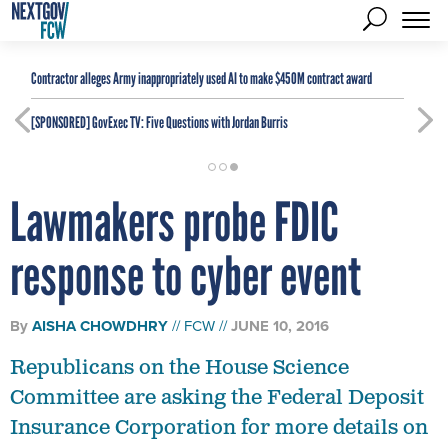
Contractor alleges Army inappropriately used AI to make $450M contract award
[SPONSORED]
GovExec TV: Five Questions with Jordan Burris
Lawmakers probe FDIC
response to cyber event
By
AISHA CHOWDHRY
FCW
JUNE 10, 2016
Republicans on the House Science
Committee are asking the Federal Deposit
Insurance Corporation for more details on