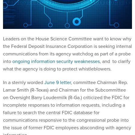
Leaders on the House Science Committee want to know why
the Federal Deposit Insurance Corporation is seeking internal
communications from its agency watchdog as part of a probe
into
ongoing information security weaknesses
, and to clarify
what the agency is doing to protect whistleblowers.
In a sternly worded
June 9 letter
, committee Chairman Rep.
Lamar Smith (R-Texas) and Chairman for the Subcommittee
on Oversight Barry Loudermilk (R-Ga.) criticized the FDIC for
incomplete responses to information requests, including a
failure to search the central FDIC database for
communications responsive to the congressional probe into
the issue of former FDIC employees absconding with agency