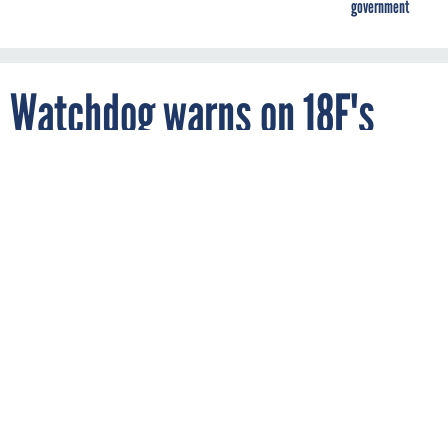
government
Watchdog warns on 18F's
finances
By
ZACH NOBLE
FCW
JUNE 9, 2016
Despite having plenty of satisfied
customers, the government startup is
losing millions of dollars each year.
18F
GSA