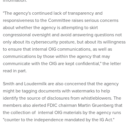
information.
"The agency's continued lack of transparency and
responsiveness to the Committee raises serious concerns
about whether the agency is attempting to skirt
congressional oversight and avoid answering questions not
only about its cybersecurity posture, but about its willingness
to ensure that internal OIG communications, as well as
communications by those within the agency that may
communicate with the OIG are kept confidential," the letter
read in part.
Smith and Loudermilk are also concerned that the agency
might be tagging documents with watermarks to help
identify the source of disclosures from whistleblowers. The
members also alerted FDIC chairman Martin Gruenberg that
the collection of internal OIG materials by the agency runs
"counter to the independence mandated by the IG Act."