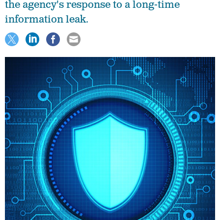
the agency's response to a long-time
information leak.