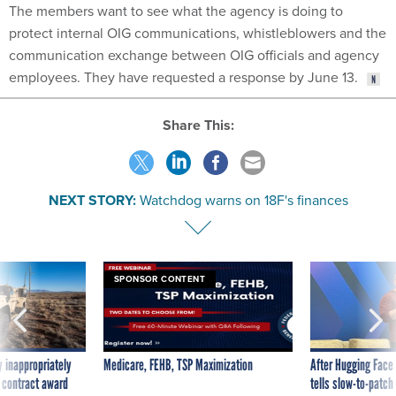
The members want to see what the agency is doing to
protect internal OIG communications, whistleblowers and the
communication exchange between OIG officials and agency
employees. They have requested a response by June 13.
Share This:
NEXT STORY:
Watchdog warns on 18F's finances
SPONSOR CONTENT
 inappropriately
Medicare, FEHB, TSP Maximization
After Hugging Face
 contract award
tells slow-to-patch