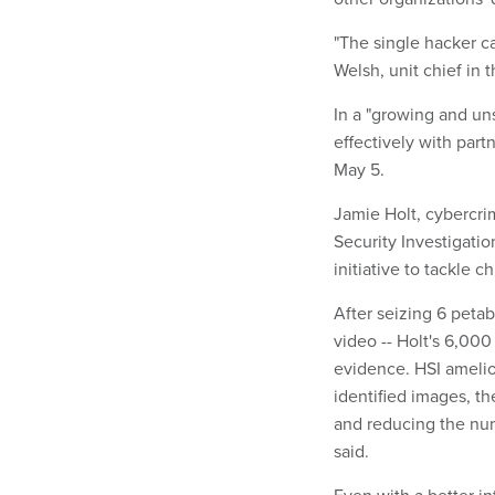
"The single hacker c
Welsh, unit chief in 
In a "growing and un
effectively with par
May 5.
Jamie Holt, cybercr
Security Investigatio
initiative to tackle c
After seizing 6 petab
video -- Holt's 6,00
evidence. HSI amelior
identified images, t
and reducing the num
said.