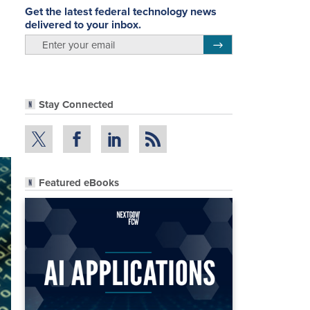
Get the latest federal technology news
delivered to your inbox.
email
Register for Newsletter
Stay Connected
Featured eBooks