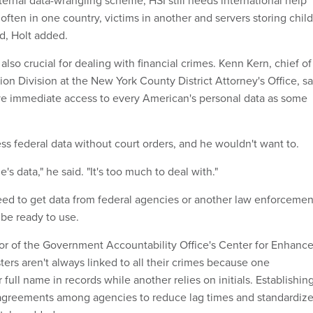
ternal data-wrangling scheme, HSI still needs international help
ften in one country, victims in another and servers storing child
d, Holt added.
also crucial for dealing with financial crimes. Kenn Kern, chief of
ation Division at the New York County District Attorney's Office, sa
ave immediate access to every American's personal data as some
ss federal data without court orders, and he wouldn't want to.
's data," he said. "It's too much to deal with."
ed to get data from federal agencies or another law enforcemen
t be ready to use.
tor of the Government Accountability Office's Center for Enhanc
sters aren't always linked to all their crimes because one
r full name in records while another relies on initials. Establishin
 agreements among agencies to reduce lag times and standardiz