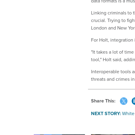
data formats is a mus
Linking criminals to th
crucial. Trying to fi
London and New York 
For Holt, integration
"It takes a lot of tim
tool," Holt said, add
Interoperable tools a
threats and crimes i
Share This:
NEXT STORY:
White