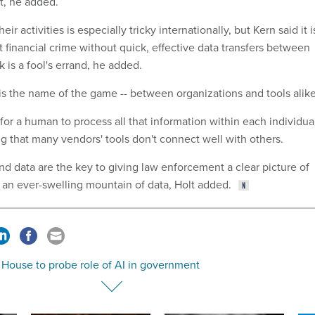
t, he added.
eir activities is especially tricky internationally, but Kern said it i
ght financial crime without quick, effective data transfers between
is a fool's errand, he added.
 is the name of the game -- between organizations and tools alike
e for a human to process all that information within each individua
ing that many vendors' tools don't connect well with others.
nd data are the key to giving law enforcement a clear picture of
n an ever-swelling mountain of data, Holt added.
 House to probe role of AI in government