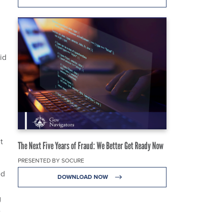
id
t
The Next Five Years of Fraud: We Better Get Ready Now
PRESENTED BY SOCURE
ed
DOWNLOAD NOW
g
e