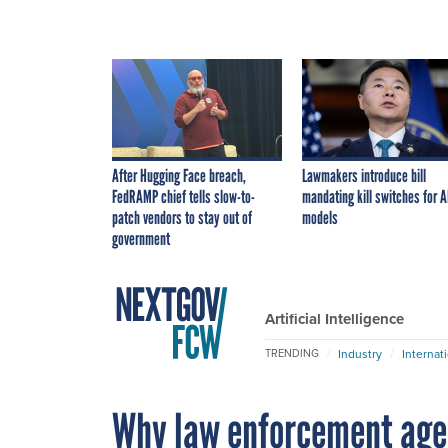
After Hugging Face breach,
Lawmakers introduce bill
FedRAMP chief tells slow-to-
mandating kill switches for A
patch vendors to stay out of
models
government
Artificial Intelligence
Industry
Internat
TRENDING
Why law enforcement agen