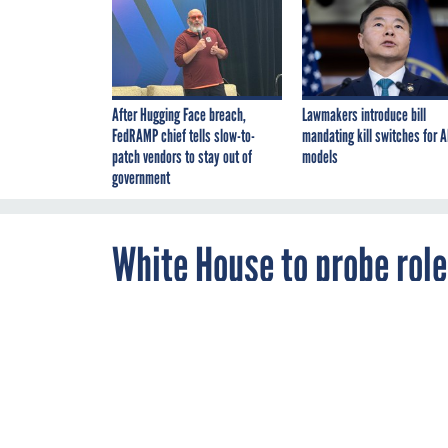
After Hugging Face breach,
Lawmakers introduce bill
FedRAMP chief tells slow-to-
mandating kill switches for A
patch vendors to stay out of
models
government
White House to probe role
By
Bianca Spinosa
,
MAY 6, 2016
FCW
The White Hou
on artificial i
explore how AI
services.