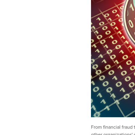
From financial fraud 
other organizations' 