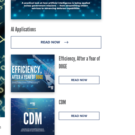
AI Applications
READ NOW
Efficiency, After a Year of
DOGE
READ NOW
CDM
READ NOW
n