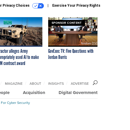
r Privacy Choices
Exercise Your Privacy Rights
SPONSOR CONTENT
ractor alleges Army
GovExec TV: Five Questions with
propriately used AI to make
Jordan Burris
M contract award
MAGAZINE
ABOUT
INSIGHTS
ADVERTISE
eople
Acquisition
Digital Government
 For Cyber Security