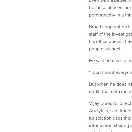
Even with a better in
because abusers are o
pornography in a thir
Broad cooperation is 
staff of the Investig
his office doesn't h
people suspect.
He said he can't acce
"I don't want everyone
But when he does ne
outfit, that data mus
Vijay D'Souza, direc
Analytics, said fraud
jurisdiction uses thei
information-sharing