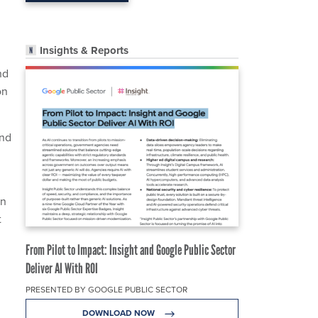
Insights & Reports
nd
on
and
on
t
From Pilot to Impact: Insight and Google Public Sector
Deliver AI With ROI
PRESENTED BY GOOGLE PUBLIC SECTOR
DOWNLOAD NOW