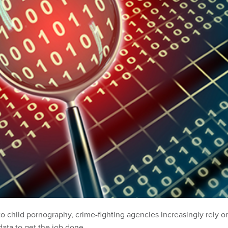
to child pornography, crime-fighting agencies increasingly rely o
data to get the job done.