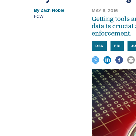
By
Zach Noble
,
MAY 6, 2016
FCW
Getting tools a
data is crucia
enforcement.
DEA
FBI
JU