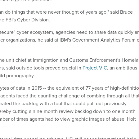
an do things that were never thought of years ago," said Bruce
the FBI's Cyber Division.
secure" cyber ecosystem, agencies need to share data quickly a
tner organizations, he said at IBM's Government Analytics Forum 
ime unit chief at Immigration and Customs Enforcement's Homel
ns, said outside tools proved crucial in
Project VIC
, an ambitious
hild pornography.
ytes of data in 2015 -- the equivalent of 77 years of high-definiti
0 agents faced the daunting challenge of combing through all tha
ated the backlog with a tool that could pull out previously
hereby cutting a nine-month review backlog down to one month
ber of times agents had to view graphic images of abuse, Holt