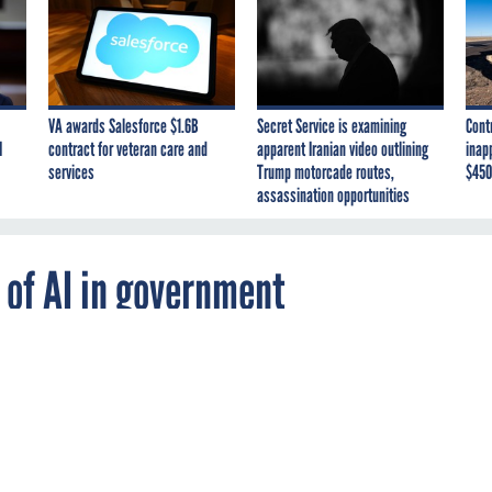
VA awards Salesforce $1.6B
Secret Service is examining
Cont
I
contract for veteran care and
apparent Iranian video outlining
inap
services
Trump motorcade routes,
$450
assassination opportunities
 of AI in government
se has announced a series of public worksho
ntelligence and machine learning and will
 can improve the delivery of government