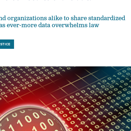
nd organizations alike to share standardized
l as ever-more data overwhelms law
STICE