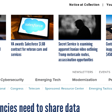
Notice at Collection
You
VA awards Salesforce $1.6B
Secret Service is examining
Cont
I
contract for veteran care and
apparent Iranian video outlining
inap
services
Trump motorcade routes,
$450
assassination opportunities
NEWSLETTERS
EVENTS
Cybersecurity
Emerging Tech
Modernization
P
ional
Congress
Telecom
Sponsored: Resource Center
Emerging Tactics
cies need to share data