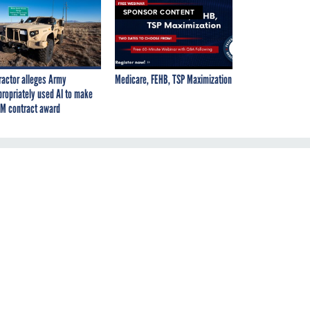
SPONSOR CONTENT
ractor alleges Army
Medicare, FEHB, TSP Maximization
propriately used AI to make
M contract award
ps