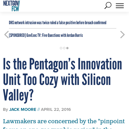
DHS network intrusion was twice ruled a false positive before breach confirmed
[SPONSORED]
GovExec TV: Five Questions with Jordan Burris
Is the Pentagon’s Innovation
Unit Too Cozy with Silicon
Valley?
By
JACK MOORE
APRIL 22, 2016
Lawmakers are concerned by the "pinpoint