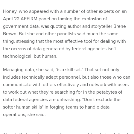
Honey, who appeared with a number of other experts on an
April 22 AFFIRM panel on taming the explosion of
government data, was quoting author and storyteller Brene
Brown. But she and other panelists said much the same
thing, stressing that the most effective tool for dealing with
the oceans of data generated by federal agencies isn't
technological, but human.
Managing data, she said, "is a skill set." That set not only
includes technically adept personnel, but also those who can
communicate with others effectively and network with users
to work out what they're searching for in the petabytes of
data federal agencies are unleashing. "Don't exclude the
softer human skills" in forging teams to handle data
operations, she said.