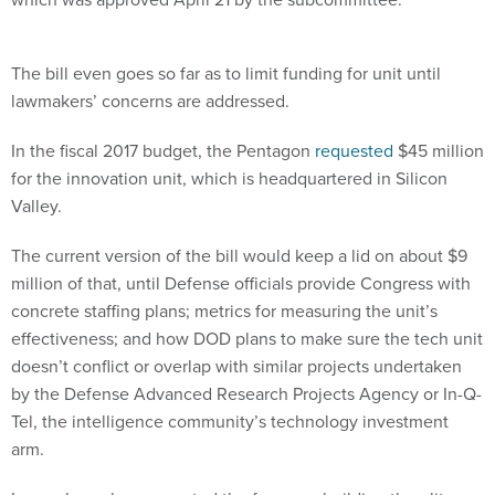
The bill even goes so far as to limit funding for unit until
lawmakers’ concerns are addressed.
In the fiscal 2017 budget, the Pentagon
requested
$45 million
for the innovation unit, which is headquartered in Silicon
Valley.
The current version of the bill would keep a lid on about $9
million of that, until Defense officials provide Congress with
concrete staffing plans; metrics for measuring the unit’s
effectiveness; and how DOD plans to make sure the tech unit
doesn’t conflict or overlap with similar projects undertaken
by the Defense Advanced Research Projects Agency or In-Q-
Tel, the intelligence community’s technology investment
arm.