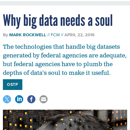
Why big data needs a soul
By
MARK ROCKWELL
FCW
APRIL 22, 2016
The technologies that handle big datasets
generated by federal agencies are adequate,
but federal agencies have to plumb the
depths of data's soul to make it useful.
OSTP