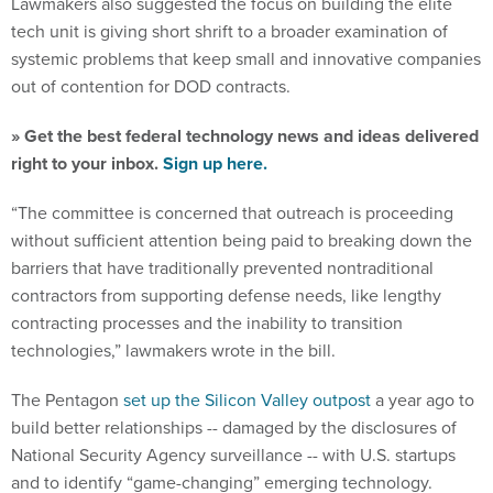
Lawmakers also suggested the focus on building the elite
tech unit is giving short shrift to a broader examination of
systemic problems that keep small and innovative companies
out of contention for DOD contracts.
» Get the best federal technology news and ideas delivered
right to your inbox.
Sign up here.
“The committee is concerned that outreach is proceeding
without sufficient attention being paid to breaking down the
barriers that have traditionally prevented nontraditional
contractors from supporting defense needs, like lengthy
contracting processes and the inability to transition
technologies,” lawmakers wrote in the bill.
The Pentagon
set up the Silicon Valley outpost
a year ago to
build better relationships -- damaged by the disclosures of
National Security Agency surveillance -- with U.S. startups
and to identify “game-changing” emerging technology.