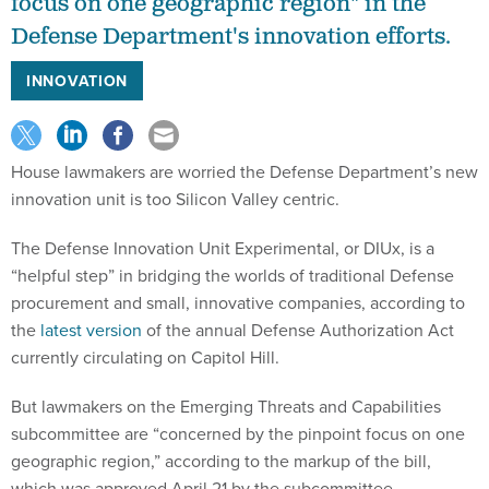
focus on one geographic region" in the
Defense Department's innovation efforts.
INNOVATION
House lawmakers are worried the Defense Department’s new
innovation unit is too Silicon Valley centric.
The Defense Innovation Unit Experimental, or DIUx, is a
“helpful step” in bridging the worlds of traditional Defense
procurement and small, innovative companies, according to
the
latest version
of the annual Defense Authorization Act
currently circulating on Capitol Hill.
But lawmakers on the Emerging Threats and Capabilities
subcommittee are “concerned by the pinpoint focus on one
geographic region,” according to the markup of the bill,
which was approved April 21 by the subcommittee.