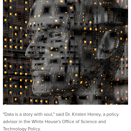
"Data is a story with soul," said Dr. Kristen Honey, a policy
advisor in the White House's Office of Science and
Technology Policy.