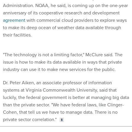
Administration. NOAA, he said, is coming up on the one-year
anniversary of its cooperative research and development
agreement
with commercial cloud providers to explore ways
to make its deep ocean of weather data available through
their facilities.
"The technology is not a limiting factor," McClure said. The
issue is how to make its data available in ways that private
industry can use it to make new services for the public.
Dr. Peter Aiken, an associate professor of information
systems at Virginia Commonwealth University, said that
luckily,
the federal government is better at managing big data
than the private sector. "We have federal laws, like Clinger-
Cohen, that tell us we have to manage data. There is no
private sector correlation."