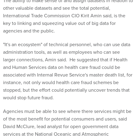
The ability to make sense of and assign datasets in relation to
other valuable datasets and see the total potential,
International Trade Commission CIO Kirit Amin said, is the
key to linking and squeezing value out of big data for
agencies and the public.
"It's an ecosystem" of technical personnel, who can use data
administration tools, as well as employees who can see
larger connections, Amin said. He suggested that if Health
and Human Services data on health care fraud could be
associated with Internal Revue Service's master death list, for
instance, not only would health care fraud schemes be
stopped, but the effort could potentially uncover trends that
would stop future fraud.
Agencies must be able to see where there services might be
of the most benefit for potential consumers and users, said
David McClure, lead analyst for open government data
services at the National Oceanic and Atmospheric