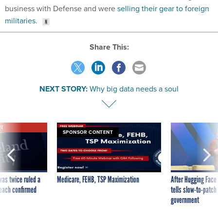
business with Defense and were
selling their gear to foreign
militaries
.
Share This:
NEXT STORY:
Why big data needs a soul
VE
SPONSOR CONTENT
was twice ruled a
Medicare, FEHB, TSP Maximization
After Hugging Face
reach confirmed
tells slow-to-patch
government