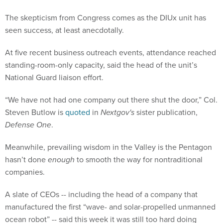
The skepticism from Congress comes as the DIUx unit has
seen success, at least anecdotally.
At five recent business outreach events, attendance reached
standing-room-only capacity, said the head of the unit’s
National Guard liaison effort.
“We have not had one company out there shut the door,” Col.
Steven Butlow is
quoted
in
Nextgov's
sister publication,
Defense One
.
Meanwhile, prevailing wisdom in the Valley is the Pentagon
hasn’t done
enough
to smooth the way for nontraditional
companies.
A slate of CEOs -- including the head of a company that
manufactured the first “wave- and solar-propelled unmanned
ocean robot” -- said this week it was still too hard doing