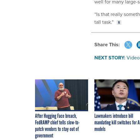
well for many large-s
“Is that really somet
tall task."
Share This:
NEXT STORY:
Video
After Hugging Face breach,
Lawmakers introduce bill
FedRAMP chief tells slow-to-
mandating kill switches for A
patch vendors to stay out of
models
government