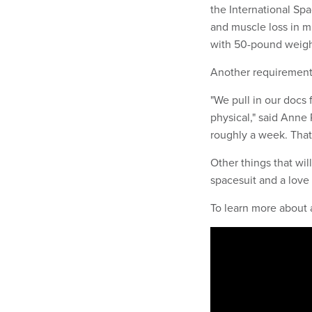
the International Sp
and muscle loss in mi
with 50-pound weigh
Another requirement?
"We pull in our docs 
physical," said Anne
roughly a week. That'
Other things that wil
spacesuit and a love 
To learn more about 