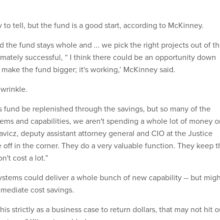
y to tell, but the fund is a good start, according to McKinney.
nd the fund stays whole and ... we pick the right projects out of t
imately successful, “ I think there could be an opportunity down
's make the fund bigger; it's working,’ McKinney said.
 wrinkle.
s fund be replenished through the savings, but so many of the
stems and capabilities, we aren't spending a whole lot of money 
avicz, deputy assistant attorney general and CIO at the Justice
 off in the corner. They do a very valuable function. They keep 
n't cost a lot.”
stems could deliver a whole bunch of new capability -- but migh
mmediate cost savings.
 this strictly as a business case to return dollars, that may not hit o