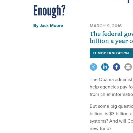
Enough?
By
Jack Moore
MARCH 9, 2016
The federal go
billion a year 
IT MODERNIZATION
The Obama administr
help agencies pay fo
from chief informati
But some big questio
billion, is $3 billio
systems? And will Co
new fund?