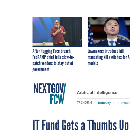
After Hugging Face breach,
Lawmakers introduce bill
FedRAMP chief tells slow-to-
mandating kill switches for A
patch vendors to stay out of
models
government
Artificial Intelligence
Industry
Internat
TRENDING
IT Fund Gets a Thumbs Up 