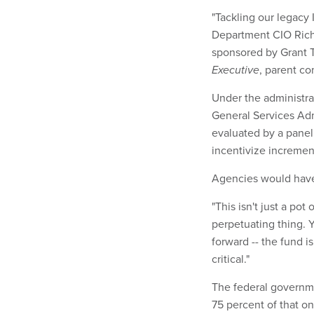
"Tackling our legacy IT
Department CIO Rich
sponsored by Grant 
Executive
, parent c
Under the administra
General Services Adm
evaluated by a panel
incentivize increme
Agencies would have 
"This isn't just a pot
perpetuating thing. Y
forward -- the fund i
critical."
The federal governmen
75 percent of that on