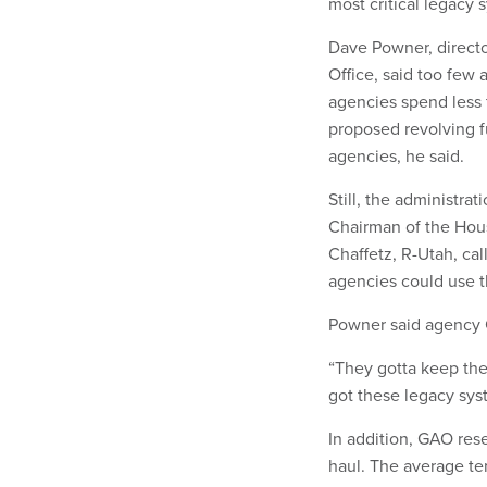
most critical legacy 
Dave Powner, direct
Office, said too few
agencies spend less 
proposed revolving f
agencies, he said.
Still, the administrat
Chairman of the Ho
Chaffetz, R-Utah, cal
agencies could use 
Powner said agency C
“They gotta keep the 
got these legacy syste
In addition, GAO res
haul. The average te