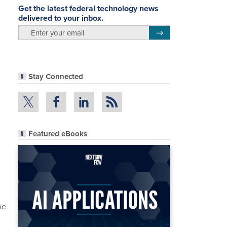
Get the latest federal technology news
delivered to your inbox.
email
Register for Newsletter
Stay Connected
Featured eBooks
he