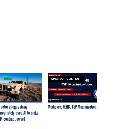
SPONSOR CONTENT
ractor alleges Army
Medicare, FEHB, TSP Maximization
propriately used AI to make
M contract award