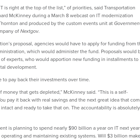
 is right at the top of the list,” of priorities, said Transportation
ard McKinney during a March 8 webcast on IT modernization
Thornton and produced by the custom events unit at
Governmen
ompany of
Nextgov
.
tion’s proposal, agencies would have to apply for funding from t
inistration, which would administer the fund. Proposals would 
 of experts, who would apportion new funding in installments to
ntal development.
to pay back their investments over time.
 of money that gets depleted,” McKinney said. “This is a self-
ou pay it back with real savings and the next great idea that co
s intact and ready to take that on. The accountability is absolutely
t is planning to spend nearly $90 billion a year on IT next year 
 operating and maintaining existing systems. Will $3 billion mak