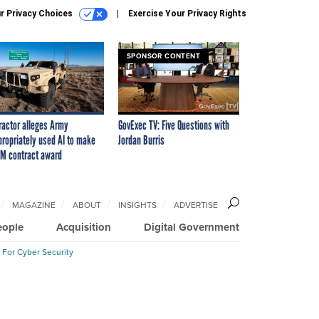
r Privacy Choices
Exercise Your Privacy Rights
SPONSOR CONTENT
ractor alleges Army
GovExec TV: Five Questions with
propriately used AI to make
Jordan Burris
M contract award
MAGAZINE
ABOUT
INSIGHTS
ADVERTISE
eople
Acquisition
Digital Government
 For Cyber Security