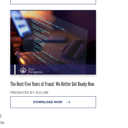
The Next Five Years of Fraud: We Better Get Ready Now
PRESENTED BY SOCURE
DOWNLOAD NOW
g
ode