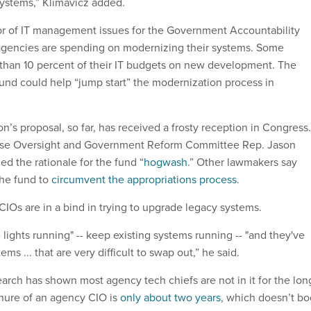
systems,” Klimavicz added.
or of IT management issues for the Government Accountability
 agencies are spending on modernizing their systems. Some
than 10 percent of their IT budgets on new development. The
und could help “jump start” the modernization process in
ion’s proposal, so far, has received a frosty reception in Congress.
use Oversight and Government Reform Committee Rep. Jason
led the rationale for the fund “
hogwash
.” Other lawmakers say
the fund to
circumvent the appropriations process
.
IOs are in a bind in trying to upgrade legacy systems.
lights running" -- keep existing systems running -- "and they've
ms ... that are very difficult to swap out,” he said.
earch has shown most agency tech chiefs are not in it for the lon
nure of an agency CIO is
only about two years
, which doesn’t b