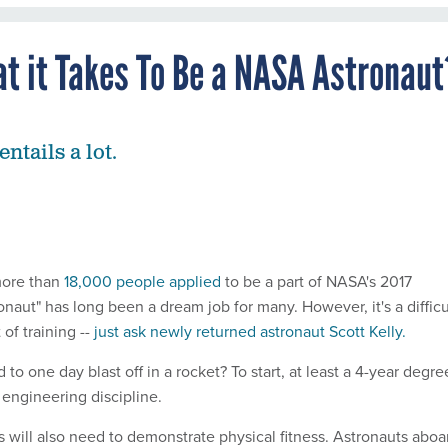
at it Takes To Be a NASA Astronaut
entails a lot.
 more than
18,000 people applied
to be a part of NASA's 2017
ronaut" has long been a dream job for many. However, it's a difficu
 of training --
just ask newly returned astronaut Scott Kelly.
to one day blast off in a rocket? To start, at least a 4-year degre
 engineering discipline.
s will also need to demonstrate physical fitness. Astronauts aboa