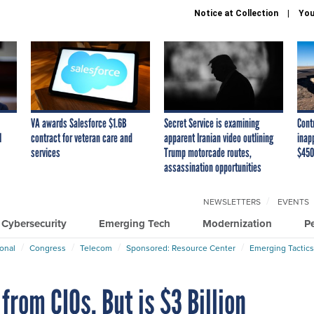
Notice at Collection
You
VA awards Salesforce $1.6B
Secret Service is examining
Cont
I
contract for veteran care and
apparent Iranian video outlining
inap
services
Trump motorcade routes,
$450
assassination opportunities
NEWSLETTERS
EVENTS
Cybersecurity
Emerging Tech
Modernization
P
ional
Congress
Telecom
Sponsored: Resource Center
Emerging Tactics
from CIOs. But is $3 Billion