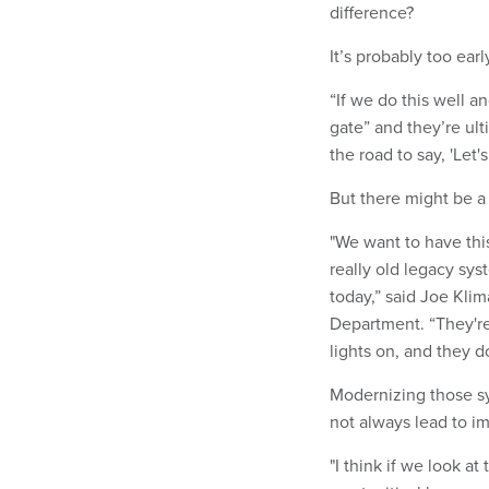
difference?
It’s probably too earl
“If we do this well a
gate” and they’re ult
the road to say, 'Let
But there might be a
"We want to have thi
really old legacy sy
today,” said Joe Klim
Department. “They're
lights on, and they do
Modernizing those sy
not always lead to i
"I think if we look at