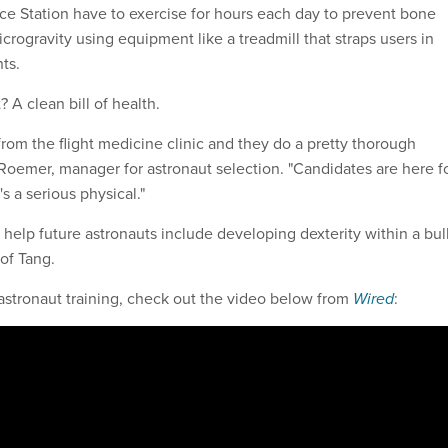
ace Station have to exercise for hours each day to prevent bone
crogravity using equipment like a treadmill that straps users in
ts.
 A clean bill of health.
from the flight medicine clinic and they do a pretty thorough
 Roemer, manager for astronaut selection. "Candidates are here f
s a serious physical."
l help future astronauts include developing dexterity within a bu
of Tang.
astronaut training, check out the video below from
Wired
: