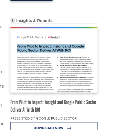
Insights & Reports
he
on
the
From Pilot to Impact: Insight and Google Public Sector
t
Deliver AI With ROI
PRESENTED BY GOOGLE PUBLIC SECTOR
ur
DOWNLOAD NOW