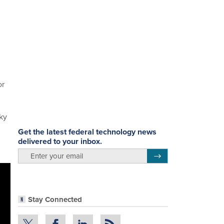
or
lky
Get the latest federal technology news
delivered to your inbox.
email
Register for Newsletter
Stay Connected