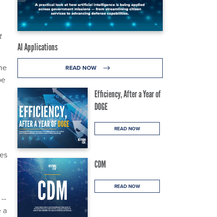
t
AI Applications
he
READ NOW
be
Efficiency, After a Year of
DOGE
READ NOW
mes
CDM
READ NOW
--
e a