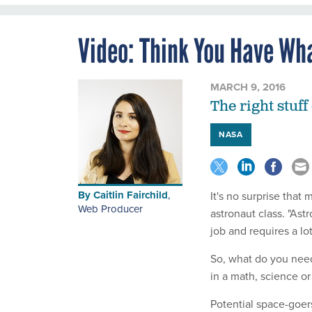
Video: Think You Have Wh
MARCH 9, 2016
The right stuff 
NASA
By
Caitlin Fairchild
,
It's no surprise that
Web Producer
astronaut class. "Ast
job and requires a lot
So, what do you need 
in a math, science or
Potential space-goer