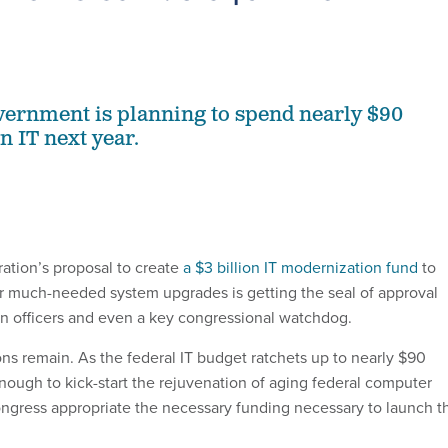
vernment is planning to spend nearly $90
on IT next year.
ation’s proposal to create
a $3 billion IT modernization fund
to
r much-needed system upgrades is getting the seal of approval
on officers and even a key congressional watchdog.
ns remain. As the federal IT budget ratchets up to nearly $90
n enough to kick-start the rejuvenation of aging federal computer
ngress appropriate the necessary funding necessary to launch t