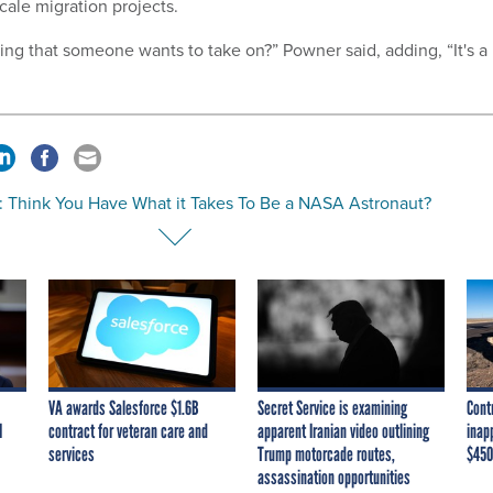
cale migration projects.
hing that someone wants to take on?” Powner said, adding, “It's a
: Think You Have What it Takes To Be a NASA Astronaut?
VA awards Salesforce $1.6B
Secret Service is examining
Cont
I
contract for veteran care and
apparent Iranian video outlining
inap
services
Trump motorcade routes,
$450
assassination opportunities