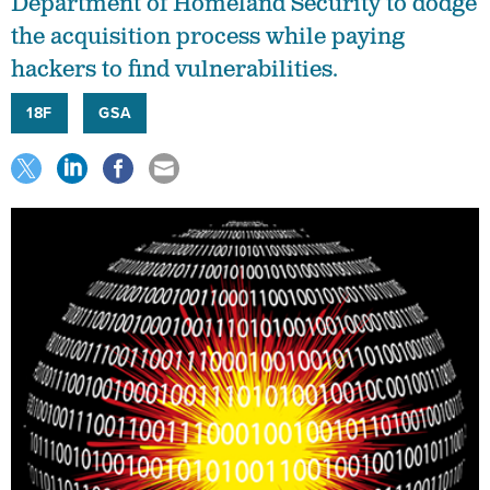
Department of Homeland Security to dodge
the acquisition process while paying
hackers to find vulnerabilities.
18F
GSA