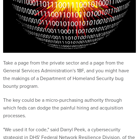
Take a page from the private sector and a page from the
General Services Administration's 18F, and you might have
the makings of a Department of Homeland Security bug
bounty program.
The key could be a micro-purchasing authority through
which feds can dodge the painful hiring and acquisition
processes.
"We used it for code," said Darryl Peek, a cybersecurity
strategist in DHS' Federal Network Resilience Division, of the