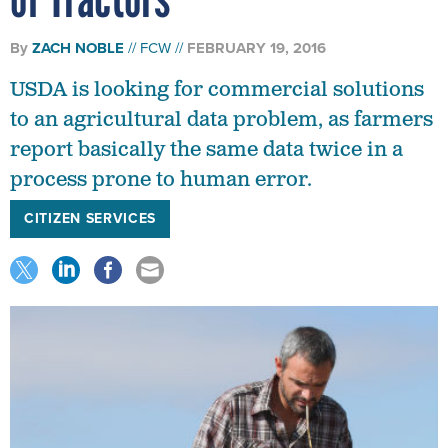
By
ZACH NOBLE
FCW
FEBRUARY 19, 2016
USDA is looking for commercial solutions
to an agricultural data problem, as farmers
report basically the same data twice in a
process prone to human error.
CITIZEN SERVICES