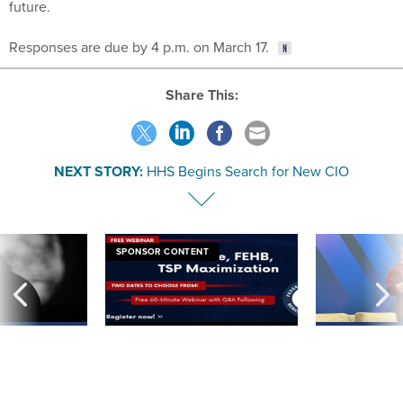
Responses are due by 4 p.m. on March 17.
Share This:
NEXT STORY:
HHS Begins Search for New CIO
SPONSOR CONTENT
ning apparent
Medicare, FEHB, TSP Maximization
After Hugging Face
g Trump motorcade
tells slow-to-patch
pportunities
government