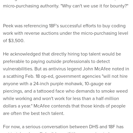
micro-purchasing authority. "Why can't we use it for bounty?"
Peek was referencing 18F's successful efforts to buy coding
work with reverse auctions under the micro-purchasing level
of $3,500.
He acknowledged that directly hiring top talent would be
preferable to paying outside professionals to detect
vulnerabilities. But as antivirus legend John McAfee noted in
a scathing Feb. 18 op-ed, government agencies "will not hire
anyone with a 24-inch purple mohawk, 10-gauge ear
piercings, and a tattooed face who demands to smoke weed
while working and won't work for less than a half-million
dollars a year." McAfee contends that those kinds of people
are often the best tech talent.
For now, a serious conversation between DHS and 18F has
yet to take place. "I don't know if it's even going to happen