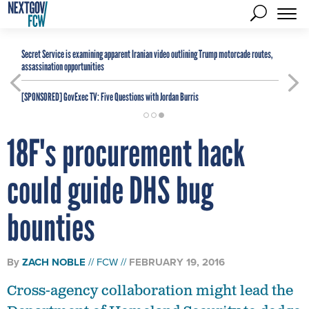
Secret Service is examining apparent Iranian video outlining Trump motorcade routes,
assassination opportunities
[SPONSORED]
GovExec TV: Five Questions with Jordan Burris
18F's procurement hack
could guide DHS bug
bounties
By
ZACH NOBLE
FCW
FEBRUARY 19, 2016
Cross-agency collaboration might lead the