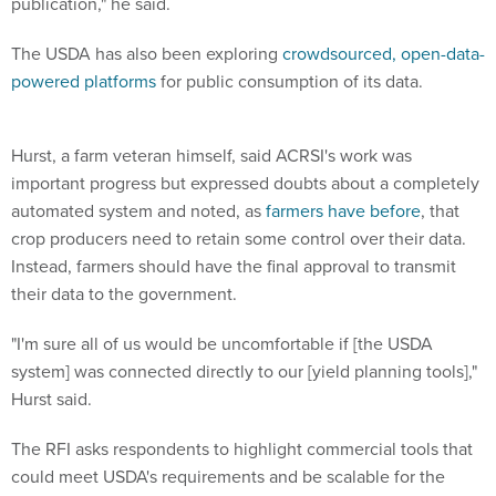
The USDA has also been exploring
crowdsourced, open-data-
powered platforms
for public consumption of its data.
Hurst, a farm veteran himself, said ACRSI's work was
important progress but expressed doubts about a completely
automated system and noted, as
farmers have before
, that
crop producers need to retain some control over their data.
Instead, farmers should have the final approval to transmit
their data to the government.
"I'm sure all of us would be uncomfortable if [the USDA
system] was connected directly to our [yield planning tools],"
Hurst said.
The RFI asks respondents to highlight commercial tools that
could meet USDA's requirements and be scalable for the
future.