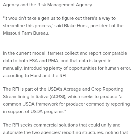
"It wouldn't take a genius to figure out there's a way to
streamline this process," said Blake Hurst, president of the
Missouri Farm Bureau.
In the current model, farmers collect and report comparable
data to both FSA and RMA, and that data is keyed in
manually, introducing plenty of opportunities for human error,
according to Hurst and the RFI.
The RFI is part of the USDA's Acreage and Crop Reporting
Streamlining Initiative (ACRSI), which seeks to produce "a
common USDA framework for producer commodity reporting
in support of USDA programs."
The RFI seeks commercial solutions that could unify and
automate the two agencies' reporting structures, noting that
in the age of "precision agriculture," farmers' GPS-enabled