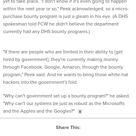
within the next year or so," Peek acknowledged, so a micro-
purchase bounty program is just a gleam in his eye. (A DHS
spokesman told FCW he didn't believe the department
currently had any DHS bounty programs.)
"If there are people who are limited in their ability to [get
hired by government], they're currently making money
through Facebook, Google, Amazon, through the bounty
program," Peek said. And he wants to bring those white-hat
hackers into the government's fold.
"Why can't government set up a bounty program?" he asked.
"Why can't our systems be just as robust as the Microsofts
and the Apples and the Googles?"
Share This: