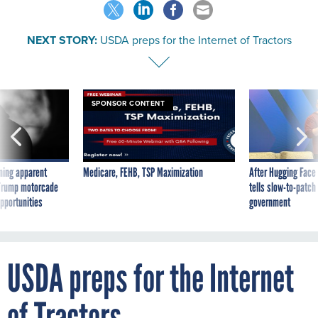
NEXT STORY:
USDA preps for the Internet of Tractors
SPONSOR CONTENT
ning apparent
Medicare, FEHB, TSP Maximization
After Hugging Face
g Trump motorcade
tells slow-to-patch
pportunities
government
USDA preps for the Internet
of Tractors