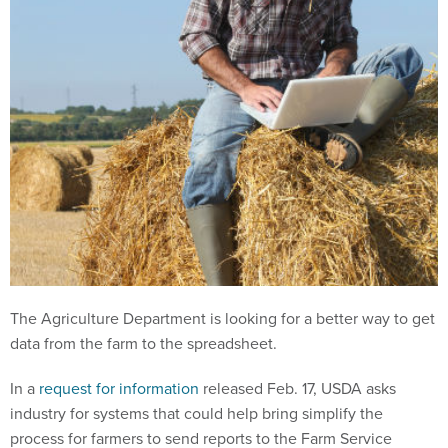
The Agriculture Department is looking for a better way to get
data from the farm to the spreadsheet.
In a
request for information
released Feb. 17, USDA asks
industry for systems that could help bring simplify the
process for farmers to send reports to the Farm Service
Agency and the Risk Management Agency.