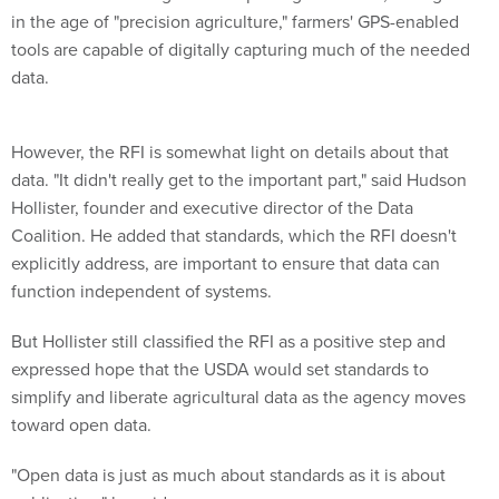
tools are capable of digitally capturing much of the needed
data.
However, the RFI is somewhat light on details about that
data. "It didn't really get to the important part," said Hudson
Hollister, founder and executive director of the Data
Coalition. He added that standards, which the RFI doesn't
explicitly address, are important to ensure that data can
function independent of systems.
But Hollister still classified the RFI as a positive step and
expressed hope that the USDA would set standards to
simplify and liberate agricultural data as the agency moves
toward open data.
"Open data is just as much about standards as it is about
publication," he said.