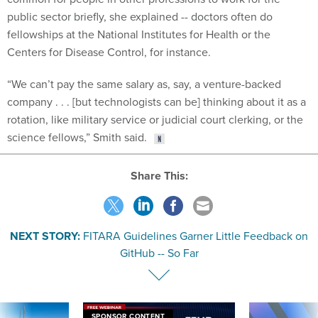
public sector briefly, she explained -- doctors often do
fellowships at the National Institutes for Health or the
Centers for Disease Control, for instance.
“We can’t pay the same salary as, say, a venture-backed
company . . . [but technologists can be] thinking about it as a
rotation, like military service or judicial court clerking, or the
science fellows,” Smith said.
Share This:
NEXT STORY:
FITARA Guidelines Garner Little Feedback on
GitHub -- So Far
SPONSOR CONTENT