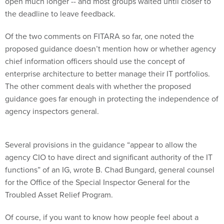
open much longer -- and most groups waited until closer to
the deadline to leave feedback.
Of the two comments on FITARA so far, one noted the
proposed guidance doesn’t mention how or whether agency
chief information officers should use the concept of
enterprise architecture to better manage their IT portfolios.
The other comment deals with whether the proposed
guidance goes far enough in protecting the independence of
agency inspectors general.
Several provisions in the guidance “appear to allow the
agency CIO to have direct and significant authority of the IT
functions” of an IG, wrote B. Chad Bungard, general counsel
for the Office of the Special Inspector General for the
Troubled Asset Relief Program.
Of course, if you want to know how people feel about a