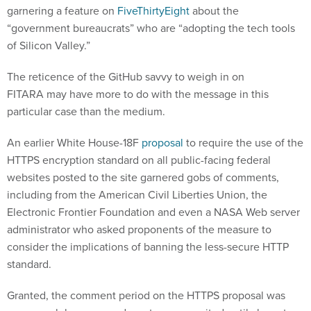
garnering a feature on
FiveThirtyEight
about the
“government bureaucrats” who are “adopting the tech tools
of Silicon Valley.”
The reticence of the GitHub savvy to weigh in on
FITARA may have more to do with the message in this
particular case than the medium.
An earlier White House-18F
proposal
to require the use of the
HTTPS encryption standard on all public-facing federal
websites posted to the site garnered gobs of comments,
including from the American Civil Liberties Union, the
Electronic Frontier Foundation and even a NASA Web server
administrator who asked proponents of the measure to
consider the implications of banning the less-secure HTTP
standard.
Granted, the comment period on the HTTPS proposal was