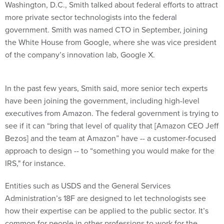
Washington, D.C., Smith talked about federal efforts to attract
more private sector technologists into the federal
government. Smith was named CTO in September, joining
the White House from Google, where she was vice president
of the company’s innovation lab, Google X.
In the past few years, Smith said, more senior tech experts
have been joining the government, including high-level
executives from Amazon. The federal government is trying to
see if it can “bring that level of quality that [Amazon CEO Jeff
Bezos] and the team at Amazon” have -- a customer-focused
approach to design -- to “something you would make for the
IRS," for instance.
Entities such as USDS and the General Services
Administration’s 18F are designed to let technologists see
how their expertise can be applied to the public sector. It’s
common for people in other professions to work for the