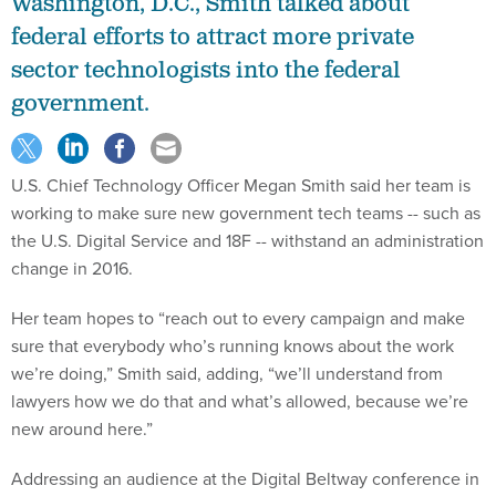
Washington, D.C., Smith talked about
federal efforts to attract more private
sector technologists into the federal
government.
U.S. Chief Technology Officer Megan Smith said her team is
working to make sure new government tech teams -- such as
the U.S. Digital Service and 18F -- withstand an administration
change in 2016.
Her team hopes to “reach out to every campaign and make
sure that everybody who’s running knows about the work
we’re doing,” Smith said, adding, “we’ll understand from
lawyers how we do that and what’s allowed, because we’re
new around here.”
Addressing an audience at the Digital Beltway conference in