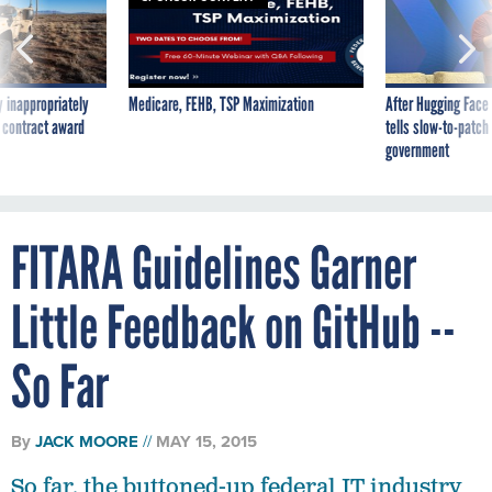
 inappropriately
Medicare, FEHB, TSP Maximization
After Hugging Face
 contract award
tells slow-to-patch
government
FITARA Guidelines Garner
Little Feedback on GitHub --
So Far
By
JACK MOORE
MAY 15, 2015
So far, the buttoned-up federal IT industry