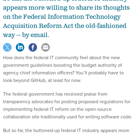
appears more willing to share its thoughts
on the Federal Information Technology
Acquisition Reform Act the old-fashioned
way -- by email.
How does the federal IT community feel about the new
government guidelines boosting the budget authority of
agency chief information officers? You’ll probably have to
look beyond GitHub, at least for now.
The federal government has received praise from
transparency advocates for posting proposed regulations for
implementing federal IT reform on the open-source
collaboration site traditionally used for writing software code.
But so far, the buttoned-up federal IT industry appears more