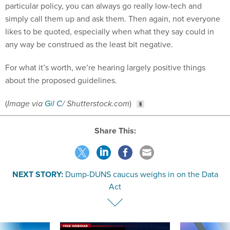
particular policy, you can always go really low-tech and
simply call them up and ask them. Then again, not everyone
likes to be quoted, especially when what they say could in
any way be construed as the least bit negative.
For what it’s worth, we’re hearing largely positive things
about the proposed guidelines.
(
Image via
Gil C
/ Shutterstock.com
)
Share This:
NEXT STORY:
Dump-DUNS caucus weighs in on the Data
Act