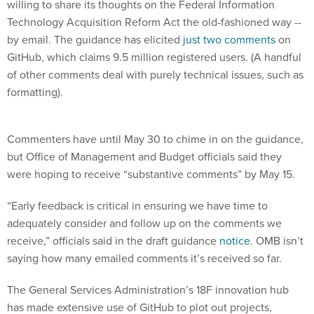
willing to share its thoughts on the Federal Information
Technology Acquisition Reform Act the old-fashioned way --
by email. The guidance has elicited
just two comments
on
GitHub, which claims 9.5 million registered users. (A handful
of other comments deal with purely technical issues, such as
formatting).
Commenters have until May 30 to chime in on the guidance,
but Office of Management and Budget officials said they
were hoping to receive “substantive comments” by May 15.
“Early feedback is critical in ensuring we have time to
adequately consider and follow up on the comments we
receive,” officials said in the draft guidance
notice
. OMB isn’t
saying how many emailed comments it’s received so far.
The General Services Administration’s 18F innovation hub
has made extensive use of GitHub to plot out projects,