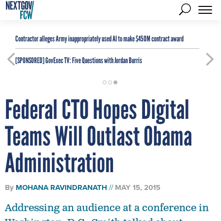
Contractor alleges Army inappropriately used AI to make $450M contract award
[SPONSORED]
GovExec TV: Five Questions with Jordan Burris
Federal CTO Hopes Digital
Teams Will Outlast Obama
Administration
By
MOHANA RAVINDRANATH
MAY 15, 2015
Addressing an audience at a conference in