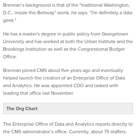
D.C., inside-the-Beltway” wonk, he says. “I'm definitely a data
geek."
He has a master's degree in public policy from Georgetown
University and has worked at both the Urban Institute and the
Brookings Institution as well as the Congressional Budget
Office.
Brennan joined CMS about five years ago and eventually
helped launch the creation of an Enterprise Office of Data
and Analytics. He was appointed CDO and tasked with
leading that office last November.
The Org Chart
The Enterprise Office of Data and Analytics reports directly to
the CMS administrator’s office. Currently, about 75 staffers
work out of the office -- and possibly more in the near future.