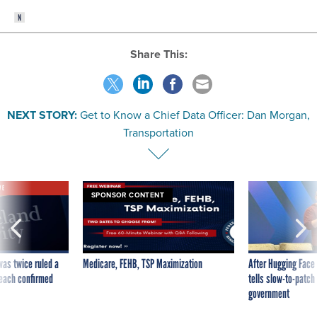
Share This:
NEXT STORY:
Get to Know a Chief Data Officer: Dan Morgan,
Transportation
VE
SPONSOR CONTENT
was twice ruled a
Medicare, FEHB, TSP Maximization
After Hugging Face
reach confirmed
tells slow-to-patch
government