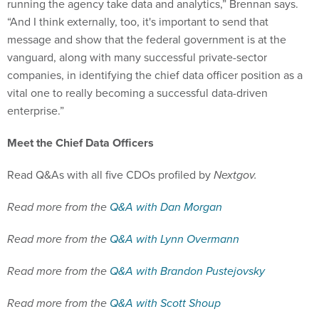
“And I think externally, too, it's important to send that
message and show that the federal government is at the
vanguard, along with many successful private-sector
companies, in identifying the chief data officer position as a
vital one to really becoming a successful data-driven
enterprise.”
Meet the Chief Data Officers
Read Q&As with all five CDOs profiled by
Nextgov.
Read more from the
Q&A with Dan Morgan
Read more from the
Q&A with Lynn Overmann
Read more from the
Q&A with Brandon Pustejovsky
Read more from the
Q&A with Scott Shoup