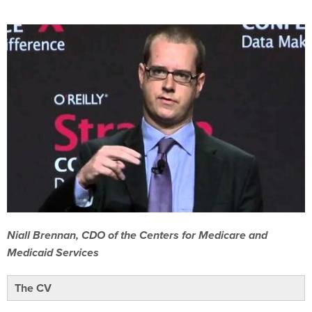
Niall Brennan, CDO of the Centers for Medicare and
Medicaid Services
The CV
Brennan’s background is that of the “traditional Washington,