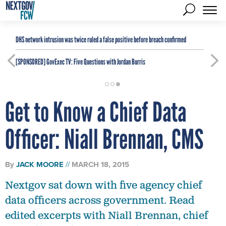
DHS network intrusion was twice ruled a false positive before breach confirmed
[SPONSORED]
GovExec TV: Five Questions with Jordan Burris
Get to Know a Chief Data
Officer: Niall Brennan, CMS
By
JACK MOORE
MARCH 18, 2015
Nextgov sat down with five agency chief
data officers across government. Read
edited excerpts with Niall Brennan, chief