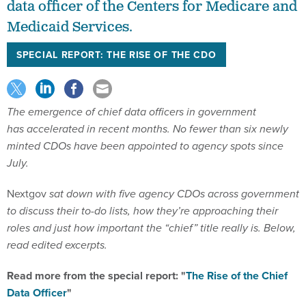
data officer of the Centers for Medicare and
Medicaid Services.
SPECIAL REPORT: THE RISE OF THE CDO
The emergence of chief data officers in government
has accelerated in recent months. No fewer than six newly
minted CDOs have been appointed to agency spots since
July.
Nextgov
sat down with five agency CDOs across government
to discuss their to-do lists, how they’re approaching their
roles and just how important the “chief” title really is. Below,
read edited excerpts
.
Read more from the special report: "
The Rise of the Chief
Data Officer
"