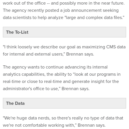
The agency recently posted a job announcement seeking
data scientists to help analyze "large and complex data files.”
The To-List
"I think loosely we describe our goal as maximizing CMS data
for internal and external users,” Brennan says.
The agency wants to continue advancing its internal
analytics capabilities, the ability to “look at our programs in
real-time or close to real-time and generate insight for the
administrator's office to use,” Brennan says.
The Data
"We're huge data nerds, so there's really no type of data that
we're not comfortable working with,” Brennan says.