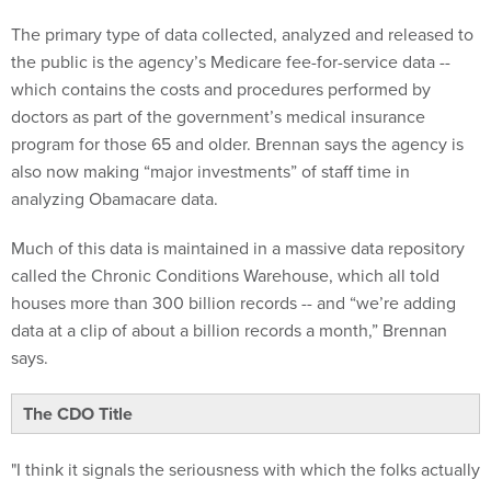
The primary type of data collected, analyzed and released to
the public is the agency’s Medicare fee-for-service data --
which contains the costs and procedures performed by
doctors as part of the government’s medical insurance
program for those 65 and older. Brennan says the agency is
also now making “major investments” of staff time in
analyzing Obamacare data.
Much of this data is maintained in a massive data repository
called the Chronic Conditions Warehouse, which all told
houses more than 300 billion records -- and “we’re adding
data at a clip of about a billion records a month,” Brennan
says.
The CDO Title
"I think it signals the seriousness with which the folks actually
running the agency take data and analytics,” Brennan says.