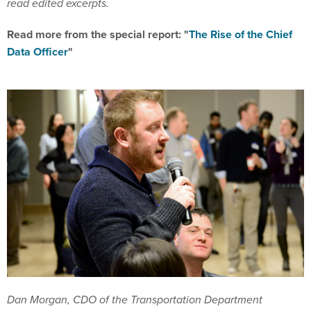
read edited excerpts.
Read more from the special report: "
The Rise of the Chief
Data Officer
"
Dan Morgan, CDO of the Transportation Department