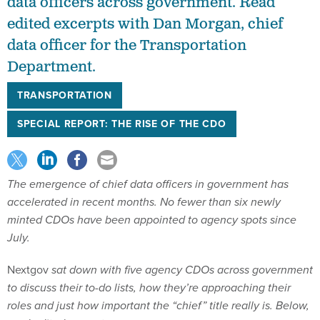
data officers across government. Read
edited excerpts with Dan Morgan, chief
data officer for the Transportation
Department.
TRANSPORTATION
SPECIAL REPORT: THE RISE OF THE CDO
The emergence of chief data officers in government has
accelerated in recent months. No fewer than six newly
minted CDOs have been appointed to agency spots since
July.
Nextgov
sat down with five agency CDOs across government
to discuss their to-do lists, how they’re approaching their
roles and just how important the “chief” title really is. Below,