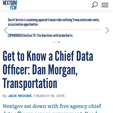
Secret Service is examining apparent Iranian video outlining Trump motorcade routes,
assassination opportunities
[SPONSORED]
GovExec TV: Five Questions with Jordan Burris
Get to Know a Chief Data
Officer: Dan Morgan,
Transportation
By
JACK MOORE
MARCH 18, 2015
Nextgov sat down with five agency chief