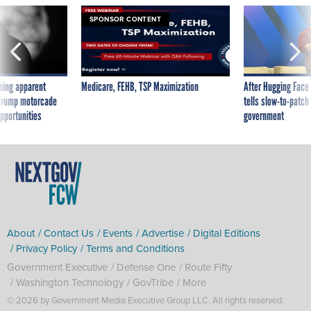
ning apparent
Medicare, FEHB, TSP Maximization
After Hugging Face
g Trump motorcade
tells slow-to-patch
pportunities
government
About
Contact Us
Events
Advertise
Digital Editions
Privacy Policy
Terms and Conditions
Government Executive
Defense One
Route Fifty
Washington Technology
GovTribe
More
© 2026 by Government Media Executive Group LLC. All rights reserved.