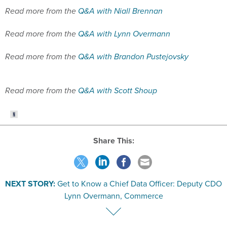
Read more from the
Q&A with Lynn Overmann
Read more from the
Q&A with Brandon Pustejovsky
Read more from the
Q&A with Scott Shoup
Share This:
NEXT STORY:
Get to Know a Chief Data Officer: Deputy CDO
Lynn Overmann, Commerce
SPONSOR CONTENT