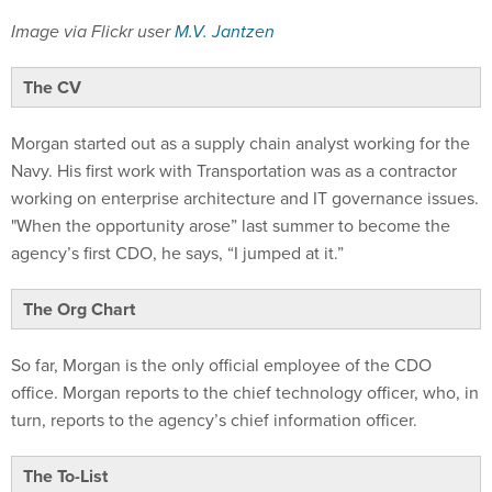
Image via Flickr user
M.V. Jantzen
The CV
Morgan started out as a supply chain analyst working for the
Navy. His first work with Transportation was as a contractor
working on enterprise architecture and IT governance issues.
"When the opportunity arose” last summer to become the
agency’s first CDO, he says, “I jumped at it.”
The Org Chart
So far, Morgan is the only official employee of the CDO
office. Morgan reports to the chief technology officer, who, in
turn, reports to the agency’s chief information officer.
The To-List