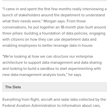
"I came in and spent the first few months really interviewing a
bunch of stakeholders around the department to understand
what their needs were,” Morgan says. From those
conversations, he put together an 18-month plan built around
three pillars: building a foundation of data policies, engaging
with citizens on how they can use department data and
enabling employees to better leverage data in-house.
"We're looking at how we can structure our enterprise
architecture to support data management and data sharing
and looking to build a sandbox to start experimenting with
new data-management analysis tools,” he says.
The Data
Everything from flight, aircraft and radar data collected by the
Federal Aviation Administration to information about cars,