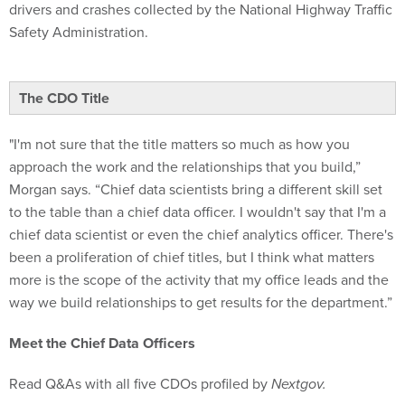
drivers and crashes collected by the National Highway Traffic
Safety Administration.
The CDO Title
"I'm not sure that the title matters so much as how you
approach the work and the relationships that you build,”
Morgan says. “Chief data scientists bring a different skill set
to the table than a chief data officer. I wouldn't say that I'm a
chief data scientist or even the chief analytics officer. There's
been a proliferation of chief titles, but I think what matters
more is the scope of the activity that my office leads and the
way we build relationships to get results for the department.”
Meet the Chief Data Officers
Read Q&As with all five CDOs profiled by
Nextgov.
Read more from the
Q&A with Niall Brennan