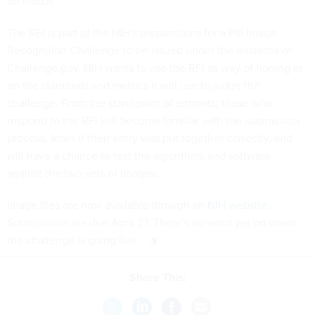
on match.
The
RFI
is part of the NIH's preparations for a Pill Image
Recognition Challenge to be issued under the auspices of
Challenge.gov. NIH wants to use the RFI as way of honing in
on the standards and metrics it will use to judge the
challenge. From the standpoint of entrants, those who
respond to the RFI will become familiar with the submission
process, learn if their entry was put together correctly, and
will have a chance to test the algorithms and software
against the two sets of images.
Image files are now available through an
NIH website
.
Submissions are due April 27. There's no word yet on when
the challenge is going live.
Share This: