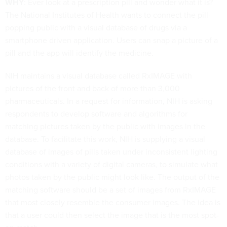
WHY
: Ever look at a prescription pill and wonder what it is?
The National Institutes of Health wants to connect the pill-
popping public with a visual database of drugs via a
smartphone driven application. Users can snap a picture of a
pill and the app will identify the medicine.
NIH maintains a visual database called RxIMAGE with
pictures of the front and back of more than 3,000
pharmaceuticals. In a request for information, NIH is asking
respondents to develop software and algorithms for
matching pictures taken by the public with images in the
database. To facilitate this work, NIH is supplying a visual
database of images of pills taken under inconsistent lighting
conditions with a variety of digital cameras, to simulate what
photos taken by the public might look like. The output of the
matching software should be a set of images from RxIMAGE
that most closely resemble the consumer images. The idea is
that a user could then select the image that is the most spot-