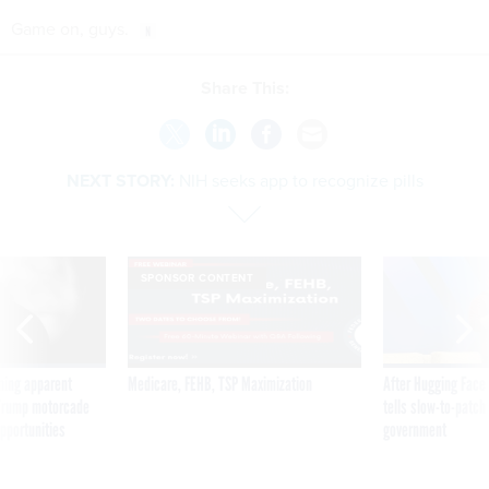
Game on, guys.
Share This:
NEXT STORY:
NIH seeks app to recognize pills
SPONSOR CONTENT
ning apparent
Medicare, FEHB, TSP Maximization
After Hugging Face
g Trump motorcade
tells slow-to-patch
pportunities
government