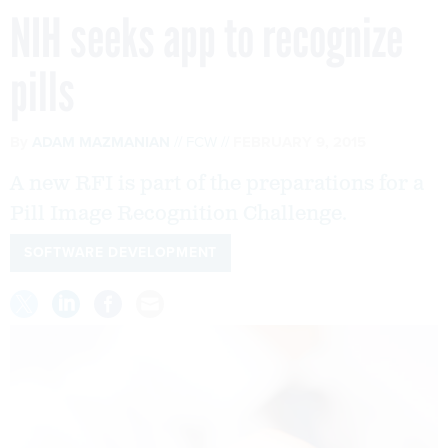
NIH seeks app to recognize
pills
By
ADAM MAZMANIAN
FCW
FEBRUARY 9, 2015
A new RFI is part of the preparations for a
Pill Image Recognition Challenge.
SOFTWARE DEVELOPMENT