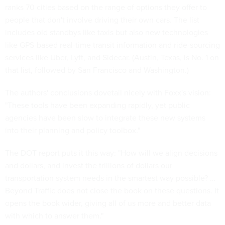
ranks 70 cities based on the range of options they offer to
people that don't involve driving their own cars. The list
includes old standbys like taxis but also new technologies
like GPS-based real-time transit information and ride-sourcing
services like Uber, Lyft, and Sidecar. (Austin, Texas, is No. 1 on
that list, followed by San Francisco and Washington.)
The authors' conclusions dovetail nicely with Foxx's vision:
"These tools have been expanding rapidly, yet public
agencies have been slow to integrate these new systems
into their planning and policy toolbox."
The DOT report puts it this way: "How will we align decisions
and dollars, and invest the trillions of dollars our
transportation system needs in the smartest way possible? …
Beyond Traffic does not close the book on these questions. It
opens the book wider, giving all of us more and better data
with which to answer them."