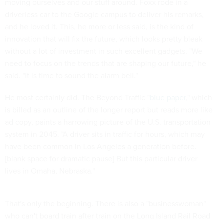
moving ourselves and our stuff around. Foxx rode in a
driverless car to the Google campus to deliver his remarks,
and he loved it. This, he more or less said, is the kind of
innovation that will fix the future, which looks pretty bleak
without a lot of investment in such excellent gadgets. "We
need to focus on the trends that are shaping our future," he
said. "It is time to sound the alarm bell."
He most certainly did. The Beyond Traffic "
blue paper
," which
is billed as an outline of the longer report but reads more like
ad copy, paints a harrowing picture of the U.S. transportation
system in 2045. "A driver sits in traffic for hours, which may
have been common in Los Angeles a generation before.
[blank space for dramatic pause] But this particular driver
lives in Omaha, Nebraska."
That's only the beginning. There is also a "businesswoman"
who can't board train after train on the Long Island Rail Road