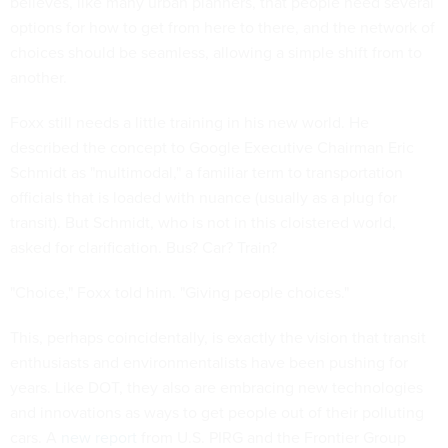
believes, like many urban planners, that people need several
options for how to get from here to there, and the network of
choices should be seamless, allowing a simple shift from to
another.
Foxx still needs a little training in his new world. He
described the concept to Google Executive Chairman Eric
Schmidt as "multimodal," a familiar term to transportation
officials that is loaded with nuance (usually as a plug for
transit). But Schmidt, who is not in this cloistered world,
asked for clarification. Bus? Car? Train?
"Choice," Foxx told him. "Giving people choices."
This, perhaps coincidentally, is exactly the vision that transit
enthusiasts and environmentalists have been pushing for
years. Like DOT, they also are embracing new technologies
and innovations as ways to get people out of their polluting
cars. A
new report
from U.S. PIRG and the Frontier Group