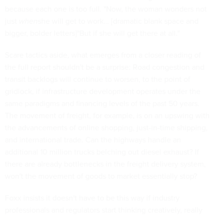
because each one is too full. "Now, the woman wonders not
just
when
she will get to work… [dramatic blank space and
bigger, bolder letters]"But if she will get there at all."
Scare tactics aside, what emerges from a closer reading of
the full report shouldn't be a surprise: Road congestion and
transit backlogs will continue to worsen, to the point of
gridlock, if infrastructure development operates under the
same paradigms and financing levels of the past 50 years.
The movement of freight, for example, is on an upswing with
the advancements of online shopping, just-in-time shipping,
and international trade. Can the highways handle an
additional 10 million trucks belching out diesel exhaust? If
there are already bottlenecks in the freight delivery system,
won't the movement of goods to market essentially stop?
Foxx insists it doesn't have to be this way if industry
professionals and regulators start thinking creatively, really