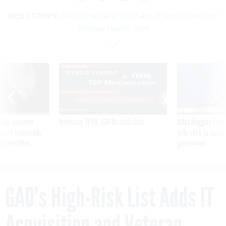
NEXT STORY:
GAO's High-Risk List Adds IT Acquisition and
Veteran Health Care
SPONSOR CONTENT
ning apparent
Medicare, FEHB, TSP Maximization
After Hugging Face
g Trump motorcade
tells slow-to-patch
pportunities
government
GAO's High-Risk List Adds IT
Acquisition and Veteran