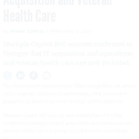
Health Care
By
FRANK KONKEL
FEBRUARY 9, 2015
Multiple Capitol Hill sources confirmed to
Nextgov that IT acquisition and operations
and veteran health care are now included.
The Government Accountability Office's High-Risk List, which
calls Congress’ attention to problematic, risky or troubled
programs, is about to receive two high-profile additions.
Multiple Capitol Hill sources with knowledge of the list
confirmed to
Nextgov
that IT acquisition and operations and
veteran health care are being included on the watchdog's
list.