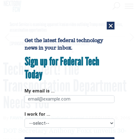
×
Secret Service is examining apparent Iranian video outlining Trump motorcade routes,
assassination opportunities
Get the latest federal technology
[SPONSORED]
GovExec TV: Five Questions with Jordan Burris
news in your inbox.
Sign up for Federal Tech
Techie Alert! The
Today
Transportation Department
My email is ...
Needs You
I work for ...
By
FAWN JOHNSON
National Journal
FEBRUARY 9, 2015
DOT Secretary Anthony Foxx unveils 30-