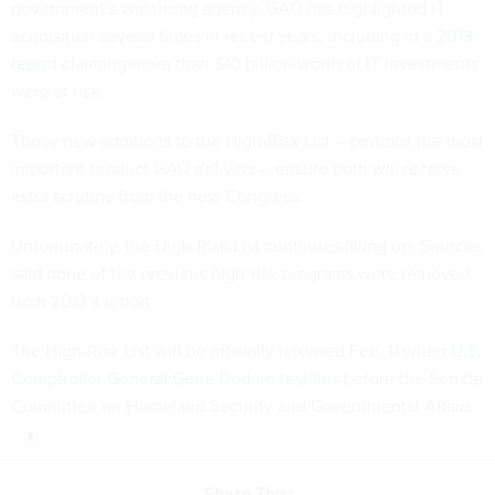
government’s watchdog agency. GAO has highlighted IT
acquisition several times in recent years, including in
a 2013
report
claiming more than $10 billion worth of IT investments
were at risk.
These new additions to the High-Risk List -- perhaps the most
important product GAO delivers -- ensure both will receive
extra scrutiny from the new Congress.
Unfortunately, the High-Risk List continues filling up. Sources
said none of the previous high-risk programs were removed
from 2013’s report.
The High-Risk List will be officially released Feb. 11 when
U.S.
Comptroller General Gene Dodaro testifies
before the Senate
Committee on Homeland Security and Governmental Affairs.
Share This: