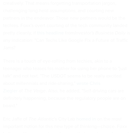
creatively. That means forgetting transportation jargon,
challenging long-held assumptions, and courting new
partners in the endeavor. Those new partners would be the
techies. Foxx's overt courting of the tech community landed
pretty cleanly, if
this headline
from
Investor's Business Daily
is
any indication: "Can Techs Like Google Fix a Future of Traffic
Jams?
There is a touch of eye-rolling from techies, akin to a
teenager who teases his mother for using her phone to "just
talk" and not text. "The USDOT seems to be really excited
about millennials and ride-sharing,"
wrote Chris
Ziegler
of
The Verge
. Also, he added, "Self-driving cars are
definitely happening, because the regulatory people are on
board."
Eric Jaffe of
The Atlantic
's City Lab
homed in
on the most
important notion for this new type of thinking—choice. Foxx