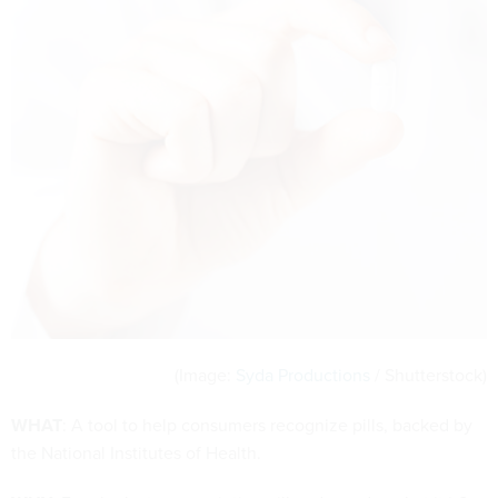
(Image:
Syda Productions
/ Shutterstock)
WHAT
: A tool to help consumers recognize pills, backed by
the National Institutes of Health.