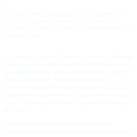
The news is hardly surprising, given the steady stream of
criticism and negative headlines those two areas have
generated since GAO last
updated its biennial High-Risk List
in February 2013.
In the past two years, the Department of Veterans Affairs has
been plagued
by
scandals
, including an inability to eliminate
its
backlog of benefits claims
and provide veterans timely
access to medical care. Meanwhile, the Obama
administration’s HealthCare.gov rollout
bombed out so badly
,
it spurred the creation of the U.S. Digital Service – a White
House office designed to ensure IT projects don’t end up as
epic failures.
It is far from the first time either
VA health care
or IT
acquisition has been called out by GAO, which serves as the