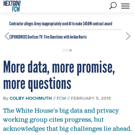
Contractor alleges Army inappropriately used AI to make $450M contract award
[SPONSORED]
GovExec TV: Five Questions with Jordan Burris
More data, more promise,
more questions
By
COLBY HOCHMUTH
FCW
FEBRUARY 5, 2015
The White House’s big data and privacy
working group cites progress, but
acknowledges that big challenges lie ahead.