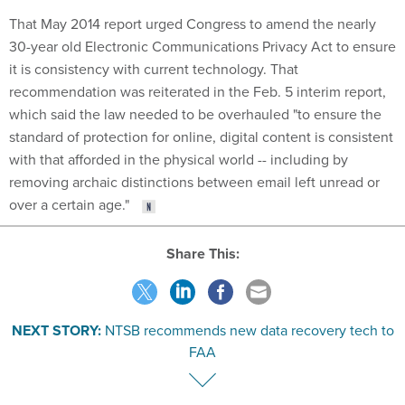
That May 2014 report urged Congress to amend the nearly
30-year old Electronic Communications Privacy Act to ensure
it is consistency with current technology. That
recommendation was reiterated in the Feb. 5 interim report,
which said the law needed to be overhauled "to ensure the
standard of protection for online, digital content is consistent
with that afforded in the physical world -- including by
removing archaic distinctions between email left unread or
over a certain age."
Share This:
NEXT STORY:
NTSB recommends new data recovery tech to
FAA