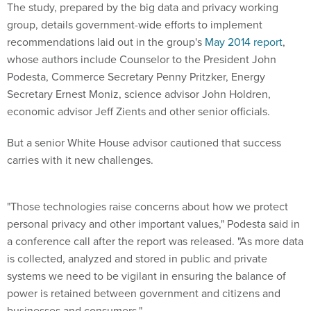
The study, prepared by the big data and privacy working
group, details government-wide efforts to implement
recommendations laid out in the group's
May 2014 report
,
whose authors include Counselor to the President John
Podesta, Commerce Secretary Penny Pritzker, Energy
Secretary Ernest Moniz, science advisor John Holdren,
economic advisor Jeff Zients and other senior officials.
But a senior White House advisor cautioned that success
carries with it new challenges.
"Those technologies raise concerns about how we protect
personal privacy and other important values," Podesta said in
a conference call after the report was released. "As more data
is collected, analyzed and stored in public and private
systems we need to be vigilant in ensuring the balance of
power is retained between government and citizens and
businesses and consumers."