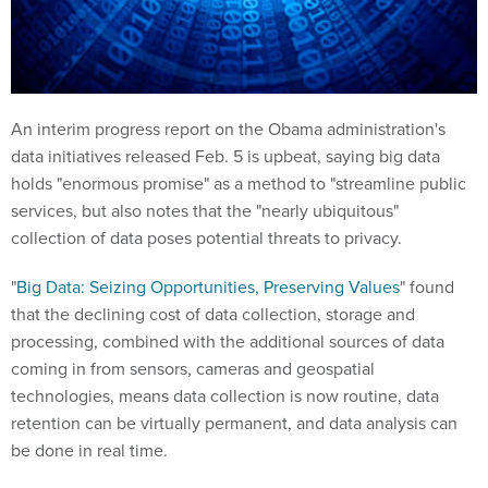
An interim progress report on the Obama administration's
data initiatives released Feb. 5 is upbeat, saying big data
holds "enormous promise" as a method to "streamline public
services, but also notes that the "nearly ubiquitous"
collection of data poses potential threats to privacy.
"
Big Data: Seizing Opportunities, Preserving Values
" found
that the declining cost of data collection, storage and
processing, combined with the additional sources of data
coming in from sensors, cameras and geospatial
technologies, means data collection is now routine, data
retention can be virtually permanent, and data analysis can
be done in real time.