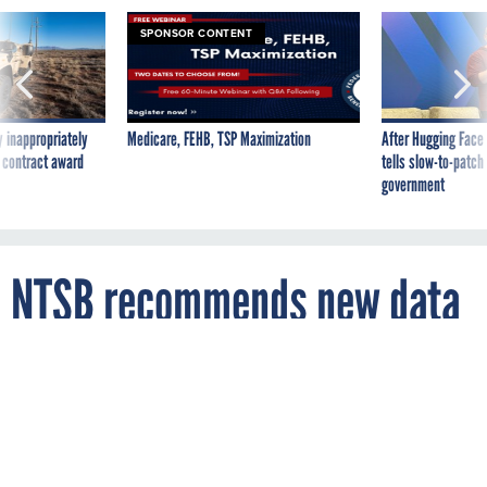
SPONSOR CONTENT
 inappropriately
Medicare, FEHB, TSP Maximization
After Hugging Face
 contract award
tells slow-to-patch
government
NTSB recommends new data
recovery tech to FAA
By
MARK ROCKWELL
FCW
FEBRUARY 5, 2015
Recent air disasters present stark evidence
that the government needs new aircraft