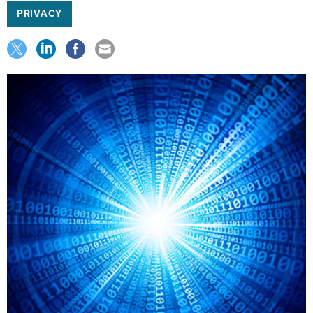
PRIVACY