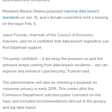
President Barack Obama proposed
national data breach
standards
on Jan. 12, and a Senate committee held a hearing
on the issue Feb. 5.
Jason Furman, chairman of the Council of Economic
Advisors, said he is confident that data-breach legislation can
find bipartisan support.
"I'm pretty confident -- if we keep the pressure on and the
pressure keeps coming from data breach incidents -- we can
improve and enhance cybersecurity," Furman said.
The administration will also be releasing a proposal on
consumer privacy in early 2015. This comes after the
Commerce Department solicited public comment on the
topic and included recommendations laid out in the privacy
and big data report.