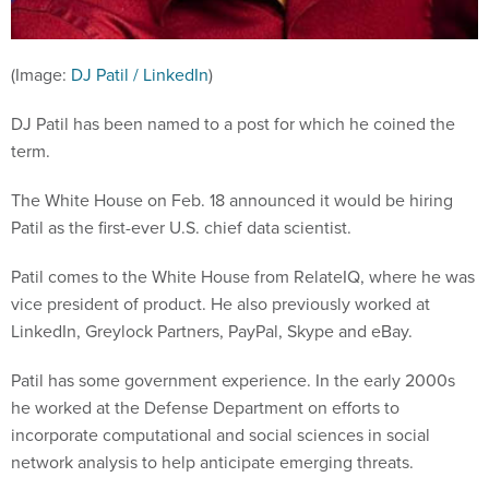
(Image:
DJ Patil / LinkedIn
)
DJ Patil has been named to a post for which he coined the
term.
The White House on Feb. 18 announced it would be hiring
Patil as the first-ever U.S. chief data scientist.
Patil comes to the White House from RelateIQ, where he was
vice president of product. He also previously worked at
LinkedIn, Greylock Partners, PayPal, Skype and eBay.
Patil has some government experience. In the early 2000s
he worked at the Defense Department on efforts to
incorporate computational and social sciences in social
network analysis to help anticipate emerging threats.