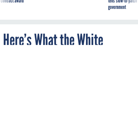
government
Here’s What the White
House’s First Chief Data
Scientist Will Do
By
JACK MOORE
FEBRUARY 18, 2015
The White House is providing more details
about the projects its first chief data
scientist will work on.
In 2012, an article in the
Harvard Business Review