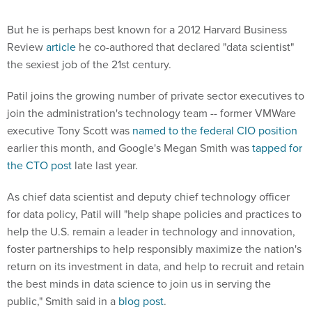
But he is perhaps best known for a 2012 Harvard Business
Review
article
he co-authored that declared "data scientist"
the sexiest job of the 21st century.
Patil joins the growing number of private sector executives to
join the administration's technology team -- former VMWare
executive Tony Scott was
named to the federal CIO position
earlier this month, and Google's Megan Smith was
tapped for
the CTO post
late last year.
As chief data scientist and deputy chief technology officer
for data policy, Patil will "help shape policies and practices to
help the U.S. remain a leader in technology and innovation,
foster partnerships to help responsibly maximize the nation's
return on its investment in data, and help to recruit and retain
the best minds in data science to join us in serving the
public," Smith said in a
blog post
.