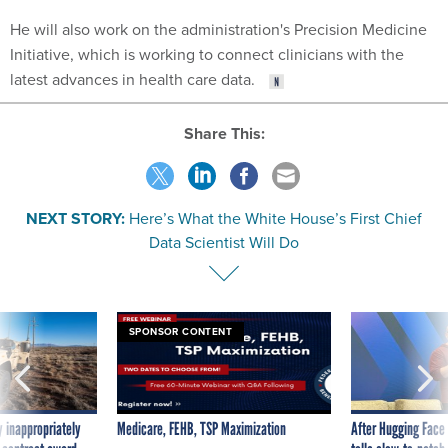
He will also work on the administration's Precision Medicine
Initiative, which is working to connect clinicians with the
latest advances in health care data.
Share This:
NEXT STORY:
Here’s What the White House’s First Chief
Data Scientist Will Do
SPONSOR CONTENT
 inappropriately
Medicare, FEHB, TSP Maximization
After Hugging Face
 contract award
tells slow-to-patch