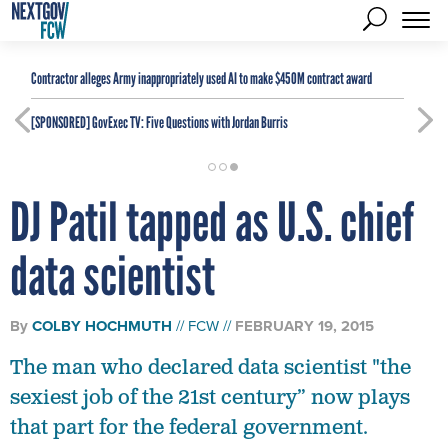
Contractor alleges Army inappropriately used AI to make $450M contract award
[SPONSORED]
GovExec TV: Five Questions with Jordan Burris
DJ Patil tapped as U.S. chief
data scientist
By
COLBY HOCHMUTH
FCW
FEBRUARY 19, 2015
The man who declared data scientist "the
sexiest job of the 21st century” now plays
that part for the federal government.