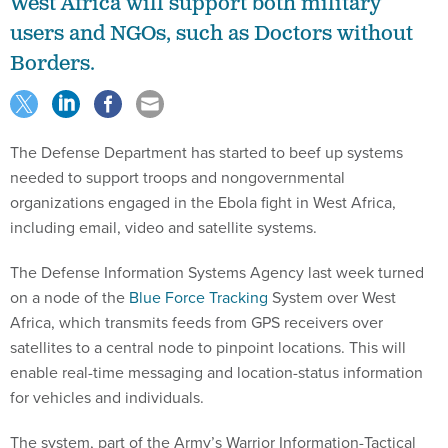
West Africa will support both military
users and NGOs, such as Doctors without
Borders.
The Defense Department has started to beef up systems
needed to support troops and nongovernmental
organizations engaged in the Ebola fight in West Africa,
including email, video and satellite systems.
The Defense Information Systems Agency last week turned
on a node of the
Blue Force Tracking
System over West
Africa, which transmits feeds from GPS receivers over
satellites to a central node to pinpoint locations. This will
enable real-time messaging and location-status information
for vehicles and individuals.
The system, part of the Army’s Warrior Information-Tactical