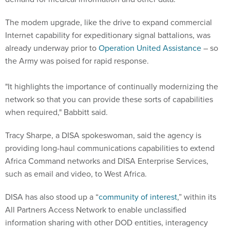
The modem upgrade, like the drive to expand commercial
Internet capability for expeditionary signal battalions, was
already underway prior to
Operation United Assistance
– so
the Army was poised for rapid response.
"It highlights the importance of continually modernizing the
network so that you can provide these sorts of capabilities
when required," Babbitt said.
Tracy Sharpe, a DISA spokeswoman, said the agency is
providing long-haul communications capabilities to extend
Africa Command networks and DISA Enterprise Services,
such as email and video, to West Africa.
DISA has also stood up a “
community of interest
,” within its
All Partners Access Network to enable unclassified
information sharing with other DOD entities, interagency