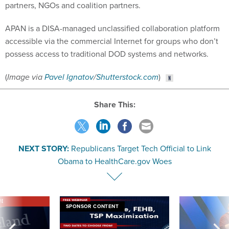
partners, NGOs and coalition partners.
APAN is a DISA-managed unclassified collaboration platform
accessible via the commercial Internet for groups who don’t
possess access to traditional DOD systems and networks.
(
Image via
Pavel Ignatov
/
Shutterstock.com
)
Share This:
NEXT STORY:
Republicans Target Tech Official to Link
Obama to HealthCare.gov Woes
VE
SPONSOR CONTENT