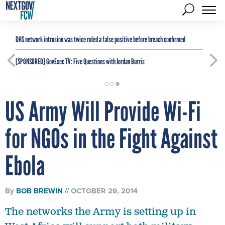
DHS network intrusion was twice ruled a false positive before breach confirmed
[SPONSORED]
GovExec TV: Five Questions with Jordan Burris
US Army Will Provide Wi-Fi
for NGOs in the Fight Against
Ebola
By
BOB BREWIN
OCTOBER 29, 2014
The networks the Army is setting up in