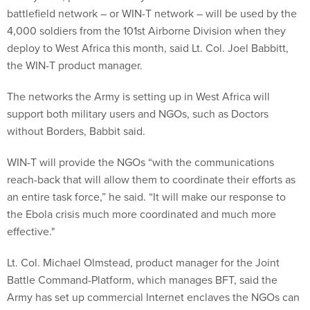
battlefield network – or WIN-T network – will be used by the
4,000 soldiers from the 101st Airborne Division when they
deploy to West Africa this month, said Lt. Col. Joel Babbitt,
the WIN-T product manager.
The networks the Army is setting up in West Africa will
support both military users and NGOs, such as Doctors
without Borders, Babbit said.
WIN-T will provide the NGOs “with the communications
reach-back that will allow them to coordinate their efforts as
an entire task force,” he said. “It will make our response to
the Ebola crisis much more coordinated and much more
effective."
Lt. Col. Michael Olmstead, product manager for the Joint
Battle Command-Platform, which manages BFT, said the
Army has set up commercial Internet enclaves the NGOs can