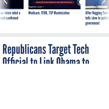
was twice ruled a
Medicare, FEHB, TSP Maximization
After Hugging Face
reach confirmed
tells slow-to-patch
government
Republicans Target Tech
Official to Link Obama to
HealthCare.gov Woes
By
REBECCA CARROLL
OCTOBER 28, 2014
Todd Park formally subpoenaed to testify
Nov. 19.