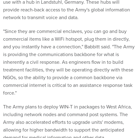
use with a hub in Landstuhl, Germany. These hubs will
provide reach-back access to the Army's global information
network to transmit voice and data.
"Since they are commercial enclaves, you can go and buy
commercial items like a WiFi hotspot, plug them in directly,
and you instantly have a connection," Babbitt said. "The Army
is providing the communications backbone for what is
inherently a civil response. As engineers flow in to build
treatment facilities, they will be operating directly with these
NGOs, so the ability to provide a common backbone via
commercial internet is critical to an assistance response task
force."
The Army plans to deploy WIN-T in packages to West Africa,
including network nodes and command post systems. The
Army also accelerated efforts to upgrade units' modems,
allowing for higher bandwidth to support the anticipated
demand for medical information and other data.