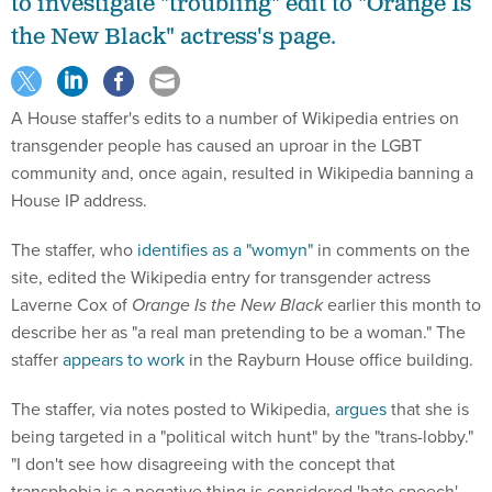
to investigate "troubling" edit to "Orange Is
the New Black" actress's page.
A House staffer's edits to a number of Wikipedia entries on
transgender people has caused an uproar in the LGBT
community and, once again, resulted in Wikipedia banning a
House IP address.
The staffer, who
identifies as a "womyn"
in comments on the
site, edited the Wikipedia entry for transgender actress
Laverne Cox of
Orange Is the New Black
earlier this month to
describe her as "a real man pretending to be a woman." The
staffer
appears to work
in the Rayburn House office building.
The staffer, via notes posted to Wikipedia,
argues
that she is
being targeted in a "political witch hunt" by the "trans-lobby."
"I don't see how disagreeing with the concept that
transphobia is a negative thing is considered 'hate speech'.