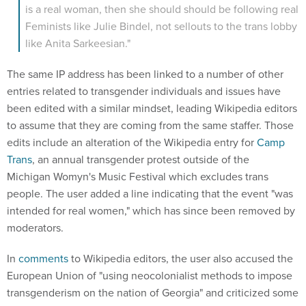
is a real woman, then she should should be following real
Feminists like Julie Bindel, not sellouts to the trans lobby
like Anita Sarkeesian."
The same IP address has been linked to a number of other
entries related to transgender individuals and issues have
been edited with a similar mindset, leading Wikipedia editors
to assume that they are coming from the same staffer. Those
edits include an alteration of the Wikipedia entry for
Camp
Trans
, an annual transgender protest outside of the
Michigan Womyn's Music Festival which excludes trans
people. The user added a line indicating that the event "was
intended for real women," which has since been removed by
moderators.
In
comments
to Wikipedia editors, the user also accused the
European Union of "using neocolonialist methods to impose
transgenderism on the nation of Georgia" and criticized some