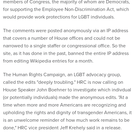
members of Congress, the majority of whom are Democrats,
for supporting the Employee Non-Discrimination Act, which
would provide work protections for LGBT individuals.
The comments were posted anonymously via an IP address
that covers a number of House offices and could not be
narrowed to a single staffer or congressional office. So the
site, as it has done in the past, banned the entire IP address
from editing Wikipedia entries for a month.
The Human Rights Campaign, an LGBT advocacy group,
called the edits "deeply troubling." HRC is now calling on
House Speaker John Boehner to investigate which indivdual
(or potentially individuals) made the anonymous edits. "At a
time when more and more Americans are recognizing and
upholding the rights and dignity of transgender Americans, it
is an unwelcome reminder of how much work remains to be
done," HRC vice president Jeff Krehely said in a release.