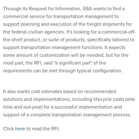
Through its Request for Information, GSA wants to find a
commercial service for transportation management to
support planning and execution of the freight shipments for
the federal civilian agencies. It's looking for a commercial-off-
the-shelf product, or suite of products, specifically tailored to
support transportation management functions. It expects
some amount of customization will be needed, but for the
most part, the RFI, said "a significant part" of the
requirements can be met through typical configuration.
It also wants cost estimates based on recommended
solutions and implementations, including lifecycle costs (one
time and out-year) for a successful implementation and
support of a complete transportation management process.
Click
here
to read the RFI.