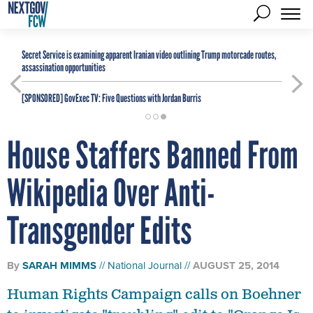
Secret Service is examining apparent Iranian video outlining Trump motorcade routes,
assassination opportunities
[SPONSORED]
GovExec TV: Five Questions with Jordan Burris
House Staffers Banned From
Wikipedia Over Anti-
Transgender Edits
By
SARAH MIMMS
National Journal
AUGUST 25, 2014
Human Rights Campaign calls on Boehner