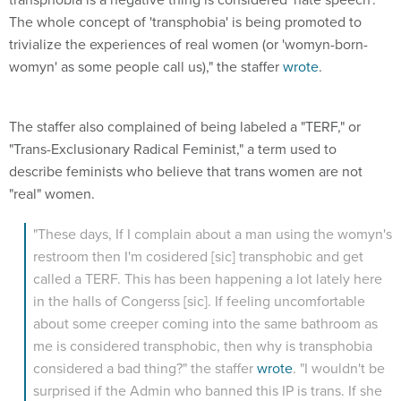
The whole concept of 'transphobia' is being promoted to
trivialize the experiences of real women (or 'womyn-born-
womyn' as some people call us)," the staffer
wrote
.
The staffer also complained of being labeled a "TERF," or
"Trans-Exclusionary Radical Feminist," a term used to
describe feminists who believe that trans women are not
"real" women.
"These days, If I complain about a man using the womyn's
restroom then I'm cosidered [sic] transphobic and get
called a TERF. This has been happening a lot lately here
in the halls of Congerss [sic]. If feeling uncomfortable
about some creeper coming into the same bathroom as
me is considered transphobic, then why is transphobia
considered a bad thing?" the staffer
wrote
. "I wouldn't be
surprised if the Admin who banned this IP is trans. If she