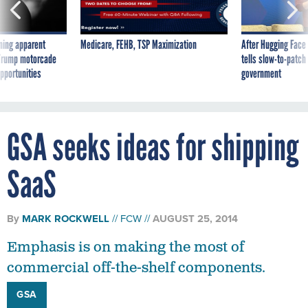
ning apparent
Medicare, FEHB, TSP Maximization
After Hugging Face
g Trump motorcade
tells slow-to-patch
pportunities
government
GSA seeks ideas for shipping
SaaS
By
MARK ROCKWELL
FCW
AUGUST 25, 2014
Emphasis is on making the most of
commercial off-the-shelf components.
GSA