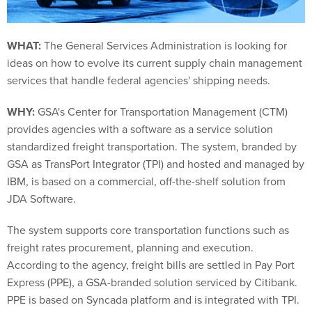
WHAT:
The General Services Administration is looking for
ideas on how to evolve its current supply chain management
services that handle federal agencies' shipping needs.
WHY:
GSA's Center for Transportation Management (CTM)
provides agencies with a software as a service solution
standardized freight transportation. The system, branded by
GSA as TransPort Integrator (TPI) and hosted and managed by
IBM, is based on a commercial, off-the-shelf solution from
JDA Software.
The system supports core transportation functions such as
freight rates procurement, planning and execution.
According to the agency, freight bills are settled in Pay Port
Express (PPE), a GSA-branded solution serviced by Citibank.
PPE is based on Syncada platform and is integrated with TPI.