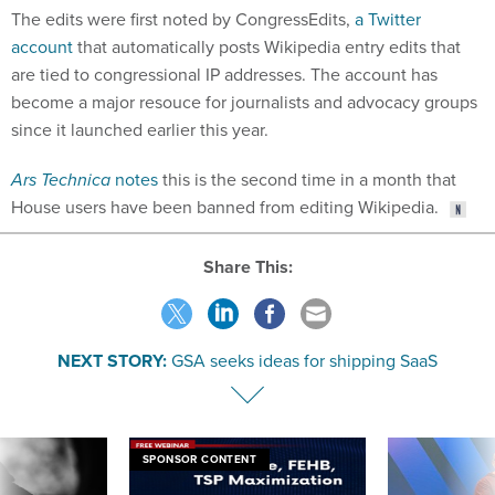
The edits were first noted by CongressEdits,
a Twitter
account
that automatically posts Wikipedia entry edits that
are tied to congressional IP addresses. The account has
become a major resouce for journalists and advocacy groups
since it launched earlier this year.
Ars Technica
notes
this is the second time in a month that
House users have been banned from editing Wikipedia.
Share This:
NEXT STORY:
GSA seeks ideas for shipping SaaS
SPONSOR CONTENT