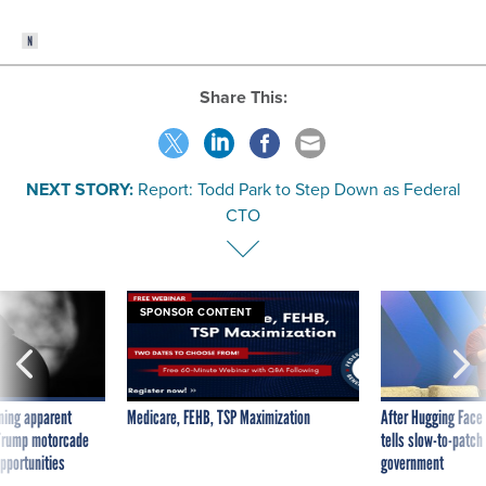
Share This:
NEXT STORY:
Report: Todd Park to Step Down as Federal
CTO
SPONSOR CONTENT
ning apparent
Medicare, FEHB, TSP Maximization
After Hugging Face
g Trump motorcade
tells slow-to-patch
pportunities
government